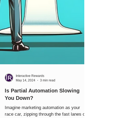
Interactive Rewards
May 14, 2024
3 min read
Is Partial Automation Slowing
You Down?
Imagine marketing automation as your