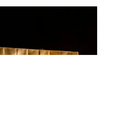
Customer Data Platforms – you’ve
probably heard them creep up in
conversations from time to time. To
become more customer-centric in your
marketing, CDPs need to be at the center
of it all. Yet just 14% of organizations have
a 360-degree view of their customers. Of
those with that view, 44% say they can
access it via a Customer Data Platform.
But many businesses struggle to
understand what type of CDP slots best in
their MarTech stack and how to unlock its
full potential.