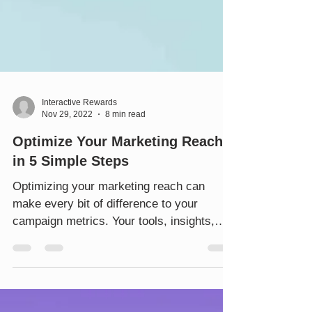
Interactive Rewards
Nov 29, 2022
8 min read
Optimize Your Marketing Reach
in 5 Simple Steps
Optimizing your marketing reach can
make every bit of difference to your
campaign metrics. Your tools, insights,