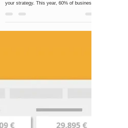
race car, zipping through the fast lanes of
your strategy. This year, 60% of business
leaders are increasing their budgets in this
area, aiming to enhance customer
experiences in the high-speed world of
eCommerce. But here’s the twist: only
25% of marketers have their customer
journeys fully automated, while 44% are
cruising with a mix of manual and
automated gears. When implementing
automation, marketing teams usually aim
to go down the f