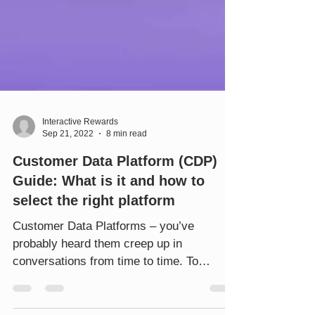
Interactive Rewards
Sep 21, 2022
8 min read
Customer Data Platform (CDP)
Guide: What is it and how to
select the right platform