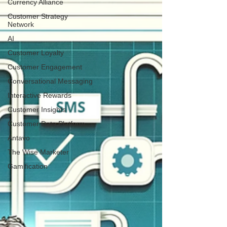
Currency Alliance
Customer Strategy
Network
AI
Customer Loyalty
Customer Engagement
Conversational Messaging
Interactive Rewards
Customer Insights
Customer Data Platform
Antavo
The Wise Marketer
Gamification