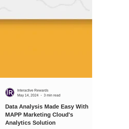
Interactive Rewards
May 14, 2024
3 min read
Data Analysis Made Easy With