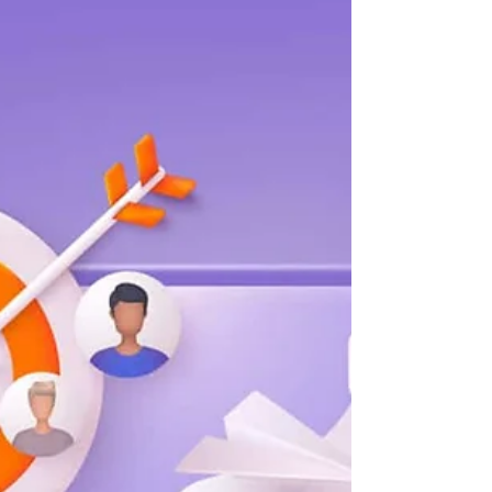
and methodology should work together to
help you strategically communicate to new
or existing customers on their preferred
channels. But businesses are struggling to
achieve optimal customer reach, or worse
– they’re not measuring their potential
reach at all. We commissioned Forrester
Consulting to conduct a Total Economic
Impact™ (TEI) study on Mapp Cloud. A