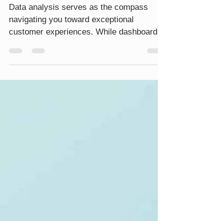
MAPP Marketing Cloud's
Analytics Solution
Data analysis serves as the compass
navigating you toward exceptional
customer experiences. While dashboards
are a standard feature in analytics
solutions, how they structure your data
can extend beyond marketing to
encompass overall business activities.
The user interface’s friendliness within the
analytics platform acts as the bridge,
bringing your data to the forefront and
giving it meaningful context. Without this
bridge, your capacity to unlock the full
potential of your