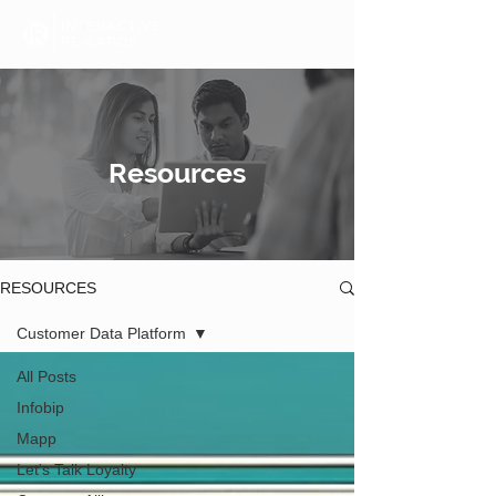
Resources
RESOURCES
Customer Data Platform
All Posts
Infobip
Mapp
Let's Talk Loyalty