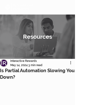
Resources
Interactive Rewards
May 14, 2024
3 min read
Is Partial Automation Slowing You
Down?