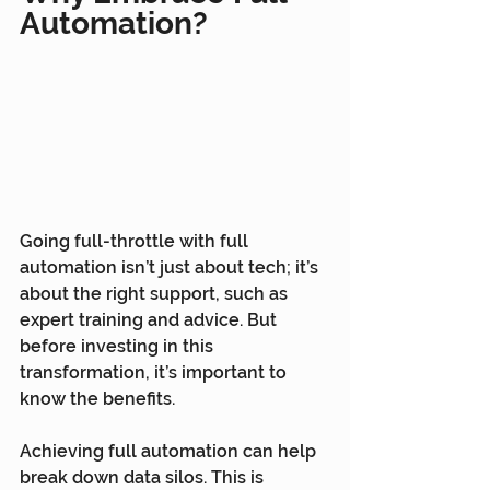
Automation?
Going full-throttle with full 
automation isn’t just about tech; it’s 
about the right support, such as 
expert training and advice. But 
before investing in this 
transformation, it’s important to 
know the benefits.
Achieving full automation can help 
break down data silos. This is 