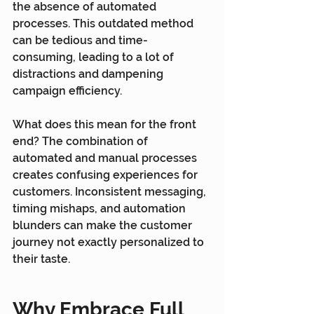
the absence of automated 
processes. This outdated method 
can be tedious and time-
consuming, leading to a lot of 
distractions and dampening 
campaign efficiency.
What does this mean for the front 
end? The combination of 
automated and manual processes 
creates confusing experiences for 
customers. Inconsistent messaging, 
timing mishaps, and automation 
blunders can make the customer 
journey not exactly personalized to 
their taste.
Why Embrace Full 