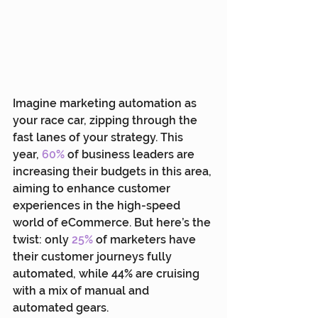
Imagine marketing automation as 
your race car, zipping through the 
fast lanes of your strategy. This 
year, 
60%
 of business leaders are 
increasing their budgets in this area, 
aiming to enhance customer 
experiences in the high-speed 
world of eCommerce. But here’s the 
twist: only 
25%
 of marketers have 
their customer journeys fully 
automated, while 44% are cruising 
with a mix of manual and 
automated gears. 