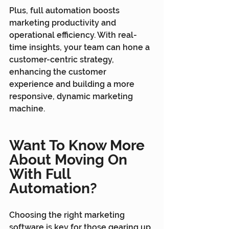
Plus, full automation boosts 
marketing productivity and 
operational efficiency. With real-
time insights, your team can hone a 
customer-centric strategy, 
enhancing the customer 
experience and building a more 
responsive, dynamic marketing 
machine.
Want To Know More 
About Moving On 
With Full 
Automation?
Choosing the right marketing 
software is key for those gearing up 