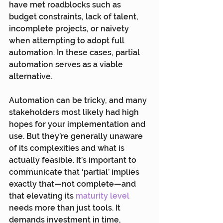
have met roadblocks such as 
budget constraints, lack of talent, 
incomplete projects, or naivety 
when attempting to adopt full 
automation. In these cases, partial 
automation serves as a viable 
alternative.
Automation can be tricky, and many 
stakeholders most likely had high 
hopes for your implementation and 
use. But they’re generally unaware 
of its complexities and what is 
actually feasible. It’s important to 
communicate that ‘partial’ implies 
exactly that—not complete—and 
that elevating its 
maturity level
needs more than just tools. It 
demands investment in time, 