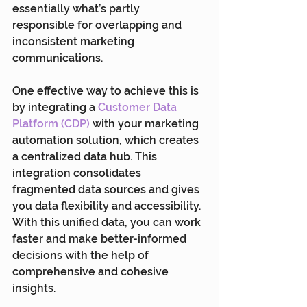
essentially what’s partly 
responsible for overlapping and 
inconsistent marketing 
communications.
One effective way to achieve this is 
by integrating a 
Customer Data 
Platform (CDP)
 with your marketing 
automation solution, which creates 
a centralized data hub. This 
integration consolidates 
fragmented data sources and gives 
you data flexibility and accessibility. 
With this unified data, you can work 
faster and make better-informed 
decisions with the help of 
comprehensive and cohesive 
insights.