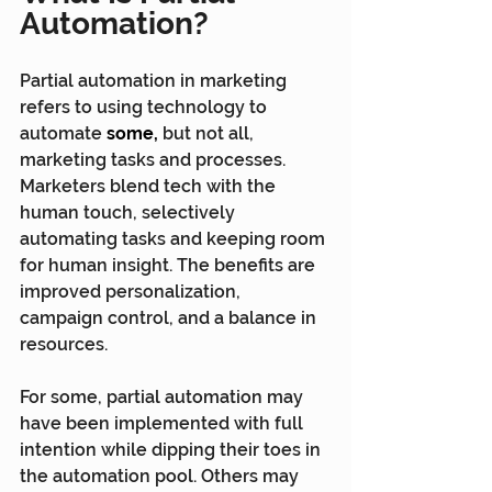
Automation?
Partial automation in marketing 
refers to using technology to 
automate 
some,
 but not all, 
marketing tasks and processes. 
Marketers blend tech with the 
human touch, selectively 
automating tasks and keeping room 
for human insight. The benefits are 
improved personalization, 
campaign control, and a balance in 
resources.
For some, partial automation may 
have been implemented with full 
intention while dipping their toes in 
the automation pool. Others may 