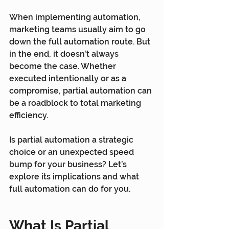
When implementing automation, 
marketing teams usually aim to go 
down the full automation route. But 
in the end, it doesn’t always 
become the case. Whether 
executed intentionally or as a 
compromise, partial automation can 
be a roadblock to total marketing 
efficiency.
Is partial automation a strategic 
choice or an unexpected speed 
bump for your business? Let’s 
explore its implications and what 
full automation can do for you.
What Is Partial 