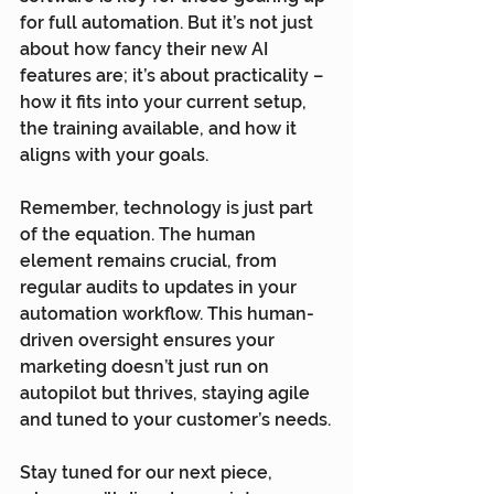
for full automation. But it’s not just 
about how fancy their new AI 
features are; it’s about practicality – 
how it fits into your current setup, 
the training available, and how it 
aligns with your goals.
Remember, technology is just part 
of the equation. The human 
element remains crucial, from 
regular audits to updates in your 
automation workflow. This human-
driven oversight ensures your 
marketing doesn’t just run on 
autopilot but thrives, staying agile 
and tuned to your customer’s needs.
Stay tuned for our next piece, 