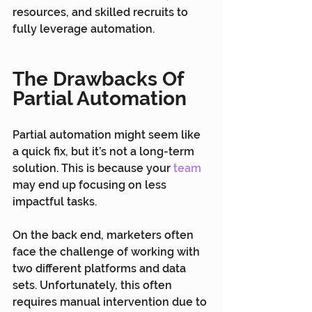
resources, and skilled recruits to 
fully leverage automation.
The Drawbacks Of 
Partial Automation
Partial automation might seem like 
a quick fix, but it’s not a long-term 
solution. This is because your 
team
may end up focusing on less 
impactful tasks.
On the back end, marketers often 
face the challenge of working with 
two different platforms and data 
sets. Unfortunately, this often 
requires manual intervention due to 