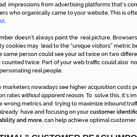
 ad  impressions from advertising platforms that’s co
ers who organically came to your website. This is ofte
ol.
umber doesn’t always paint the  real picture. Browser
rty cookies may  lead to the “unique visitors” metric b
  the same person could see your ad twice on two differe
 counted twice. Part of your web traffic could also  n
personating real people.
ny marketers nowadays see higher acquisition costs p
on rates 
without apparent reason. 
To  solve this, it’s i
e wrong metrics and  trying to maximize inbound traff
 already  have and focusing on your 
customer identific
ability and more,
 can help achieve optimal customer