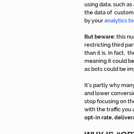
using data, such as
the data of  custom
by your 
analytics to
But beware:
 this n
restricting third pa
than it is. In fact,
meaning it could be
as bots could be im
It’s partly why ma
and lower conversi
stop focusing on th
with the traffic you
opt-in rate, deliver