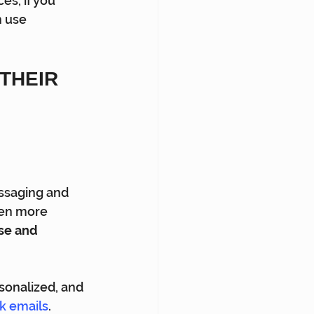
es, if you 
 use 
THEIR 
ssaging and 
ven more 
ise and 
sonalized, and 
k emails
.  