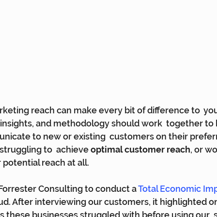
keting reach can make every bit of difference to  yo
, insights, and methodology should work  together to 
nicate to new or existing  customers on their prefer
struggling to  achieve 
optimal customer reach
, or w
potential reach at all.
rrester Consulting to conduct a 
Total Economic Imp
d. After interviewing our customers, it highlighted o
these businesses struggled with before using our  so