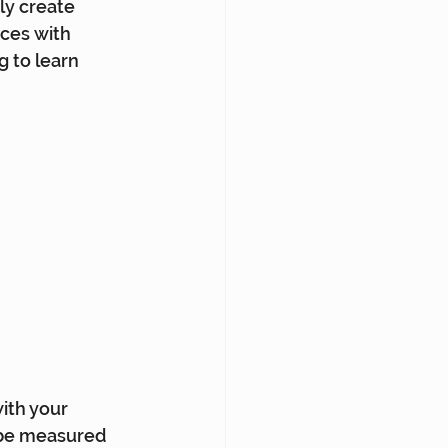
ly create 
nces with 
 to learn 
ith your 
 be measured 