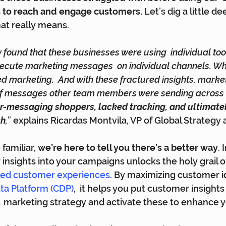
s to reach and engage customers. 
Let’s dig a little de
at really means.
 found that these businesses were using  individual tool
ecute marketing messages  on individual channels. Wh
d marketing.  And with these fractured insights, marke
 of messages other team members were sending across th
r-messaging shoppers, lacked tracking, and ultimate
ch
,
” explains Ricardas Montvila, VP of Global Strategy
familiar, 
we’re here to tell you there’s a better way
. 
insights into your campaigns unlocks the holy grail o
-led customer experiences
.
 By maximizing customer id
a Platform (CDP)
,  it helps you put customer insights 
  marketing strategy and activate these to enhance y