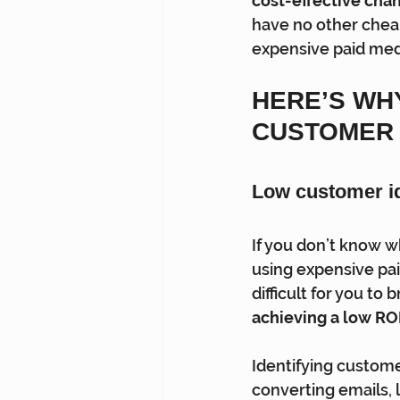
cost-effective chann
have no other cheap
expensive paid medi
HERE’S WH
CUSTOMER 
Low customer ide
If you don’t know w
using expensive pai
difficult for you to
achieving a low ROI
Identifying custome
converting emails, l