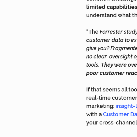
limited capabilitie
understand what th
“The 
Forrester study
customer data to ex
give you? Fragmente
no clear  oversight
tools. 
They were ove
poor customer rea
If that seems all too 
real-time customer 
marketing: 
insight
with a 
Customer Dat
your cross-channel