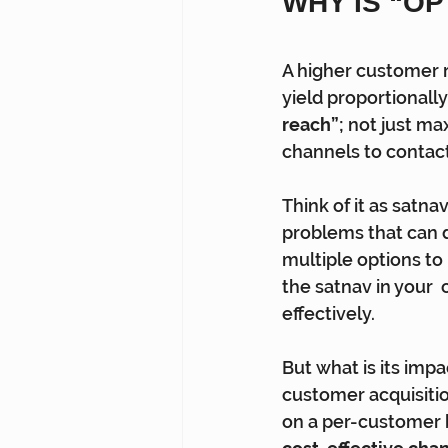
WHY IS “O
A higher customer 
yield proportionally
reach”; 
not just ma
channels to contact
Think of it as satna
problems that can de
multiple options to
the satnav in your
effectively.
But what is its imp
customer acquisitio
on a per-customer b