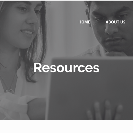
HOME
ABOUT US
Resources