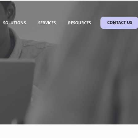
SOLUTIONS
SERVICES
RESOURCES
CONTACT US