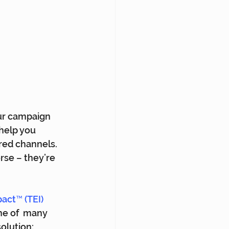
ur campaign 
help you 
red channels. 
orse – they’re 
act™ (TEI) 
ne of  many 
lution: 