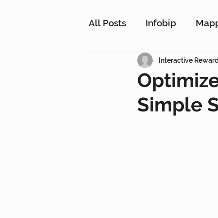
All Posts
Infobip
Map
Customer Strategy Netw
Interactive Rewar
Optimize
Simple 
Conversational Messagin
Customer Data Platform