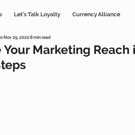
p
Let's Talk Loyalty
Currency Alliance
ork
ds
Nov 29, 2022
AI
8 min read
Customer Loyalty
Customer En
 Your Marketing Reach i
Steps
g
Interactive Rewards
Customer Insights
Antavo
The Wise Marketer
Gamificati