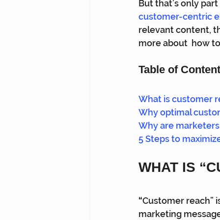
But that’s only part
customer-centric 
relevant content, t
more about  how to
Table of Conten
What is customer 
Why optimal custom
Why are marketers 
5 Steps to maximiz
WHAT IS “
“
Customer reach” is
marketing message, 