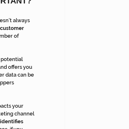
RTANT? 
esn’t always 
 customer 
mber of 
 potential 
nd offers you 
er data can be 
oppers 
acts your 
keting channel 
 identifies 