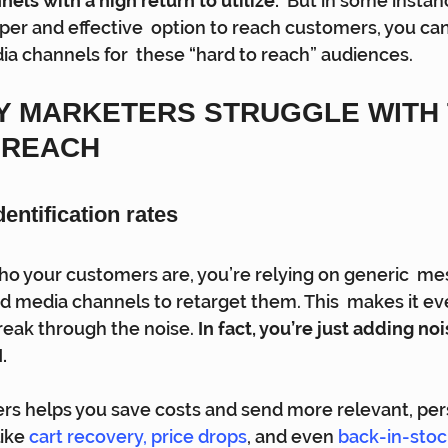
els with a high return to utilize.
  But in some instanc
er and effective  option to reach customers, you can
a channels for  these “hard to reach” audiences.
Y MARKETERS STRUGGLE WITH 
REACH 
ntification rates 
ho your customers are, you’re relying on generic  me
d media channels to retarget them. This  makes it e
 break through the noise. 
In fact, you’re just adding no
. 
rs helps you save costs and send more relevant, per
ike 
cart recovery
, 
price drops
, and even 
back-in-stoc