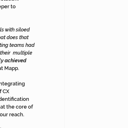
eper to 
s with siloed 
at does that 
ting teams had 
eir  multiple 
ly achieved 
 at Mapp.
Integrating 
f CX 
entification 
at the core of 
our reach.