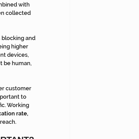
mbined with 
n collected  
s blocking and 
eing higher 
nt devices,  
ot be human, 
er customer 
mportant to 
ic. Working 
ation rate, 
 reach.