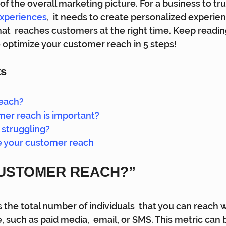
 of the overall marketing picture. For a business to tru
experiences
,  it needs to create personalized experie
hat  reaches customers at the right time. Keep reading
 optimize your customer reach in 5 steps!
ts
reach?
er reach is important?
struggling?
e your customer reach
CUSTOMER REACH?” 
 the total number of individuals  that you can reach w
such as paid media,  email, or SMS. This metric can