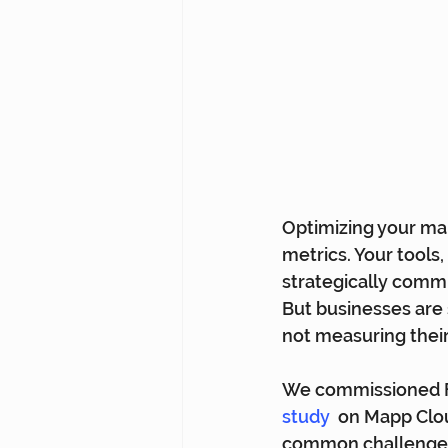
Optimizing your mar
metrics. Your tools
strategically commu
But businesses are 
not measuring their 
We commissioned Fo
study
  on Mapp Clou
common challenges 