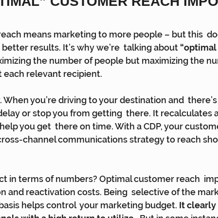
PTIMAL” CUSTOMER REACH IMPO
reach means marketing to more people – but this  do
 better results. It’s why we’re  talking about 
“optimal
ximizing the number of people but maximizing the nu
 each relevant recipient.
v. When you’re driving to your destination and  there’s
lay or stop you from getting  there. It recalculates a
 help you get  there on time. With a CDP, your custom
  cross-channel communications strategy to reach sh
act in terms of numbers? Optimal customer reach  imp
n and reactivation costs. Being  selective of the mar
asis helps control  your marketing budget. 
It clearly