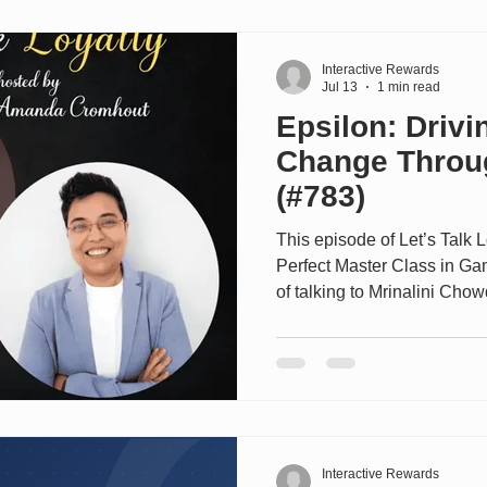
strategy. The conversation 
7Rewards, the inte
Interactive Rewards
Jul 13
1 min read
Epsilon: Driv
Change Throu
(#783)
This episode of Let’s Talk 
Perfect Master Class in Ga
of talking to Mrinalini Chow
Insights at EMEA Epsilon. 
clients deliver loyalty obje
years. Epsilon Loyalty comb
with enterprise-grade tech
programs that fundamentall
measurable long-term value
Interactive Rewards