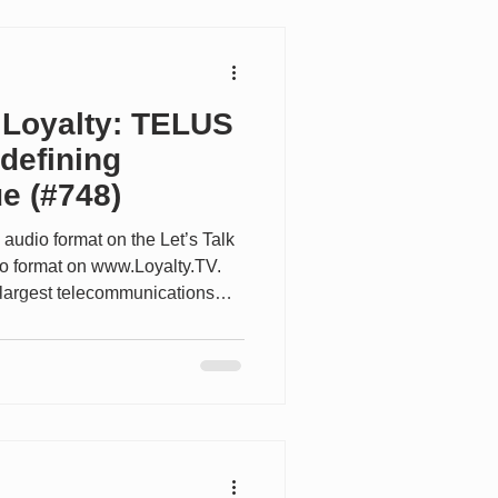
ring value to over 18 million
 the rec
 Loyalty: TELUS
defining
e (#748)
 audio format on the Let’s Talk
eo format on www.Loyalty.TV.
largest telecommunications
s of customers across mobile,
ealth services. What makes
ng from a loyalty perspective is
interactions with TELUS
, internet, security and TV)
ed progr