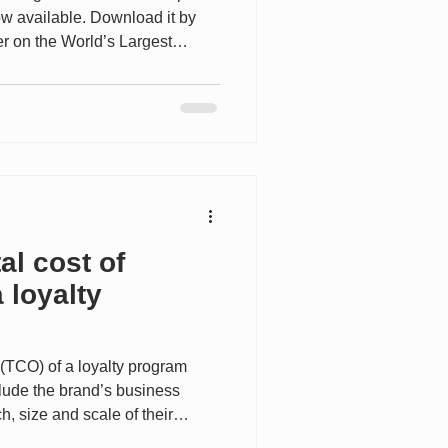
now available. Download it by
er on the World’s Largest
--------- In this conversation,
yalty, CRM and Performance
s loyalty strategy reflects the
ment—shifting from
 seamless, omnichannel
implicity, and long-ter
al cost of
 loyalty
 (TCO) of a loyalty program
clude the brand’s business
, size and scale of their
cy of engagement with members,