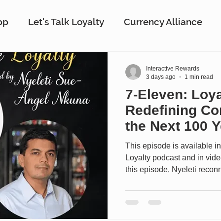
pp
Let's Talk Loyalty
Currency Alliance
work
AI
Customer Loyalty
Customer E
Interactive Rewards
3 days ago
1 min read
7-Eleven: Loya
ing
Interactive Rewards
Customer Insights
Redefining Co
the Next 100 Y
m
Antavo
The Wise Marketer
Gamificat
This episode is available in
Loyalty podcast and in vid
this episode, Nyeleti rec
Executive Vice President, C
Information Officer at 7-Eleve
appearance on the show, to
most iconic retailers is evolv