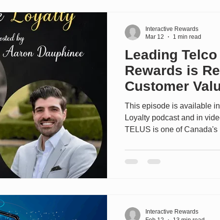
standalone business, delive
members. Andrew dives into
Interactive Rewards
Mar 12
1 min read
Leading Telco
Rewards is Re
Customer Valu
This episode is available in
Loyalty podcast and in vid
TELUS is one of Canada's 
companies, serving million
internet, TV, and digital h
TELUS particularly interesti
how they've evolved their 
Services customers (mobility
through a new national tier
Interactive Rewards
Feb 12
13 min read