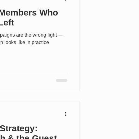
 Members Who
Left
paigns are the wrong fight —
n looks like in practice
Strategy:
th,& the Guest