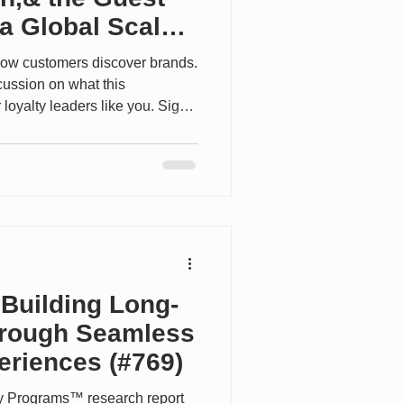
a Global Scale
how customers discover brands.
cussion on what this
 loyalty leaders like you. Sign
yaltyinsiders.com. -----------------
de, we speak with Brad Anderson,
nors at Hilton about how one of
ity loyalty programs is evolving
ility and recognition for its more
 Building Long-
hrough Seamless
riences (#769)
ty Programs™ research report