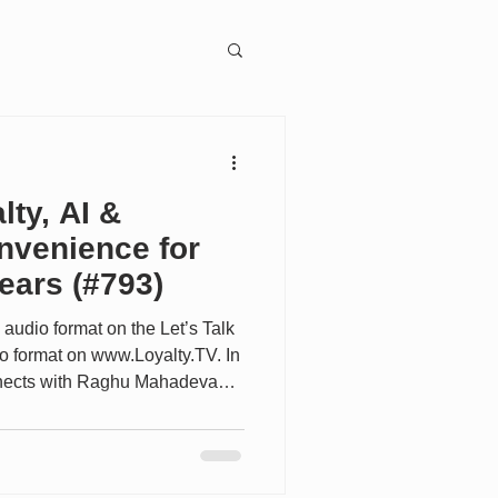
ngagement
lty, AI &
nvenience for
ears (#793)
ion
 audio format on the Let’s Talk
eo format on www.Loyalty.TV. In
onnects with Raghu Mahadevan,
hief Digital Officer and Chief
n, five years after his first
 explore how one of the world's
ing its loyalty, digital, and AI