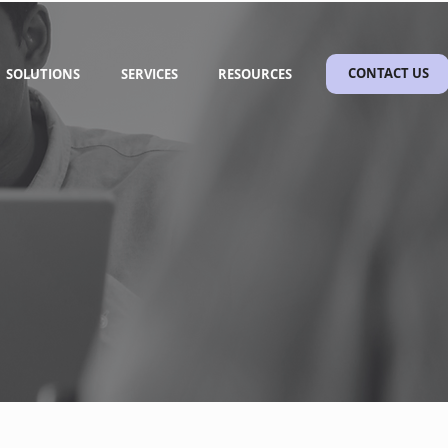
SOLUTIONS
SERVICES
RESOURCES
CONTACT US