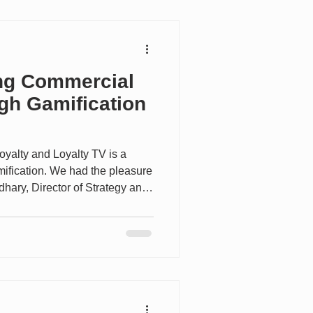
explores the growth of
ing Commercial
gh Gamification
Loyalty and Loyalty TV is a
mification. We had the pleasure
dhary, Director of Strategy and
Epsilon has been helping
ctives globally for more than 50
ines deep loyalty expertise
nology to create growth-based
y change habits and deliver
 to