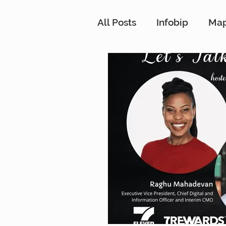
All Posts
Infobip
Ma
Customer Strategy Net
Conversational Messag
Customer Data Platfor