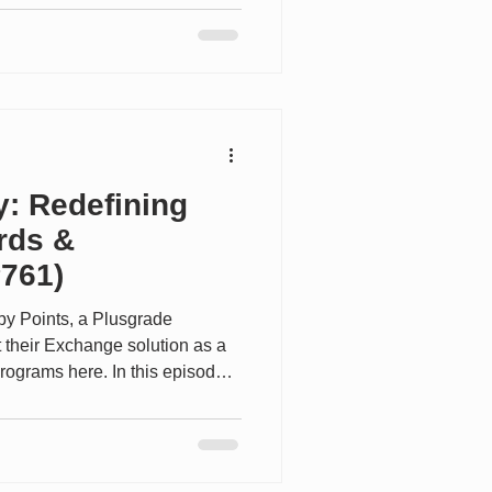
 used. Due to this variation,
give indicative figures for the
this article is to indicate the
O, focusing especially on the
y: Redefining
rds &
#761)
by Points, a Plusgrade
their Exchange solution as a
programs here. In this episode
Loyalty TV, Andrew Glance CEO
 behind the scenes of one of the
yalty programs. He shares how
from a marketing tool into a