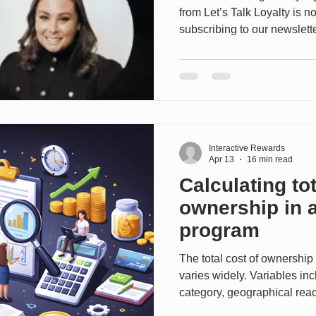
from Let’s Talk Loyalty is 
subscribing to our newslett
Loyalty Programs™ now. ------
Miranda Bliss, Head of Lo
Manager explores how Miele’
future of customer engage
transactional programs to
experiences built on trust, s
Interactive Rewards
Apr 13
16 min read
Calculating tot
ownership in a
program
The total cost of ownership
varies widely. Variables in
category, geographical reach
partner networks, frequen