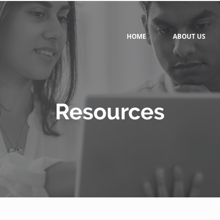
HOME
ABOUT US
Resources