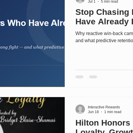
Jul 1
5 min read
Stop Chasing
Have Already 
Why reactive win-back cam
and what predictive retentio
Interactive Rewards
Jun 18
1 min read
Hilton Honors 
Loyalty, Grow