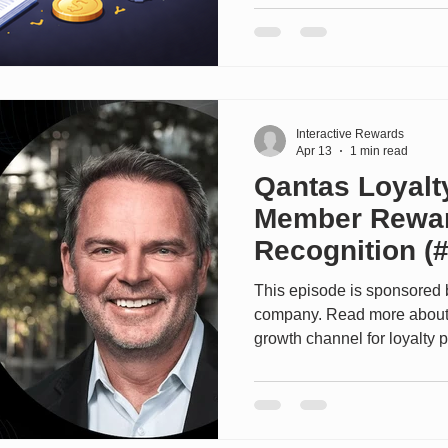
and the nature of technology
it’s not useful to attempt to 
TCO. Instead, the purpose of 
major components of the TC
areas where companies ca
Interactive Rewards
Apr 13
1 min read
Qantas Loyalt
Member Rewa
Recognition (
This episode is sponsored 
company. Read more about 
growth channel for loyalty 
of Let's Talk Loyalty and 
of Qantas Loyalty, takes us
world’s most successful lo
Qantas Loyalty has evolved 