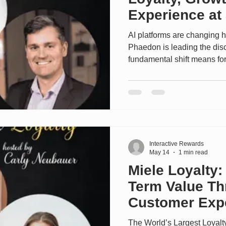
Experience at 
(#771)
AI platforms are changing 
Phaedon is leading the dis
fundamental shift means for
up for their live session at lo
--------------- In this episo
Vice President of Hilton Ho
the world’s largest hospital
to deliver more value, flexib
than
Interactive Rewards
May 14
1 min read
Miele Loyalty:
Term Value T
Customer Expe
The World’s Largest Loyal