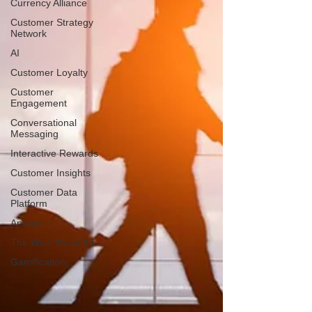
Currency Alliance
Customer Strategy
Network
AI
Customer Loyalty
Customer
Engagement
Conversational
Messaging
Interactive Rewards
Customer Insights
Customer Data
Platform
Antavo
The Wise Marketer
Gamification