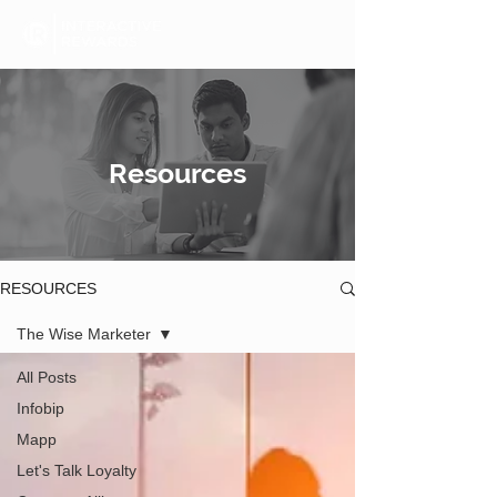
Resources
RESOURCES
The Wise Marketer
All Posts
Infobip
Mapp
Let's Talk Loyalty