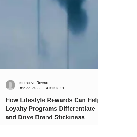
Interactive Rewards
Dec 22, 2022
4 min read
How Lifestyle Rewards Can Help
Loyalty Programs Differentiate
and Drive Brand Stickiness