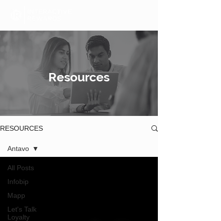
Resources
RESOURCES
Antavo
All Posts
Infobip
Mapp
Let's Talk
Loyalty