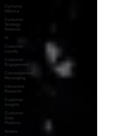
Currency
Alliance
Customer
Strategy
Network
AI
Customer
Loyalty
Customer
Engagement
Conversational
Messaging
Interactive
Rewards
Customer
Insights
Customer
Data
Platform
Antavo