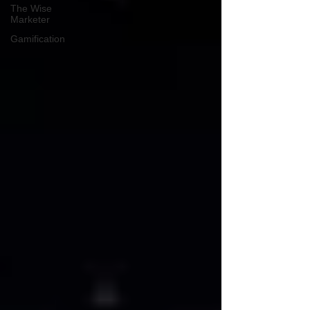
The Wise
Marketer
Gamification