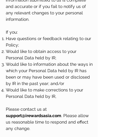
information submitted to us is complete
and accurate or if you fail to notify us of
any relevant changes to your personal
information.
If you:
Have questions or feedback relating to our
Policy;
Would like to obtain access to your
Personal Data held by IR;
Would like to information about the ways in
which your Personal Data held by IR has
been or may have been used or disclosed
by IR in the past year; and/or
Would like to make corrections to your
Personal Data held by IR,
Please contact us at
support@irewardsasia.com
. Please allow
us reasonable time to respond and effect
any change.