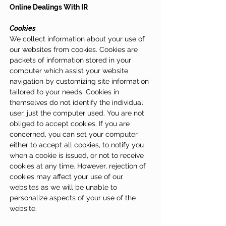
Online Dealings With IR
Cookies
We collect information about your use of
our websites from cookies. Cookies are
packets of information stored in your
computer which assist your website
navigation by customizing site information
tailored to your needs. Cookies in
themselves do not identify the individual
user, just the computer used. You are not
obliged to accept cookies. If you are
concerned, you can set your computer
either to accept all cookies, to notify you
when a cookie is issued, or not to receive
cookies at any time. However, rejection of
cookies may affect your use of our
websites as we will be unable to
personalize aspects of your use of the
website.