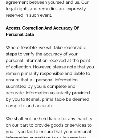
agreement between yourself and us. Our
legal rights and remedies are expressly
reserved in such event.
Access, Correction And Accuracy Of
Personal Data
Where feasible, we will take reasonable
steps to verify the accuracy of your
personal information received at the point
of collection. However, please note that you
remain primarily responsible and liable to
ensure that all personal information
submitted by you is complete and
accurate. Information voluntarily provided
by you to IR shall prima facie be deemed
complete and accurate.
We shall not be held liable for any inability
on our part to provide goods or services to
you if you fail to ensure that your personal