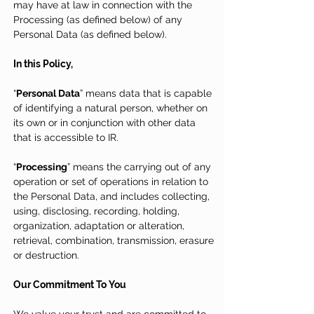
may have at law in connection with the
Processing (as defined below) of any
Personal Data (as defined below).
In this Policy,
“
Personal Data
” means data that is capable
of identifying a natural person, whether on
its own or in conjunction with other data
that is accessible to IR.
“
Processing
” means the carrying out of any
operation or set of operations in relation to
the Personal Data, and includes collecting,
using, disclosing, recording, holding,
organization, adaptation or alteration,
retrieval, combination, transmission, erasure
or destruction.
Our Commitment To You