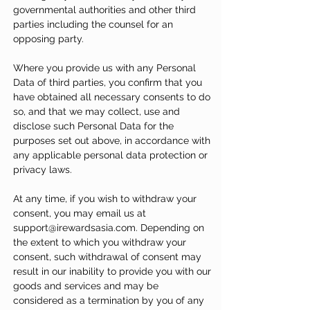
governmental authorities and other third
parties including the counsel for an
opposing party.
Where you provide us with any Personal
Data of third parties, you confirm that you
have obtained all necessary consents to do
so, and that we may collect, use and
disclose such Personal Data for the
purposes set out above, in accordance with
any applicable personal data protection or
privacy laws.
At any time, if you wish to withdraw your
consent, you may email us at
support@irewardsasia.com
. Depending on
the extent to which you withdraw your
consent, such withdrawal of consent may
result in our inability to provide you with our
goods and services and may be
considered as a termination by you of any