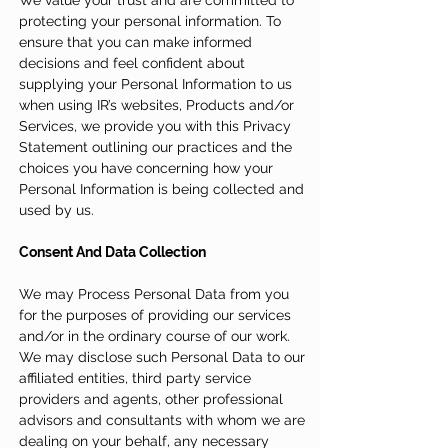
We value your trust and are committed to
protecting your personal information. To
ensure that you can make informed
decisions and feel confident about
supplying your Personal Information to us
when using IR’s websites, Products and/or
Services, we provide you with this Privacy
Statement outlining our practices and the
choices you have concerning how your
Personal Information is being collected and
used by us.
Consent And Data Collection
We may Process Personal Data from you
for the purposes of providing our services
and/or in the ordinary course of our work.
We may disclose such Personal Data to our
affiliated entities, third party service
providers and agents, other professional
advisors and consultants with whom we are
dealing on your behalf, any necessary