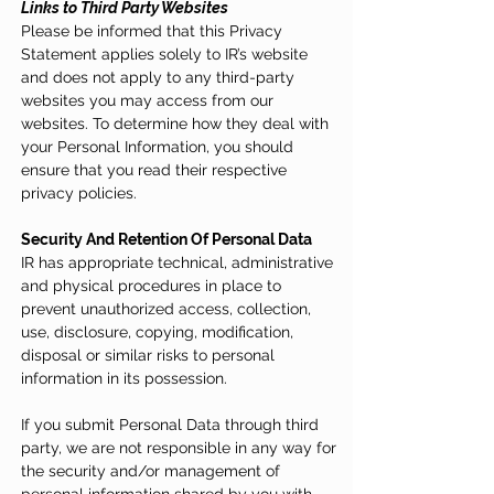
Links to Third Party Websites
Please be informed that this Privacy
Statement applies solely to IR’s website
and does not apply to any third-party
websites you may access from our
websites. To determine how they deal with
your Personal Information, you should
ensure that you read their respective
privacy policies.
Security And Retention Of Personal Data
IR has appropriate technical, administrative
and physical procedures in place to
prevent unauthorized access, collection,
use, disclosure, copying, modification,
disposal or similar risks to personal
information in its possession.
If you submit Personal Data through third
party, we are not responsible in any way for
the security and/or management of