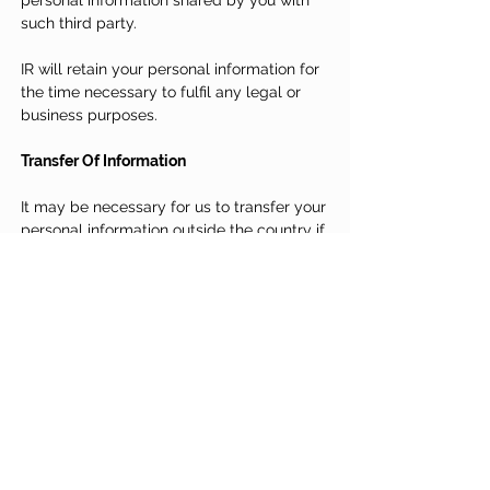
personal information shared by you with
such third party.
IR will retain your personal information for
the time necessary to fulfil any legal or
business purposes.
Transfer Of Information
It may be necessary for us to transfer your
personal information outside the country if
any of our group companies, service
providers or strategic partners is located
overseas. In the event that we do so, we will
ensure that the Personal Data transferred
will be subject to a standard of protection
comparable to that provided in the country.
Updates To Our Privacy Statement
We may amend this Privacy Statement
from time to time and the updated version