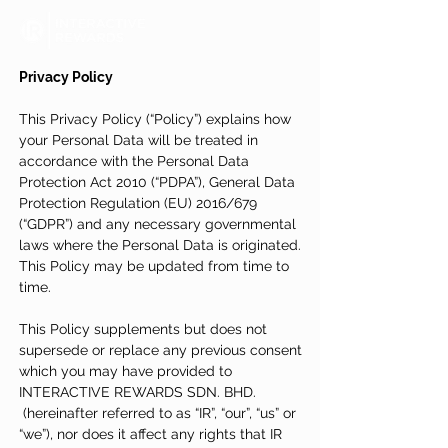
Privacy Policy
This Privacy Policy (“Policy”) explains how
your Personal Data will be treated in
accordance with the Personal Data
Protection Act 2010 (“PDPA”), General Data
Protection Regulation (EU) 2016/679
(“GDPR”) and any necessary governmental
laws where the Personal Data is originated.
This Policy may be updated from time to
time.
This Policy supplements but does not
supersede or replace any previous consent
which you may have provided to
INTERACTIVE REWARDS SDN. BHD.
(hereinafter referred to as “IR”, “our”, “us” or
“we”), nor does it affect any rights that IR