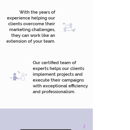
With the years of
experience helping our
clients overcome their
marketing challenges,
they can work like an
extension of your team.
Our certified team of
experts helps our clients
implement projects and
execute their campaigns
with exceptional efficiency
and professionalism.