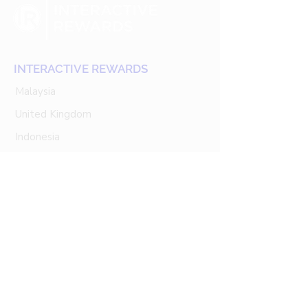
INTERACTIVE REWARDS
Malaysia
United Kingdom
Indonesia
Singapore
Thailand
Our Services
Customer Engagement
Customer Data Platform (CDP)
Loyalty Marketing