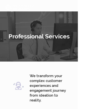
Professional Services
We transform your
complex customer
experiences and
engagement journey
from ideation to
reality.