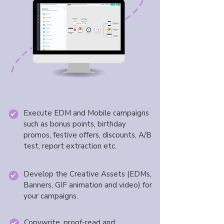
Execute EDM and Mobile campaigns
such as bonus points, birthday
promos, festive offers, discounts, A/B
test, report extraction etc.
Develop the Creative Assets (EDMs,
Banners, GIF animation and video) for
your campaigns.
Copywrite, proof-read and