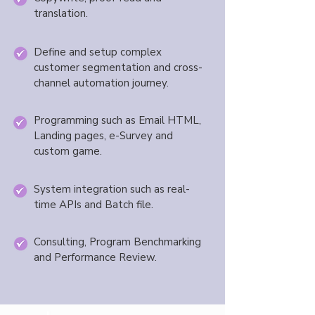
translation.
Define and setup complex
customer segmentation and cross-
channel automation journey.
Programming such as Email HTML,
Landing pages, e-Survey and
custom game.
System integration such as real-
time APIs and Batch file.
Consulting, Program Benchmarking
and Performance Review.