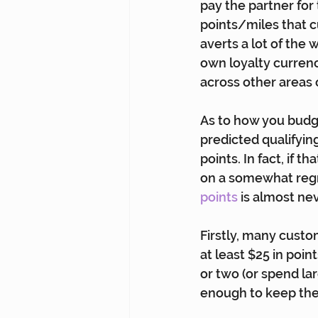
pay the partner for 
points/miles that c
averts a lot of the 
own loyalty currenc
across other areas 
As to how you budge
predicted qualifyin
points. In fact, if 
on a somewhat regr
points
 is almost ne
Firstly, many custom
at least $25 in poi
or two (or spend lar
enough to keep th