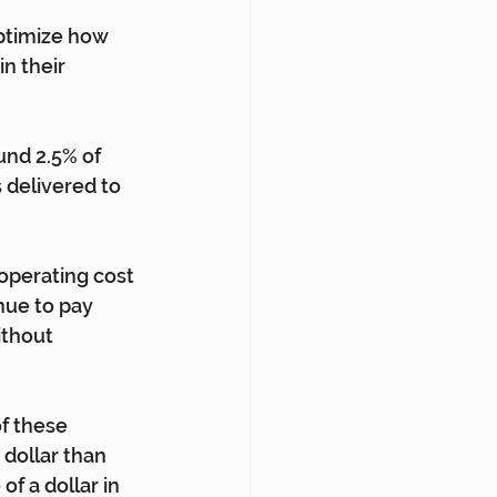
ptimize how 
n their 
und 2.5% of 
 delivered to 
operating cost 
ue to pay 
ithout 
f these 
 dollar than 
of a dollar in 