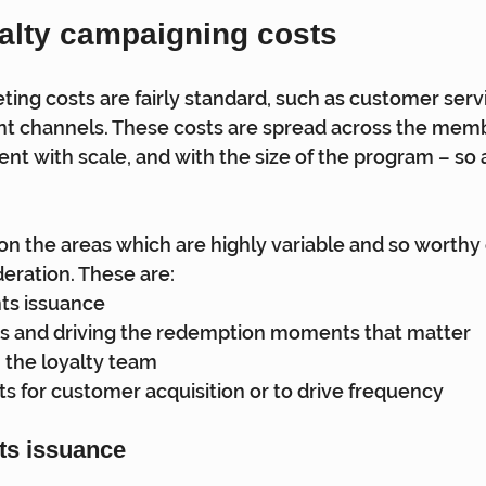
alty campaigning costs
ing costs are fairly standard, such as customer servi
nt channels. These costs are spread across the memb
nt with scale, and with the size of the program – so a
 on the areas which are highly variable and so worthy 
eration. These are:
nts issuance
s and driving the redemption moments that matter
n the loyalty team
ts for customer acquisition or to drive frequency
nts issuance