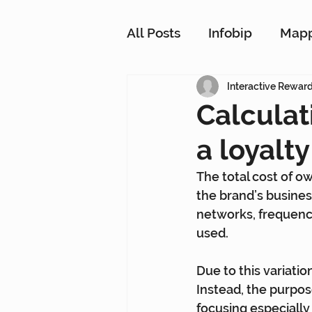
All Posts
Infobip
Map
Customer Strategy Netw
Interactive Rewar
Calculat
a loyalt
Conversational Messagin
The total cost of ow
the brand’s busines
Customer Data Platform
networks, frequenc
used.
Due to this variation
Instead, the purpose
focusing especiall