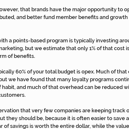
 however, that brands have the major opportunity to o
ibuted, and better fund member benefits and growth i
th a points-based program is typically investing aro
arketing, but we estimate that only 1% of that cost is
rm of benefits.
ically 60% of your total budget is opex. Much of that 
but we have found that many loyalty programs contin
of habit, and much of that overhead can be reduced w
 customers.
ervation that very few companies are keeping track o
ut they should be, because it is often easier to save a
ar of savings is worth the entire dollar, while the value 