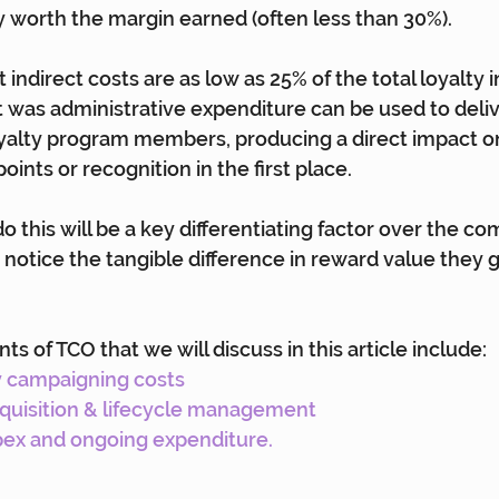
 worth the margin earned (often less than 30%).
t indirect costs are as low as 25% of the total loyalty
was administrative expenditure can be used to delive
yalty program members, producing a direct impact on
oints or recognition in the first place.
 do this will be a key differentiating factor over the co
notice the tangible difference in reward value they ge
 of TCO that we will discuss in this article include:
y campaigning costs
quisition & lifecycle management
ex and ongoing expenditure.