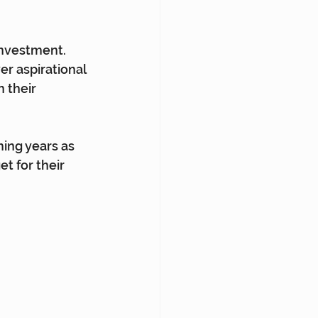
 investment. 
r aspirational 
 their 
ming years as 
t for their 