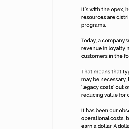
It’s with the opex,
resources are distr
programs.
Today, a company wi
revenue in loyalty m
customers in the fo
That means that typ
may be necessary, 
‘legacy costs’ out 
reducing value for
It has been our obs
operational costs, b
earn a dollar. A doll