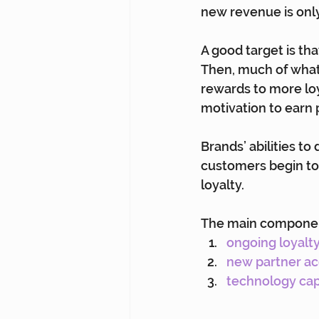
new revenue is only
A good target is tha
Then, much of what 
rewards to more lo
motivation to earn p
Brands’ abilities to
customers begin to 
loyalty.
The main components
ongoing loyalt
new partner ac
technology cap