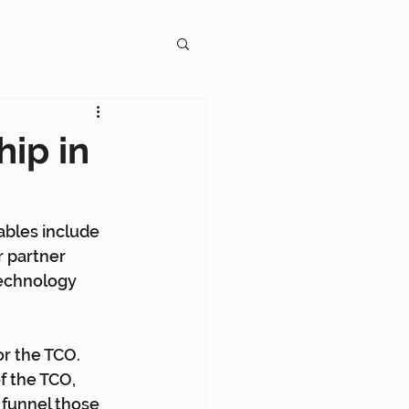
gagement
hip in
ables include 
r partner 
on
echnology 
or the TCO. 
f the TCO, 
funnel those 