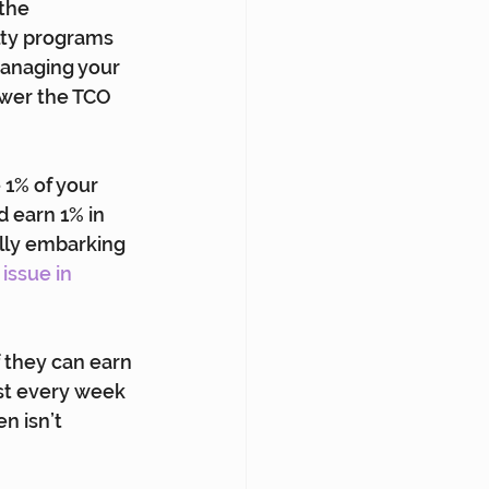
the 
lty programs 
managing your 
ower the TCO 
 1% of your 
 earn 1% in 
ally embarking 
issue in 
f they can earn 
ost every week 
n isn’t 