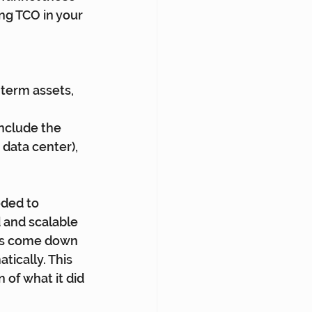
ng TCO in your 
term assets, 
nclude the 
data center), 
ded to 
 and scalable 
has come down 
ically. This 
of what it did 