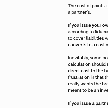
The cost of points 
a partner’s.
If you issue your o
according to fiduci
to cover liabilities
converts to a cost
Inevitably, some po
calculation should 
direct cost to the b
frustration in that
really wants the br
meant to be an inv
If you issue a partn