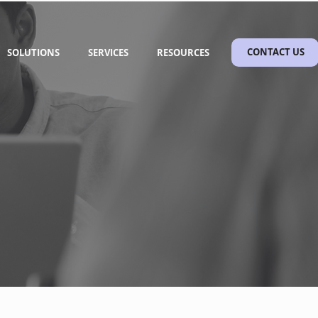
SOLUTIONS
SERVICES
RESOURCES
CONTACT US