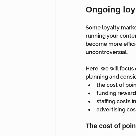
Ongoing loy
Some loyalty market
running your conte
become more efficie
uncontroversial.
Here, we will focus
planning and consid
the cost of poi
funding reward
staffing costs i
advertising cos
The cost of poi