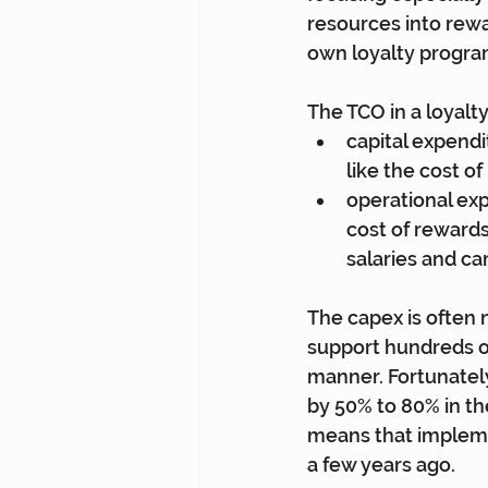
resources into rewar
own loyalty progra
The TCO in a loyal
capital expendi
like the cost o
operational exp
cost of rewards
salaries and c
The capex is often
support hundreds of
manner. Fortunatel
by 50% to 80% in th
means that implemen
a few years ago.