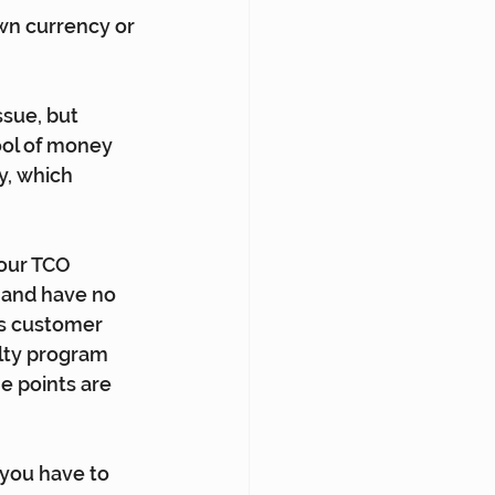
wn currency or 
ssue, but 
ool of money 
y, which 
our TCO 
e and have no 
is customer 
alty program 
e points are 
 you have to 