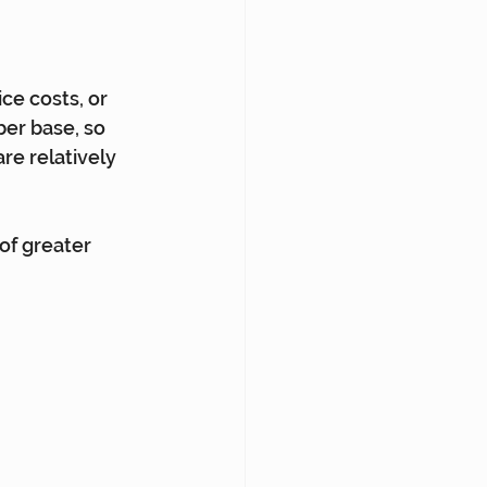
ce costs, or 
er base, so 
re relatively 
of greater 