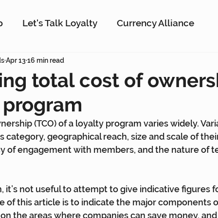
p
Let's Talk Loyalty
Currency Alliance
ork
ds
Apr 13
16 min read
AI
Customer Loyalty
Customer En
ing total cost of owners
y program
g
Interactive Rewards
Customer Insights
nership (TCO) of a loyalty program varies widely. Vari
s category, geographical reach, size and scale of thei
Antavo
The Wise Marketer
Gamificati
y of engagement with members, and the nature of t
, it’s not useful to attempt to give indicative figures f
 of this article is to indicate the major components o
y on the areas where companies can save money, and 