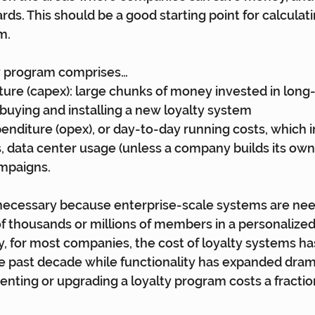
ds. This should be a good starting point for calculati
m.
ty program comprises…
ture (capex): large chunks of money invested in long-
f buying and installing a new loyalty system
enditure (opex), or day-to-day running costs, which i
, data center usage (unless a company builds its own 
ampaigns.
 necessary because enterprise-scale systems are nee
 thousands or millions of members in a personalized
y, for most companies, the cost of loyalty systems 
e past decade while functionality has expanded dramat
ting or upgrading a loyalty program costs a fraction 