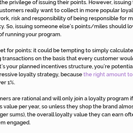
the privilege of issuing their points. However, issuing 
ustomers really want to collect in more popular loya
work, risk and responsibility of being responsible for 
y. So, issuing someone else’s points/miles should l
of running your program.
t for points: it could be tempting to simply calculate
g transactions on the basis that every customer would
that’s your planned incentives structure, you’re potenti
essive loyalty strategy, because 
the right amount to 
ver 1%.
ers are rational and will only join a loyalty program i
nts value per year, so unless they shop the brand alm
ger sums), the overall loyalty value they can earn ofte
em engaged.