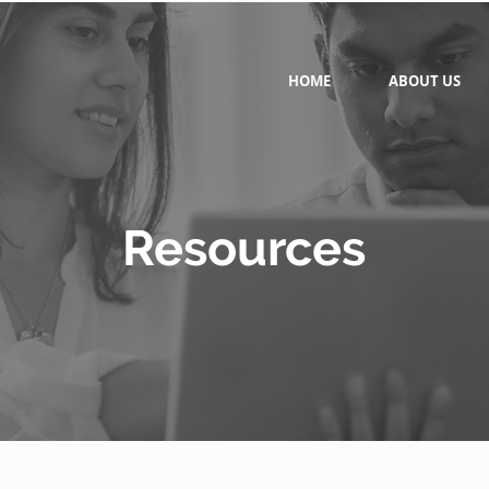
HOME
ABOUT US
Resources