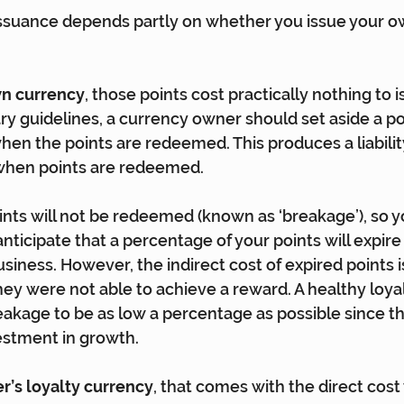
issuance depends partly on whether you issue your o
wn currency
, those points cost practically nothing to i
ary guidelines, a currency owner should set aside a p
 when the points are redeemed. This produces a liabilit
 when points are redeemed.
ints will not be redeemed (known as ‘breakage’), so y
anticipate that a percentage of your points will expir
usiness. However, the indirect cost of expired points 
 they were not able to achieve a reward. A healthy loy
eakage to be as low a percentage as possible since th
estment in growth.
er’s loyalty currency
, that comes with the direct cost