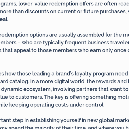
rograms, lower-value redemption offers are often readi
 more than discounts on current or future purchases, 
eal.
 redemption options are usually assembled for the mo
bers – who are typically frequent business travelers
s that appeal to those members who earn only once o
bes how those leading a brand’s loyalty program need 
ard catalog. In a more digital world, the rewards and 
 dynamic ecosystem, involving partners that want to
alue to customers. The key is offering something motiv
ile keeping operating costs under control.
rtant step in establishing yourself in new global mark
w spend the majority of their time, and where you h