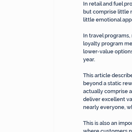
In retail and fuel p
but comprise little
little emotional app
In travel programs,
loyalty program mem
lower-value option
year.
This article descri
beyond a static rew
actually comprise a
deliver excellent v
nearly everyone, wh
This is also an impo
where customers no