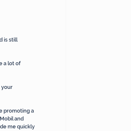
s still 
 a lot of 
, your 
re promoting a 
nMobil and 
ade me quickly 