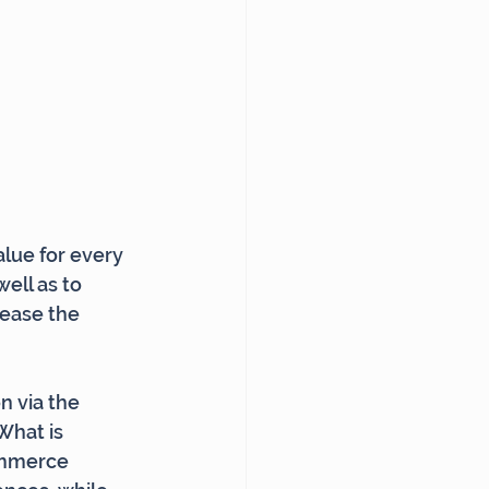
alue for every 
ell as to 
ease the 
 via the 
hat is 
ommerce 