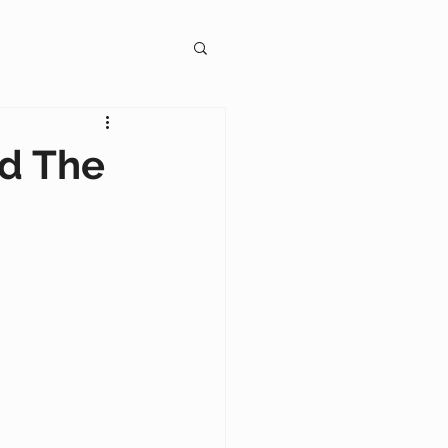
gagement
d The
on