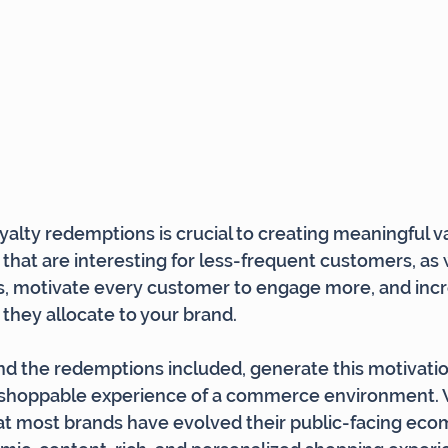
oyalty redemptions is crucial to creating meaningful v
hat are interesting for less-frequent customers, as w
, motivate every customer to engage more, and incr
 they allocate to your brand.
d the redemptions included, generate this motivation
shoppable experience of a commerce environment. W
hat most brands have evolved their public-facing ec