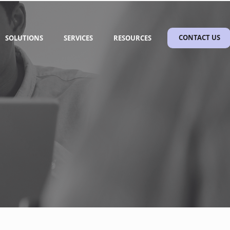
SOLUTIONS
SERVICES
RESOURCES
CONTACT US