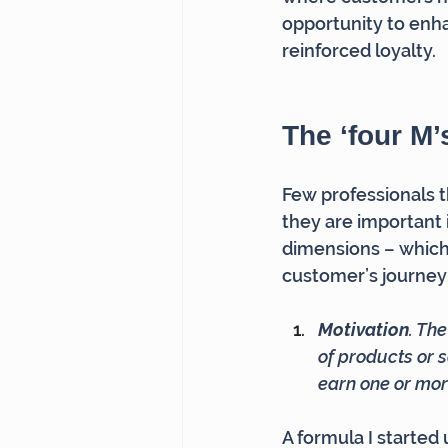
opportunity to enha
reinforced loyalty.
The ‘four M’
Few professionals t
they are important
dimensions – which
customer’s journey
Motivation
. Th
of products or s
earn one or mo
A formula I starte