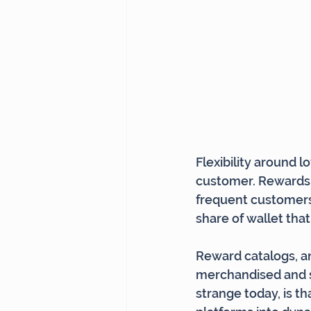
Flexibility around l
customer. Rewards t
frequent customers
share of wallet that
Reward catalogs, an
merchandised and 
strange today, is t