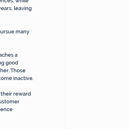
nces, while 
ears, leaving 
 pursue many 
aches a 
ng good 
gher. Those 
come inactive.
 their reward 
customer 
uence 