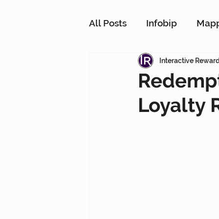
All Posts
Infobip
Map
Customer Strategy Netw
Interactive Rewar
Redempt
Loyalty 
Conversational Messagin
Customer Data Platform