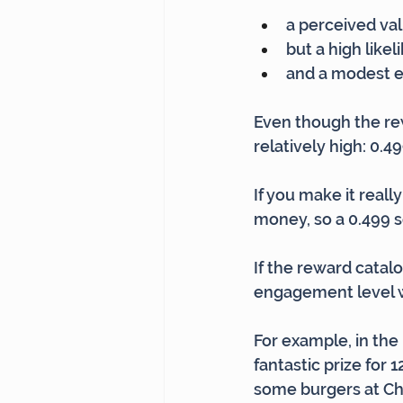
a perceived val
but a high like
and a modest eff
Even though the rewa
relatively high: 0.49
If you make it reall
money, so a 0.499 s
If the reward catalog
engagement level wil
For example, in the
fantastic prize for 
some burgers at Chi