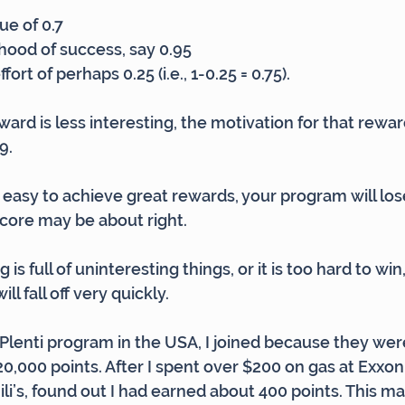
ue of 0.7
lihood of success, say 0.95
ort of perhaps 0.25 (i.e., 1-0.25 = 0.75).
rd is less interesting, the motivation for that reward i
9.
y easy to achieve great rewards, your program will lose
core may be about right.
 is full of uninteresting things, or it is too hard to win
l fall off very quickly.
 Plenti program in the USA, I joined because they we
120,000 points. After I spent over $200 on gas at Exxo
li’s, found out I had earned about 400 points. This m