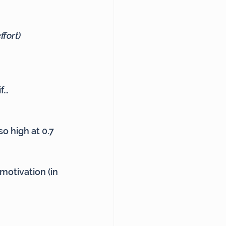
ffort)
if…
so high at 0.7
 motivation (in 