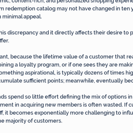
mic, content-rich, and personalized shopping experie
am redemption catalog may not have changed in ten y
th minimal appeal.
is discrepancy and it directly affects their desire to
fer.
tant, because the lifetime value of a customer that re
oining a loyalty program, or if one sees they are maki
mething aspirational, is typically dozens of times hi
umulate sufficient points; meanwhile, eventually be
 spend so little effort defining the mix of options in
tment in acquiring new members is often wasted. If 
f, it becomes exponentially more challenging to infl
e majority of customers.