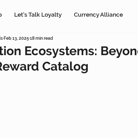
p
Let's Talk Loyalty
Currency Alliance
ork
ds
Feb 13, 2025
AI
18 min read
Customer Loyalty
Customer En
ion Ecosystems: Beyon
Reward Catalog
g
Interactive Rewards
Customer Insights
Antavo
The Wise Marketer
Gamificati