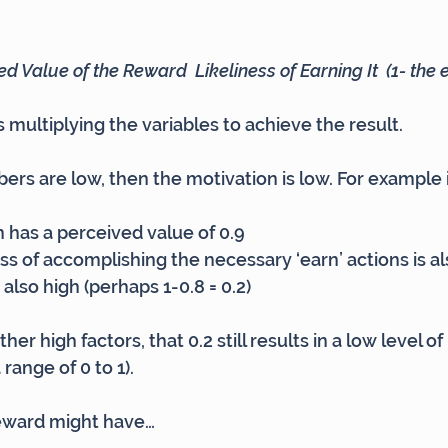
d Value of the Reward  Likeliness of Earning It  (1- the e
 multiplying the variables to achieve the result.
bers are low, then the motivation is low. For example 
n has a perceived value of 0.9
ess of accomplishing the necessary ‘earn’ actions is al
s also high (perhaps 1-0.8 = 0.2)
er high factors, that 0.2 still results in a low level of
 range of 0 to 1).
reward might have…