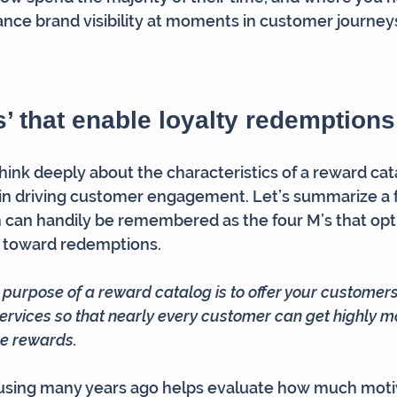
nce brand visibility at moments in customer journeys
s’ that enable loyalty redemptions
hink deeply about the characteristics of a reward cat
 in driving customer engagement. Let’s summarize a 
 can handily be remembered as the four M’s that opt
 toward redemptions.
e purpose of a reward catalog is to offer your customers 
ervices so that nearly every customer can get highly mo
re rewards.
d using many years ago helps evaluate how much moti