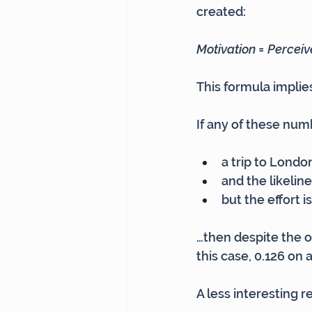
created:
Motivation = Perceive
This formula implies
If any of these num
a trip to Londo
and the likelin
but the effort i
…then despite the oth
this case, 0.126 on a
A less interesting 