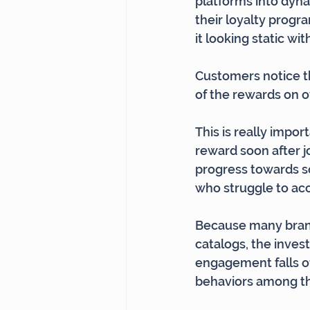
platforms into dyna
their loyalty progr
it looking static wi
Customers notice th
of the rewards on of
This is really impor
reward soon after j
progress towards so
who struggle to acc
Because many brands
catalogs, the inves
engagement falls of
behaviors among th