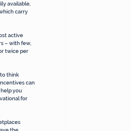
ly available, 
which carry 
st active 
 – with few, 
r twice per 
to think 
incentives can 
 help you 
ational for 
etplaces 
ave the 