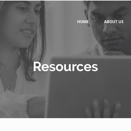
HOME
ABOUT US
Resources