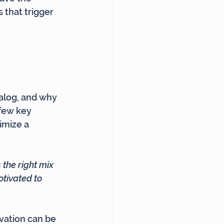
 that trigger 
alog, and why 
few key 
imize a 
the right mix 
tivated to 
vation can be 