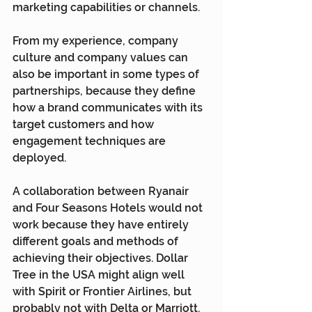
marketing capabilities or channels.
From my experience, company 
culture and company values can 
also be important in some types of 
partnerships, because they define 
how a brand communicates with its 
target customers and how 
engagement techniques are 
deployed.
A collaboration between Ryanair 
and Four Seasons Hotels would not 
work because they have entirely 
different goals and methods of 
achieving their objectives. Dollar 
Tree in the USA might align well 
with Spirit or Frontier Airlines, but 
probably not with Delta or Marriott.