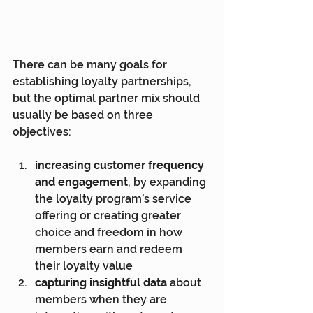
There can be many goals for 
establishing loyalty partnerships, 
but the optimal partner mix should 
usually be based on three 
objectives:
increasing customer frequency 
and engagement
, by expanding 
the loyalty program’s service 
offering or creating greater 
choice and freedom in how 
members earn and redeem 
their loyalty value
capturing insightful data
 about 
members when they are 