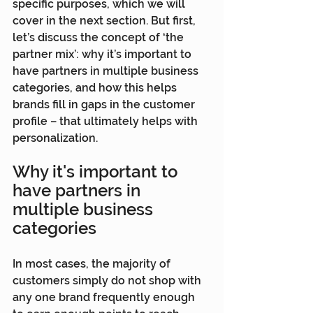
specific purposes, which we will 
cover in the next section. But first, 
let’s discuss the concept of ‘the 
partner mix’: why it’s important to 
have partners in multiple business 
categories, and how this helps 
brands fill in gaps in the customer 
profile – that ultimately helps with 
personalization.
Why it's important to 
have partners in 
multiple business 
categories
In most cases, the majority of 
customers simply do not shop with 
any one brand frequently enough 