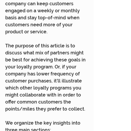
company can keep customers 
engaged on a weekly or monthly 
basis and stay top-of-mind when 
customers need more of your 
product or service.
The purpose of this article is to 
discuss what mix of partners might 
be best for achieving these goals in 
your loyalty program. Or, if your 
company has lower frequency of 
customer purchases, it’ll illustrate 
which other loyalty programs you 
might collaborate with in order to 
offer common customers the 
points/miles they prefer to collect.
We organize the key insights into 
three main sections: