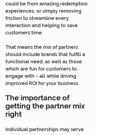
could be from amazing redemption 
experiences, or simply removing 
friction to streamline every 
interaction and helping to save 
customers time.
That means the mix of partners 
should include brands that fulfill a 
functional need, as well as those 
which are fun for customers to 
engage with – all while driving 
improved ROI for your business.
The importance of 
getting the partner mix 
right
Individual partnerships may serve 