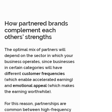
How partnered brands 
complement each 
others’ strengths
The optimal mix of partners will 
depend on the sector in which your 
business operates, since businesses 
in certain categories will have 
different 
customer frequencies 
(which enable accelerated earning) 
and 
emotional appeal
 (which makes 
the earning worthwhile).
For this reason, partnerships are 
common between high-frequency 