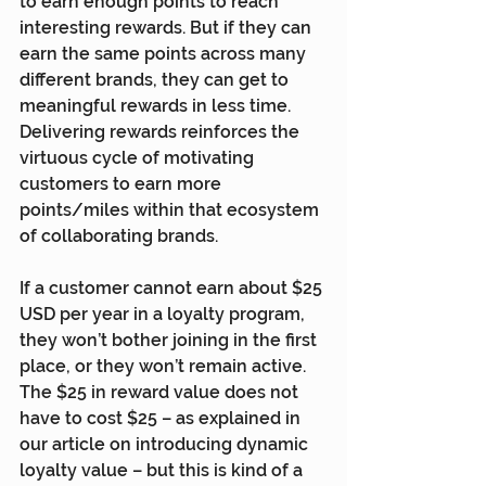
to earn enough points to reach 
interesting rewards. But if they can 
earn the same points across many 
different brands, they can get to 
meaningful rewards in less time. 
Delivering rewards reinforces the 
virtuous cycle of motivating 
customers to earn more 
points/miles within that ecosystem 
of collaborating brands.
If a customer cannot earn about $25 
USD per year in a loyalty program, 
they won’t bother joining in the first 
place, or they won’t remain active. 
The $25 in reward value does not 
have to cost $25 – as explained in 
our article on introducing dynamic 
loyalty value
 – but this is kind of a 