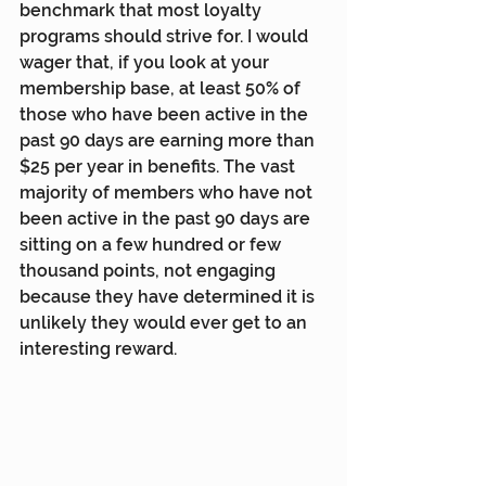
benchmark that most loyalty 
programs should strive for. I would 
wager that, if you look at your 
membership base, at least 50% of 
those who have been active in the 
past 90 days are earning more than 
$25 per year in benefits. The vast 
majority of members who have not 
been active in the past 90 days are 
sitting on a few hundred or few 
thousand points, not engaging 
because they have determined it is 
unlikely they would ever get to an 
interesting reward.