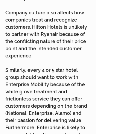
Company culture also affects how 
companies treat and recognize 
customers. Hilton Hotels is unlikely 
to partner with Ryanair because of 
the conflicting nature of their price 
point and the intended customer 
experience.
Similarly, every 4 or 5 star hotel 
group should want to work with 
Enterprise Mobility because of the 
white glove treatment and 
frictionless service they can offer 
customers depending on the brand 
(National, Enterprise, Alamo) and 
their passion for delivering value. 
Furthermore, Enterprise is likely to 