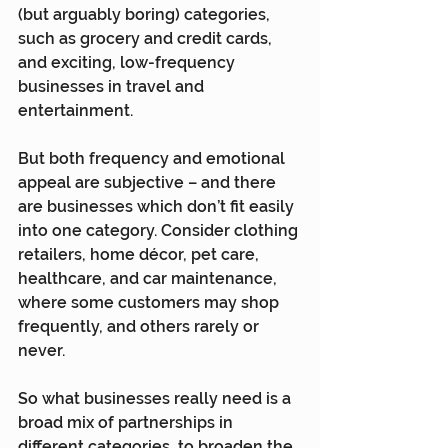
(but arguably boring) categories, 
such as grocery and credit cards, 
and exciting, low-frequency 
businesses in travel and 
entertainment.
But both frequency and emotional 
appeal are subjective – and there 
are businesses which don’t fit easily 
into one category. Consider clothing 
retailers, home décor, pet care, 
healthcare, and car maintenance, 
where some customers may shop 
frequently, and others rarely or 
never.
So what businesses really need is a 
broad mix of partnerships in 
different categories, to broaden the 