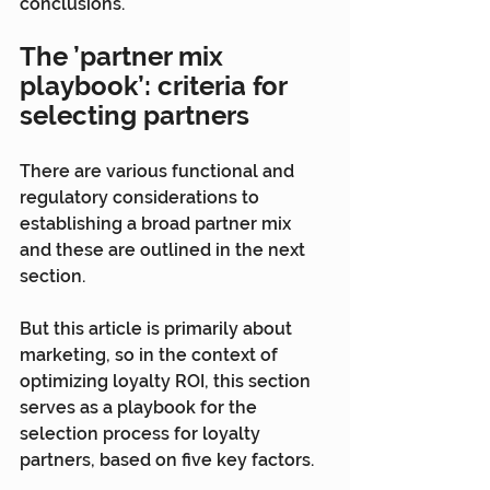
conclusions.
The ’partner mix 
playbook’: criteria for 
selecting partners
There are various functional and 
regulatory considerations to 
establishing a broad partner mix 
and these are outlined in the next 
section.
But this article is primarily about 
marketing, so in the context of 
optimizing loyalty ROI, this section 
serves as a playbook for the 
selection process for loyalty 
partners, based on five key factors.