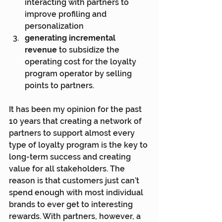
interacting with partners to 
improve profiling and 
personalization
generating incremental 
revenue
 to subsidize the 
operating cost for the loyalty 
program operator by selling 
points to partners.
It has been my opinion for the past 
10 years that creating a network of 
partners to support almost every 
type of loyalty program is the key to 
long-term success and creating 
value for all stakeholders. The 
reason is that customers just can’t 
spend enough with most individual 
brands to ever get to interesting 
rewards. With partners, however, a 