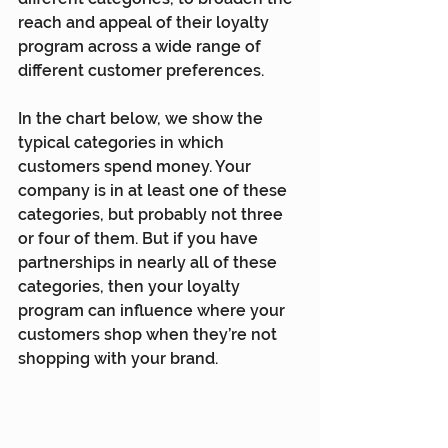
reach and appeal of their loyalty 
program across a wide range of 
different customer preferences.
In the chart below, we show the 
typical categories in which 
customers spend money. Your 
company is in at least one of these 
categories, but probably not three 
or four of them. But if you have 
partnerships in nearly all of these 
categories, then your loyalty 
program can influence where your 
customers shop when they’re not 
shopping with your brand.