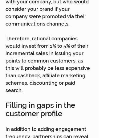
with your company, but who would 
consider your brand if your 
company were promoted via their 
communications channels.
Therefore, rational companies 
would invest from 1% to 5% of their 
incremental sales in issuing your 
points to common customers, as 
this will probably be less expensive 
than cashback, affiliate marketing 
schemes, discounting or paid 
search.
Filling in gaps in the 
customer profile
In addition to adding engagement 
frequency, partnerships can reveal 