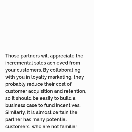
Those partners will appreciate the 
incremental sales achieved from 
your customers. By collaborating 
with you in loyalty marketing, they 
probably reduce their cost of 
customer acquisition and retention, 
so it should be easily to build a 
business case to fund incentives. 
Similarly, it is almost certain the 
partner has many potential 
customers, who are not familiar 