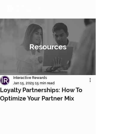
Resources
Interactive Rewards
Jan 15, 2025
15 min read
Loyalty Partnerships: How To
Optimize Your Partner Mix