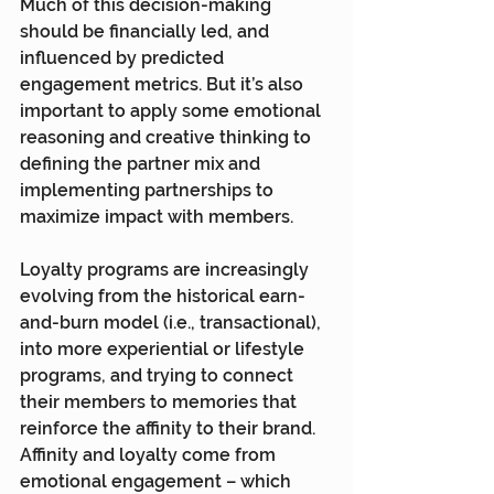
Much of this decision-making 
should be financially led, and 
influenced by predicted 
engagement metrics. But it’s also 
important to apply some emotional 
reasoning and creative thinking to 
defining the partner mix and 
implementing partnerships to 
maximize impact with members.
Loyalty programs are increasingly 
evolving from the historical earn-
and-burn model (i.e., transactional), 
into more experiential or lifestyle 
programs, and trying to connect 
their members to memories that 
reinforce the affinity to their brand. 
Affinity and loyalty come from 
emotional engagement – which 