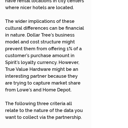
have rental locations in city centers 
where nicer hotels are located.
The wider implications of these 
cultural differences can be financial 
in nature. Dollar Tree’s business 
model and cost structure might 
prevent them from offering 1% of a 
customer’s purchase amount in 
Spirit’s loyalty currency. However, 
True Value Hardware might be an 
interesting partner because they 
are trying to capture market share 
from Lowe’s and Home Depot.
The following three criteria all 
relate to the nature of the data you 
want to collect via the partnership.