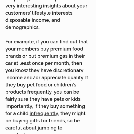
very interesting insights about your 
customers’ lifestyle interests, 
disposable income, and 
demographics.
For example, if you can find out that 
your members buy premium food 
brands or put premium gas in their 
car at least once per month, then 
you know they have discretionary 
income and/or appreciate quality. If 
they buy pet food or children’s 
products frequently, you can be 
fairly sure they have pets or kids. 
Importantly, if they buy something 
for a child 
infrequently
, they might 
be buying gifts for friends, so be 
careful about jumping to 