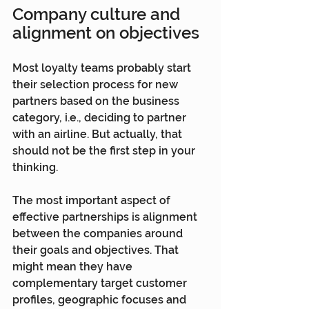
Company culture and 
alignment on objectives
Most loyalty teams probably start 
their selection process for new 
partners based on the business 
category, i.e., deciding to partner 
with an airline. But actually, that 
should not be the first step in your 
thinking.
The most important aspect of 
effective partnerships is alignment 
between the companies around 
their goals and objectives. That 
might mean they have 
complementary target customer 
profiles, geographic focuses and 