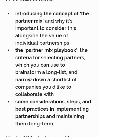
introducing the concept of ‘the 
partner mix’
 and why it’s 
important to consider this 
alongside the value of 
individual partnerships
the ‘partner mix playbook’:
 the 
criteria for selecting partners, 
which you can use to 
brainstorm a long-list, and 
narrow down a shortlist of 
companies you’d like to 
collaborate with
some considerations, steps, and 
best practices in implementing 
partnerships
 and maintaining 
them long-term.