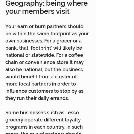
Geography: being where 
your members visit
Your earn or burn partners should 
be within the same footprint as your 
own businesses. For a grocer or a 
bank, that ‘footprint’ will likely be 
national or statewide. For a coffee 
chain or convenience store it may 
also be national, but the business 
would benefit from a cluster of 
more local partners in order to 
influence customers to stop by as 
they run their daily errands.
Some businesses such as Tesco 
grocery operate different loyalty 
programs in each country. In such 