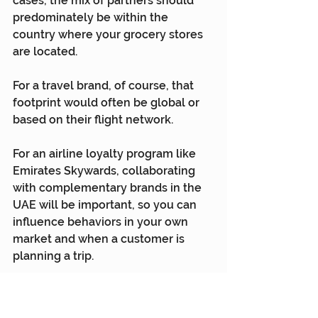
cases, the mix of partners should 
predominately be within the 
country where your grocery stores 
are located.
For a travel brand, of course, that 
footprint would often be global or 
based on their flight network.
For an airline loyalty program like 
Emirates Skywards, collaborating 
with complementary brands in the 
UAE will be important, so you can 
influence behaviors in your own 
market and when a customer is 
planning a trip.
But with a single loyalty currency 
everywhere in the world, your 