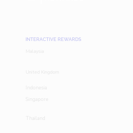
INTERACTIVE REWARDS
Malaysia
United Kingdom
Indonesia
Singapore
Thailand