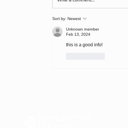
7-Eleven: Loyalty, AI &
Sort by:
Newest
Redefining Convenience
for the Next 100 Years
Unknown member
(#793)
Feb 13, 2024
this is a good info!
Like
Reply