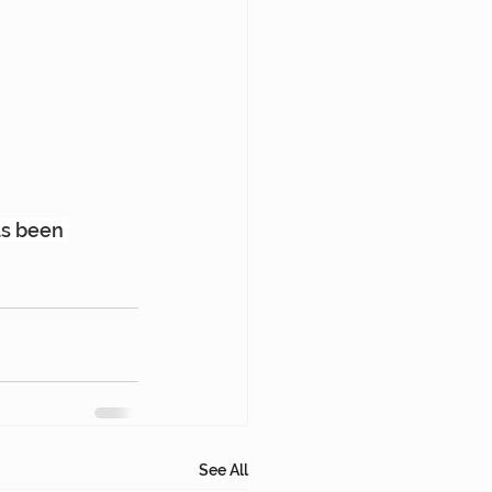
as been 
See All