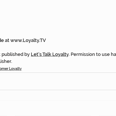
e at 
www.Loyalty.TV
st published by 
Let's Talk Loyalty
. Permission to use h
isher.
omer Loyalty