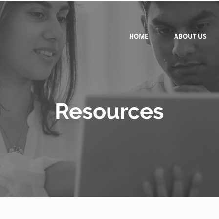
HOME
ABOUT US
Resources