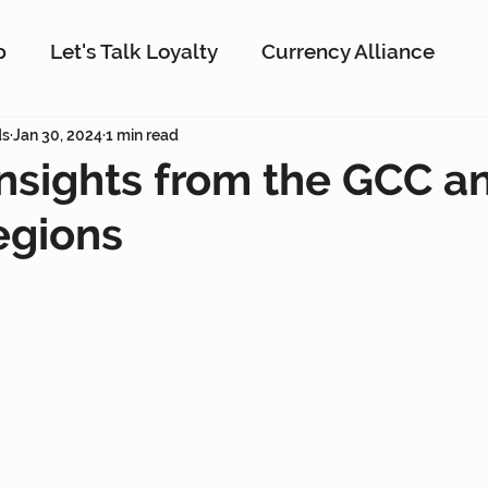
p
Let's Talk Loyalty
Currency Alliance
ork
ds
Jan 30, 2024
AI
1 min read
Customer Loyalty
Customer En
Insights from the GCC a
gions
g
Interactive Rewards
Customer Insights
Antavo
The Wise Marketer
Gamificati