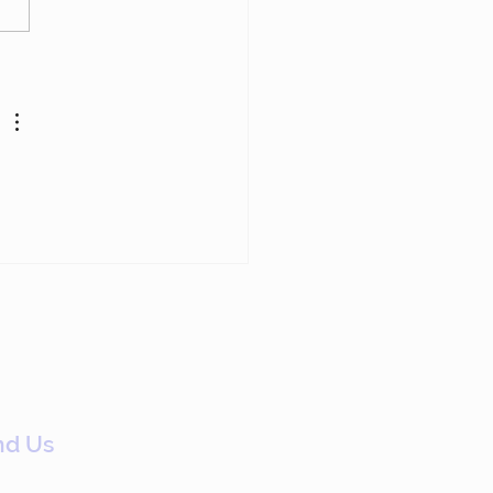
p Chasing Members
Have Already Left
nd Us