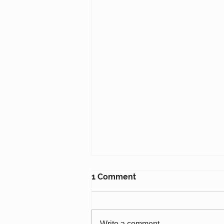
1 Comment
Write a comment...