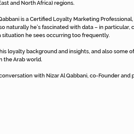
st and North Africa) regions.
Qabbani is a Certified Loyalty Marketing Professional,
so naturally he’s fascinated with data – in particular, 
 situation he sees occurring too frequently.
his loyalty background and insights, and also some of
in the Arab world.
 conversation with Nizar Al Qabbani, co-Founder and 