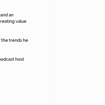
 and an 
creating value 
 the trends he 
podcast host 