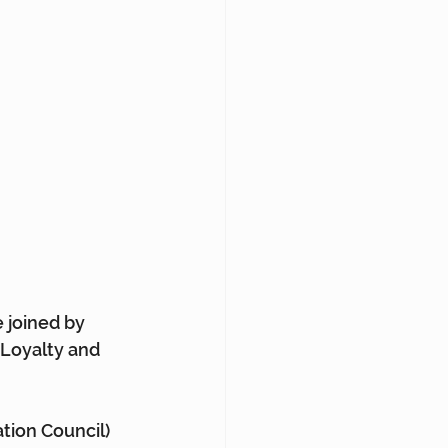
e joined by 
 Loyalty and 
tion Council) 