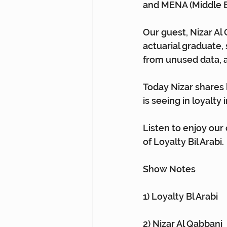
and MENA (Middle Ea
Our guest, Nizar Al 
actuarial graduate, 
from unused data, a
Today Nizar shares 
is seeing in loyalty 
Listen to enjoy our
of Loyalty Bil Arabi.
Show Notes
1) Loyalty Bl Arabi⁠
2) Nizar Al Qabbani⁠