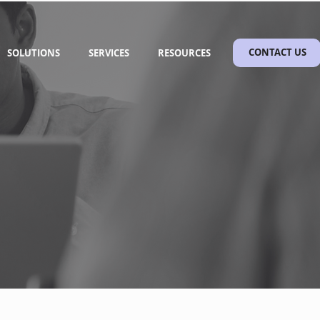
SOLUTIONS
SERVICES
RESOURCES
CONTACT US