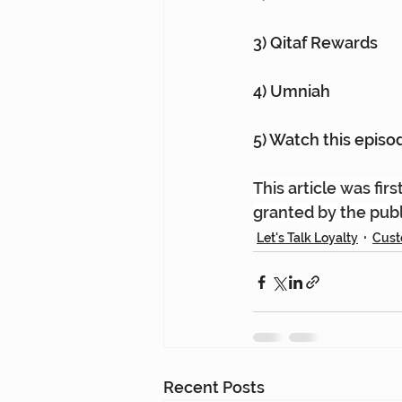
3) Qitaf Rewards
4) Umniah
5) Watch this episod
This article was fir
granted by the publ
Let's Talk Loyalty
Cust
Recent Posts