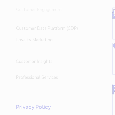
Customer Engagement
Customer Data Platform (CDP)
Loyalty Marketing
Customer Insights
Professional Services
Privacy Policy