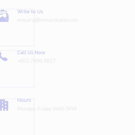
Write to Us
enquiry@irewardsasia.com
Call Us Now
+603 7496 6827
Hours
Monday-Friday 9AM-5PM