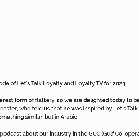
isode of Let's Talk Loyalty and Loyalty TV for 2023.
cerest form of flattery, so we are delighted today to b
caster, who told us that he was inspired by Let's Talk
mething similar, but in Arabic.
a podcast about our industry in the GCC (Gulf Co-opera