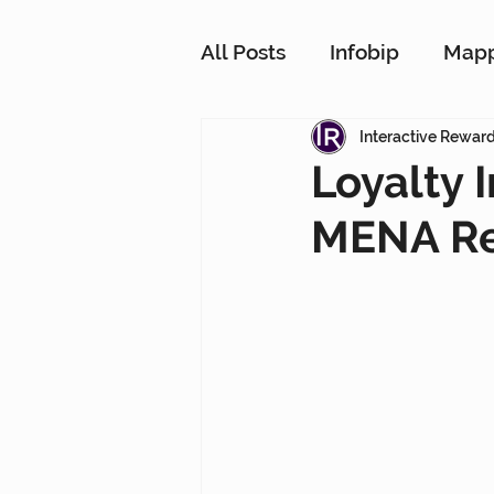
All Posts
Infobip
Map
Customer Strategy Netw
Interactive Rewar
Loyalty 
MENA Re
Conversational Messagin
Customer Data Platform