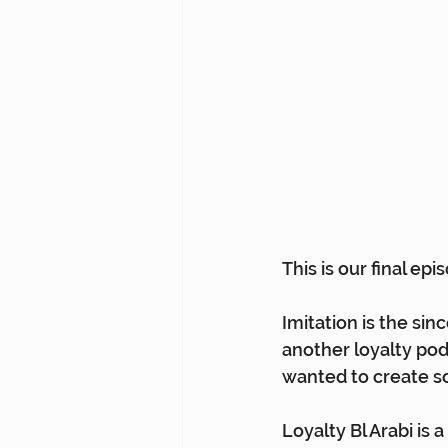
This is our final ep
Imitation is the sin
another loyalty pod
wanted to create so
Loyalty Bl Arabi is 