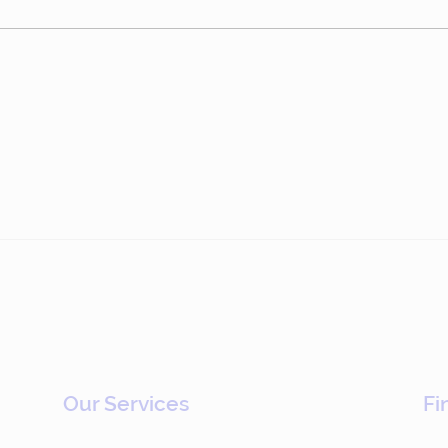
Epsilon: Driving
Sto
Commercial Change
Who 
Through Gamification
(#783)
Our Services
Fi