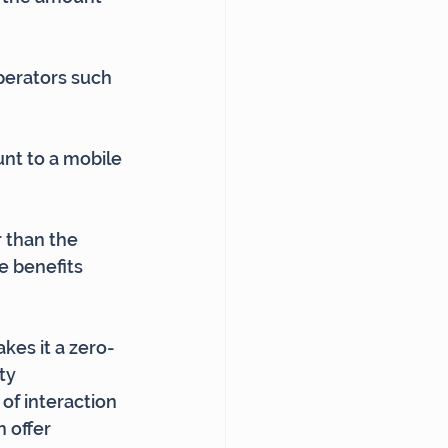
perators such 
unt to a mobile 
 than the 
e benefits 
kes it a zero-
ty 
of interaction 
 offer 