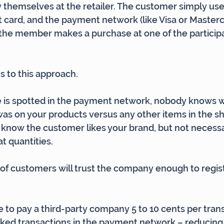
y themselves at the retailer. The customer simply use
card, and the payment network (like Visa or Masterc
he member makes a purchase at one of the participat
s to this approach.
is spotted in the payment network, nobody knows wh
as on your products versus any other items in the s
know the customer likes your brand, but not necessa
at quantities.
n of customers will trust the company enough to regist
e to pay a third-party company 5 to 10 cents per trans
inked transactions in the payment network – reducin