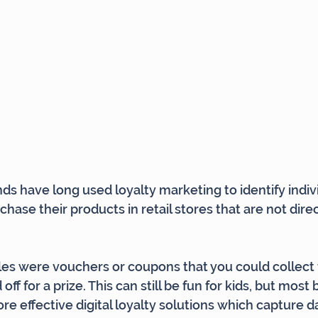
 have long used loyalty marketing to identify indivi
ase their products in retail stores that are not direc
es were vouchers or coupons that you could collect 
off for a prize. This can still be fun for kids, but most
ore effective digital loyalty solutions which capture 