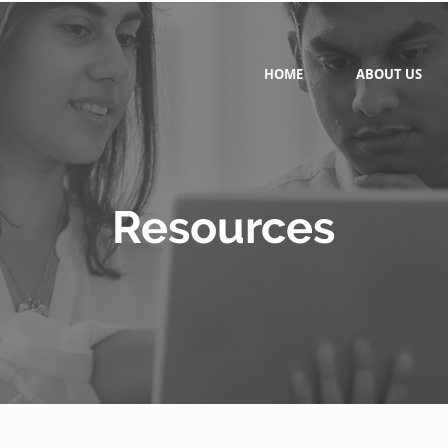
HOME
ABOUT US
Resources