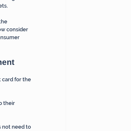
ets.
the 
w consider 
consumer 
ment
card for the 
 their 
 not need to 