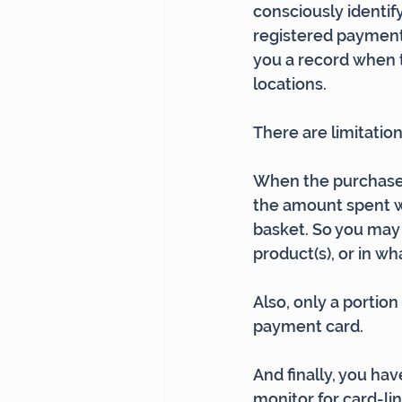
consciously identif
registered payment 
you a record when t
locations.
There are limitation
When the purchase 
the amount spent w
basket. So you may 
product(s), or in wh
Also, only a portio
payment card.
And finally, you hav
monitor for card-l