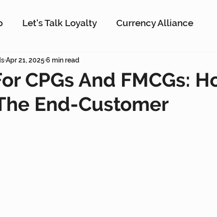
p
Let's Talk Loyalty
Currency Alliance
ork
ds
Apr 21, 2025
AI
6 min read
Customer Loyalty
Customer En
 For CPGs And FMCGs: H
The End-Customer
g
Interactive Rewards
Customer Insights
Antavo
The Wise Marketer
Gamificati