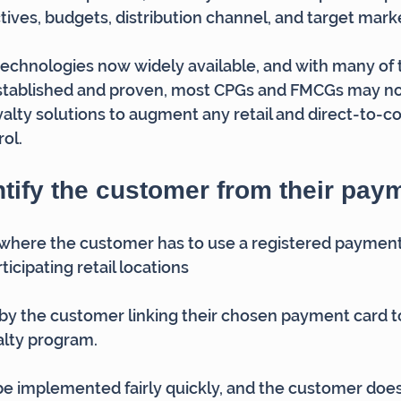
ctives, budgets, distribution channel, and target mark
echnologies now widely available, and with many of 
stablished and proven, most CPGs and FMCGs may no
alty solutions to augment any retail and direct-to-
ol.
tify the customer from their pay
where the customer has to use a registered payment 
icipating retail locations
by the customer linking their chosen payment card to
alty program.
e implemented fairly quickly, and the customer does