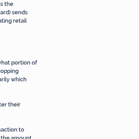
s the 
ard) sends 
ing retail 
at portion of 
hopping 
rily which 
er their 
action to 
g the amount 