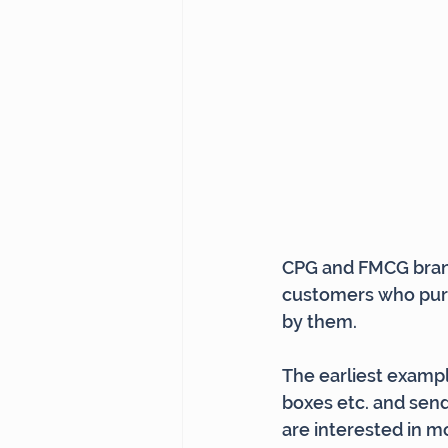
CPG and FMCG brands
customers who purch
by them.
The earliest exampl
boxes etc. and send 
are interested in m