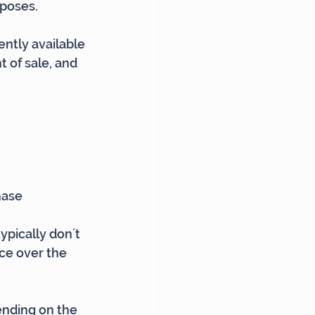
rposes.
ntly available 
 of sale, and 
hase
pically don´t 
nce over the 
ending on the 