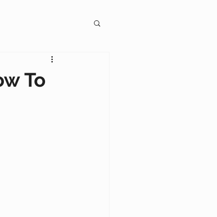
gagement
ow To
on