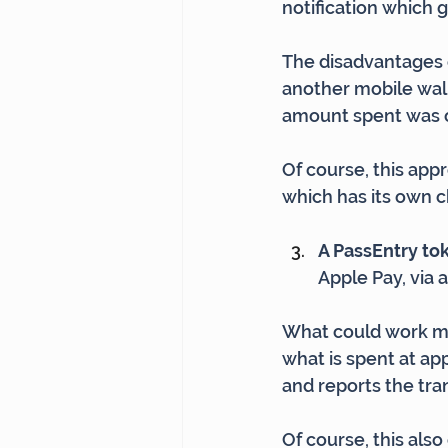
notification which g
The disadvantages o
another mobile wall
amount spent was o
Of course, this app
which has its own 
A PassEntry tok
Apple Pay, via 
What could work mo
what is spent at ap
and reports the tra
Of course, this als