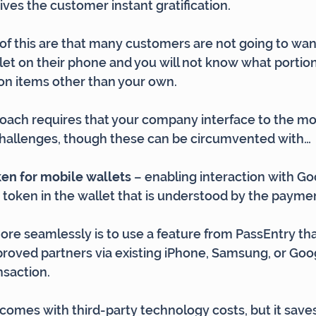
ives the customer instant gratification.
f this are that many customers are not going to want 
et on their phone and you will not know what portion
n items other than your own.
roach requires that your company interface to the mob
challenges, though these can be circumvented with…
en for mobile wallets 
– enabling interaction with Go
a token in the wallet that is understood by the payme
re seamlessly is to use a feature from PassEntry tha
proved partners via existing iPhone, Samsung, or Goog
nsaction.
o comes with third-party technology costs, but it save