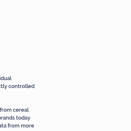
dual 
tly controlled 
from cereal 
 brands today 
data from more 