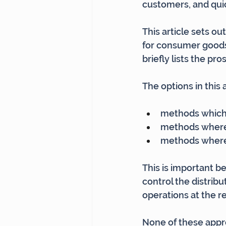
customers, and quic
This article sets o
for consumer goods b
briefly lists the pr
The options in this 
methods which 
methods where 
methods where 
This is important 
control the distribu
operations at the re
None of these appro