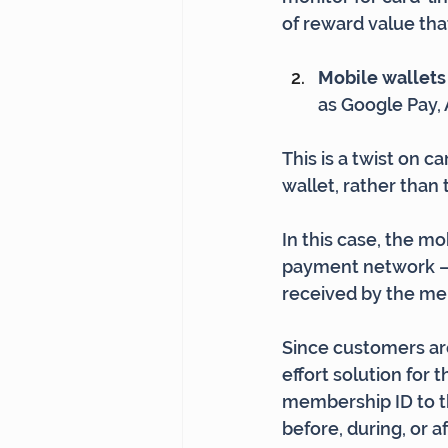
of reward value tha
Mobile wallets 
as Google Pay, 
This is a twist on 
wallet, rather than
In this case, the m
payment network – t
received by the m
Since customers are
effort solution for 
membership ID to the
before, during, or af