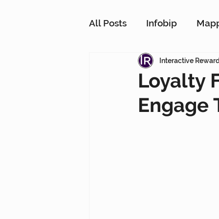
All Posts
Infobip
Map
Customer Strategy Netw
Interactive Rewar
Loyalty
Engage 
Conversational Messagin
Customer Data Platform