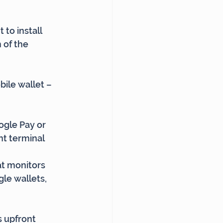
to install 
 of the 
ile wallet – 
ogle Pay or 
nt terminal
t monitors 
le wallets, 
s upfront 