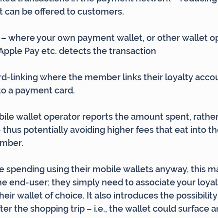
t can be offered to customers.
– 
where your own payment wallet, or other wallet o
Apple Pay etc. detects the transaction
card-linking where the member links their loyalty acco
 to a payment card.
obile wallet operator reports the amount spent, rather
hus potentially avoiding higher fees that eat into th
ember.
 spending using their mobile wallets anyway, this ma
the end-user; they simply need to associate your loyal
ir wallet of choice. It also introduces the possibility 
ter the shopping trip – i.e., the wallet could surface an