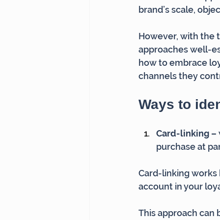
brand’s scale, obje
However, with the t
approaches well-e
how to embrace loy
channels they contr
Ways to iden
Card-linking – 
purchase at part
Card-linking works 
account in your loy
This approach can b