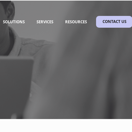
SOLUTIONS
SERVICES
RESOURCES
CONTACT US