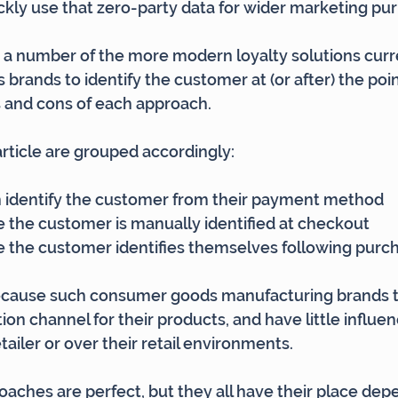
kly use that zero-party data for wider marketing pu
ut a number of the more modern loyalty solutions curre
rands to identify the customer at (or after) the point
os and cons of each approach.
article are grouped accordingly:
identify the customer from their payment method
the customer is manually identified at checkout
the customer identifies themselves following purc
because such consumer goods manufacturing brands ty
tion channel for their products, and have little influe
tailer or over their retail environments.
aches are perfect, but they all have their place dep