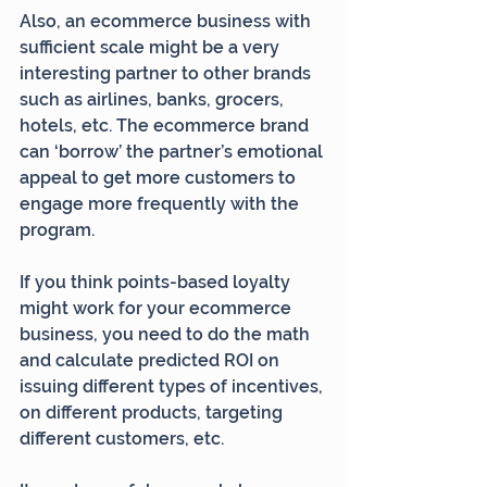
Also, an ecommerce business with 
sufficient scale might be a very 
interesting partner to other brands 
such as airlines, banks, grocers, 
hotels, etc. The ecommerce brand 
can ‘borrow’ the partner’s emotional 
appeal to get more customers to 
engage more frequently with the 
program.
If you think points-based loyalty 
might work for your ecommerce 
business, you need to do the math 
and calculate predicted ROI on 
issuing different types of incentives, 
on different products, targeting 
different customers, etc.