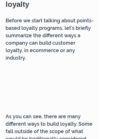
loyalty
Before we start talking about points-
based loyalty programs, let’s briefly 
summarize the different ways a 
company can build customer 
loyalty, in ecommerce or any 
industry.
As you can see, there are many 
different ways to build loyalty. Some 
fall outside of the scope of what 
would be traditionally considered 