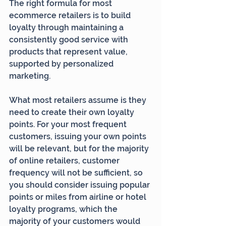
The right formula for most 
ecommerce retailers is to build 
loyalty through maintaining a 
consistently good service with 
products that represent value, 
supported by personalized 
marketing.
What most retailers assume is they 
need to create their own loyalty 
points. For your most frequent 
customers, issuing your own points 
will be relevant, but for the majority 
of online retailers, customer 
frequency will not be sufficient, so 
you should consider issuing popular 
points or miles from airline or hotel 
loyalty programs, which the 
majority of your customers would 