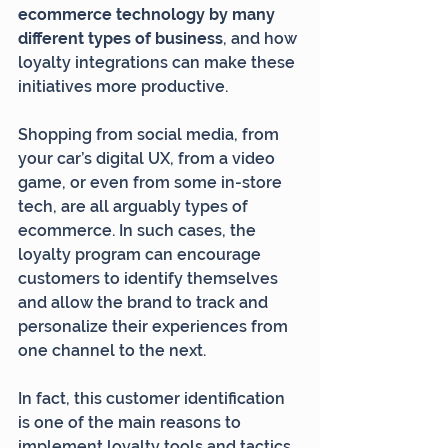
ecommerce technology by many 
different types of business
, and how 
loyalty integrations can make these 
initiatives more productive.
Shopping from social media, from 
your car’s digital UX, from a video 
game, or even from some in-store 
tech, are all arguably types of 
ecommerce. In such cases, the 
loyalty program can encourage 
customers to identify themselves 
and allow the brand to track and 
personalize their experiences from 
one channel to the next.
In fact, this customer identification 
is one of the main reasons to 
implement loyalty tools and tactics 