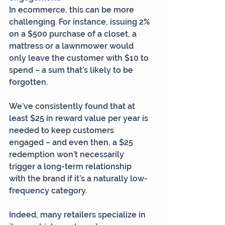
In ecommerce, this can be more 
challenging. For instance, issuing 2% 
on a $500 purchase of a closet, a 
mattress or a lawnmower would 
only leave the customer with $10 to 
spend – a sum that’s likely to be 
forgotten.
We’ve consistently found that at 
least $25 in reward value per year is 
needed to keep customers 
engaged – and even then, a $25 
redemption won’t necessarily 
trigger a long-term relationship 
with the brand if it’s a naturally low-
frequency category.
Indeed, many retailers specialize in 