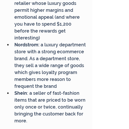
retailer whose luxury goods 
permit higher margins and 
emotional appeal (and where 
you have to spend $1,200 
before the rewards get 
interesting)
Nordstrom: 
a luxury department 
store with a strong ecommerce 
brand. As a department store, 
they sell a wide range of goods 
which gives loyalty program 
members more reason to 
frequent the brand
Shein
: a seller of fast-fashion 
items that are priced to be worn 
only once or twice, continually 
bringing the customer back for 
more.