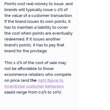
Points cost real money to issue, and 
brands will typically issue 1-2% of 
the value of a customer transaction. 
If the brand issues its own points, it 
has to maintain a liability to cover 
the cost when points are eventually 
redeemed. If it issues another 
brand’s points, it has to pay that 
brand for the privilege.
This 1-2% of the cost of sale may 
not be affordable to those 
ecommerce retailers who compete 
on price (and t
he 
right figure to 
incentivize customer behaviors
cou
ld range from 0.5% to 10%).