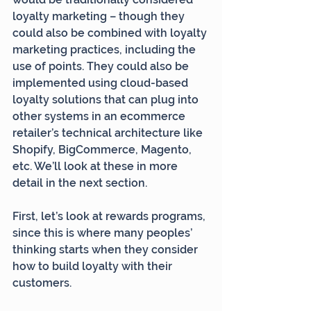
loyalty marketing – though they 
could also be combined with loyalty 
marketing practices, including the 
use of points. They could also be 
implemented using cloud-based 
loyalty solutions that can plug into 
other systems in an ecommerce 
retailer’s technical architecture like 
Shopify, BigCommerce, Magento, 
etc. We’ll look at these in more 
detail in the next section.
First, let’s look at rewards programs, 
since this is where many peoples’ 
thinking starts when they consider 
how to build loyalty with their 
customers.