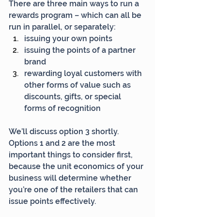
There are three main ways to run a 
rewards program – which can all be 
run in parallel, or separately:
issuing your own points
issuing the points of a partner 
brand
rewarding loyal customers with 
other forms of value such as 
discounts, gifts, or special 
forms of recognition
We’ll discuss option 3 shortly. 
Options 1 and 2 are the most 
important things to consider first, 
because the unit economics of your 
business will determine whether 
you’re one of the retailers that can 
issue points effectively.