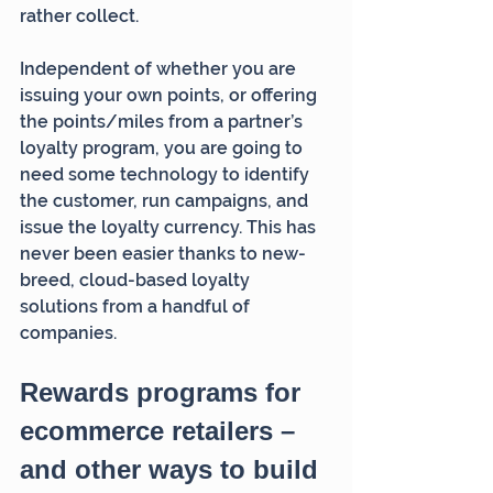
rather collect. 
Independent of whether you are 
issuing your own points, or offering 
the points/miles from a partner’s 
loyalty program, you are going to 
need some technology to identify 
the customer, run campaigns, and 
issue the loyalty currency. This has 
never been easier thanks to new-
breed, cloud-based loyalty 
solutions from a handful of 
companies.
Rewards programs for 
ecommerce retailers – 
and other ways to build 