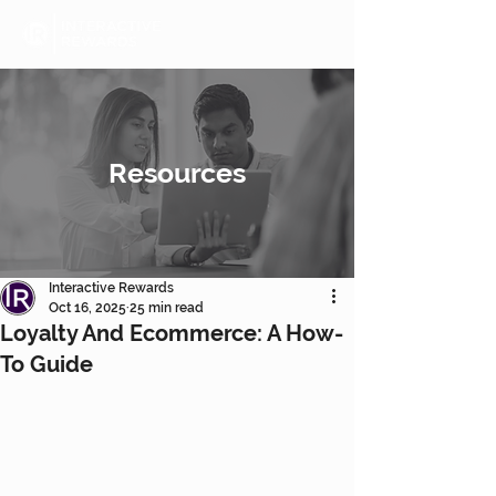
Resources
Interactive Rewards
Oct 16, 2025
25 min read
Loyalty And Ecommerce: A How-
To Guide