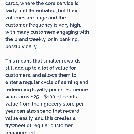
cards, where the core service is 
fairly undifferentiated, but their 
volumes are huge and the 
customer frequency is very high, 
with many customers engaging with 
the brand weekly, or in banking, 
possibly daily.
This means that smaller rewards 
still add up to a lot of value for 
customers, and allows them to 
enter a regular cycle of earning and 
redeeming loyalty points. Someone 
who earns $25 – $100 of points 
value from their grocery store per 
year can also spend that reward 
value easily, and this creates a 
flywheel of regular customer 
engagement.