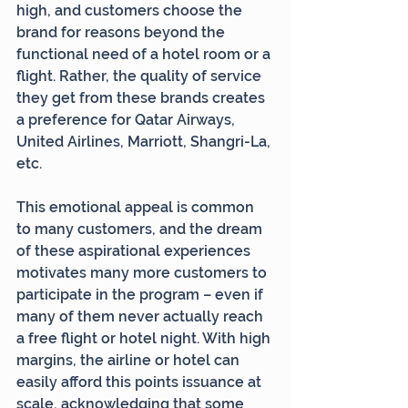
high, and customers choose the 
brand for reasons beyond the 
functional need of a hotel room or a 
flight. Rather, the quality of service 
they get from these brands creates 
a preference for Qatar Airways, 
United Airlines, Marriott, Shangri-La, 
etc.
This emotional appeal is common 
to many customers, and the dream 
of these aspirational experiences 
motivates many more customers to 
participate in the program – even if 
many of them never actually reach 
a free flight or hotel night. With high 
margins, the airline or hotel can 
easily afford this points issuance at 
scale, acknowledging that some 