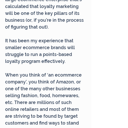
calculated that loyalty marketing 
will be one of the key pillars of its 
business (or, if you’re in the process 
of figuring that out).
It has been my experience that 
smaller ecommerce brands will 
struggle to run a points-based 
loyalty program effectively.
When you think of ‘an ecommerce 
company’, you think of Amazon, or 
one of the many other businesses 
selling fashion, food, homewares, 
etc. There are millions of such 
online retailers and most of them 
are striving to be found by target 
customers and find ways to stand 