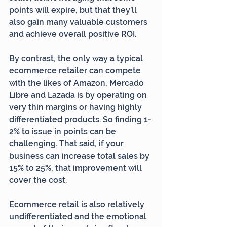
points will expire, but that they’ll 
also gain many valuable customers 
and achieve overall positive ROI.
By contrast, the only way a typical 
ecommerce retailer can compete 
with the likes of Amazon, Mercado 
Libre and Lazada is by operating on 
very thin margins or having highly 
differentiated products. So finding 1-
2% to issue in points can be 
challenging. That said, if your 
business can increase total sales by 
15% to 25%, that improvement will 
cover the cost.
Ecommerce retail is also relatively 
undifferentiated and the emotional 