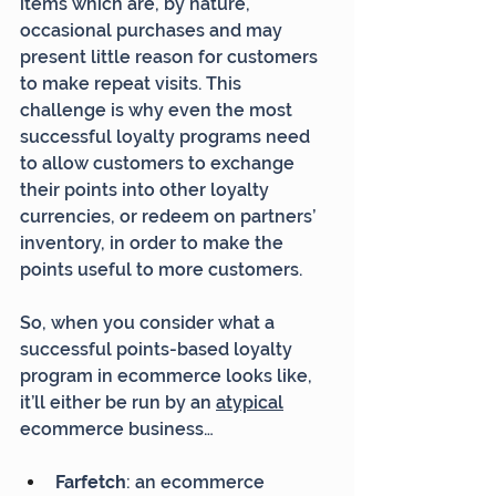
items which are, by nature, 
occasional purchases and may 
present little reason for customers 
to make repeat visits. This 
challenge is why even the most 
successful loyalty programs need 
to allow customers to exchange 
their points into other loyalty 
currencies, or redeem on partners’ 
inventory, in order to make the 
points useful to more customers.
So, when you consider what a 
successful points-based loyalty 
program in ecommerce looks like, 
it’ll either be run by an 
atypical
ecommerce business…
Farfetch
: an ecommerce 