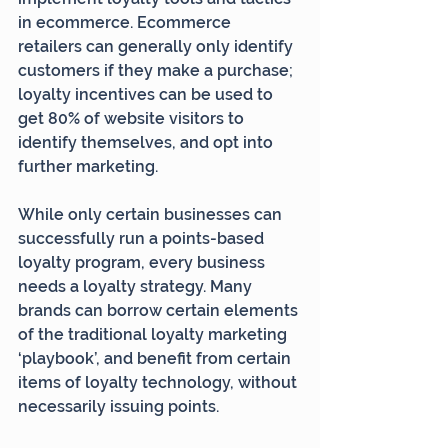
in ecommerce. Ecommerce 
retailers can generally only identify 
customers if they make a purchase; 
loyalty incentives can be used to 
get 80% of website visitors to 
identify themselves, and opt into 
further marketing.
While only certain businesses can 
successfully run a points-based 
loyalty program, every business 
needs a loyalty strategy. Many 
brands can borrow certain elements 
of the traditional loyalty marketing 
‘playbook’, and benefit from certain 
items of loyalty technology, without 
necessarily issuing points.