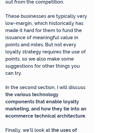
out from the competition.
These businesses are typically very 
low-margin, which historically has 
made it hard for them to fund the 
issuance of meaningful value in 
points and miles. But not every 
loyalty strategy requires the use of 
points, so we also make some 
suggestions for other things you 
can try.
In the second section, I will discuss 
the various technology 
components that enable loyalty 
marketing, and how they tie into an 
ecommerce technical architecture
.
Finally, we’ll look at 
the uses of 