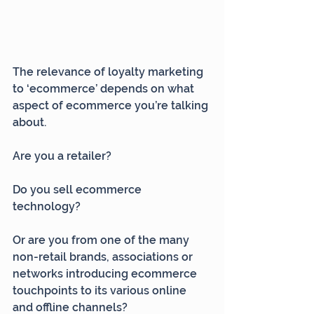
The relevance of loyalty marketing 
to ‘ecommerce’ depends on what 
aspect of ecommerce you’re talking 
about.
Are you a retailer?
Do you sell ecommerce 
technology?
Or are you from one of the many 
non-retail brands, associations or 
networks introducing ecommerce 
touchpoints to its various online 
and offline channels?