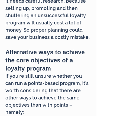
It needs careful research, because 
setting up, promoting and then 
shuttering an unsuccessful loyalty 
program will usually cost a lot of 
money. So proper planning could 
save your business a costly mistake.
Alternative ways to achieve 
the core objectives of a 
loyalty program
If you’re still unsure whether you 
can run a points-based program, it’s 
worth considering that there are 
other ways to achieve the same 
objectives than with points – 
namely:
motivating higher customer 
frequency