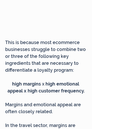
This is because most ecommerce 
businesses struggle to combine two 
or three of the following key 
ingredients that are necessary to 
differentiate a loyalty program:
high margins 
x
 high emotional 
appeal x high customer frequency.
Margins and emotional appeal are 
often closely related.
In the travel sector, margins are 