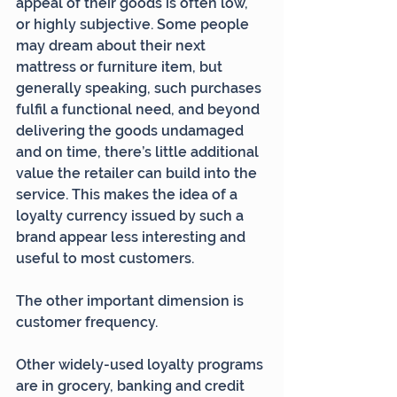
appeal of their goods is often low, 
or highly subjective. Some people 
may dream about their next 
mattress or furniture item, but 
generally speaking, such purchases 
fulfil a functional need, and beyond 
delivering the goods undamaged 
and on time, there’s little additional 
value the retailer can build into the 
service. This makes the idea of a 
loyalty currency issued by such a 
brand appear less interesting and 
useful to most customers.
The other important dimension is 
customer frequency.
Other widely-used loyalty programs 
are in grocery, banking and credit 