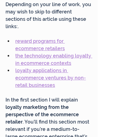
Depending on your line of work, you 
may wish to skip to different 
sections of this article using these 
links:.
reward programs for 
ecommerce retailers
the technology enabling loyalty 
in ecommerce contexts
loyalty applications in 
ecommerce ventures by non-
retail businesses
In the first section I will explain 
loyalty marketing from the 
perspective of the ecommerce 
retailer
. You’ll find this section most 
relevant if you’re a medium-to-
large ecommerce enterprise that’s 