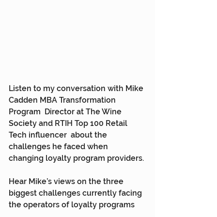
Listen to my conversation with Mike 
Cadden MBA Transformation 
Program  Director at The Wine 
Society and RTIH Top 100 Retail 
Tech influencer  about the 
challenges he faced when 
changing loyalty program providers.
Hear Mike’s views on the three 
biggest challenges currently facing 
the operators of loyalty programs 