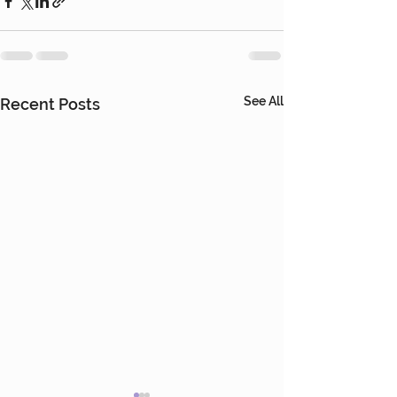
See All
Recent Posts