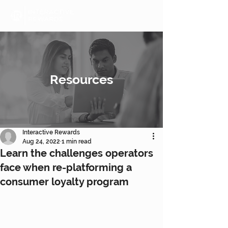
Resources
Interactive Rewards
Aug 24, 2022
1 min read
Learn the challenges operators
face when re-platforming a
consumer loyalty program