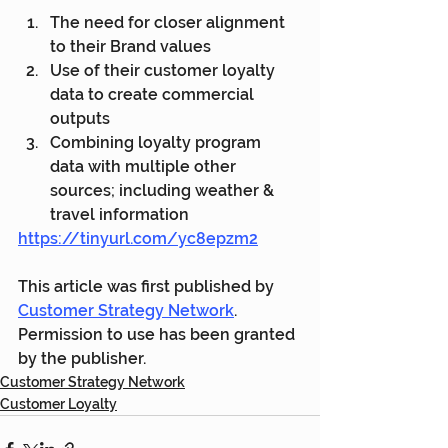
The need for closer alignment 
to their Brand values
Use of their customer loyalty 
data to create commercial 
outputs 
Combining loyalty program 
data with multiple other 
sources; including weather & 
travel information
https://tinyurl.com/yc8epzm2
This article was first published by 
Customer Strategy Network
. 
Permission to use has been granted 
by the publisher.
Customer Strategy Network
Customer Loyalty