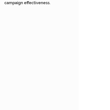
campaign effectiveness.