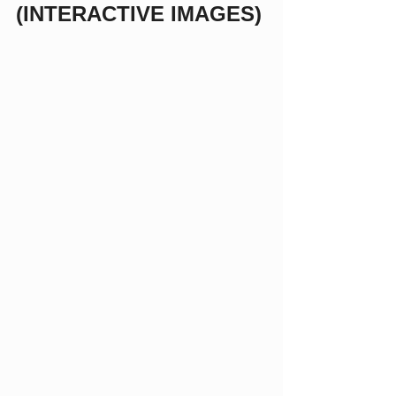
(INTERACTIVE IMAGES)