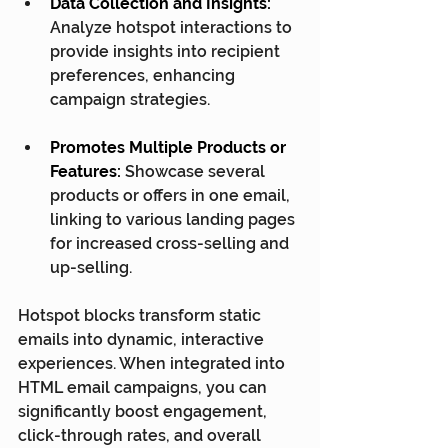
Data Collection and Insights:
Analyze hotspot interactions to 
provide insights into recipient 
preferences, enhancing 
campaign strategies.
Promotes Multiple Products or 
Features:
 Showcase several 
products or offers in one email, 
linking to various landing pages 
for increased cross-selling and 
up-selling.
Hotspot blocks transform static 
emails into dynamic, interactive 
experiences. When integrated into 
HTML email campaigns, you can 
significantly boost engagement, 
click-through rates, and overall 