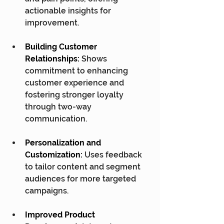
actionable insights for 
improvement.
Building Customer 
Relationships:
 Shows 
commitment to enhancing 
customer experience and 
fostering stronger loyalty 
through two-way 
communication.
Personalization and 
Customization:
 Uses feedback 
to tailor content and segment 
audiences for more targeted 
campaigns.
Improved Product 