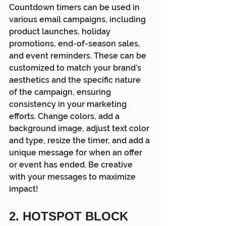
Countdown timers can be used in 
various email campaigns, including 
product launches, holiday 
promotions, end-of-season sales, 
and event reminders. These can be 
customized to match your brand’s 
aesthetics and the specific nature 
of the campaign, ensuring 
consistency in your marketing 
efforts. Change colors, add a 
background image, adjust text color 
and type, resize the timer, and add a 
unique message for when an offer 
or event has ended. Be creative 
with your messages to maximize 
impact!
2. HOTSPOT BLOCK 