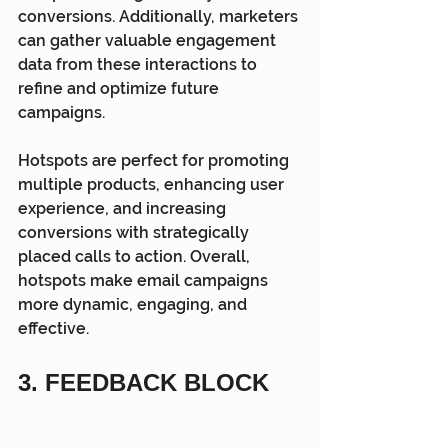
conversions. Additionally, marketers 
can gather valuable engagement 
data from these interactions to 
refine and optimize future 
campaigns.
Hotspots are perfect for promoting 
multiple products, enhancing user 
experience, and increasing 
conversions with strategically 
placed calls to action. Overall, 
hotspots make email campaigns 
more dynamic, engaging, and 
effective.
3. FEEDBACK BLOCK