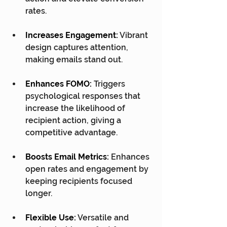
rates.
Increases Engagement:
 Vibrant 
design captures attention, 
making emails stand out.
Enhances FOMO:
 Triggers 
psychological responses that 
increase the likelihood of 
recipient action, giving a 
competitive advantage.
Boosts Email Metrics:
 Enhances 
open rates and engagement by 
keeping recipients focused 
longer.
Flexible Use:
 Versatile and 