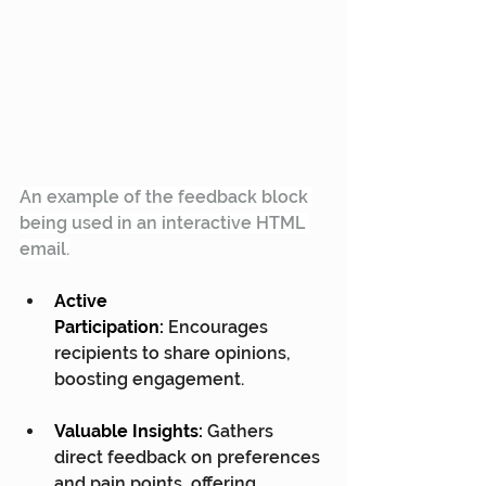
An example of the feedback block 
being used in an interactive HTML 
email.
Active 
Participation:
 Encourages 
recipients to share opinions, 
boosting engagement.
Valuable Insights:
 Gathers 
direct feedback on preferences 
and pain points, offering 