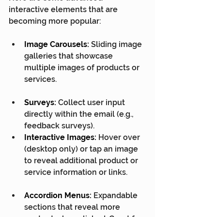
interactive elements that are 
becoming more popular:
Image Carousels:
 Sliding image 
galleries that showcase 
multiple images of products or 
services.
Surveys:
 Collect user input 
directly within the email (e.g., 
feedback surveys).
Interactive Images:
 Hover over 
(desktop only) or tap an image 
to reveal additional product or 
service information or links.
Accordion Menus:
 Expandable 
sections that reveal more 