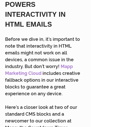
POWERS 
INTERACTIVITY IN 
HTML EMAILS
Before we dive in, it’s important to 
note that interactivity in HTML 
emails might not work on all 
devices, a common issue in the 
industry. But don’t worry! 
Mapp 
Marketing Cloud
 includes creative 
fallback options in our interactive 
blocks to guarantee a great 
experience on any device.
Here’s a closer look at two of our 
standard CMS blocks and a 
newcomer to our collection at 