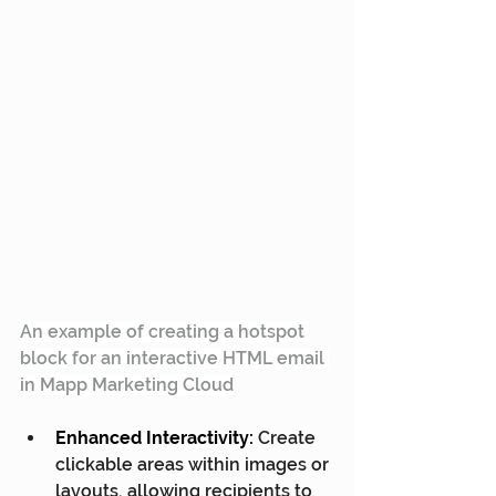
An example of creating a hotspot 
block for an interactive HTML email 
in Mapp Marketing Cloud
Enhanced Interactivity:
 Create 
clickable areas within images or 
layouts, allowing recipients to 