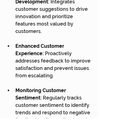
Development:
 Integrates 
customer suggestions to drive 
innovation and prioritize 
features most valued by 
customers.
Enhanced Customer 
Experience:
 Proactively 
addresses feedback to improve 
satisfaction and prevent issues 
from escalating.
Monitoring Customer 
Sentiment:
 Regularly tracks 
customer sentiment to identify 
trends and respond to negative 
feedback, safeguarding brand 
reputation and retention.