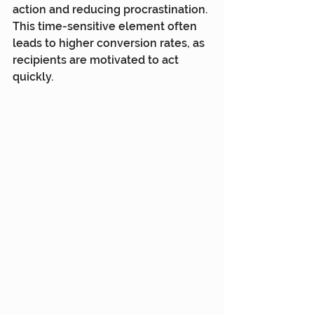
action and reducing procrastination. 
This time-sensitive element often 
leads to higher conversion rates, as 
recipients are motivated to act 
quickly.