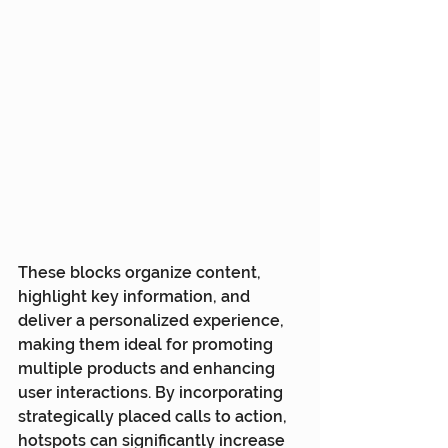
These blocks organize content, 
highlight key information, and 
deliver a personalized experience, 
making them ideal for promoting 
multiple products and enhancing 
user interactions. By incorporating 
strategically placed calls to action, 
hotspots can significantly increase 