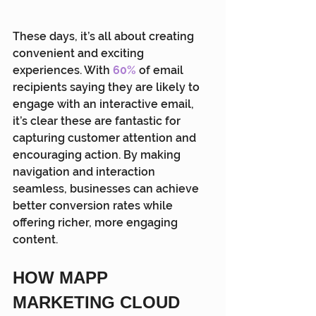
These days, it’s all about creating 
convenient and exciting 
experiences. With 
60%
 of email 
recipients saying they are likely to 
engage with an interactive email, 
it’s clear these are fantastic for 
capturing customer attention and 
encouraging action. By making 
navigation and interaction 
seamless, businesses can achieve 
better conversion rates while 
offering richer, more engaging 
content.
HOW MAPP 
MARKETING CLOUD 