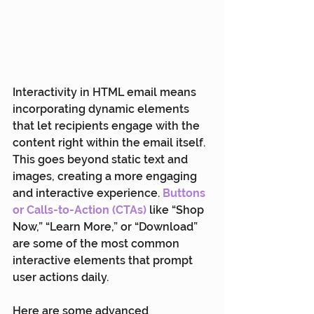
Interactivity in HTML email means 
incorporating dynamic elements 
that let recipients engage with the 
content right within the email itself. 
This goes beyond static text and 
images, creating a more engaging 
and interactive experience. 
Buttons 
or Calls-to-Action (CTA
s)
 like “Shop 
Now,” “Learn More,” or “Download” 
are some of the most common 
interactive elements that prompt 
user actions daily.
Here are some advanced 