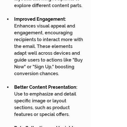
explore different content parts.
Improved Engagement:
Enhances visual appeal and 
engagement, encouraging 
recipients to interact more with 
the email. These elements 
adapt well across devices and 
guide users to actions like "Buy 
Now" or "Sign Up," boosting 
conversion chances.
Better Content Presentation:
Use to emphasize and detail 
specific image or layout 
sections, such as product 
features or special offers.