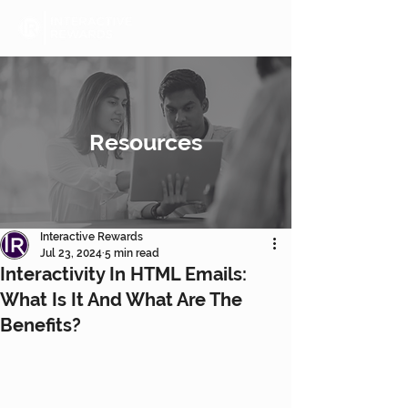
Resources
Interactive Rewards
Jul 23, 2024
5 min read
Interactivity In HTML Emails:
What Is It And What Are The
Benefits?