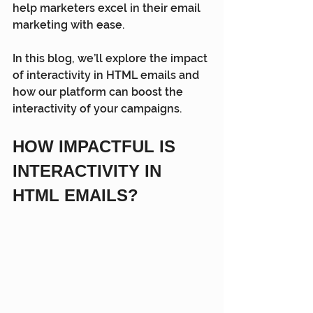
help marketers excel in their email 
marketing with ease.
In this blog, we’ll explore the impact 
of interactivity in HTML emails and 
how our platform can boost the 
interactivity of your campaigns.
HOW IMPACTFUL IS 
INTERACTIVITY IN 
HTML EMAILS?