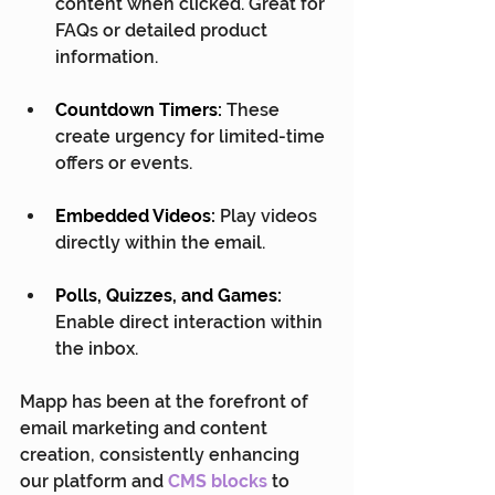
content when clicked. Great for 
FAQs or detailed product 
information.
Countdown Timers:
 These 
create urgency for limited-time 
offers or events.
Embedded Videos:
 Play videos 
directly within the email.
Polls, Quizzes, and Games:
Enable direct interaction within 
the inbox.
Mapp has been at the forefront of 
email marketing and content 
creation, consistently enhancing 
our platform and 
CMS blocks
 to 