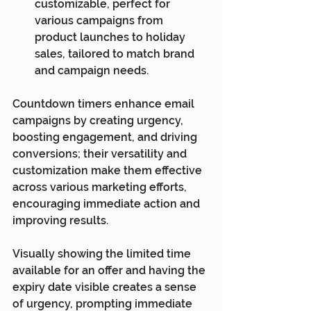
customizable, perfect for 
various campaigns from 
product launches to holiday 
sales, tailored to match brand 
and campaign needs.
Countdown timers enhance email 
campaigns by creating urgency, 
boosting engagement, and driving 
conversions; their versatility and 
customization make them effective 
across various marketing efforts, 
encouraging immediate action and 
improving results.
Visually showing the limited time 
available for an offer and having the 
expiry date visible creates a sense 
of urgency, prompting immediate 