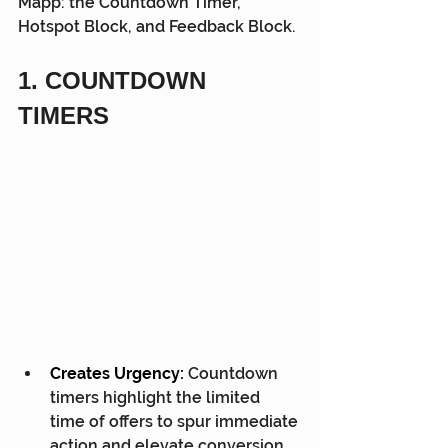
Mapp: the Countdown Timer, 
Hotspot Block, and Feedback Block.
1. COUNTDOWN 
TIMERS
Creates Urgency:
 Countdown 
timers highlight the limited 
time of offers to spur immediate 
action and elevate conversion 