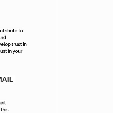
tribute to 
and 
elop trust in 
ust in your 
AIL 
il 
this 