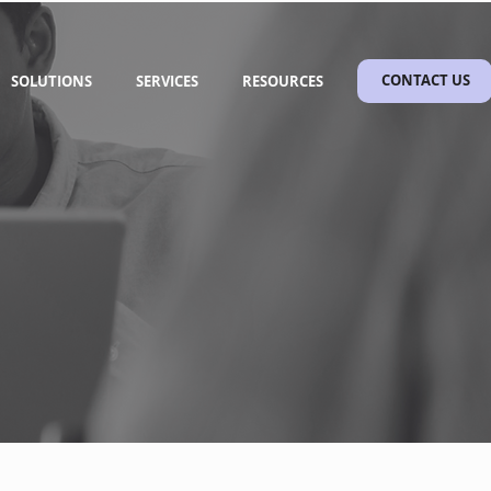
SOLUTIONS
SERVICES
RESOURCES
CONTACT US