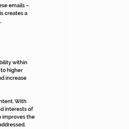
se emails – 
s creates a 
, 
lity within 
to higher 
nd increase 
ntent. With 
d interests of 
o improves the 
 addressed.