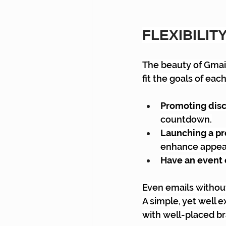
FLEXIBILIT
The beauty of Gmail 
fit the goals of ea
Promoting disc
countdown.
Launching a pr
enhance appea
Have an event 
Even emails without
A simple, yet well 
with well-placed br