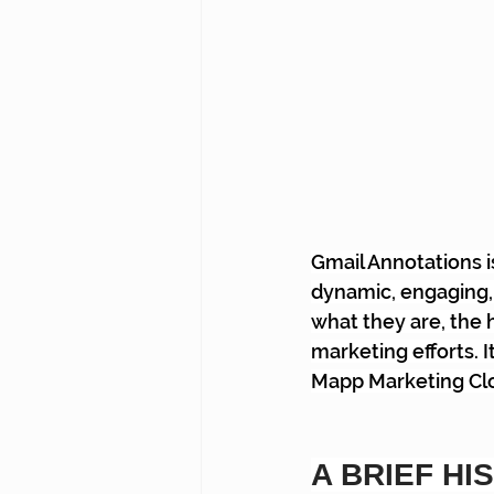
Gmail Annotations 
dynamic, engaging, 
what they are, the 
marketing efforts. I
Mapp Marketing Clou
A BRIEF HI