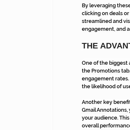
By leveraging thes
clicking on deals o
streamlined and vis
engagement, and ac
THE ADVAN
One of the biggest 
the Promotions tab.
engagement rates.
the likelihood of us
Another key benefit
Gmail Annotations, 
your audience. This
overall performance