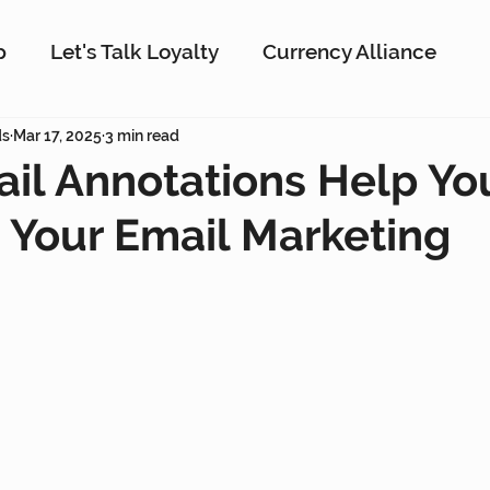
p
Let's Talk Loyalty
Currency Alliance
ork
ds
Mar 17, 2025
AI
3 min read
Customer Loyalty
Customer En
il Annotations Help Yo
Your Email Marketing
g
Interactive Rewards
Customer Insights
Antavo
The Wise Marketer
Gamificati