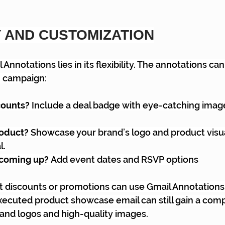
Y AND CUSTOMIZATION
Annotations lies in its flexibility. The annotations can
ch campaign:
ounts? 
Include a deal badge with eye-catching image
oduct? 
Showcase your brand’s logo and product visua
l.
coming up? 
Add event dates and RSVP options
 discounts or promotions can use Gmail Annotations 
executed product showcase email can still gain a comp
and logos and high-quality images.