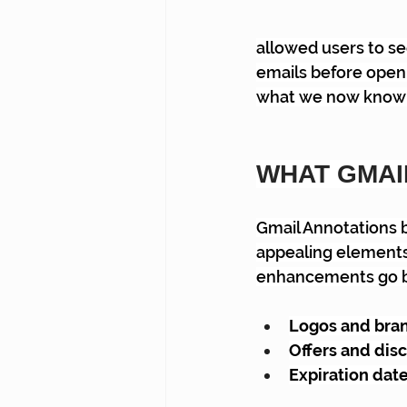
allowed users to se
emails before open
what we now know 
WHAT GMAI
Gmail Annotations b
appealing elements 
enhancements go be
Logos and bran
Offers and disc
Expiration date