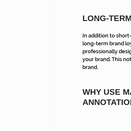
LONG-TERM
In addition to shor
long-term brand loy
professionally desi
your brand. This not
brand.
WHY USE M
ANNOTATIO