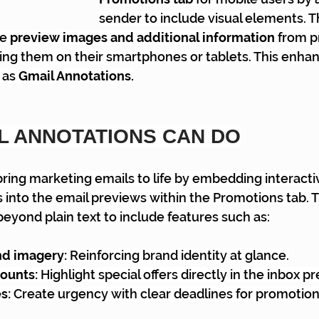
sender to include visual elements. T
e 
preview images and additional information
 from p
ing them on their smartphones or tablets. This enha
as 
Gmail Annotations.
L ANNOTATIONS CAN DO
ring marketing emails to life by embedding interactiv
into the email previews within the Promotions tab. 
yond plain text to include features such as:
d imagery: 
Reinforcing brand identity at glance.
ounts: 
Highlight special offers directly in the inbox p
s:
 Create urgency with clear deadlines for promotion