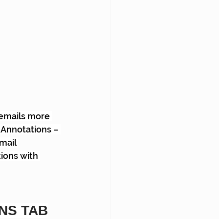
 emails more 
 Annotations – 
mail 
ions with 
NS TAB