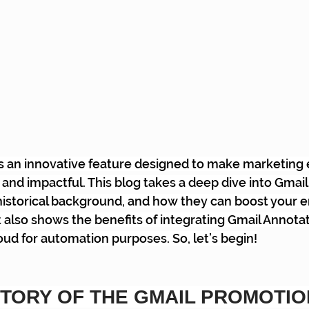
is an innovative feature designed to make marketing
and impactful. This blog takes a deep dive into Gmail
historical background, and how they can boost your e
t also shows the benefits of integrating Gmail Annotat
d for automation purposes. So, let’s begin!
STORY OF THE GMAIL PROMOTIO