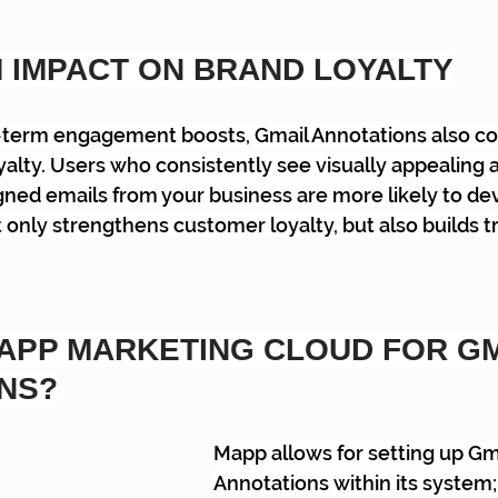
 IMPACT ON BRAND LOYALTY
t-term engagement boosts, Gmail Annotations also con
alty. Users who consistently see visually appealing 
gned emails from your business are more likely to dev
 only strengthens customer loyalty, but also builds tr
APP MARKETING CLOUD FOR GM
NS?
Mapp allows for setting up Gma
Annotations within its system; 