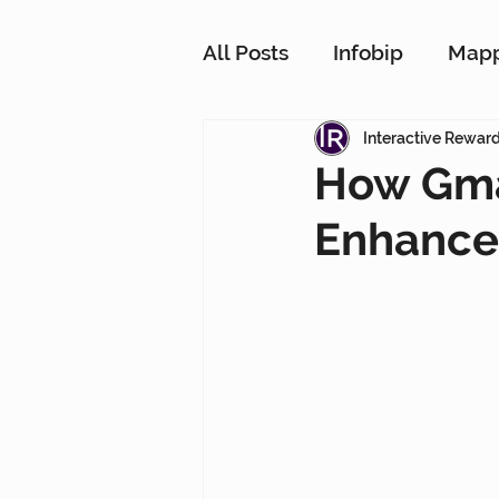
All Posts
Infobip
Map
Customer Strategy Netw
Interactive Rewar
How Gma
Enhance 
Conversational Messagin
Customer Data Platform