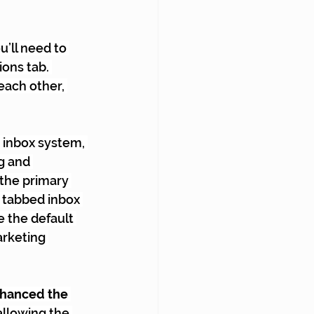
’ll need to 
ions tab. 
each other, 
 inbox system, 
g and 
the primary 
e tabbed inbox 
 the default 
arketing 
hanced the 
allowing the 