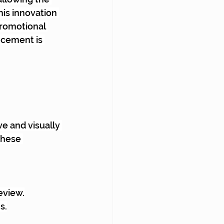
his innovation 
romotional 
ncement is 
e and visually 
These 
review.
s.