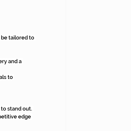
 be tailored to 
ry and a 
ls to 
to stand out. 
etitive edge 