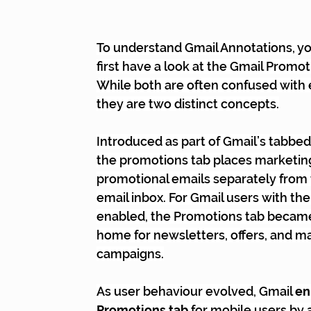
To understand Gmail Annotations, you
first have a look at the Gmail Promot
While both are often confused with 
they are two distinct concepts.
Introduced as part of Gmail’s tabbed
the promotions tab places marketin
promotional emails separately from 
email inbox. For Gmail users with th
enabled, the Promotions tab became
home for newsletters, offers, and m
campaigns.
As user behaviour evolved, Gmail 
en
Promotions tab
 for mobile users by 