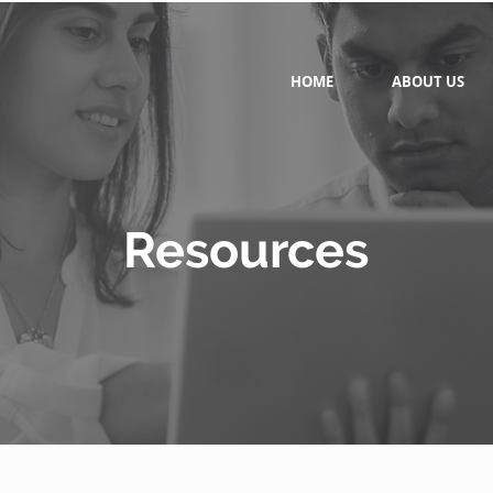
HOME
ABOUT US
Resources