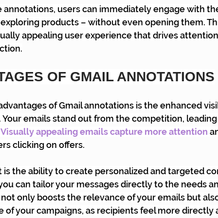
e annotations, users can immediately engage with the
r exploring products – without even opening them. Thi
ually appealing user experience that drives attention
tion.
TAGES OF GMAIL ANNOTATIONS
advantages of Gmail annotations is the enhanced visibi
 Your emails stand out from the competition, leading 
 
Visually appealing emails capture more attention
 a
ers clicking on offers.
 is the ability to create personalized and targeted co
you can tailor your messages directly to the needs an
 not only boosts the relevance of your emails but als
 of your campaigns, as recipients feel more directly