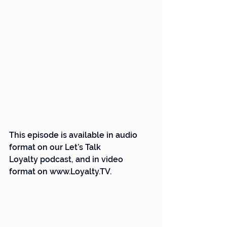
This episode is available in audio 
format on our Let’s Talk 
Loyalty podcast, and in video 
format on 
www.Loyalty.TV
.