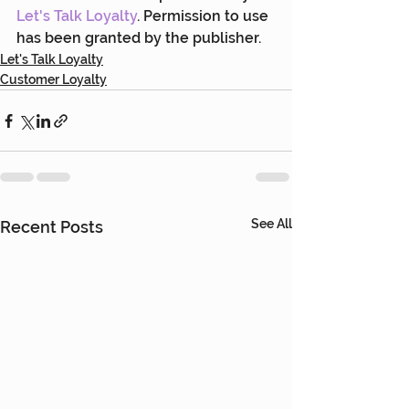
Let's Talk Loyalty
. Permission to use 
has been granted by the publisher.
Let's Talk Loyalty
Customer Loyalty
See All
Recent Posts