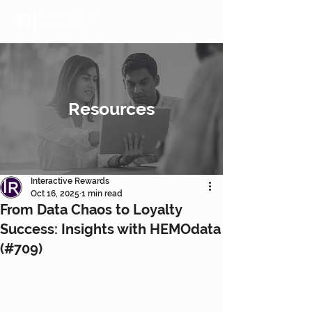
Resources
Interactive Rewards
Oct 16, 2025
1 min read
From Data Chaos to Loyalty
Success: Insights with HEMOdata
(#709)