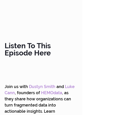
Listen To This 
Episode Here
Join us with
Dustyn Smith
 and
Luke 
Cann
, founders of 
HEMOdata
, as 
they share how organizations can 
turn fragmented data into 
actionable insights. Learn 