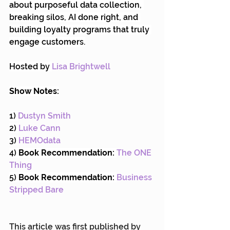
about purposeful data collection, 
breaking silos, AI done right, and 
building loyalty programs that truly 
engage customers.
Hosted by 
Lisa Brightwell
Show Notes:
1) 
Dustyn Smith
2) 
Luke Cann
3) 
HEMOdata
4) 
Book Recommendation:
The ONE 
Thing
5) 
Book Recommendation:
Business 
Stripped Bare
This article was first published by 