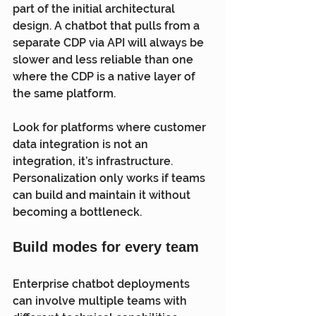
part of the initial architectural 
design. A chatbot that pulls from a 
separate CDP via API will always be 
slower and less reliable than one 
where the CDP is a native layer of 
the same platform.
Look for platforms where customer 
data integration is not an 
integration, it’s infrastructure. 
Personalization only works if teams 
can build and maintain it without 
becoming a bottleneck.
Build modes for every team
Enterprise chatbot deployments 
can involve multiple teams with 