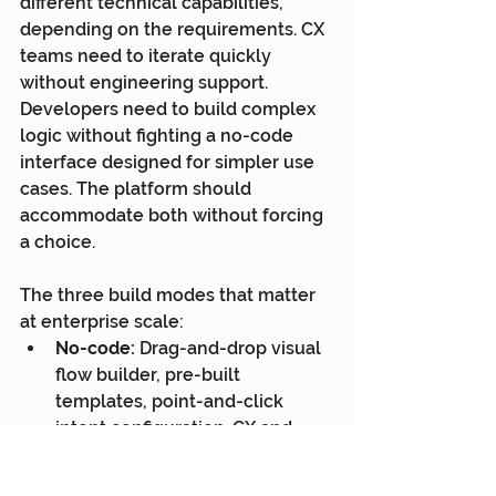
different technical capabilities, 
depending on the requirements. CX 
teams need to iterate quickly 
without engineering support. 
Developers need to build complex 
logic without fighting a no-code 
interface designed for simpler use 
cases. The platform should 
accommodate both without forcing 
a choice.
The three build modes that matter 
at enterprise scale:
No-code:
 Drag-and-drop visual 
flow builder, pre-built 
templates, point-and-click 
intent configuration. CX and 
operations teams can build and 
deploy sophisticated chatbots 