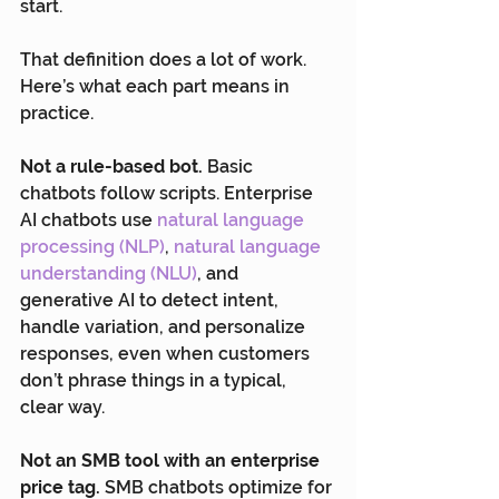
start.
That definition does a lot of work. 
Here’s what each part means in 
practice.
Not a rule-based bot.
 Basic 
chatbots follow scripts. Enterprise 
AI chatbots use
 natural language 
processing (NLP)
, 
natural language 
understanding (NLU)
, and 
generative AI to detect intent, 
handle variation, and personalize 
responses, even when customers 
don’t phrase things in a typical, 
clear way.
Not an SMB tool with an enterprise 
price tag.
 SMB chatbots optimize for 