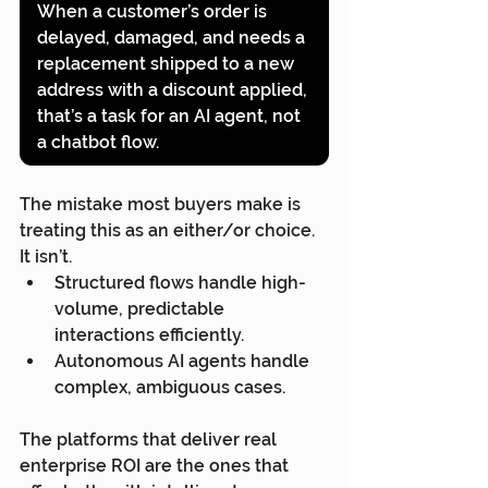
When a customer’s order is 
delayed, damaged, and needs a 
replacement shipped to a new 
address with a discount applied, 
that’s a task for an AI agent, not 
a chatbot flow.
The mistake most buyers make is 
treating this as an either/or choice. 
It isn’t.
Structured flows handle high-
volume, predictable 
interactions efficiently.
Autonomous AI agents handle 
complex, ambiguous cases.
The platforms that deliver real 
enterprise ROI are the ones that 