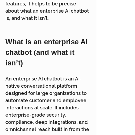
features, it helps to be precise 
about what an enterprise AI chatbot 
is, and what it isn’t.
What is an enterprise AI 
chatbot (and what it 
isn’t)
An enterprise AI chatbot is an AI-
native conversational platform 
designed for large organizations to 
automate customer and employee 
interactions at scale. It includes 
enterprise-grade security, 
compliance, deep integrations, and 
omnichannel reach built in from the 