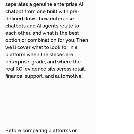
separates a genuine enterprise AI 
chatbot from one built with pre-
defined flows, how enterprise 
chatbots and AI agents relate to 
each other, and what is the best 
option or combination for you. Then 
we’ll cover what to look for in a 
platform when the stakes are 
enterprise-grade, and where the 
real ROI evidence sits across retail, 
finance, support, and automotive.
Before comparing platforms or 