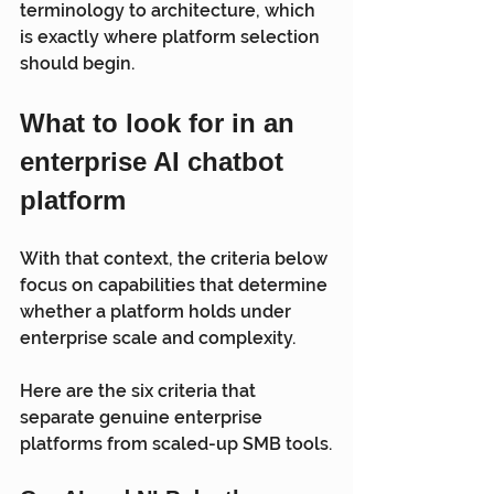
terminology to architecture, which 
is exactly where platform selection 
should begin.
What to look for in an 
enterprise AI chatbot 
platform
With that context, the criteria below 
focus on capabilities that determine 
whether a platform holds under 
enterprise scale and complexity.
Here are the six criteria that 
separate genuine enterprise 
platforms from scaled-up SMB tools.