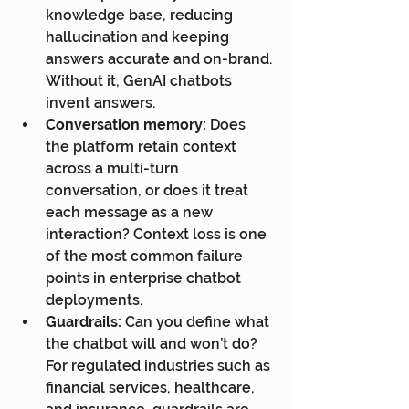
knowledge base, reducing 
hallucination and keeping 
answers accurate and on-brand. 
Without it, GenAI chatbots 
invent answers.
Conversation memory:
 Does 
the platform retain context 
across a multi-turn 
conversation, or does it treat 
each message as a new 
interaction? Context loss is one 
of the most common failure 
points in enterprise chatbot 
deployments.
Guardrails:
 Can you define what 
the chatbot will and won’t do? 
For regulated industries such as 
financial services, healthcare, 