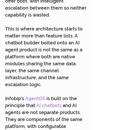
offer both, with intelligent 
escalation between them so neither 
capability is wasted.
This is where architecture starts to 
matter more than feature lists. A 
chatbot builder bolted onto an AI 
agent product is not the same as a 
platform where both are native 
modules sharing the same data 
layer, the same channel 
infrastructure, and the same 
escalation logic.
Infobip’s 
AgentOS
 is built on the 
principle that 
AI chatbots
 and AI 
agents are not separate products. 
They are components of the same 
platform, with configurable 