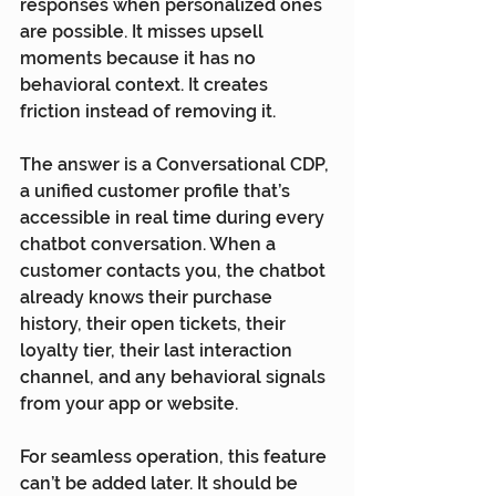
responses when personalized ones 
are possible. It misses upsell 
moments because it has no 
behavioral context. It creates 
friction instead of removing it.
The answer is a Conversational CDP, 
a unified customer profile that’s 
accessible in real time during every 
chatbot conversation. When a 
customer contacts you, the chatbot 
already knows their purchase 
history, their open tickets, their 
loyalty tier, their last interaction 
channel, and any behavioral signals 
from your app or website.
For seamless operation, this feature 
can’t be added later. It should be 