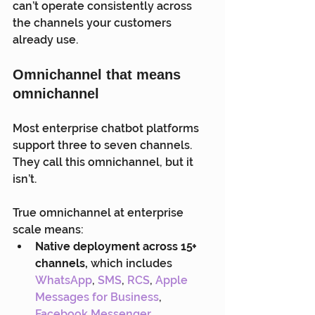
can’t operate consistently across 
the channels your customers 
already use.
Omnichannel that means 
omnichannel
Most enterprise chatbot platforms 
support three to seven channels. 
They call this omnichannel, but it 
isn’t.
True omnichannel at enterprise 
scale means:
Native deployment across 15+ 
channels,
 which includes 
WhatsApp
, 
SMS
, 
RCS
, 
Apple 
Messages for Business
, 
Facebook Messenger
, 