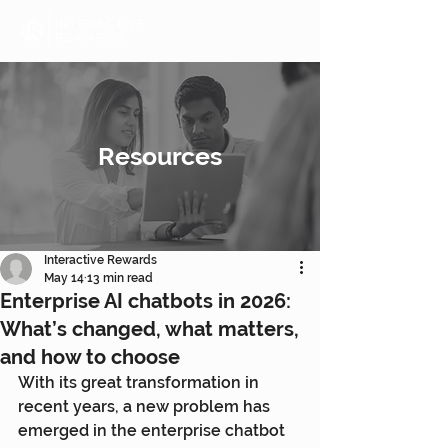
Resources
Interactive Rewards
May 14
13 min read
Enterprise AI chatbots in 2026:
What’s changed, what matters,
and how to choose
With its great transformation in 
recent years, a new problem has 
emerged in the enterprise chatbot 