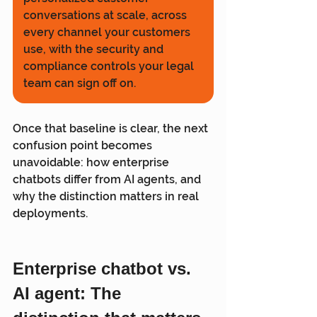
conversations at scale, across 
every channel your customers 
use, with the security and 
compliance controls your legal 
team can sign off on.
Once that baseline is clear, the next 
confusion point becomes 
unavoidable: how enterprise 
chatbots differ from AI agents, and 
why the distinction matters in real 
deployments.
Enterprise chatbot vs. 
AI agent: The 