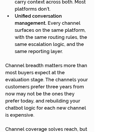
carry context across both. Most 
platforms don’t.
Unified conversation 
management.
 Every channel 
surfaces on the same platform, 
with the same routing rules, the 
same escalation logic, and the 
same reporting layer.
Channel breadth matters more than 
most buyers expect at the 
evaluation stage. The channels your 
customers prefer three years from 
now may not be the ones they 
prefer today, and rebuilding your 
chatbot logic for each new channel 
is expensive.
Channel coverage solves reach, but 