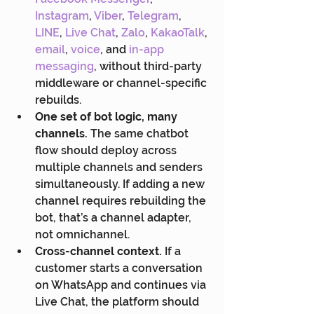
Instagram
, 
Viber
, 
Telegram
, 
LINE
, 
Live Chat
, 
Zalo
, 
KakaoTalk
, 
email
, 
voice
, and
 in-app 
messaging
, without third-party 
middleware or channel-specific 
rebuilds.
One set of bot logic, many 
channels.
 The same chatbot 
flow should deploy across 
multiple channels and senders 
simultaneously. If adding a new 
channel requires rebuilding the 
bot, that’s a channel adapter, 
not omnichannel.
Cross-channel context.
 If a 
customer starts a conversation 
on WhatsApp and continues via 
Live Chat, the platform should 