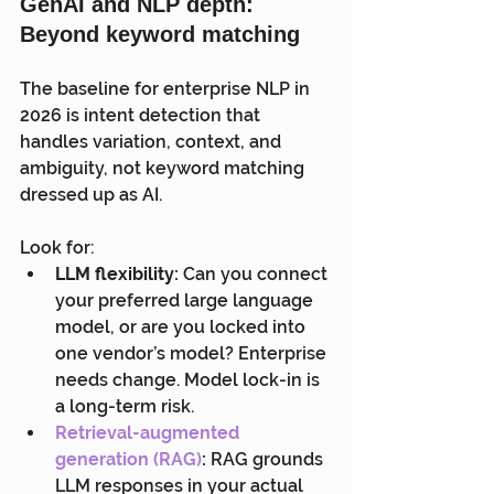
GenAI and NLP depth: 
Beyond keyword matching
The baseline for enterprise NLP in 
2026 is intent detection that 
handles variation, context, and 
ambiguity, not keyword matching 
dressed up as AI.
Look for:
LLM flexibility:
 Can you connect 
your preferred large language 
model, or are you locked into 
one vendor’s model? Enterprise 
needs change. Model lock-in is 
a long-term risk.
Retrieval-augmented 
generation (RAG)
:
 RAG grounds 
LLM responses in your actual 