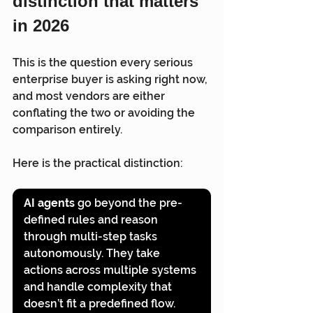
distinction that matters 
in 2026
This is the question every serious 
enterprise buyer is asking right now, 
and most vendors are either 
conflating the two or avoiding the 
comparison entirely.
Here is the practical distinction:
AI agents
 go beyond the pre-
defined rules and reason 
through multi-step tasks 
autonomously. They take 
actions across multiple systems 
and handle complexity that 
doesn’t fit a predefined flow. 