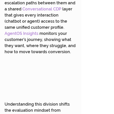
escalation paths between them and 
a shared 
Conversational CDP
 layer 
that gives every interaction 
(chatbot or agent) access to the 
same unified customer profile. 
AgentOS Insights
 monitors your 
customer’s journey, showing what 
they want, where they struggle, and 
how to move towards conversion.
Understanding this division shifts 
the evaluation mindset from 