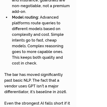
and insurance, guardrails are 
non-negotiable, not a premium 
add-on.
Model routing:
 Advanced 
platforms route queries to 
different models based on 
complexity and cost. Simple 
intents go to fast, cheap 
models. Complex reasoning 
goes to more capable ones. 
This keeps both quality and 
cost in check.
The bar has moved significantly 
past basic NLP. The fact that a 
vendor uses GPT isn’t a major 
differentiator, it’s baseline in 2026.
Even the strongest AI falls short if it 