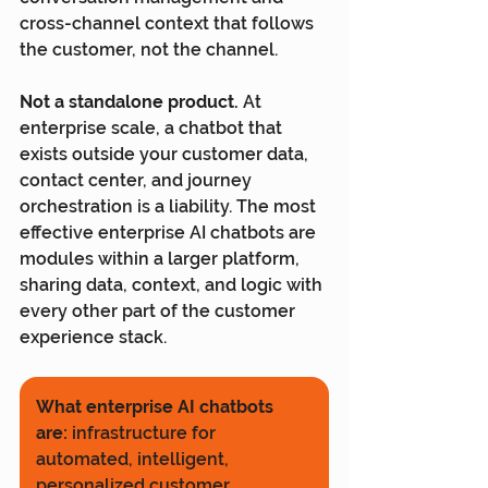
cross-channel context that follows 
the customer, not the channel.
Not a standalone product.
 At 
enterprise scale, a chatbot that 
exists outside your customer data, 
contact center, and journey 
orchestration is a liability. The most 
effective enterprise AI chatbots are 
modules within a larger platform, 
sharing data, context, and logic with 
every other part of the customer 
experience stack.
What enterprise AI chatbots 
are:
 infrastructure for 
automated, intelligent, 
personalized customer 