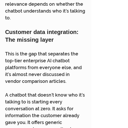
relevance depends on whether the 
chatbot understands who it’s talking 
to.
Customer data integration: 
The missing layer
This is the gap that separates the 
top-tier enterprise AI chatbot 
platforms from everyone else, and 
it’s almost never discussed in 
vendor comparison articles.
A chatbot that doesn’t know who it’s 
talking to is starting every 
conversation at zero. It asks for 
information the customer already 
gave you. It offers generic 