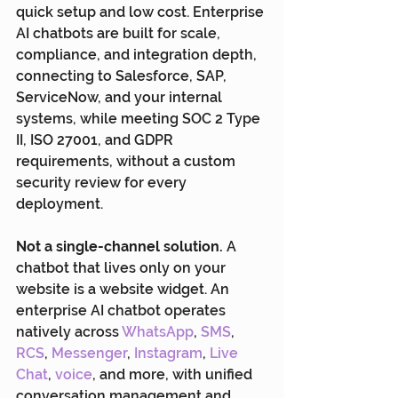
quick setup and low cost. Enterprise 
AI chatbots are built for scale, 
compliance, and integration depth, 
connecting to Salesforce, SAP, 
ServiceNow, and your internal 
systems, while meeting SOC 2 Type 
II, ISO 27001, and GDPR 
requirements, without a custom 
security review for every 
deployment.
Not a single-channel solution.
 A 
chatbot that lives only on your 
website is a website widget. An 
enterprise AI chatbot operates 
natively across 
WhatsApp
, 
SMS
, 
RCS
,
 Messenger
, 
Instagram
, 
Live 
Chat
, 
voice
, and more, with unified 
conversation management and 