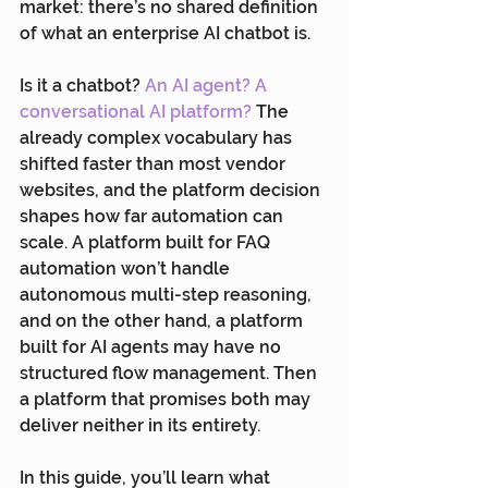
market: there’s no shared definition 
of what an enterprise AI chatbot is.
Is it a chatbot? 
An AI agent? A 
conversational AI platform?
 The 
already complex vocabulary has 
shifted faster than most vendor 
websites, and the platform decision 
shapes how far automation can 
scale. A platform built for FAQ 
automation won’t handle 
autonomous multi-step reasoning, 
and on the other hand, a platform 
built for AI agents may have no 
structured flow management. Then 
a platform that promises both may 
deliver neither in its entirety.
In this guide, you’ll learn what 