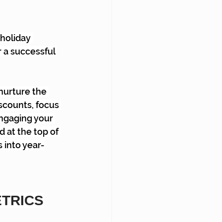
holiday 
 a successful 
nurture the 
iscounts, focus 
ngaging your 
 at the top of 
 into year-
ETRICS