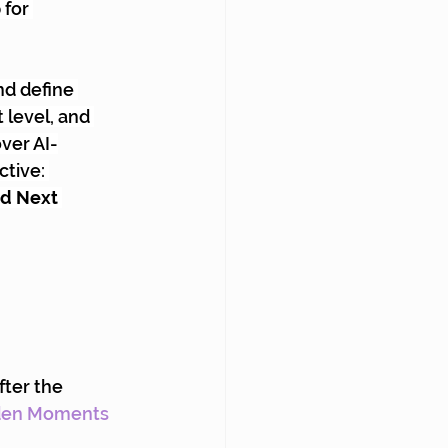
for 
nd define 
 level, and 
ver AI-
tive: 
ed Next 
fter the 
den Moments