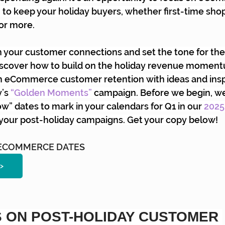
to keep your holiday buyers, whether first-time shop
or more.
 your customer connections and set the tone for the
l discover how to build on the holiday revenue momen
m eCommerce customer retention with ideas and insp
y’s
“Golden Moments”
campaign. Before we begin, we
” dates to mark in your calendars for Q1 in our
2025
o your post-holiday campaigns. Get your copy below!
5 ECOMMERCE DATES
>
 ON POST-HOLIDAY CUSTOMER 