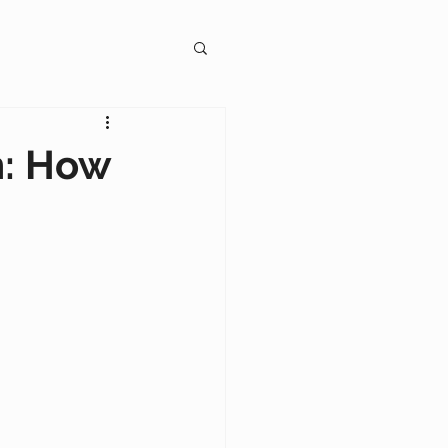
gagement
n: How
on