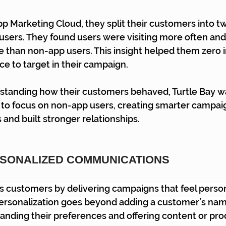
p Marketing Cloud, they split their customers into t
users. They found users were visiting more often an
 than non-app users. This insight helped them zero 
ce to target in their campaign.
standing how their customers behaved, Turtle Bay wa
gy to focus on non-app users, creating smarter campai
nd built stronger relationships.
RSONALIZED COMMUNICATIONS
 customers by delivering campaigns that feel person
Personalization goes beyond adding a customer’s nam
anding their preferences and offering content or pro