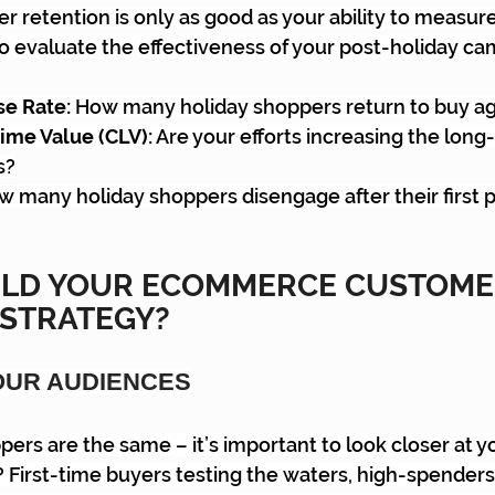
etention is only as good as your ability to measure i
o evaluate the effectiveness of your post-holiday ca
e Rate:
 How many holiday shoppers return to buy ag
ime Value (CLV):
 Are your efforts increasing the long
s?
w many holiday shoppers disengage after their first
ILD YOUR ECOMMERCE CUSTOME
 STRATEGY?
OUR AUDIENCES
pers are the same – it’s important to look closer at yo
 First-time buyers testing the waters, high-spenders 