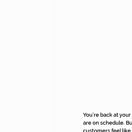
You’re back at your
are on schedule. But
customers feel like