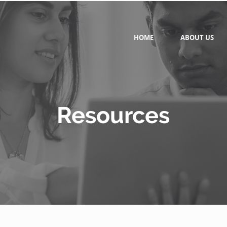
HOME
ABOUT US
Resources