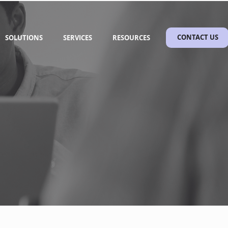
SOLUTIONS
SERVICES
RESOURCES
CONTACT US