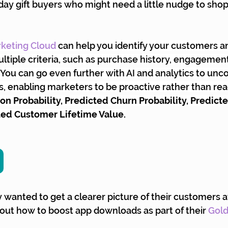
day gift buyers who might need a little nudge to shop 
keting Cloud
 can help you identify your customers a
tiple criteria, such as purchase history, engagement
You can go even further with AI and analytics to unco
 enabling marketers to be proactive rather than reac
n Probability, Predicted Churn Probability, Predict
ted Customer Lifetime Value.
y wanted to get a clearer picture of their customers a
 out how to boost app downloads as part of their 
Gol