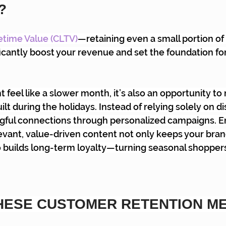
?
etime Value (CLTV)
—retaining even a small portion of 
icantly boost your revenue and set the foundation for
feel like a slower month, it’s also an opportunity to 
ilt during the holidays. Instead of relying solely on d
gful connections through personalized campaigns. E
vant, value-driven content not only keeps your brand
o builds long-term loyalty—turning seasonal shoppers
HESE CUSTOMER RETENTION M