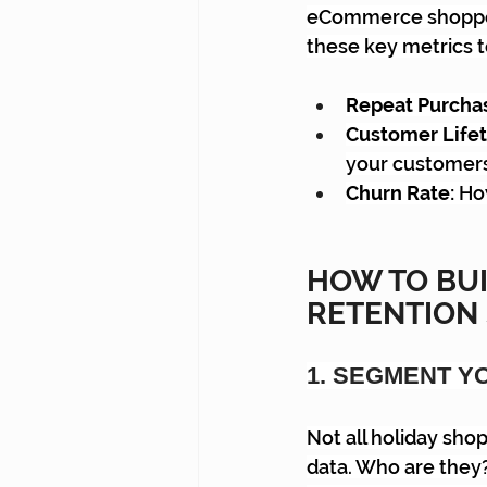
eCommerce shopper r
these key metrics t
Repeat Purchas
Customer Lifet
your customer
Churn Rate:
 Ho
HOW TO BU
RETENTION
1. SEGMENT Y
Not all holiday shop
data. Who are they?