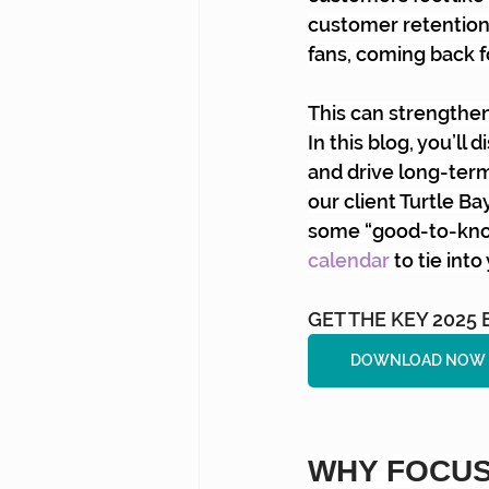
customer retention 
fans, coming back f
This can strengthen
In this blog, you’l
and drive long-ter
our client Turtle Ba
some “good-to-know
calendar
to tie int
GET THE KEY 202
DOWNLOAD NOW 
WHY FOCUS