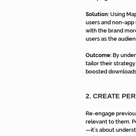
Solution: 
Using Map
users and non-app 
with the brand more
users as the audien
Outcome: 
By under
tailor their strate
boosted downloads a
2. CREATE PE
Re-engage previous
relevant to them. 
—it’s about underst