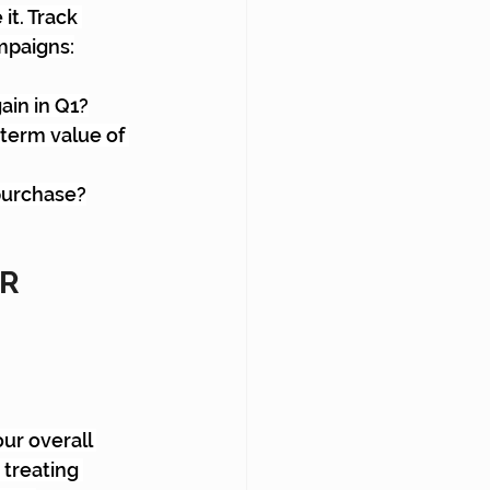
t. Track 
mpaigns:
ain in Q1?
-term value of 
 purchase?
R 
ur overall 
treating 