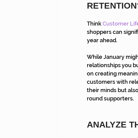
RETENTION
Think
Customer Lif
shoppers can signif
year ahead.
While January might 
relationships you bu
on creating meanin
customers with rele
their minds but als
round supporters.
ANALYZE T