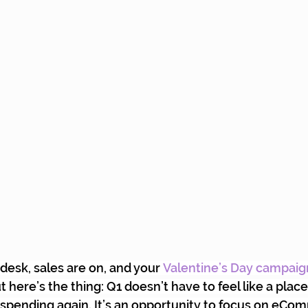
 desk, sales are on, and your
Valentine’s Day campaig
 here’s the thing: Q1 doesn’t have to feel like a place
 spending again. It’s an opportunity to focus on eCo