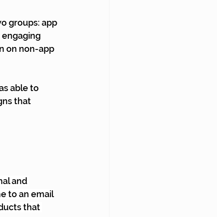
wo groups: app 
d engaging 
in on non-app 
s able to 
gns that 
al and 
e to an email
ducts that 