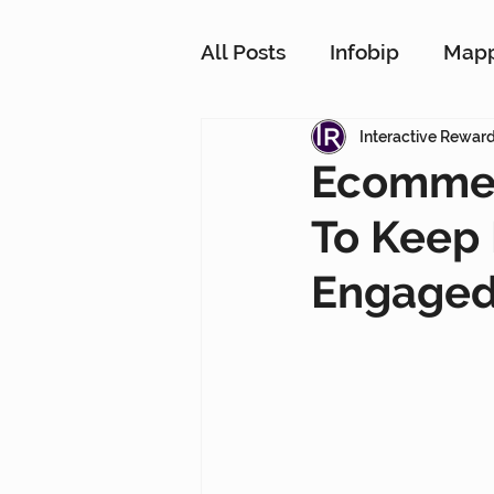
All Posts
Infobip
Map
Customer Strategy Netw
Interactive Rewar
Ecommer
To Keep
Conversational Messagin
Engage
Customer Data Platform