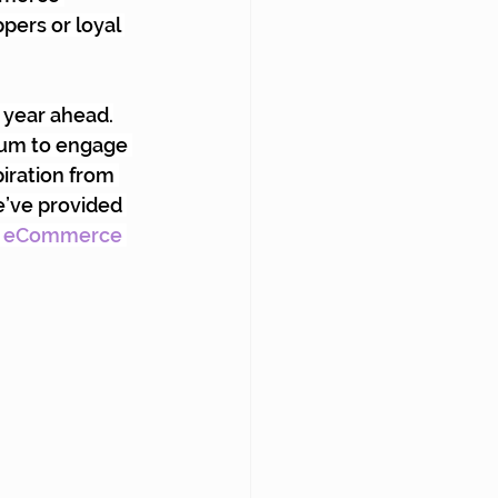
pers or loyal 
 year ahead.
tum to engage 
iration from 
’ve provided 
 eCommerce 