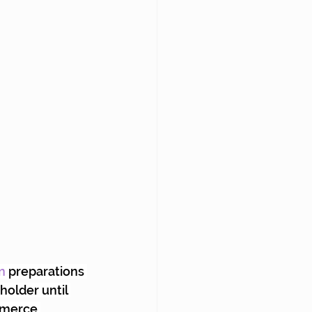
n
 preparations 
holder until 
mmerce 