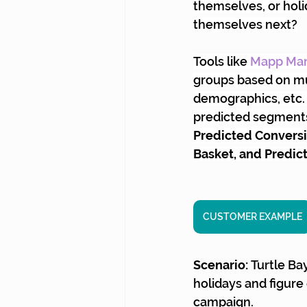
themselves, or holi
themselves next?
Tools like
Mapp Mar
groups based on mul
demographics, etc. 
predicted segments,
Predicted Conversio
Basket, and Predic
CUSTOMER EXAMPLE
Scenario: 
Turtle Ba
holidays and figure
campaign.