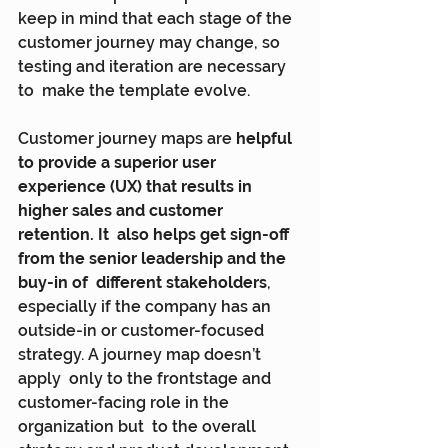
keep in mind that each stage of the  
customer journey may change, so 
testing and iteration are necessary 
to  make the template evolve.
Customer journey maps are 
helpful 
to provide a superior user  
experience (UX) that results in 
higher sales and customer 
retention. It  also helps get sign-off 
from the senior leadership and the 
buy-in of  different stakeholders
, 
especially if the company has an  
outside-in or customer-focused 
strategy. A journey map doesn’t 
apply  only to the frontstage and 
customer-facing role in the 
organization but  to the overall 