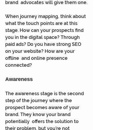
brand  advocates will give them one.
When journey mapping, think about 
what the touch points are at this  
stage. How can your prospects find 
you in the digital space? Through  
paid ads? Do you have strong SEO 
on your website? How are your 
offline  and online presence 
connected?
Awareness
The awareness stage is the second 
step of the journey where the  
prospect becomes aware of your 
brand. They know your brand 
potentially  offers the solution to 
their problem, but you’re not 