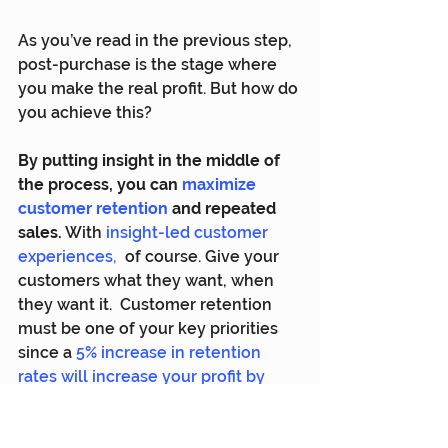
As you’ve read in the previous step, 
post-purchase is the stage where 
you make the real profit. But how do 
you achieve this?
By putting insight in the middle of 
the process, you can 
maximize 
customer retention
and repeated 
sales.
 With 
insight-led customer 
experiences
,
  of course. Give your 
customers what they want, when 
they want it.  Customer retention 
must be one of your key priorities 
since a 
5% increase in retention 
rates will increase your profit by 
25% to 95%
.