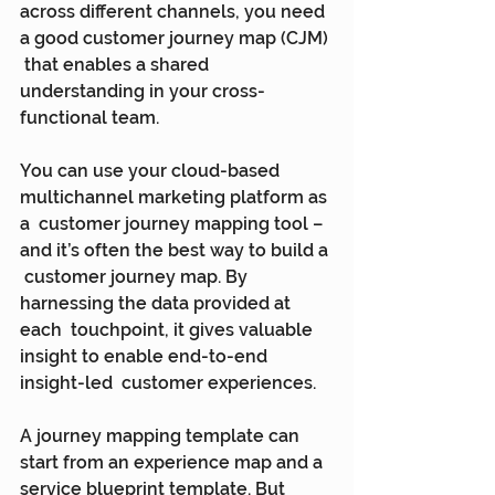
across different channels, you need 
a good customer journey map (CJM) 
 that enables a shared 
understanding in your cross-
functional team.
You can use your cloud-based 
multichannel marketing platform as 
a  customer journey mapping tool – 
and it’s often the best way to build a 
 customer journey map. By 
harnessing the data provided at 
each  touchpoint, it gives valuable 
insight to enable end-to-end 
insight-led  customer experiences.
A journey mapping template can 
start from an experience map and a  
service blueprint template. But 