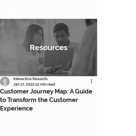
Resources
Interactive Rewards
Jan 17, 2022
12 min read
Customer Journey Map: A Guide
to Transform the Customer
Experience