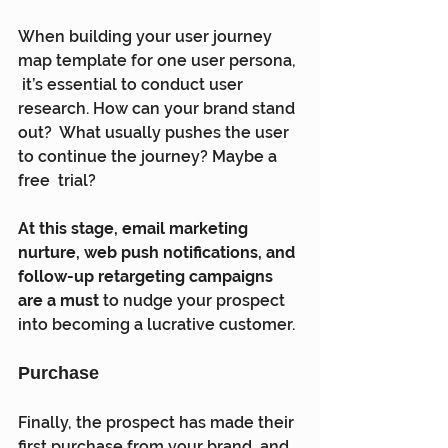
When building your user journey 
map template for one user persona, 
 it’s essential to conduct user 
research. How can your brand stand 
out?  What usually pushes the user 
to continue the journey? Maybe a 
free  trial?
At this stage, email marketing 
nurture, web push notifications, and 
follow-up retargeting campaigns 
are a must
 to nudge your prospect 
into becoming a lucrative customer.
Purchase
Finally, the prospect has made their 
first purchase from your brand  and 