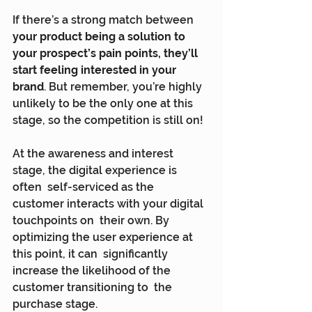
If there’s a strong match between 
your product being a solution to 
your prospect’s pain points, they’ll 
start feeling interested in your 
brand
. But remember, you’re highly 
unlikely to be the only one at this 
stage, so the competition is still on!
At the awareness and interest 
stage, the digital experience is 
often  self-serviced as the 
customer interacts with your digital 
touchpoints on  their own. By 
optimizing the user experience at 
this point, it can  significantly 
increase the likelihood of the 
customer transitioning to  the 
purchase stage.