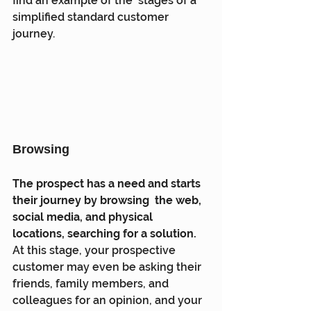
find an example of the  stages of a 
simplified standard customer 
journey.
Browsing
The prospect has a need and starts 
their journey by browsing  the web, 
social media, and physical 
locations, searching for a solution.
At this stage, your prospective 
customer may even be asking their  
friends, family members, and 
colleagues for an opinion, and your 