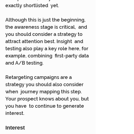
exactly shortlisted  yet.
Although this is just the beginning, 
the awareness stage is critical,  and 
you should consider a strategy to 
attract attention best. Insight  and 
testing also play a key role here, for 
example, combining  first-party data 
and A/B testing.
Retargeting campaigns are a 
strategy you should also consider 
when  journey mapping this step. 
Your prospect knows about you, but 
you have  to continue to generate 
interest.
Interest