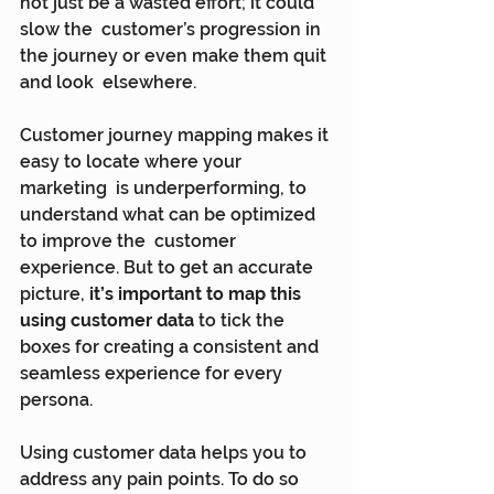
not just be a wasted effort; it could 
slow the  customer’s progression in 
the journey or even make them quit 
and look  elsewhere.
Customer journey mapping makes it 
easy to locate where your 
marketing  is underperforming, to 
understand what can be optimized 
to improve the  customer 
experience. But to get an accurate 
picture, 
it’s important to map this 
using customer data
 to tick the 
boxes for creating a consistent and 
seamless experience for every 
persona.
Using customer data helps you to 
address any pain points. To do so  