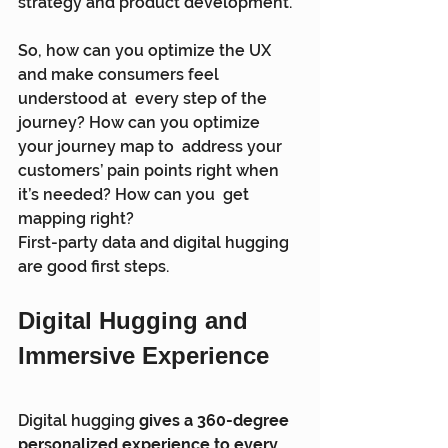
strategy and product development.
So, how can you optimize the UX 
and make consumers feel 
understood at  every step of the 
journey? How can you optimize 
your journey map to  address your 
customers’ pain points right when 
it’s needed? How can you  get 
mapping right?
First-party data and digital hugging 
are good first steps.
Digital Hugging and 
Immersive Experience
Digital hugging 
gives a 360-degree 
personalized experience to every 