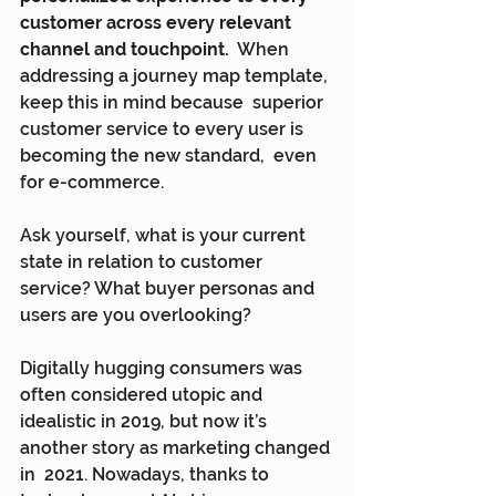
customer across every relevant 
channel and touchpoint.
  When 
addressing a journey map template, 
keep this in mind because  superior 
customer service to every user is 
becoming the new standard,  even 
for e-commerce.
Ask yourself, what is your current 
state in relation to customer 
service? What buyer personas and 
users are you overlooking?
Digitally hugging consumers was 
often considered utopic and  
idealistic in 2019, but now it’s 
another story as marketing changed 
in  2021. Nowadays, thanks to 