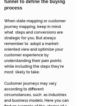
funnel to define the buying 
process
When state mapping or customer 
journey mapping, keep in mind 
what  steps and conversions are 
strategic for you. But always 
remember to  adopt a market-
oriented view and optimize your 
customer experience by  
understanding their pain points 
while including the steps they’re 
most  likely to take.
Customer journeys may vary 
according to different 
circumstances, such  as industries 
and business models. Here you can 