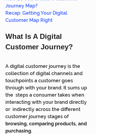
Journey Map?
Recap: Getting Your Digital 
Customer Map Right
What Is A Digital 
Customer Journey?
A digital customer journey is the 
collection of digital channels and  
touchpoints a customer goes 
through with your brand. It sums up 
the  steps a consumer takes when 
interacting with your brand directly 
or  indirectly across the different 
customer journey stages of 
browsing, comparing products, and 
purchasing
.