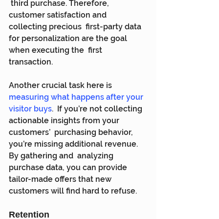
 third purchase. Therefore, 
customer satisfaction and 
collecting precious  first-party data 
for personalization are the goal 
when executing the  first 
transaction.
Another crucial task here is 
measuring what happens after your 
visitor buys
.  If you’re not collecting 
actionable insights from your 
customers’  purchasing behavior, 
you’re missing additional revenue. 
By gathering and  analyzing 
purchase data, you can provide 
tailor-made offers that new  
customers will find hard to refuse.
Retention