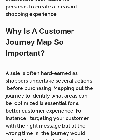
personas to create a pleasant 
shopping experience.
Why Is A Customer 
Journey Map So 
Important?
A sale is often hard-earned as 
shoppers undertake several actions 
 before purchasing. Mapping out the 
journey to identify what areas can 
be  optimized is essential for a 
better customer experience. For 
instance,  targeting your customer 
with the right message but at the 
wrong time in  the journey would 