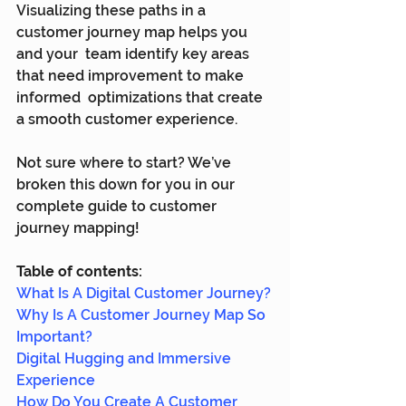
Visualizing these paths in a 
customer journey map helps you 
and your  team identify key areas 
that need improvement to make 
informed  optimizations that create 
a smooth customer experience.
Not sure where to start? We’ve 
broken this down for you in our 
complete guide to customer 
journey mapping!
Table of contents:
What Is A Digital Customer Journey?
Why Is A Customer Journey Map So 
Important?
Digital Hugging and Immersive 
Experience
How Do You Create A Customer 