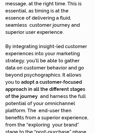
message, at the right time. This is  
essential, as timing is at the 
essence of delivering a fluid, 
seamless  customer journey and 
superior user experience.
By integrating insight-led customer 
experiences into your marketing  
strategy, you’ll be able to gather 
data on customer behavior and go  
beyond psychographics. It allows 
you to 
adopt a customer-focused 
approach in all the different stages 
of the journey
  and harness the full 
potential of your omnichannel 
platform. The  end-user then 
benefits from a superior experience, 
from the “exploring  your brand” 
stage to the “post-purchase” phase.