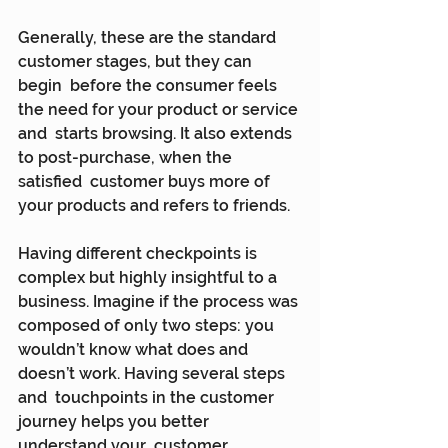
Generally, these are the standard 
customer stages, but they can 
begin  before the consumer feels 
the need for your product or service 
and  starts browsing. It also extends 
to post-purchase, when the 
satisfied  customer buys more of 
your products and refers to friends.
Having different checkpoints is 
complex but highly insightful to a  
business. Imagine if the process was 
composed of only two steps: you  
wouldn’t know what does and 
doesn’t work. Having several steps 
and  touchpoints in the customer 
journey helps you better 
understand your  customer 