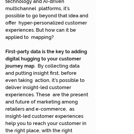
technology and AI-driven 
multichannel  platforms, it’s 
possible to go beyond that idea and 
offer  hyper-personalized customer 
experiences. But how can it be 
applied to  mapping?
First-party data is the key to adding 
digital hugging to your customer 
journey map
.  By collecting data 
and putting insight first, before 
even taking  action, it’s possible to 
deliver insight-led customer 
experiences. These  are the present 
and future of marketing among 
retailers and e-commerce,  as 
insight-led customer experiences 
help you to reach your customer in  
the right place, with the right 