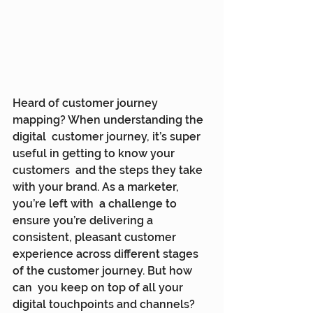
Heard of customer journey 
mapping? When understanding the 
digital  customer journey, it’s super 
useful in getting to know your 
customers  and the steps they take 
with your brand. As a marketer, 
you’re left with  a challenge to 
ensure you’re delivering a 
consistent, pleasant customer  
experience across different stages 
of the customer journey. But how 
can  you keep on top of all your 
digital touchpoints and channels?  