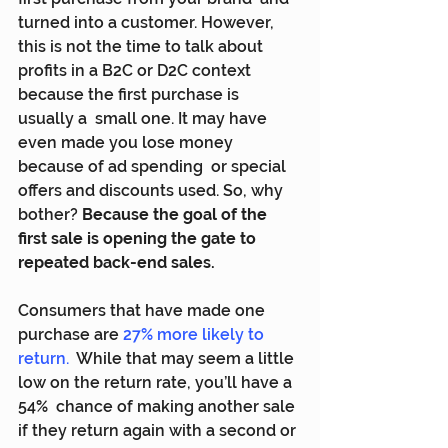
turned into a customer. However, 
this is not the time to talk about  
profits in a B2C or D2C context 
because the first purchase is 
usually a  small one. It may have 
even made you lose money 
because of ad spending  or special 
offers and discounts used. So, why 
bother? 
Because the goal of the 
first sale is opening the gate to 
repeated back-end sales.
Consumers that have made one 
purchase are 
27% more likely to 
return
.
  While that may seem a little 
low on the return rate, you’ll have a 
54%  chance of making another sale 
if they return again with a second or 