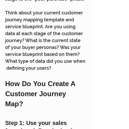
Think about your current customer 
journey mapping template and  
service blueprint. Are you using 
data at each stage of the customer  
journey? What is the current state 
of your buyer personas? Was your  
service blueprint based on them? 
What type of data did you use when 
 defining your users?
How Do You Create A 
Customer Journey 
Map? 
Step 1: Use your sales 