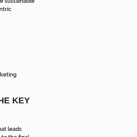
ve sustainable 
tric 
keting 
E KEY 
hat leads 