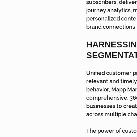
subscribers, deliver
journey analytics,
personalized conten
brand connections 
HARNESSIN
SEGMENTA
Unified customer pr
relevant and timely
behavior, Mapp Mark
comprehensive, 360
businesses to crea
across multiple cha
The power of custo