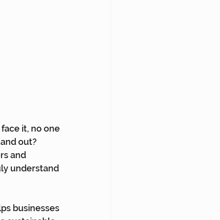
ace it, no one 
tand out? 
rs and 
uly understand 
lps businesses 