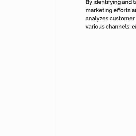
By identifying and 
marketing efforts 
analyzes customer 
various channels, e