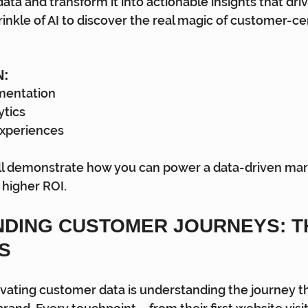
ata and transform it into actionable insights that dri
inkle of AI to discover the real magic of customer-cen
N:
mentation
ytics
Experiences
l demonstrate how you can power a data-driven mar
 higher ROI.
DING CUSTOMER JOURNEYS: TH
S
ctivating customer data is understanding the journey t