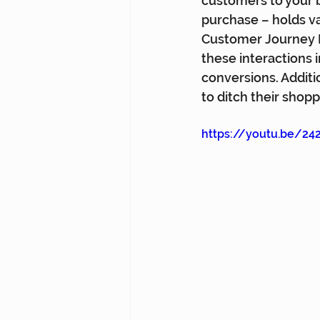
customers to your br
purchase – holds va
Customer Journey D
these interactions 
conversions. Additi
to ditch their shopp
https://youtu.be/24