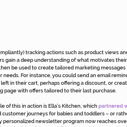
ompliantly) tracking actions such as product views an
s gain a deep understanding of what motivates their
then be used to create tailored marketing messages 
r needs. For instance, you could send an email remin
eft in their cart, perhaps offering a discount, or creat
 page with offers tailored to their last purchase.
 of this in action is Ella’s Kitchen, which
partnered 
 customer journeys for babies and toddlers – or rathe
ly personalized newsletter program now reaches over 