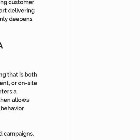
ting customer 
rt delivering 
only deepens 
 
g that is both 
nt, or on-site 
ters a 
hen allows 
 behavior 
d campaigns. 