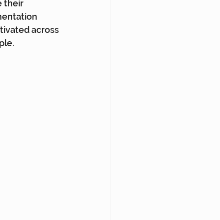
 their 
entation 
ivated across 
ple.