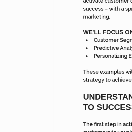
activate customer d
success – with a spr
marketing.
WE'LL FOCUS O
Customer Seg
Predictive Anal
Personalizing 
These examples wil
strategy to achieve
UNDERSTAN
TO SUCCES
The first step in a