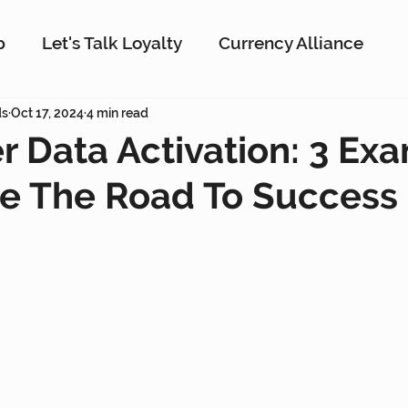
p
Let's Talk Loyalty
Currency Alliance
ork
ds
Oct 17, 2024
AI
4 min read
Customer Loyalty
Customer En
 Data Activation: 3 Ex
ve The Road To Success
g
Interactive Rewards
Customer Insights
Antavo
The Wise Marketer
Gamificati