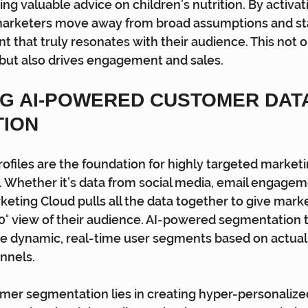
ing valuable advice on children’s nutrition. By activa
 marketers move away from broad assumptions and sta
t that truly resonates with their audience. This not 
but also drives engagement and sales.
G AI-POWERED CUSTOMER DATA
TION
ofiles are the foundation for highly targeted marketin
. Whether it’s data from social media, email engageme
eting Cloud pulls all the data together to give marke
° view of their audience. AI-powered segmentation t
te dynamic, real-time user segments based on actual
nnels.
mer segmentation lies in creating hyper-personalize