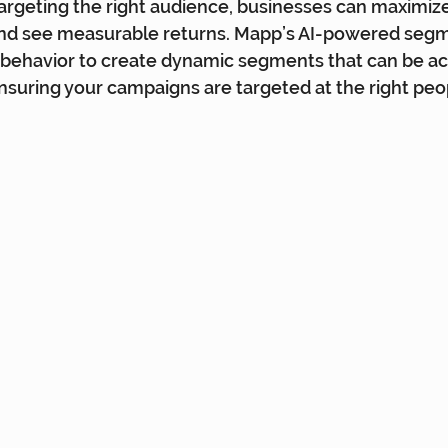
targeting the right audience, businesses can maximize
and see measurable returns. Mapp’s AI-powered segm
behavior to create dynamic segments that can be act
nsuring your campaigns are targeted at the right peo