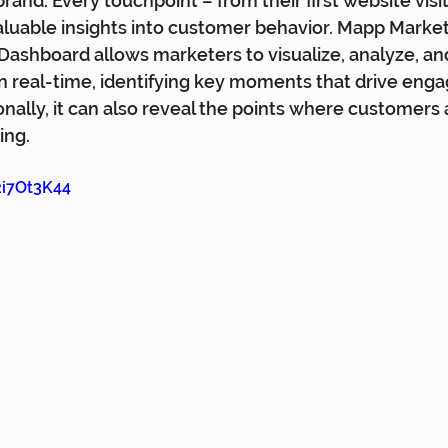
and. Every touchpoint – from their first website visit 
luable insights into customer behavior. Mapp Market
ashboard allows marketers to visualize, analyze, an
in real-time, identifying key moments that drive en
onally, it can also reveal the points where customers 
ing.
2i7Ot3K44