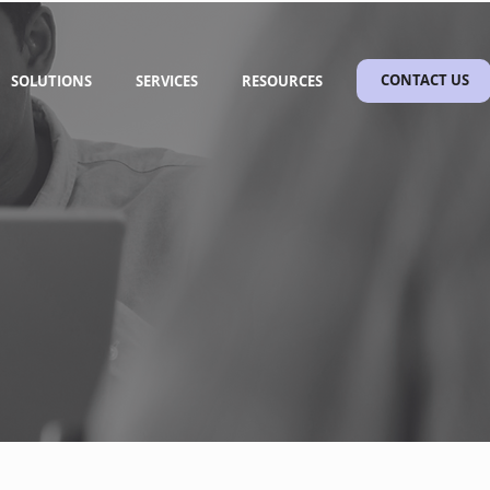
SOLUTIONS
SERVICES
RESOURCES
CONTACT US