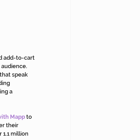
d add-to-cart 
 audience. 
that speak 
ding 
ing a 
with Mapp
 to 
r their 
1.1 million 