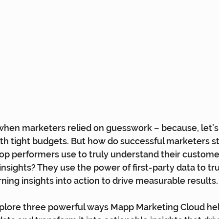
hen marketers relied on guesswork – because, let’s f
th tight budgets. But how do successful marketers s
op performers use to truly understand their custome
insights? They use the power of first-party data to tr
ning insights into action to drive measurable results.
 explore three powerful ways Mapp Marketing Cloud he