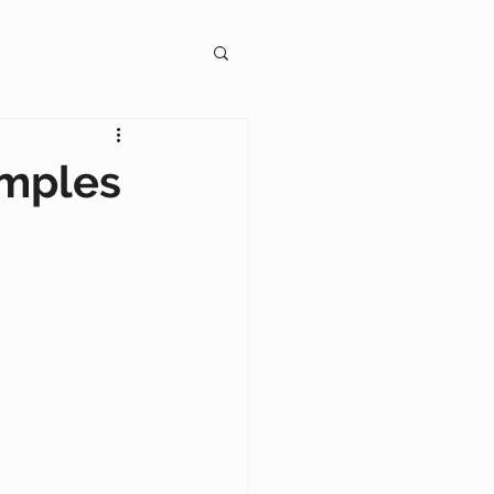
gagement
amples
on