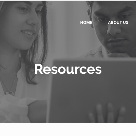
HOME
ABOUT US
Resources