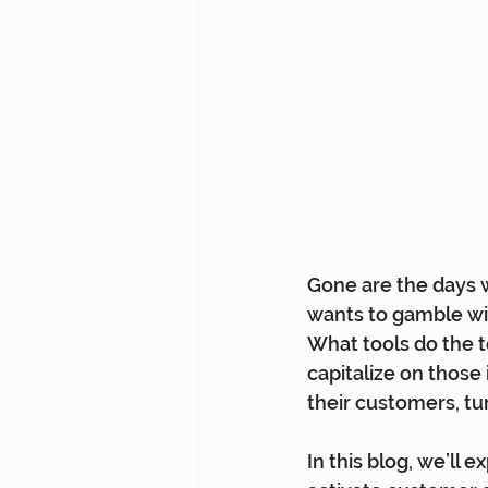
Gone are the days w
wants to gamble wi
What tools do the t
capitalize on those 
their customers, tur
In this blog, we’ll