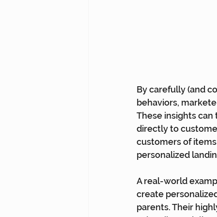
By carefully (and c
behaviors, marketer
These insights can 
directly to custome
customers of items l
personalized landing
A real-world example
create personalized
parents. Their high