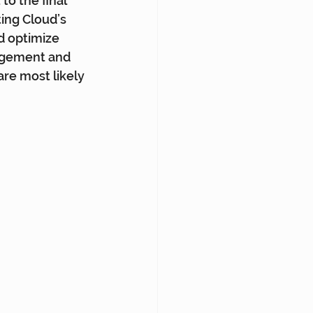
to the final 
ing Cloud’s 
d optimize 
gagement and 
are most likely 