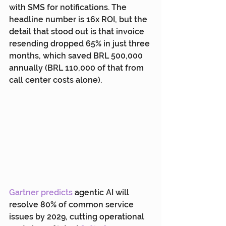
with SMS for notifications. The 
headline number is 16x ROI, but the 
detail that stood out is that invoice 
resending dropped 65% in just three 
months, which saved BRL 500,000 
annually (BRL 110,000 of that from 
call center costs alone).
Gartner predicts
 agentic AI will 
resolve 80% of common service 
issues by 2029, cutting operational 