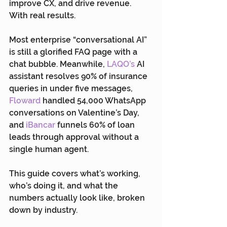
improve CX, and drive revenue. 
With real results.
Most enterprise “conversational AI” 
is still a glorified FAQ page with a 
chat bubble. Meanwhile, 
LAQO’s
 AI 
assistant resolves 90% of insurance 
queries in under five messages, 
Floward
 handled 54,000 WhatsApp 
conversations on Valentine’s Day, 
and 
iBancar
 funnels 60% of loan 
leads through approval without a 
single human agent.
This guide covers what’s working, 
who’s doing it, and what the 
numbers actually look like, broken 
down by industry.