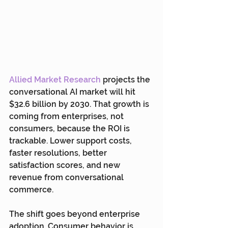
Allied Market Research
 projects the 
conversational AI market will hit 
$32.6 billion by 2030. That growth is 
coming from enterprises, not 
consumers, because the ROI is 
trackable. Lower support costs, 
faster resolutions, better 
satisfaction scores, and new 
revenue from conversational 
commerce.
The shift goes beyond enterprise 
adoption. Consumer behavior is 