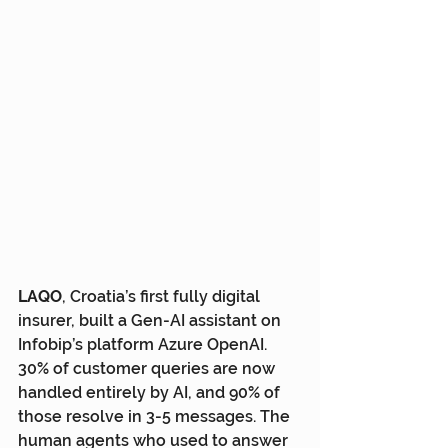
LAQO
, Croatia’s first fully digital 
insurer, built a Gen-AI assistant on 
Infobip’s platform Azure OpenAI. 
30% of customer queries are now 
handled entirely by AI, and 90% of 
those resolve in 3-5 messages. The 
human agents who used to answer 