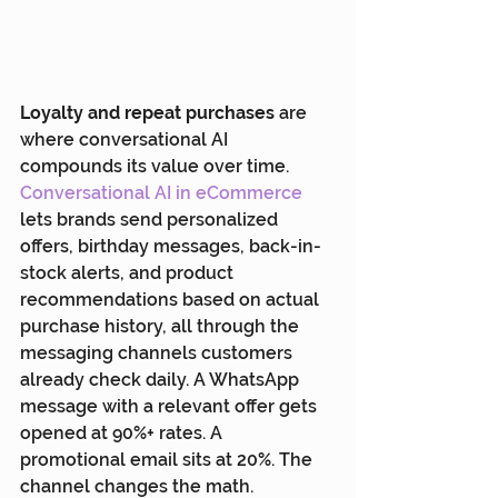
Loyalty and repeat purchases
 are 
where conversational AI 
compounds its value over time. 
Conversational AI in eCommerce
lets brands send personalized 
offers, birthday messages, back-in-
stock alerts, and product 
recommendations based on actual 
purchase history, all through the 
messaging channels customers 
already check daily. A WhatsApp 
message with a relevant offer gets 
opened at 90%+ rates. A 
promotional email sits at 20%. The 
channel changes the math.