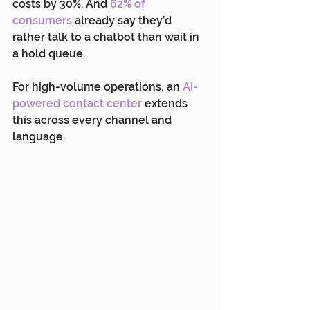
costs by 30%. And 
62% of 
consumers
 already say they’d 
rather talk to a chatbot than wait in 
a hold queue.
For high-volume operations, an 
AI-
powered contact center
 extends 
this across every channel and 
language.