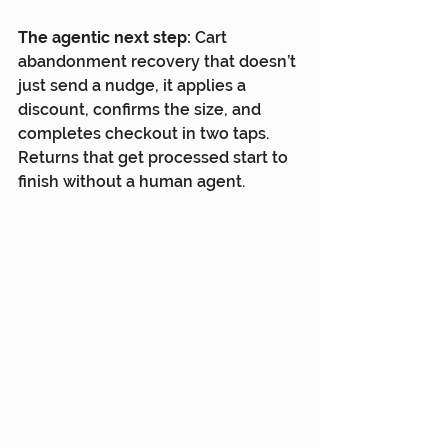
The agentic next step:
 Cart 
abandonment recovery that doesn’t 
just send a nudge, it applies a 
discount, confirms the size, and 
completes checkout in two taps. 
Returns that get processed start to 
finish without a human agent.