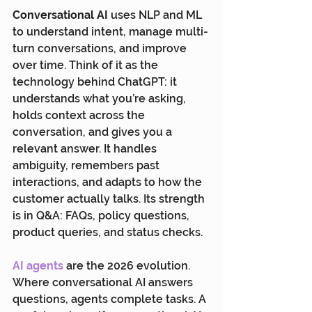
Conversational AI
 uses NLP and ML 
to understand intent, manage multi-
turn conversations, and improve 
over time. Think of it as the 
technology behind ChatGPT: it 
understands what you’re asking, 
holds context across the 
conversation, and gives you a 
relevant answer. It handles 
ambiguity, remembers past 
interactions, and adapts to how the 
customer actually talks. Its strength 
is in Q&A: FAQs, policy questions, 
product queries, and status checks.
AI agents
 are the 2026 evolution. 
Where conversational AI answers 
questions, agents complete tasks. A 