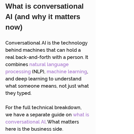
What is conversational 
AI (and why it matters 
now)
Conversational AI is the technology 
behind machines that can hold a 
real back-and-forth with a person. It 
combines 
natural language 
processing
 (NLP), 
machine learning
, 
and deep learning to understand 
what someone means, not just what 
they typed.
For the full technical breakdown, 
we have a separate guide on 
what is 
conversational AI
. What matters 
here is the business side.