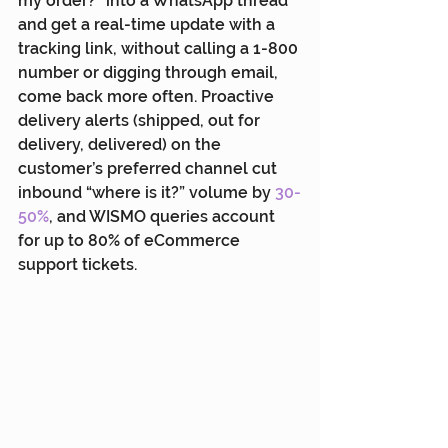
my order?” into a WhatsApp thread 
and get a real-time update with a 
tracking link, without calling a 1-800 
number or digging through email, 
come back more often. Proactive 
delivery alerts (shipped, out for 
delivery, delivered) on the 
customer’s preferred channel cut 
inbound “where is it?” volume by 
30-
50%
, and WISMO queries account 
for up to 80% of eCommerce 
support tickets.