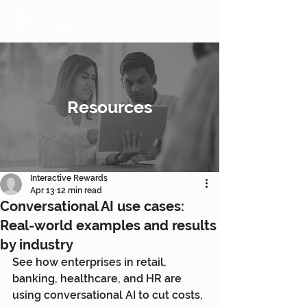
Resources
Interactive Rewards
Apr 13
12 min read
Conversational AI use cases:
Real-world examples and results
by industry
See how enterprises in retail, 
banking, healthcare, and HR are 
using conversational AI to cut costs, 