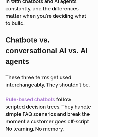
in with chatbots and AI agents 
constantly, and the differences 
matter when you’re deciding what 
to build.
Chatbots vs. 
conversational AI vs. AI 
agents
These three terms get used 
interchangeably. They shouldn’t be.
Rule-based chatbots
 follow 
scripted decision trees. They handle 
simple FAQ scenarios and break the 
moment a customer goes off-script. 
No learning. No memory.