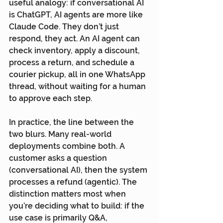
useful analogy: if conversational AI 
is ChatGPT, AI agents are more like 
Claude Code. They don’t just 
respond, they act. An AI agent can 
check inventory, apply a discount, 
process a return, and schedule a 
courier pickup, all in one WhatsApp 
thread, without waiting for a human 
to approve each step.
In practice, the line between the 
two blurs. Many real-world 
deployments combine both. A 
customer asks a question 
(conversational AI), then the system 
processes a refund (agentic). The 
distinction matters most when 
you’re deciding what to build: if the 
use case is primarily Q&A, 