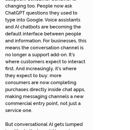
changing too. People now ask 
ChatGPT questions they used to 
type into Google. Voice assistants 
and AI chatbots are becoming the 
default interface between people 
and information. For businesses, this 
means the conversation channel is 
no longer a support add-on. It’s 
where customers expect to interact 
first. And increasingly, it’s where 
they expect to buy: more 
consumers are now completing 
purchases directly inside chat apps, 
making messaging channels a new 
commercial entry point, not just a 
service one.
But conversational AI gets lumped 