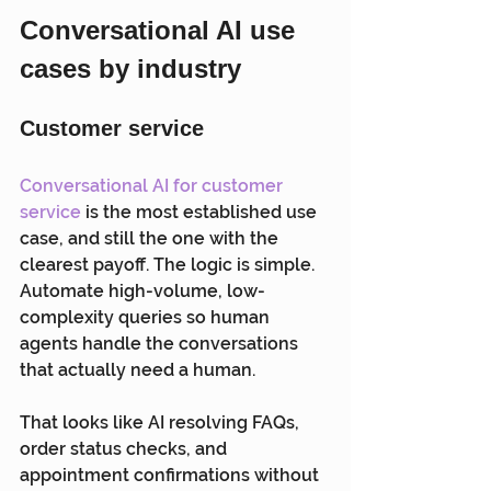
Conversational AI use 
cases by industry
Customer service
Conversational AI for customer 
service
 is the most established use 
case, and still the one with the 
clearest payoff. The logic is simple. 
Automate high-volume, low-
complexity queries so human 
agents handle the conversations 
that actually need a human.
That looks like AI resolving FAQs, 
order status checks, and 
appointment confirmations without 