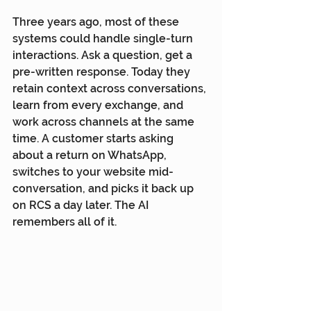
Three years ago, most of these 
systems could handle single-turn 
interactions. Ask a question, get a 
pre-written response. Today they 
retain context across conversations, 
learn from every exchange, and 
work across channels at the same 
time. A customer starts asking 
about a return on WhatsApp, 
switches to your website mid-
conversation, and picks it back up 
on RCS a day later. The AI 
remembers all of it.