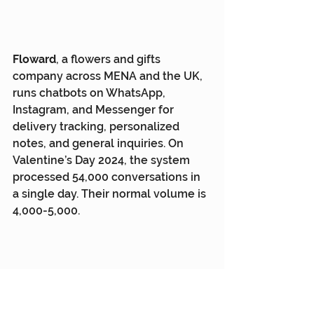
Floward
, a flowers and gifts 
company across MENA and the UK, 
runs chatbots on WhatsApp, 
Instagram, and Messenger for 
delivery tracking, personalized 
notes, and general inquiries. On 
Valentine’s Day 2024, the system 
processed 54,000 conversations in 
a single day. Their normal volume is 
4,000-5,000.