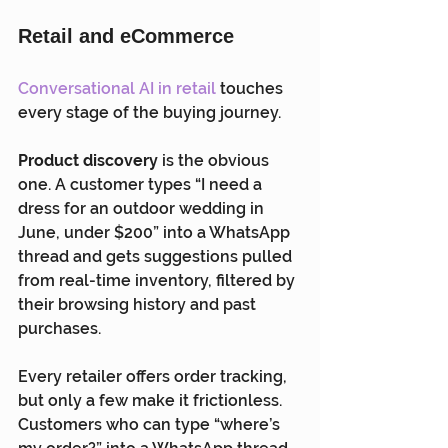
Retail and eCommerce
Conversational AI in retail
 touches 
every stage of the buying journey.
Product discovery
 is the obvious 
one. A customer types “I need a 
dress for an outdoor wedding in 
June, under $200” into a WhatsApp 
thread and gets suggestions pulled 
from real-time inventory, filtered by 
their browsing history and past 
purchases.
Every retailer offers order tracking, 
but only a few make it frictionless. 
Customers who can type “where’s 