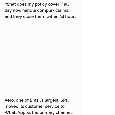
“what does my policy cover?” all 
day now handle complex claims, 
and they close them within 24 hours.
Vero
, one of Brazil’s largest ISPs, 
moved its customer service to 
WhatsApp as the primary channel, 