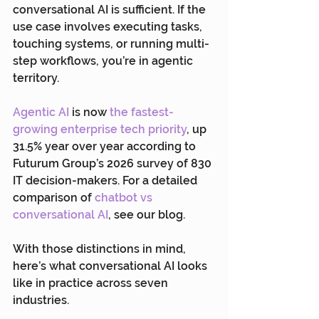
conversational AI is sufficient. If the 
use case involves executing tasks, 
touching systems, or running multi-
step workflows, you’re in agentic 
territory.
Agentic AI
 is now 
the fastest-
growing enterprise tech priority
, up 
31.5% year over year according to 
Futurum Group’s 2026 survey of 830 
IT decision-makers. For a detailed 
comparison of 
chatbot vs 
conversational AI
, see our blog.
With those distinctions in mind, 
here’s what conversational AI looks 
like in practice across seven 
industries.