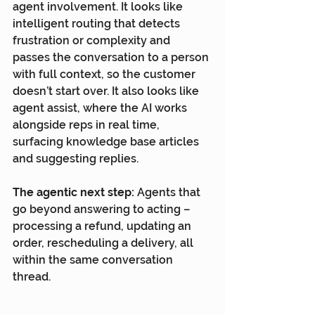
agent involvement. It looks like 
intelligent routing that detects 
frustration or complexity and 
passes the conversation to a person 
with full context, so the customer 
doesn’t start over. It also looks like 
agent assist, where the AI works 
alongside reps in real time, 
surfacing knowledge base articles 
and suggesting replies.
The agentic next step:
 Agents that 
go beyond answering to acting – 
processing a refund, updating an 
order, rescheduling a delivery, all 
within the same conversation 
thread.