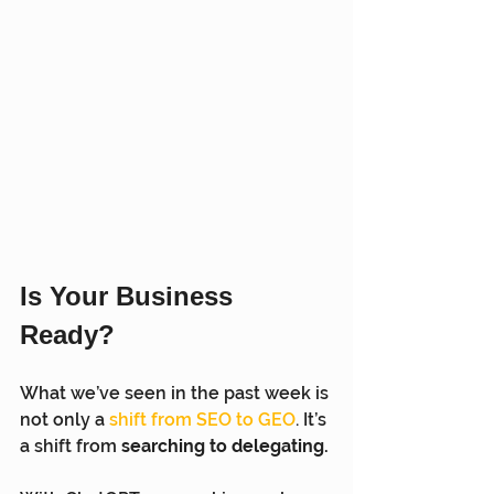
Is Your Business 
Ready?
What we’ve seen in the past week is 
not only a 
shift from SEO to GEO
.
 It’s 
a shift from 
searching to delegating.