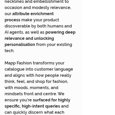
necklines and embellishment to 
occasion and modesty relevance, 
our 
attribute enrichment 
process
 make your product 
discoverable by both humans and 
AI agents, as well as 
powering deep 
relevance and unlocking 
personalisation 
from your existing 
tech.
Mapp Fashion transforms your 
catalogue into customer language 
and aligns with how people really 
think, feel, and shop for fashion, 
with moods, moments, and 
mindsets front and centre. We 
ensure you’re 
surfaced for highly 
specific, high-intent queries
 and 
can quickly discern what each 