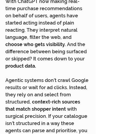
With ChatGPT now making real-
time purchase recommendations 
on behalf of users, agents have 
started acting instead of plain 
reacting. They interpret natural 
language, filter the web, and 
choose who gets visibility.
 And the 
difference between being surfaced 
or skipped? It comes down to your 
product data.
Agentic systems don’t crawl Google 
results or wait for ad clicks. Instead, 
they rely on and select from 
structured, 
context-rich sources 
that match shopper intent
 with 
surgical precision. If your catalogue 
isn’t structured in a way these 
agents can parse and prioritise, you 