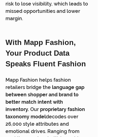
risk to lose visibility, which leads to 
missed opportunities and lower 
margin.
With Mapp Fashion, 
Your Product Data 
Speaks Fluent Fashion
Mapp Fashion helps fashion 
retailers bridge the 
language gap 
between shopper and brand to 
better match intent with 
inventory.
 Our 
proprietary fashion 
taxonomy model
decodes over 
26,000 style attributes and 
emotional drives. Ranging from 