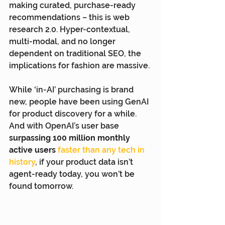
making curated, purchase-ready 
recommendations – this is web 
research 2.0. Hyper-contextual, 
multi-modal, and no longer 
dependent on traditional SEO, the 
implications for fashion are massive.
While ‘in-AI’ purchasing is brand 
new, people have been using GenAI 
for product discovery for a while. 
And with OpenAI’s user base 
surpassing 100 million monthly 
active users
faster than any tech in 
history
,
 if your product data isn’t 
agent-ready today, you won’t be 
found tomorrow.