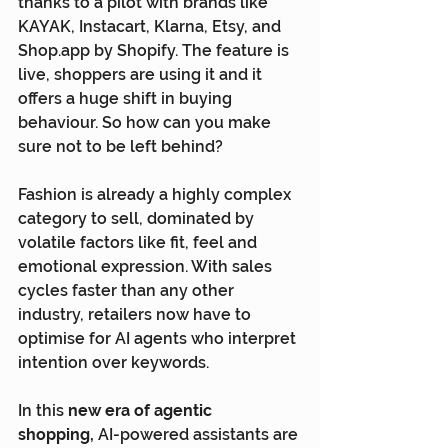
thanks to a pilot with brands like 
KAYAK, Instacart, Klarna, Etsy, and 
Shop.app
 by Shopify. The feature is 
live, shoppers are using it and it 
offers a huge shift in buying 
behaviour. So how can you make 
sure not to be left behind?
Fashion is already a highly complex 
category to sell, dominated by 
volatile factors like fit, feel and 
emotional expression. With sales 
cycles faster than any other 
industry, retailers now have to 
optimise for AI agents who interpret 
intention over keywords.
In this 
new era of agentic 
shopping,
 AI-powered assistants are 