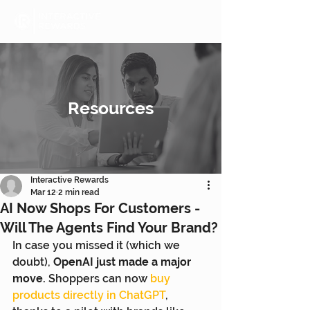
Resources
Interactive Rewards
Mar 12
2 min read
AI Now Shops For Customers -
Will The Agents Find Your Brand?
In case you missed it (which we 
doubt), 
OpenAI just made a major 
move.
 Shoppers can now 
buy 
products directly in ChatGPT
, 