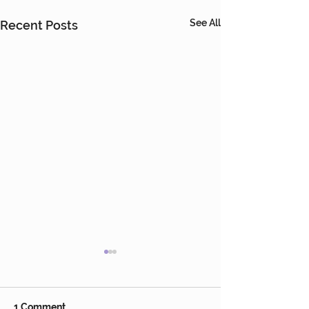
See All
Recent Posts
1 Comment