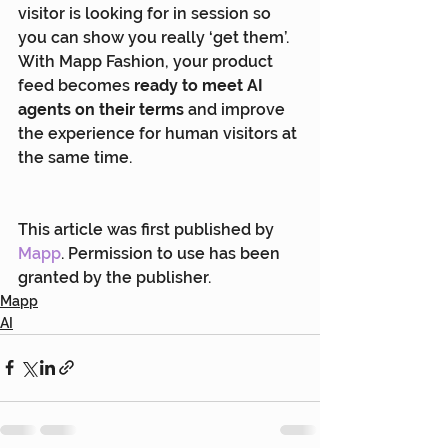
visitor is looking for in session so 
you can show you really ‘get them’. 
With Mapp Fashion, your product 
feed becomes 
ready to meet AI 
agents on their terms
 and improve 
the experience for human visitors at 
the same time.
This article was first published by 
Mapp
. Permission to use has been 
granted by the publisher.
Mapp
AI