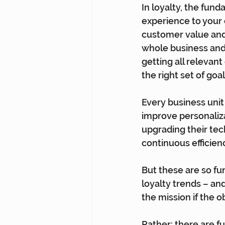
In loyalty, the fun
experience to your 
customer value and 
whole business and 
getting all relevant
the right set of go
Every business unit 
improve personaliza
upgrading their tec
continuous efficie
But these are so fu
loyalty trends – an
the mission if the o
Rather: there are f