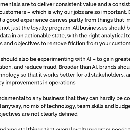
damentals are to deliver consistent value and a consis
customers – which is why our jobs are so important. D
a good experience derives partly from things that i
not just the loyalty program. All businesses should 
 data in an actionable state, with the right analytical t
als and objectives to remove friction from your custo
should also be experimenting with AI – to gain greater
tion, and reduce fraud. Broader than AI, brands shou
hnology so that it works better for all stakeholders, 
ncy improvements in operations.
ndamental to any business that they can hardly be c
d anyway, no mix of technology, team skills and budge
bjectives are not clearly defined.
undamental things that every loyalty program needs to