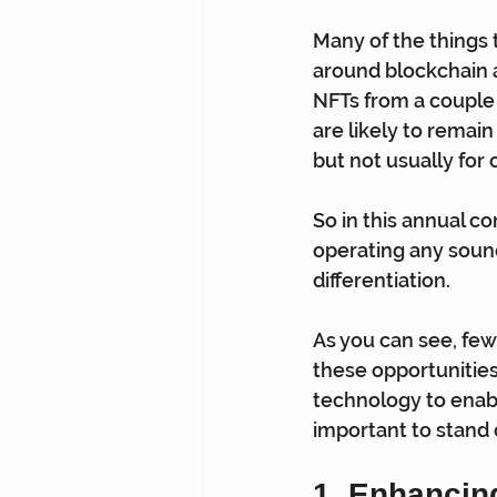
Many of the things t
around blockchain a
NFTs from a couple 
are likely to remain 
but not usually for 
So in this annual co
operating any sound
differentiation.
As you can see, few
these opportunitie
technology to enabl
important to stand
1. Enhancin