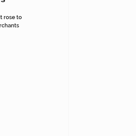
t rose to 
rchants 