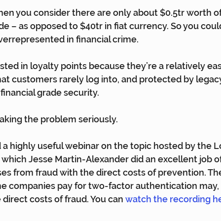
when you consider there are only about $0.5tr worth of
e – as opposed to $40tr in fiat currency. So you coul
verrepresented in financial crime.
sted in loyalty points because they’re a relatively eas
at customers rarely log into, and protected by legac
financial grade security.
 taking the problem seriously.
d a highly useful webinar on the topic hosted by the L
in which Jesse Martin-Alexander did an excellent job o
es from fraud with the direct costs of prevention. Th
 companies pay for two-factor authentication may, it
direct costs of fraud. You can 
watch the recording h