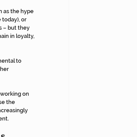
h as the hype 
today), or 
 – but they 
ain in loyalty, 
ental to 
her 
 working on 
se the 
ncreasingly 
ent.
ls