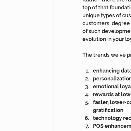
top of that foundat
unique types of cu
customers, degree o
of such development
evolution in your l
The trends we’ve pi
enhancing data
personalizatio
emotional loya
rewards at low
faster, lower-c
gratification
technology red
POS enhanceme