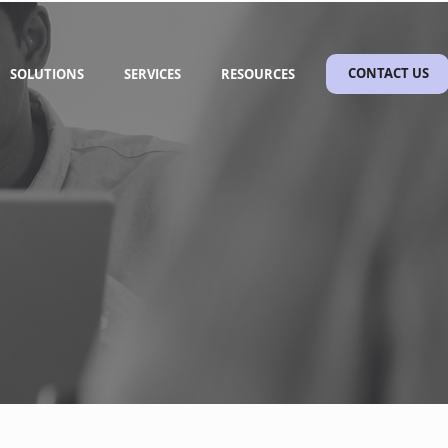
SOLUTIONS
SERVICES
RESOURCES
CONTACT US