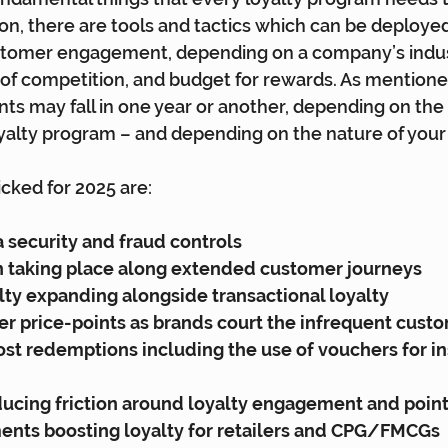
ion, there are tools and tactics which can be deployed
stomer engagement, depending on a company’s indust
f competition, and budget for rewards. As mentioned
s may fall in one year or another, depending on the 
oyalty program – and depending on the nature of your 
cked for 2025 are:
 security and fraud controls
n taking place along extended customer journeys
lty expanding alongside transactional loyalty
er price-points as brands court the infrequent cust
ost redemptions including the use of vouchers for in
ucing friction around loyalty engagement and point
nts boosting loyalty for retailers and CPG/FMCGs