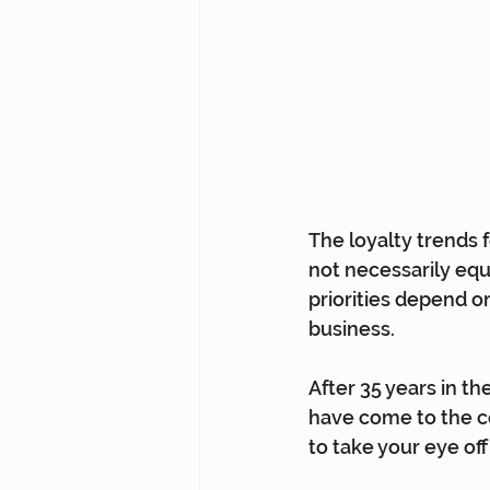
The loyalty trends f
not necessarily equi
priorities depend o
business.
After 35 years in th
have come to the co
to take your eye of