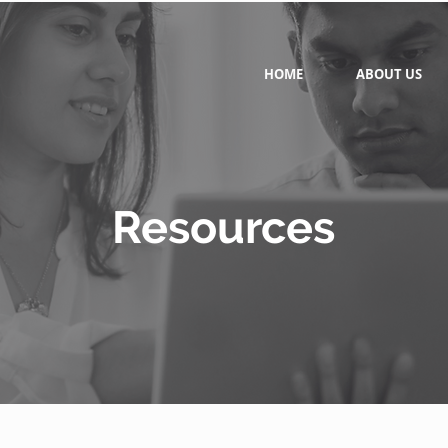
HOME
ABOUT US
Resources