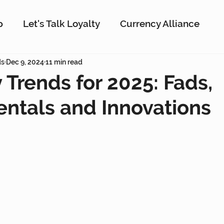
p
Let's Talk Loyalty
Currency Alliance
ork
ds
Dec 9, 2024
AI
11 min read
Customer Loyalty
Customer En
y Trends for 2025: Fads,
ntals and Innovations
g
Interactive Rewards
Customer Insights
Antavo
The Wise Marketer
Gamificati