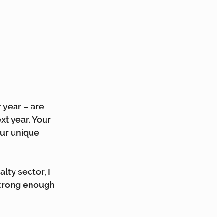
 year – are 
xt year. Your 
our unique 
lty sector, I 
strong enough 