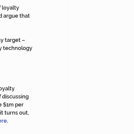
 loyalty 
d argue that 
y target – 
y technology 
oyalty 
f discussing 
e $1m per 
 turns out, 
ere
.