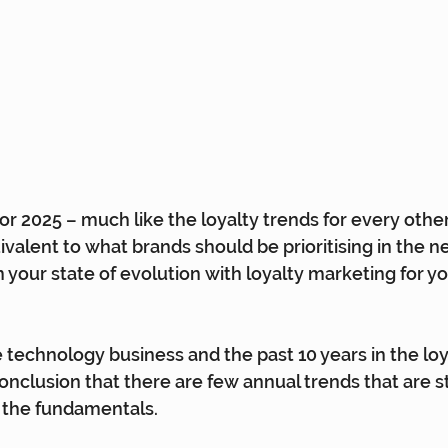
or 2025 – much like the loyalty trends for every other
valent to what brands should be prioritising in the ne
n your state of evolution with loyalty marketing for y
e technology business and the past 10 years in the loya
nclusion that there are few annual trends that are 
f the fundamentals.