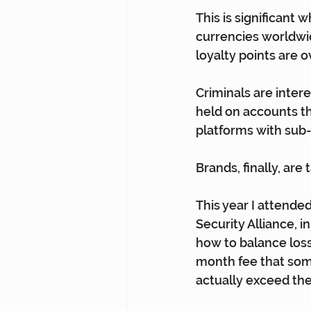
This is significant 
currencies worldwid
loyalty points are o
Criminals are intere
held on accounts th
platforms with sub-
Brands, finally, are
This year I attende
Security Alliance, 
how to balance loss
month fee that some
actually exceed the 