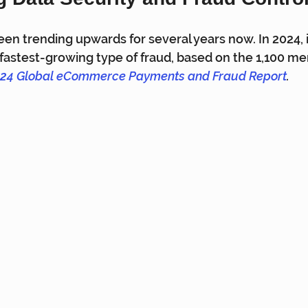
een trending upwards for several years now. In 2024, i
astest-growing type of fraud, based on the 1,100 me
24 Global eCommerce Payments and Fraud Report
.