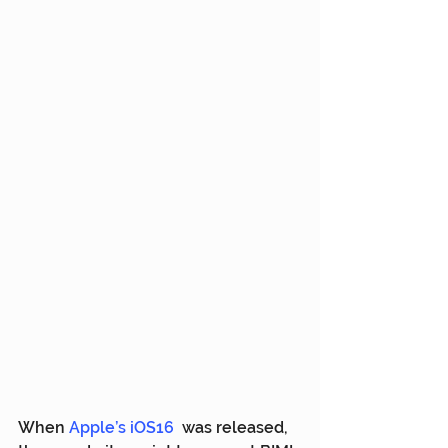
When 
Apple’s iOS16
  was released, 