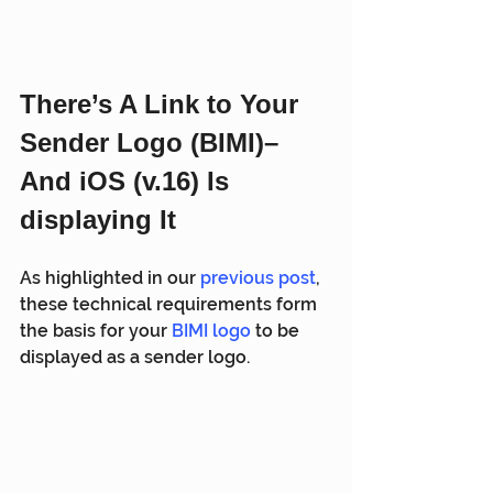
There’s A Link to Your 
Sender Logo (BIMI)– 
And iOS (v.16) Is 
displaying It
As highlighted in our 
previous post
, 
these technical requirements form 
the basis for your 
BIMI logo
 to be 
displayed as a sender logo.