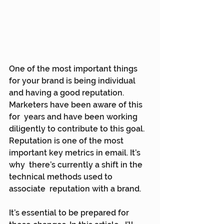
One of the most important things 
for your brand is being individual  
and having a good reputation. 
Marketers have been aware of this 
for  years and have been working 
diligently to contribute to this goal.  
Reputation is one of the most 
important key metrics in email. It’s 
why  there’s currently a shift in the 
technical methods used to 
associate  reputation with a brand.
It’s essential to be prepared for 