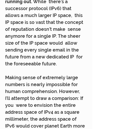
running out.
 While  there’s a 
successor protocol (IPv6) that 
allows a much larger IP space,  this 
IP space is so vast that the concept 
of reputation doesn’t make  sense 
anymore for a single IP. The sheer 
size of the IP space would  allow 
sending every single email in the 
future from a new dedicated IP  for 
the foreseeable future.
Making sense of extremely large 
numbers is nearly impossible for  
human comprehension. However, 
I’ll attempt to draw a comparison: If 
you  were to envision the entire 
address space of IPv4 as a square  
millimeter, the address space of 
IPv6 would cover planet Earth more 