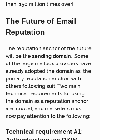
than  150 million times over!
The Future of Email 
Reputation
The reputation anchor of the future 
will be the 
sending domain
.  Some 
of the large mailbox providers have 
already adopted the domain as  the 
primary reputation anchor, with 
others following suit. Two main  
technical requirements for using 
the domain as a reputation anchor 
are  crucial, and marketers must 
now pay attention to the following:
Technical requirement 
#1
: 
Authentication via DKIM