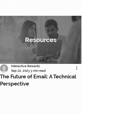
Resources
Interactive Rewards
Sep 22, 2023
3 min read
The Future of Email: A Technical
Perspective