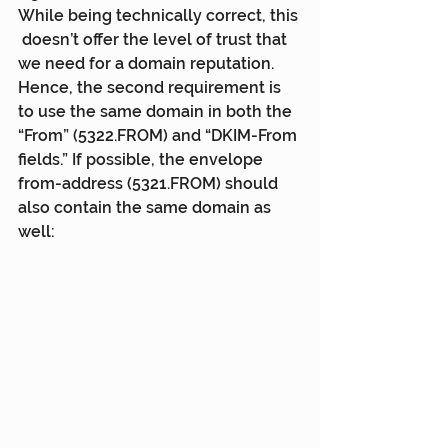
While being technically correct, this 
 doesn’t offer the level of trust that 
we need for a domain reputation.  
Hence, the second requirement is 
to use the same domain in both the  
“From” (5322.FROM) and “DKIM-From 
fields.” If possible, the envelope  
from-address (5321.FROM) should 
also contain the same domain as 
well: