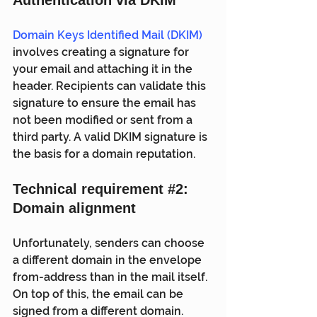
Domain Keys Identified Mail (DKIM)
involves creating a signature for 
your email and attaching it in the  
header. Recipients can validate this 
signature to ensure the email has  
not been modified or sent from a 
third party. A valid DKIM signature is  
the basis for a domain reputation.
Technical requirement 
#2
: 
Domain alignment
Unfortunately, senders can choose 
a different domain in the envelope  
from-address than in the mail itself. 
On top of this, the email can be  
signed from a different domain. 