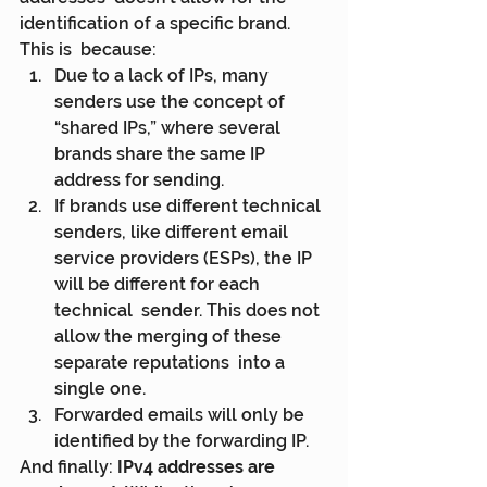
identification of a specific brand. 
This is  because:
Due to a lack of IPs, many 
senders use the concept of 
“shared IPs,” where several 
brands share the same IP 
address for sending.
If brands use different technical 
senders, like different email  
service providers (ESPs), the IP 
will be different for each 
technical  sender. This does not 
allow the merging of these 
separate reputations  into a 
single one.
Forwarded emails will only be 
identified by the forwarding IP.
And finally: 
IPv4 addresses are 