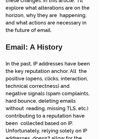
these changes. In this article,  I’ll 
explore what alterations are on the 
horizon, why they are  happening, 
and what actions are necessary in 
the future of email.
Email: A History
In the past, IP addresses have been 
the key reputation anchor. All  the 
positive (opens, clicks, interaction, 
technical correctness) and  
negative signals (spam complaints, 
hard bounce, deleting emails 
without  reading, missing TLS, etc.) 
contributing to a reputation have 
been  collected based on IP. 
Unfortunately, relying solely on IP 
addresses  doesn’t allow for the 