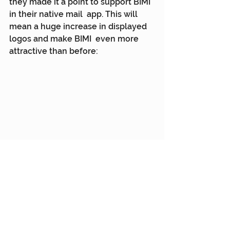
they made it a point to support BIMI 
in their native mail  app. This will 
mean a huge increase in displayed 
logos and make BIMI  even more 
attractive than before:
This article was first published by 
Mapp
. Permission to use has been 
granted by the publisher.
Mapp
Customer Engagement