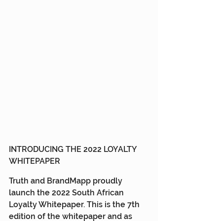
INTRODUCING THE 2022 LOYALTY 
WHITEPAPER
Truth and BrandMapp proudly 
launch the 2022 South African 
Loyalty Whitepaper. This is the 7th 
edition of the whitepaper and as 