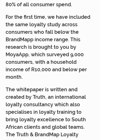
80% of all consumer spend.
For the first time, we have included 
the same loyalty study across 
consumers who fall below the 
BrandMapp income range. This 
research is brought to you by 
MoyaApp, which surveyed 9,000 
consumers, with a household 
income of R10,000 and below per 
month.
The whitepaper is written and 
created by Truth, an international 
loyalty consultancy which also 
specialises in loyalty training to 
bring loyalty excellence to South 
African clients and global teams. 
The Truth & BrandMap Loyalty 