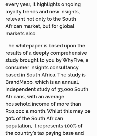
every year, it highlights ongoing 
loyalty trends and new insights, 
relevant not only to the South 
African market, but for global 
markets also.
The whitepaper is based upon the 
results of a deeply comprehensive 
study brought to you by WhyFive, a 
consumer insights consultancy 
based in South Africa. The study is 
BrandMapp, which is an annual, 
independent study of 33,000 South 
Africans, with an average 
household income of more than 
R10,000 a month. Whilst this may be 
30% of the South African 
population, it represents 100% of 
the country’s tax paying base and 