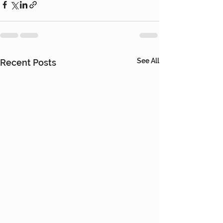
See All
Recent Posts