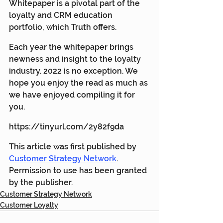
Whitepaper is a pivotal part of the 
loyalty and CRM education 
portfolio, which Truth offers.
Each year the whitepaper brings 
newness and insight to the loyalty 
industry. 2022 is no exception. We 
hope you enjoy the read as much as 
we have enjoyed compiling it for 
you.
https://tinyurl.com/2y82f9da
This article was first published by 
Customer Strategy Network
. 
Permission to use has been granted 
by the publisher.
Customer Strategy Network
Customer Loyalty