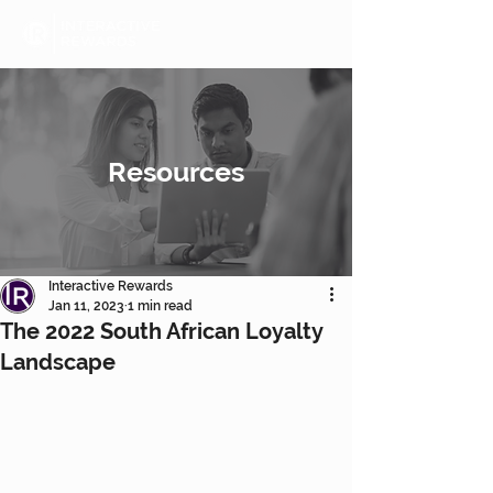
Resources
Interactive Rewards
Jan 11, 2023
1 min read
The 2022 South African Loyalty
Landscape