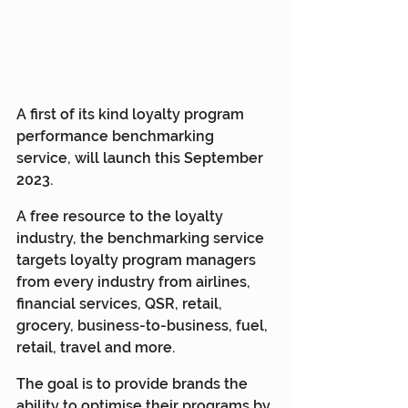
A first of its kind loyalty program 
performance benchmarking 
service, will launch this September 
2023.
A free resource to the loyalty 
industry, the benchmarking service 
targets loyalty program managers 
from every industry from airlines, 
financial services, QSR, retail, 
grocery, business-to-business, fuel, 
retail, travel and more.
The goal is to provide brands the 
ability to optimise their programs by 