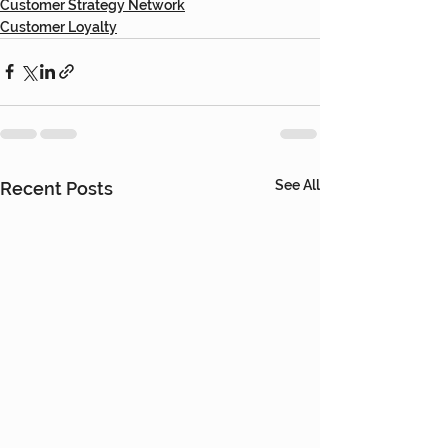
Customer Strategy Network
Customer Loyalty
See All
Recent Posts