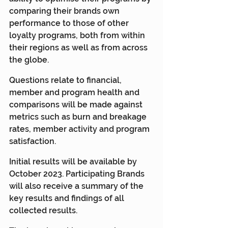
comparing their brands own 
performance to those of other 
loyalty programs, both from within 
their regions as well as from across 
the globe.
Questions relate to financial, 
member and program health and 
comparisons will be made against 
metrics such as burn and breakage 
rates, member activity and program 
satisfaction.
Initial results will be available by 
October 2023. Participating Brands 
will also receive a summary of the 
key results and findings of all 
collected results.