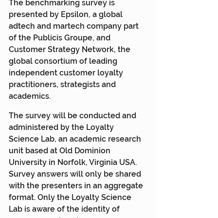
The benchmarking survey is 
presented by Epsilon, a global 
adtech and martech company part 
of the Publicis Groupe, and 
Customer Strategy Network, the 
global consortium of leading 
independent customer loyalty 
practitioners, strategists and 
academics.
The survey will be conducted and 
administered by the Loyalty 
Science Lab, an academic research 
unit based at Old Dominion 
University in Norfolk, Virginia USA. 
Survey answers will only be shared 
with the presenters in an aggregate 
format. Only the Loyalty Science 
Lab is aware of the identity of 