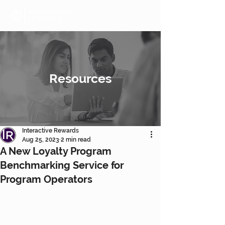
Resources
Interactive Rewards
Aug 25, 2023
2 min read
A New Loyalty Program
Benchmarking Service for
Program Operators