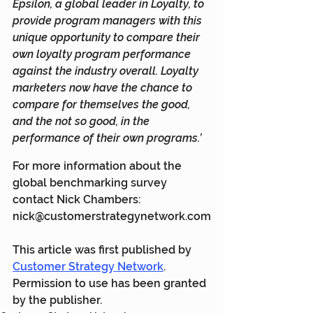
Epsilon, a global leader in Loyalty, to 
provide program managers with this 
unique opportunity to compare their 
own loyalty program performance 
against the industry overall. Loyalty 
marketers now have the chance to 
compare for themselves the good, 
and the not so good, in the 
performance of their own programs.’
For more information about the 
global benchmarking survey 
contact Nick Chambers: 
nick@customerstrategynetwork.com
This article was first published by 
Customer Strategy Network
. 
Permission to use has been granted 
by the publisher.