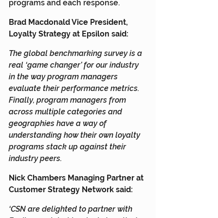
programs and each response.
Brad Macdonald Vice President, 
Loyalty Strategy at Epsilon said:
The global benchmarking survey is a 
real ‘game changer’ for our industry 
in the way program managers 
evaluate their performance metrics. 
Finally, program managers from 
across multiple categories and 
geographies have a way of 
understanding how their own loyalty 
programs stack up against their 
industry peers.
Nick Chambers Managing Partner at 
Customer Strategy Network said:
‘CSN are delighted to partner with 