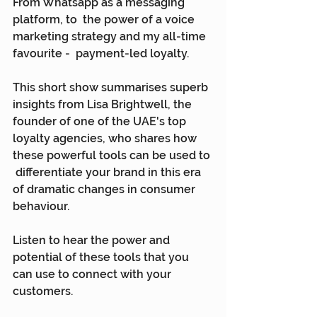
From Whatsapp as a messaging 
platform, to  the power of a voice 
marketing strategy and my all-time 
favourite -  payment-led loyalty.
This short show summarises superb  
insights from Lisa Brightwell, the 
founder of one of the UAE's top  
loyalty agencies, who shares how 
these powerful tools can be used to 
 differentiate your brand in this era 
of dramatic changes in consumer  
behaviour.
Listen to hear the power and 
potential of these tools that you 
can use to connect with your 
customers.