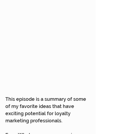
This episode is a summary of some 
of my favorite ideas that have 
exciting potential for loyalty 
marketing professionals.