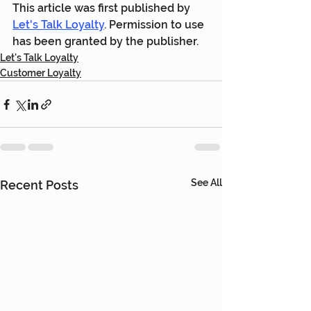
This article was first published by 
Let's Talk Loyalty
. Permission to use 
has been granted by the publisher.
Let's Talk Loyalty
Customer Loyalty
See All
Recent Posts