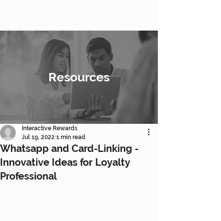
Resources
Interactive Rewards
Jul 19, 2022
1 min read
Whatsapp and Card-Linking -
Innovative Ideas for Loyalty
Professional