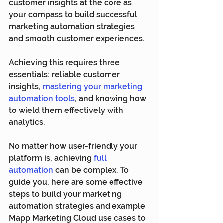
customer insights at the core as 
your compass to build successful 
marketing automation strategies 
and smooth customer experiences.
Achieving this requires three 
essentials: reliable customer 
insights, 
mastering your marketing 
automation tools
, and knowing how 
to wield them effectively with 
analytics.
No matter how user-friendly your 
platform is, achieving 
full 
automation
 can be complex. To 
guide you, here are some effective 
steps to build your marketing 
automation strategies and example 
Mapp Marketing Cloud use cases to 