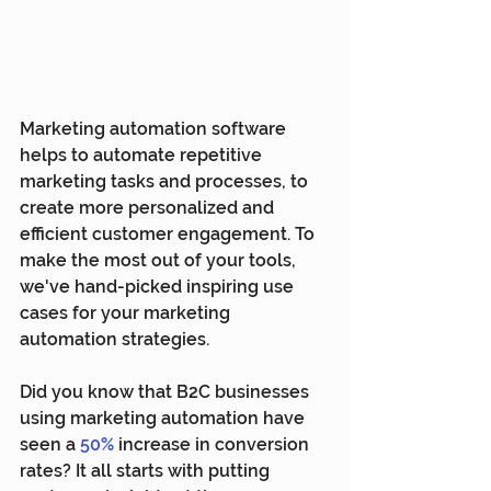
Marketing automation software 
helps to automate repetitive 
marketing tasks and processes, to 
create more personalized and 
efficient customer engagement. To 
make the most out of your tools, 
we've hand-picked inspiring use 
cases for your marketing 
automation strategies.
Did you know that B2C businesses 
using marketing automation have 
seen a 
50%
increase in conversion 
rates? It all starts with putting 