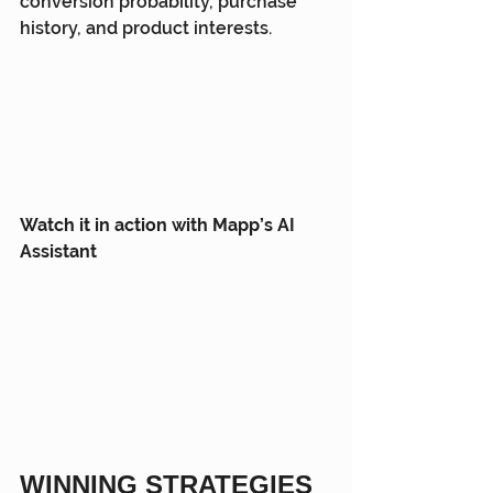
conversion probability, purchase 
history, and product interests.
Watch it in action with Mapp’s AI 
Assistant
WINNING STRATEGIES 