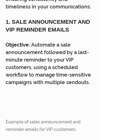
timeliness in your communications.
1. SALE ANNOUNCEMENT AND 
VIP REMINDER EMAILS
Objective:
 Automate a sale 
announcement followed by a last-
minute reminder to your VIP 
customers, using a scheduled 
workflow to manage time-sensitive 
campaigns with multiple sendouts.
Example of sales announcement and 
reminder emails for VIP customers.