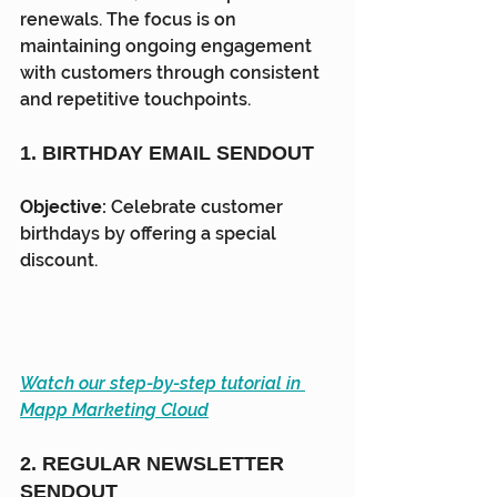
renewals. The focus is on 
maintaining ongoing engagement 
with customers through consistent 
and repetitive touchpoints.
1. BIRTHDAY EMAIL SENDOUT
Objective:
 Celebrate customer 
birthdays by offering a special 
discount.
Watch our step-by-step tutorial in 
Mapp Marketing Cloud
2. REGULAR NEWSLETTER 
SENDOUT