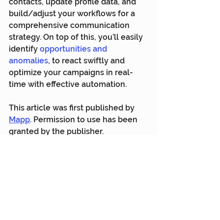
contacts, update profile data, and 
build/adjust your workflows for a 
comprehensive communication 
strategy. On top of this, you’ll easily 
identify 
opportunities and 
anomalies
, to react swiftly and 
optimize your campaigns in real-
time with effective automation.
This article was first published by 
Mapp
. Permission to use has been 
granted by the publisher.
Mapp
Customer Engagement