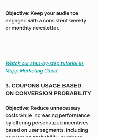
Objective:
 Keep your audience 
engaged with a consistent weekly 
or monthly newsletter.
Watch our step-by-step tutorial in 
Mapp Marketing Cloud
3. COUPONS USAGE BASED 
ON CONVERSION PROBABILITY
Objective:
 Reduce unnecessary 
costs while increasing performance 
by offering personalized incentives 
based on user segments, including 