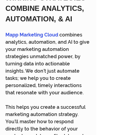
COMBINE ANALYTICS, 
AUTOMATION, & AI
Mapp Marketing Cloud
 combines 
analytics, automation, and AI to give 
your marketing automation 
strategies unmatched power, by 
turning data into actionable 
insights. We don’t just automate 
tasks; we help you to create 
personalized, timely interactions 
that resonate with your audience.
This helps you create a successful 
marketing automation strategy. 
You’ll master how to respond 
directly to the behavior of your 