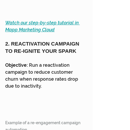
Watch our step-by-step tutorial in 
Mapp Marketing Cloud
2. REACTIVATION CAMPAIGN 
TO RE-IGNITE YOUR SPARK
Objective:
 Run a reactivation 
campaign to reduce customer 
churn when response rates drop 
due to inactivity.
Example of a re-engagement campaign 
automation