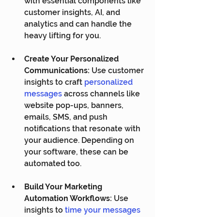
with essential components like 
customer insights, AI, and 
analytics and can handle the 
heavy lifting for you.
Create Your Personalized 
Communications:
 Use customer 
insights to craft 
personalized 
messages
 across channels like 
website pop-ups, banners, 
emails, SMS, and push 
notifications that resonate with 
your audience. Depending on 
your software, these can be 
automated too.
Build Your Marketing 
Automation Workflows:
 Use 
insights to 
time your messages 