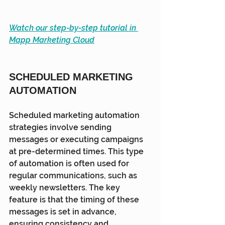
Watch our step-by-step tutorial in 
Mapp Marketing Cloud
SCHEDULED MARKETING 
AUTOMATION
Scheduled marketing automation 
strategies involve sending 
messages or executing campaigns 
at pre-determined times. This type 
of automation is often used for 
regular communications, such as 
weekly newsletters. The key 
feature is that the timing of these 
messages is set in advance, 
ensuring consistency and 