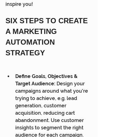
inspire you!
SIX STEPS TO CREATE 
A MARKETING 
AUTOMATION 
STRATEGY
Define Goals, Objectives & 
Target Audience:
 Design your 
campaigns around what you're 
trying to achieve, e.g. lead 
generation, customer 
acquisition, reducing cart 
abandonment. Use customer 
insights to segment the right 
audience for each campaign.