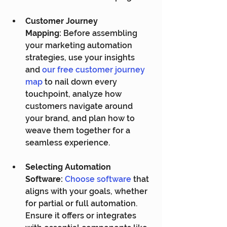
Customer Journey 
Mapping:
 Before assembling 
your marketing automation 
strategies, use your insights 
and 
our free customer journey 
map
 to nail down every 
touchpoint, analyze how 
customers navigate around 
your brand, and plan how to 
weave them together for a 
seamless experience.
Selecting Automation 
Software:
Choose software
 that 
aligns with your goals, whether 
for partial or full automation. 
Ensure it offers or integrates 