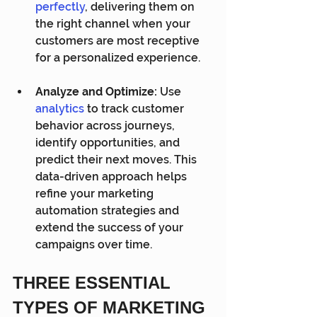
perfectly
,
 delivering them on 
the right channel when your 
customers are most receptive 
for a personalized experience.
Analyze and Optimize:
 Use 
analytics
 to track customer 
behavior across journeys, 
identify opportunities, and 
predict their next moves. This 
data-driven approach helps 
refine your marketing 
automation strategies and 
extend the success of your 
campaigns over time.
THREE ESSENTIAL 
TYPES OF MARKETING 