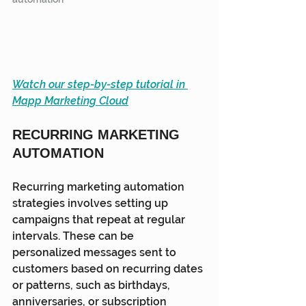
Watch our step-by-step tutorial in 
Mapp Marketing Cloud
RECURRING MARKETING 
AUTOMATION
Recurring marketing automation 
strategies involves setting up 
campaigns that repeat at regular 
intervals. These can be 
personalized messages sent to 
customers based on recurring dates 
or patterns, such as birthdays, 
anniversaries, or subscription 