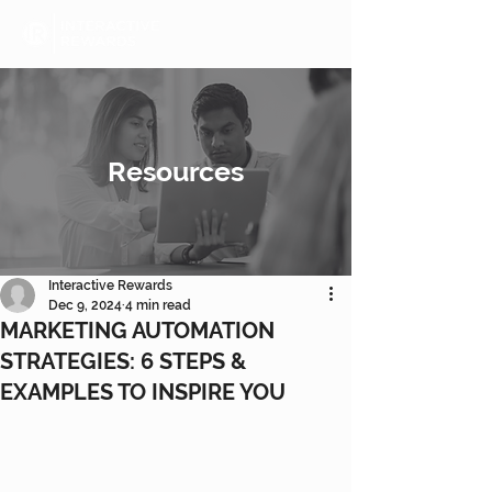
Resources
Interactive Rewards
Dec 9, 2024
4 min read
MARKETING AUTOMATION
STRATEGIES: 6 STEPS &
EXAMPLES TO INSPIRE YOU