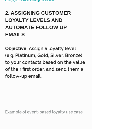
2. ASSIGNING CUSTOMER 
LOYALTY LEVELS AND 
AUTOMATE FOLLOW UP 
EMAILS
Objective: 
Assign a loyalty level 
(e.g. Platinum, Gold, Silver, Bronze) 
to your contacts based on the value 
of their first order, and send them a 
follow-up email.
Example of event-based loyalty use case