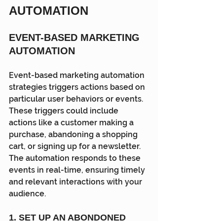
AUTOMATION
EVENT-BASED MARKETING 
AUTOMATION
Event-based marketing automation 
strategies triggers actions based on 
particular user behaviors or events. 
These triggers could include 
actions like a customer making a 
purchase, abandoning a shopping 
cart, or signing up for a newsletter. 
The automation responds to these 
events in real-time, ensuring timely 
and relevant interactions with your 
audience.
1. SET UP AN ABONDONED 