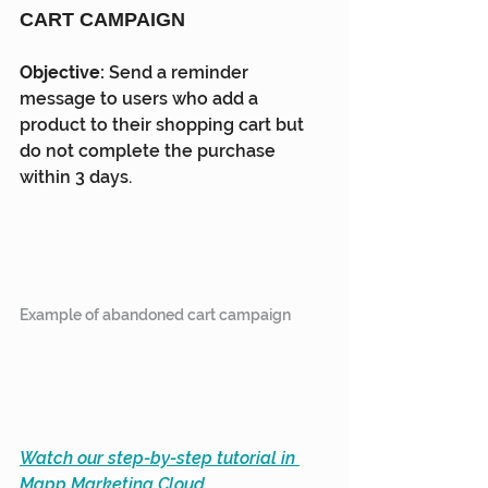
CART CAMPAIGN
Objective: 
Send a reminder 
message to users who add a 
product to their shopping cart but 
do not complete the purchase 
within 3 days.
Example of abandoned cart campaign
Watch our step-by-step tutorial in 
Mapp Marketing Cloud