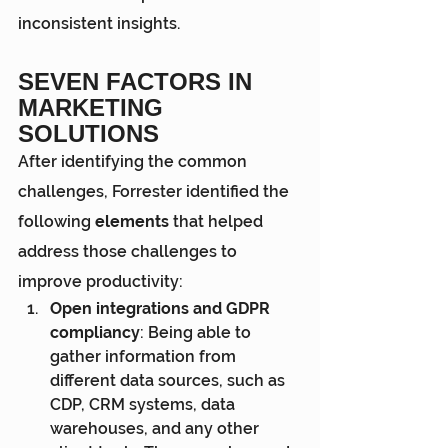
inconsistent insights.
SEVEN FACTORS IN 
MARKETING 
SOLUTIONS
After identifying the common 
challenges, Forrester identified the 
following
 elements
 that helped 
address those challenges to 
improve productivity:
Open integrations and GDPR 
compliancy
: Being able to 
gather information from 
different data sources, such as 
CDP, CRM systems, data 
warehouses, and any other 