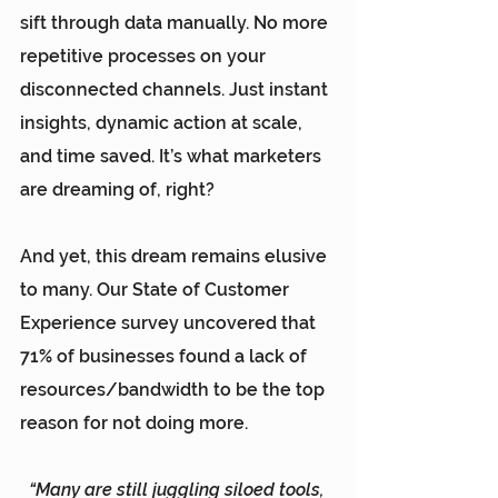
sift through data manually. No more 
repetitive processes on your 
disconnected channels. Just instant 
insights, dynamic action at scale, 
and time saved. It’s what marketers 
are dreaming of, right?
And yet, this dream remains elusive 
to many. Our 
State of Customer 
Experience survey
 uncovered that 
71% of businesses found a lack of 
resources/bandwidth to be the top 
reason for not doing more.
“Many are still juggling siloed tools, 