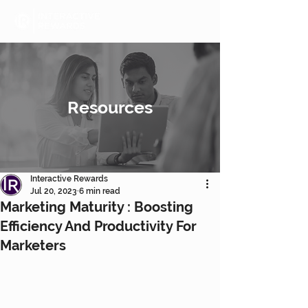
Resources
Interactive Rewards
Jul 20, 2023
6 min read
Marketing Maturity : Boosting
Efficiency And Productivity For
Marketers