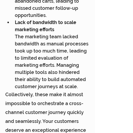
abandoned carts, leading to 
missed customer follow-up 
opportunities.
Lack of bandwidth to scale 
marketing efforts
The marketing team lacked 
bandwidth as manual processes 
took up too much time, leading 
to limited evaluation of 
marketing efforts. Managing 
multiple tools also hindered 
their ability to build automated 
customer journeys at scale.
Collectively, these make it almost 
impossible to orchestrate a cross-
channel customer journey quickly 
and seamlessly. Your customers 
deserve an exceptional experience 