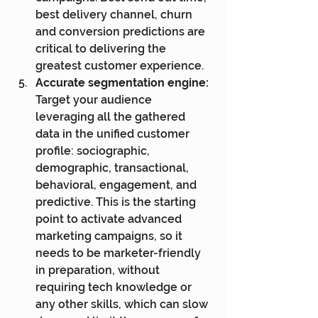
best delivery channel, churn 
and conversion predictions are 
critical to delivering the 
greatest customer experience.
Accurate segmentation engine:
Target your audience 
leveraging all the gathered 
data in the unified customer 
profile: sociographic, 
demographic, transactional, 
behavioral, engagement, and 
predictive. This is the starting 
point to activate advanced 
marketing campaigns, so it 
needs to be marketer-friendly 
in preparation, without 
requiring tech knowledge or 
any other skills, which can slow 