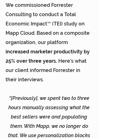
We commissioned Forrester 
Consulting to conduct a 
Total 
Economic Impact™ (TEI) study
 on 
Mapp Cloud. Based on a composite 
organization, our platform 
increased marketer productivity by 
25% over three years.
 Here’s what 
our client informed Forrester in 
their interviews.
“[Previously], we spent two to three 
hours manually assessing what the 
best sellers were and populating 
them. With Mapp, we no longer do 
that. We use personalization blocks 