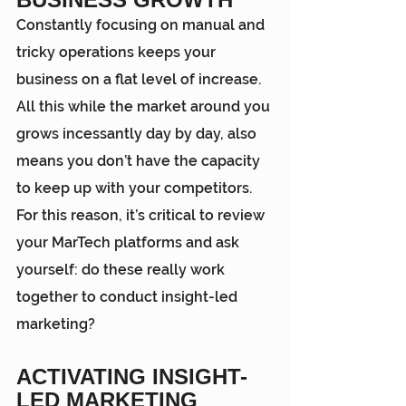
Constantly focusing on manual and 
tricky operations keeps your 
business on a flat level of increase. 
All this while the market around you 
grows incessantly day by day, also 
means you don’t have the capacity 
to keep up with your competitors. 
For this reason, it’s critical to review 
your MarTech platforms and ask 
yourself: do these really work 
together to conduct insight-led 
marketing?
ACTIVATING INSIGHT-
LED MARKETING 