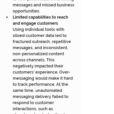
messages and missed business 
opportunities.
Limited capabilities to reach 
and engage customers
Using individual tools with 
siloed customer data led to 
fractured outreach, repetitive 
messages, and inconsistent, 
non-personalized content 
across channels. This 
negatively impacted their 
customers’ experience. Over-
messaging would make it hard 
to track performance. At the 
same time, unautomated 
messaging delivery failed to 
respond to customer 
interactions, such as 