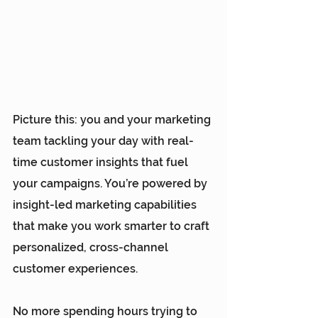
Picture this: you and your marketing 
team tackling your day with real-
time customer insights that fuel 
your campaigns. You’re powered by 
insight-led marketing capabilities 
that make you work smarter to craft 
personalized, cross-channel 
customer experiences. 
No more spending hours trying to 