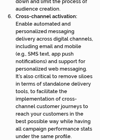
down and limit the process of 
audience creation.
Cross-channel activation:
Enable automated and 
personalized messaging 
delivery across digital channels, 
including email and mobile 
(e.g., SMS text, app push 
notifications) and support for 
personalized web messaging. 
It’s also critical to remove siloes 
in terms of standalone delivery 
tools, to facilitate the 
implementation of cross-
channel customer journeys to 
reach your customers in the 
best possible way while having 
all campaign performance stats 
under the same profile.