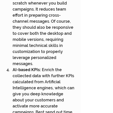
scratch whenever you build 
campaigns. It reduces team 
effort in preparing cross-
channel messages. Of course, 
they should also be responsive 
to cover both the desktop and 
mobile versions, requiring 
minimal technical skills in 
customization to properly 
leverage personalized 
messages.
AI-based KPIs:
 Enrich the 
collected data with further KPIs 
calculated from Artificial 
Intelligence engines, which can 
give you deep knowledge 
about your customers and 
activate more accurate 
campaigns. Best send out time, 