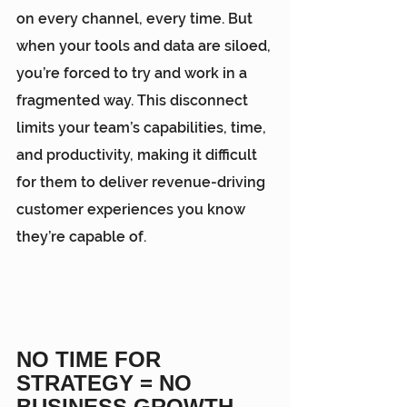
on every channel, every time. But 
when your tools and data are siloed, 
you’re forced to try and work in a 
fragmented way. This disconnect 
limits your team’s capabilities, time, 
and productivity, making it difficult 
for them to deliver revenue-driving 
customer experiences you know 
they’re capable of.
NO TIME FOR 
STRATEGY = NO 
BUSINESS GROWTH