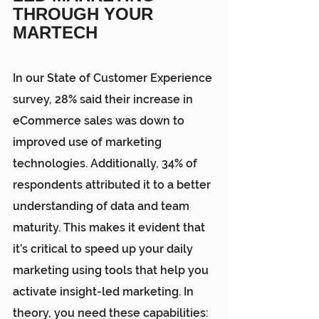
THROUGH YOUR 
MARTECH
In our 
State of Customer Experience 
survey
, 28% said their increase in 
eCommerce sales was down to 
improved use of marketing 
technologies. Additionally, 34% of 
respondents attributed it to a better 
understanding of data and team 
maturity. This makes it evident that 
it’s critical to speed up your daily 
marketing using tools that help you 
activate insight-led marketing. In 
theory, you need these capabilities: