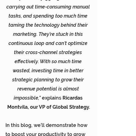
carrying out time-consuming manual 
tasks, and spending too much time 
taming the technology behind their 
marketing. They’re stuck in this 
continuous loop and can’t optimize 
their cross-channel strategies 
effectively. With so much time 
wasted, investing time in better 
strategic planning to grow their 
revenue potential is almost 
impossible,”
 explains 
Ricardas 
Montvila, our VP of Global Strategy.
In this blog, we’ll demonstrate how 
to boost your productivity to grow 