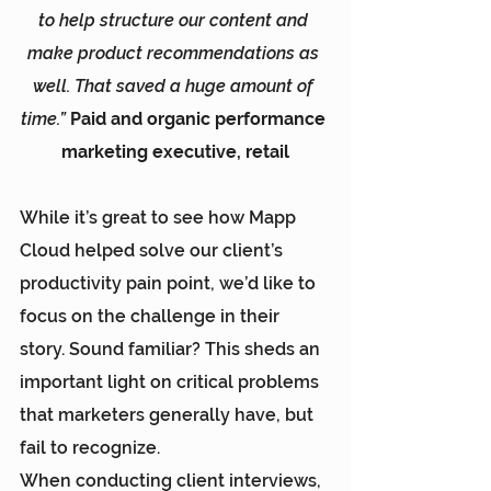
to help structure our content and 
make product recommendations as 
well. That saved a huge amount of 
time.” 
Paid and organic performance 
marketing executive, retail
While it’s great to see how 
Mapp 
Cloud
 helped solve our client’s 
productivity pain point, we’d like to 
focus on the challenge in their 
story. Sound familiar? This sheds an 
important light on critical problems 
that marketers generally have, but 
fail to recognize.
When conducting client interviews, 