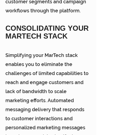
customer segments and campaign 
workflows through the platform.
CONSOLIDATING YOUR 
MARTECH STACK
Simplifying your MarTech
 stack 
enables you to eliminate the 
challenges of limited capabilities to 
reach and engage customers and 
lack of bandwidth to scale 
marketing efforts. Automated 
messaging delivery that responds 
to customer interactions and 
personalized marketing messages 