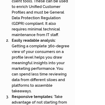
client tools. These can be used 
to enrich Unified Customer 
Profiles and must be General 
Data Protection Regulation 
(GDPR) compliant. It also 
requires minimal technical 
maintenance from IT staff.
Easily readable analysis
:
Getting a complete 360-degree 
view of your consumers on a 
profile level helps you draw 
meaningful insights into your 
marketing performance. You 
can spend less time reviewing 
data from different siloes and 
platforms to assemble 
takeaways.
Responsive templates
:
 Take 
advantage of not starting from 