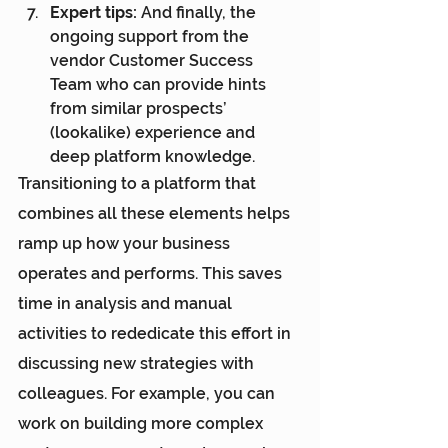
Expert tips: 
And finally, the 
ongoing support from the 
vendor Customer Success 
Team who can provide hints 
from similar prospects’ 
(lookalike) experience and 
deep platform knowledge.
Transitioning to a platform that 
combines all these elements helps 
ramp up how your business 
operates and performs. This saves 
time in analysis and manual 
activities to rededicate this effort in 
discussing new strategies with 
colleagues. For example, you can 
work on building more complex 