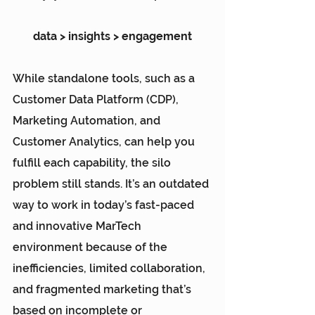
data > insights > engagement
While standalone tools, such as a 
Customer Data Platform (CDP)
, 
Marketing Automation, and 
Customer Analytics, can help you 
fulfill each capability, the silo 
problem still stands. It’s an outdated 
way to work in today’s fast-paced 
and innovative MarTech 
environment because of the 
inefficiencies, limited collaboration, 
and fragmented marketing that’s 
based on incomplete or 