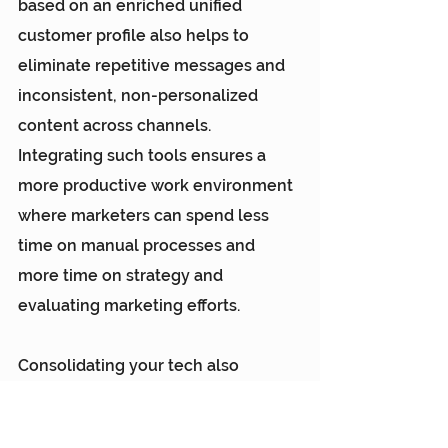
based on an enriched unified 
customer profile also helps to 
eliminate repetitive messages and 
inconsistent, non-personalized 
content across channels. 
Integrating such tools ensures a 
more productive work environment 
where marketers can spend less 
time on manual processes and 
more time on strategy and 
evaluating marketing efforts.
Consolidating your tech also 
enables seamless cross-channel 
orchestration. Marketers need 