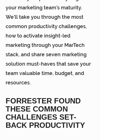
your marketing team’s maturity. 
We’ll take you through the most 
common productivity challenges, 
how to activate insight-led 
marketing through your MarTech 
stack, and share seven marketing 
solution must-haves that save your 
team valuable time, budget, and 
resources.
FORRESTER FOUND 
THESE COMMON 
CHALLENGES SET-
BACK PRODUCTIVITY