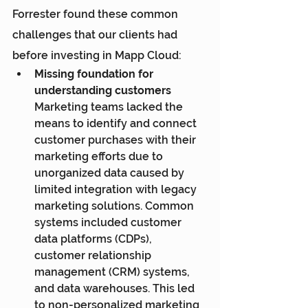
Forrester found these common 
challenges that our clients had 
before investing in Mapp Cloud:
Missing foundation for 
understanding customers
Marketing teams lacked the 
means to identify and connect 
customer purchases with their 
marketing efforts due to 
unorganized data caused by 
limited integration with legacy 
marketing solutions. Common 
systems included customer 
data platforms (CDPs), 
customer relationship 
management (CRM) systems, 
and data warehouses. This led 
to non-personalized marketing 