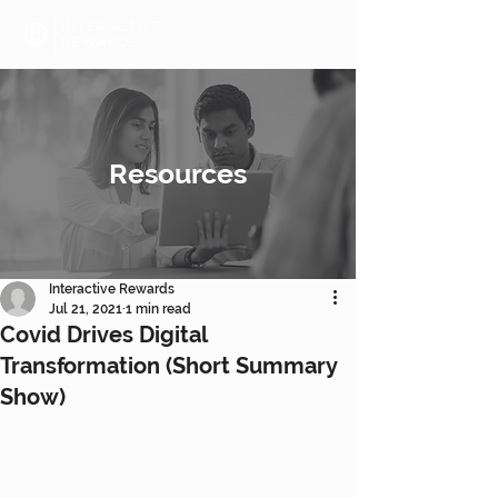
Resources
Interactive Rewards
Jul 21, 2021
1 min read
Covid Drives Digital
Transformation (Short Summary
Show)