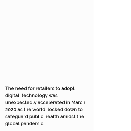
The need for retailers to adopt 
digital  technology was 
unexpectedly accelerated in March 
2020 as the world  locked down to 
safeguard public health amidst the 
global pandemic.