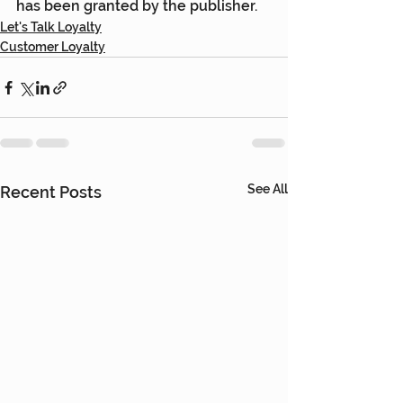
has been granted by the publisher.
Let's Talk Loyalty
Customer Loyalty
See All
Recent Posts