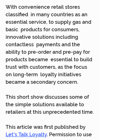
With convenience retail stores 
classified  in many countries as an 
essential service, to supply gas and 
basic  products for consumers, 
innovative solutions including 
contactless  payments and the 
ability to pre-order and pre-pay for 
products became  essential to build 
trust with customers, as the focus 
on long-term  loyalty initiatives 
became a secondary concern.
This short show discusses some of 
the simple solutions available to 
retailers at this unprecedented time.
This article was first published by 
Let's Talk Loyalty
. Permission to use 