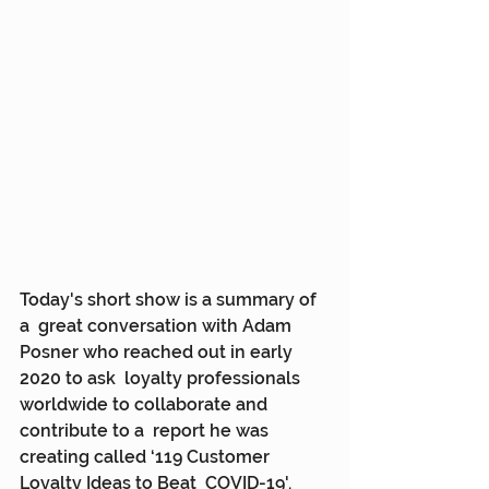
Today's short show is a summary of 
a  great conversation with Adam 
Posner who reached out in early 
2020 to ask  loyalty professionals 
worldwide to collaborate and 
contribute to a  report he was 
creating called ‘119 Customer 
Loyalty Ideas to Beat  COVID-19'.