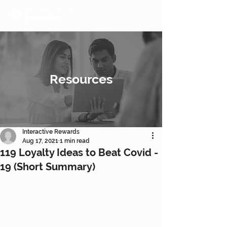
Resources
Interactive Rewards
Aug 17, 2021
1 min read
119 Loyalty Ideas to Beat Covid -
19 (Short Summary)