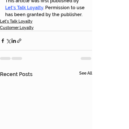
This article was first published by 
Let's Talk Loyalty
. Permission to use 
has been granted by the publisher.
Let's Talk Loyalty
Customer Loyalty
See All
Recent Posts