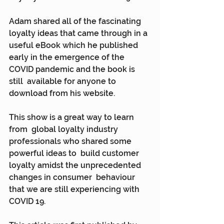
Adam shared all of the fascinating  
loyalty ideas that came through in a 
useful eBook which he published  
early in the emergence of the 
COVID pandemic and the book is 
still  available for anyone to 
download from his website.
This show is a great way to learn 
from  global loyalty industry 
professionals who shared some 
powerful ideas to  build customer 
loyalty amidst the unprecedented 
changes in consumer  behaviour 
that we are still experiencing with 
COVID 19.