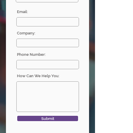
Email:
Company:
Phone Number:
How Can We Help You:
Submit