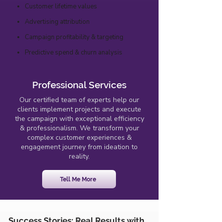
Customer lifetime values
Advertising attribution
Campaign profitability & targeting
Predictive spend & churn analysis
Professional Services
Our certified team of experts help our
clients implement projects and execute
the campaign with exceptional efficiency
& professionalism. We transform your
complex customer experiences &
engagement journey from ideation to
reality.
Tell Me More
Success Stories: Real Results with