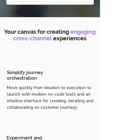
Your canvas for creating
engaging
cross-channel
experiences
Simplify journey
orchestration
Move quickly from ideation to execution to
launch with modern no-code tools and an
intuitive interface for creating, iterating and
collaborating on customer journeys.
Experiment and