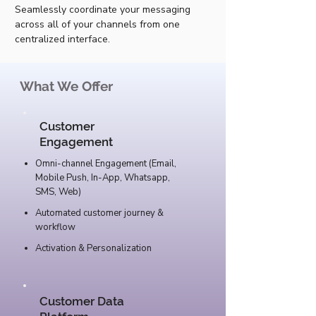
Seamlessly coordinate your messaging
across all of your channels from one
centralized interface.
What We Offer
Customer
Engagement
Omni-channel Engagement (Email,
Mobile Push, In-App, Whatsapp,
SMS, Web)
Automated customer journey &
workflow
Activation & Personalization
Customer Data