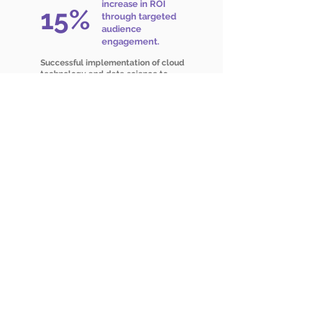
increase in ROI
15%
through targeted
audience
engagement.
Successful implementation of cloud
technology and data science to
drive customer-centric strategies
Ready to make your data work
for you?
Talk to our expert and begin your journey