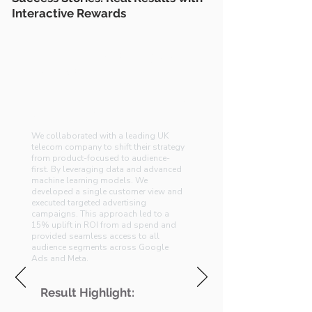
Interactive Rewards
Audience-First Strategy for
UK Telco
Transforming Customer Engagement
with Data Science
We collaborated with a leading UK
telecom company to shift their strategy
from product-focused to audience-
first. By leveraging data and advanced
machine learning models. We
developed a single customer view and
executed targeted advertising
campaigns. This approach led to a
15% uplift in ROI from ad spend and
provided seamless access to all
audience segments across Google
Ads and Meta.
Result Highlight: