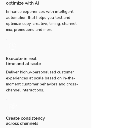
optimize with AI
Enhance experiences with intelligent
automation that helps you test and
optimize copy, creative, timing, channel,
mix, promotions and more.
Execute in real
time and at scale
Deliver highly-personalized customer
experiences at scale based on in-the-
moment customer behaviors and cross-
channel interactions.
Create consistency
across channels