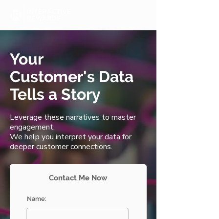
Your
Customer's Data
Tells a Story
Leverage these narratives to master
engagement.
We help you interpret your data for
deeper customer connections.
Contact Me Now
Name: