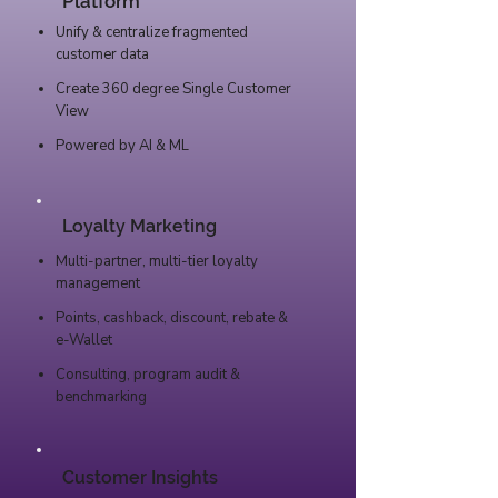
Platform
Unify & centralize fragmented
customer data
Create 360 degree Single Customer
View
Powered by AI & ML
Loyalty Marketing
Multi-partner, multi-tier loyalty
management
Points, cashback, discount, rebate &
e-Wallet
Consulting, program audit &
benchmarking
Customer Insights