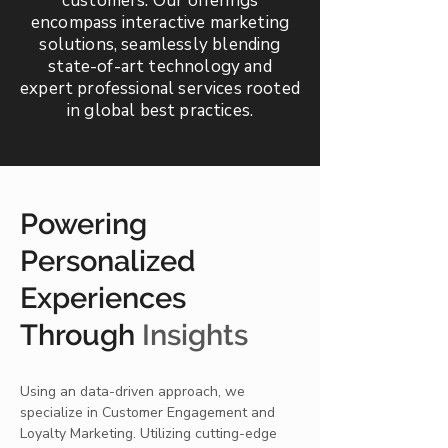
customers. Our offerings
encompass interactive marketing
solutions, seamlessly blending
state-of-art technology and
expert professional services rooted
in global best practices.
Powering
Personalized
Experiences
Through
Insights
Using an data-driven approach, we
specialize in Customer Engagement and
Loyalty Marketing. Utilizing cutting-edge