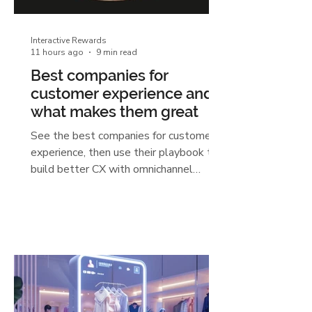
Interactive Rewards
11 hours ago
9 min read
Best companies for
customer experience and
what makes them great
See the best companies for customer
experience, then use their playbook to
build better CX with omnichannel
engagement, AI, and unified data.