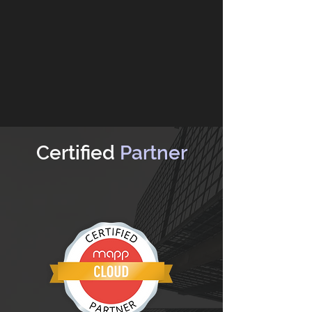
Certified
Partner