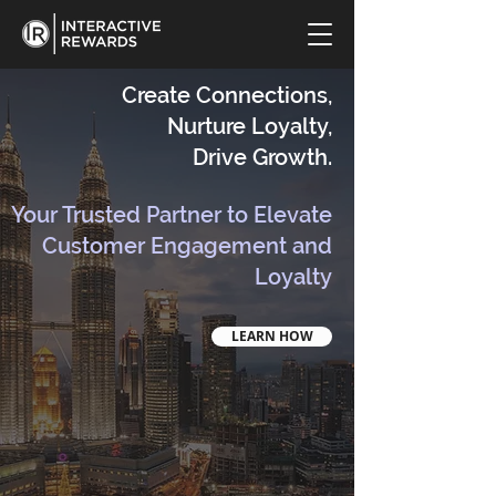
Create Connections,
Nurture Loyalty,
Drive Growth.
Your Trusted Partner to Elevate
Customer Engagement and
Loyalty
LEARN HOW