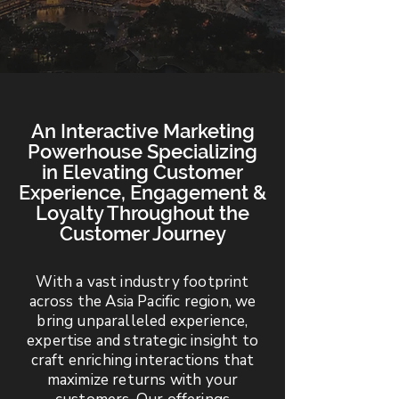
An Interactive Marketing
Powerhouse Specializing
in Elevating Customer
Experience, Engagement &
Loyalty Throughout the
Customer Journey
With a vast industry footprint
across the Asia Pacific region, we
bring unparalleled experience,
expertise and strategic insight to
craft enriching interactions that
maximize returns with your