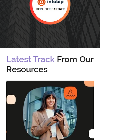
Latest Track
From Our
Resources