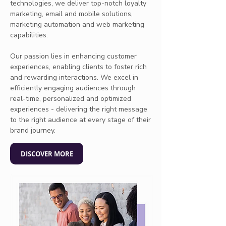
technologies, we deliver top-notch loyalty
marketing, email and mobile solutions,
marketing automation and web marketing
capabilities.
Our passion lies in enhancing customer
experiences, enabling clients to foster rich
and rewarding interactions. We excel in
efficiently engaging audiences through
real-time, personalized and optimized
experiences - delivering the right message
to the right audience at every stage of their
brand journey.
DISCOVER MORE