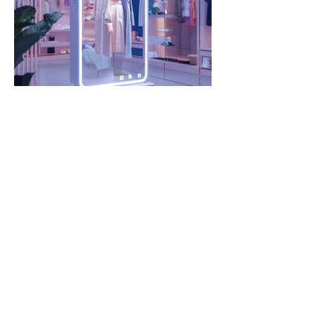
Interactive Rewards
1 day ago
5 min read
Brand DNA and Product
Clarity in the Age of
Agentic Shopping and
Google UCP
Fashion retailers are losing control of
how products show up in AI summaries
and shopping assistants. The challenge
isn’t visibility. It’s fidelity.