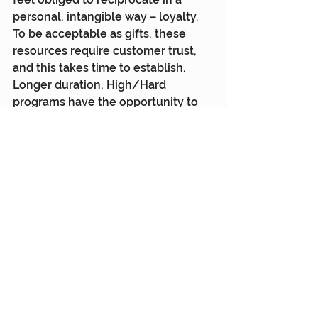
personal, intangible way – loyalty. 
To be acceptable as gifts, these 
resources require customer trust, 
and this takes time to establish. 
Longer duration, High/Hard 
programs have the opportunity to 
build this trust and engage the 
customer’s ‘heart’. They take 
persistence and are harder and 
more expensive so are generally 
aimed at high lifetime value 
customers.
Cash rewards are impersonal, 
tangible resources. They work great 
on new customers because no trust 
is required (or exists), but they are 
repaid in kind when the customer 
buys your product with impersonal 