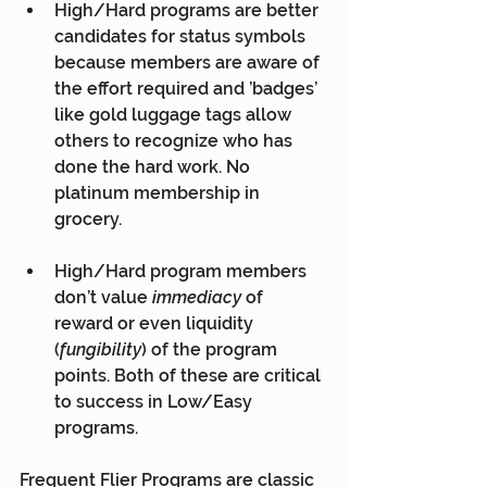
High/Hard programs are better 
candidates for status symbols 
because members are aware of 
the effort required and ’badges’ 
like gold luggage tags allow 
others to recognize who has 
done the hard work. No 
platinum membership in 
grocery.
High/Hard program members 
don’t value 
immediacy
 of 
reward or even liquidity 
(
fungibility
) of the program 
points. Both of these are critical 
to success in Low/Easy 
programs.
Frequent Flier Programs are classic 