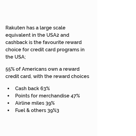
Rakuten has a large scale 
equivalent in the USA2 and 
cashback is the favourite reward 
choice for credit card programs in 
the USA;
55% of Americans own a reward 
credit card, with the reward choices
Cash back 63%
Points for merchandise 47%
Airline miles 39%
Fuel & others 39%3