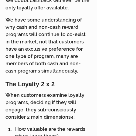
We doubt cashback will ever be the 
only loyalty offer available.
We have some understanding of 
why cash and non-cash reward 
programs will continue to co-exist 
in the market, not that customers 
have an exclusive preference for 
one type of program, many are 
members of both cash and non-
cash programs simultaneously.
The Loyalty 2 x 2
When customers examine loyalty 
programs, deciding if they will 
engage, they sub-consciously 
consider 2 main dimensions4;
How valuable are the rewards 