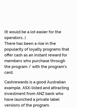
(It would be a lot easier for the 
operators…)
There has been a rise in the 
popularity of loyalty programs that 
offer cash as an instant reward for 
members who purchase through 
the program / with the program’s 
card.
Cashrewards is a good Australian 
example, ASX-listed and attracting 
investment from ANZ bank who 
have launched a private label 
version1 of the program.