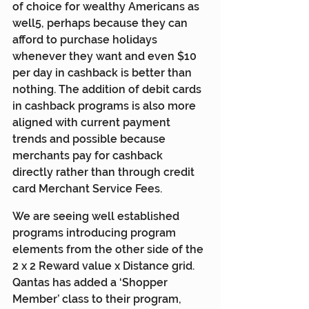
of choice for wealthy Americans as 
well5, perhaps because they can 
afford to purchase holidays 
whenever they want and even $10 
per day in cashback is better than 
nothing. The addition of debit cards 
in cashback programs is also more 
aligned with current payment 
trends and possible because 
merchants pay for cashback 
directly rather than through credit 
card Merchant Service Fees.
We are seeing well established 
programs introducing program 
elements from the other side of the 
2 x 2 Reward value x Distance grid. 
Qantas has added a ‘Shopper 
Member’ class to their program, 