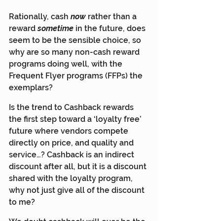
Rationally, cash 
now
rather than a 
reward 
sometime
in the future, does 
seem to be the sensible choice, so 
why are so many non-cash reward 
programs doing well, with the 
Frequent Flyer programs (FFPs) the 
exemplars?
Is the trend to Cashback rewards 
the first step toward a ‘loyalty free’ 
future where vendors compete 
directly on price, and quality and 
service…? Cashback is an indirect 
discount after all, but it is a discount 
shared with the loyalty program, 
why not just give all of the discount 
to me?