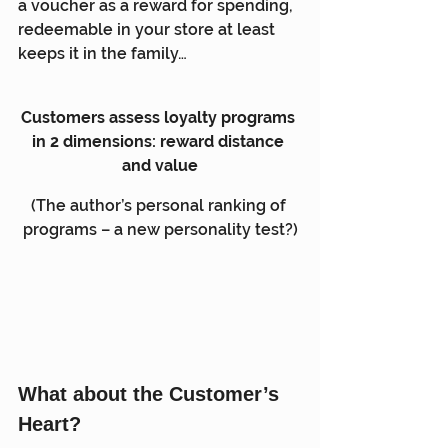
a voucher as a reward for spending, 
redeemable in your store at least 
keeps it in the family…
Customers assess loyalty programs 
in 2 dimensions: reward distance 
and value
(The author’s personal ranking of 
programs – a new personality test?)
What about the Customer’s 
Heart?