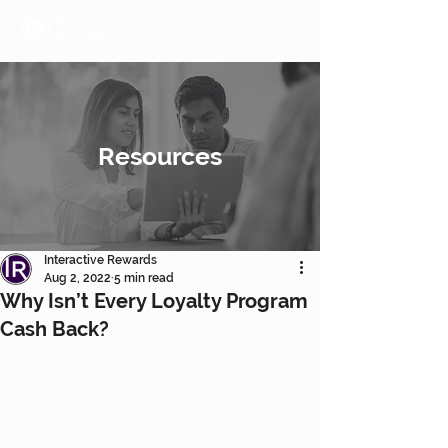
Resources
Interactive Rewards
Aug 2, 2022
5 min read
Why Isn’t Every Loyalty Program
Cash Back?