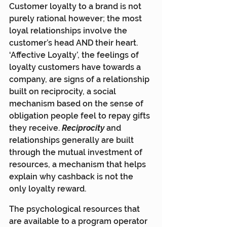
Customer loyalty to a brand is not 
purely rational however; the most 
loyal relationships involve the 
customer’s head AND their heart. 
‘Affective Loyalty’, the feelings of 
loyalty customers have towards a 
company, are signs of a relationship 
built on reciprocity, a social 
mechanism based on the sense of 
obligation people feel to repay gifts 
they receive. 
Reciprocity
and 
relationships generally are built 
through the mutual investment of 
resources, a mechanism that helps 
explain why cashback is not the 
only loyalty reward.
The psychological resources that 
are available to a program operator 