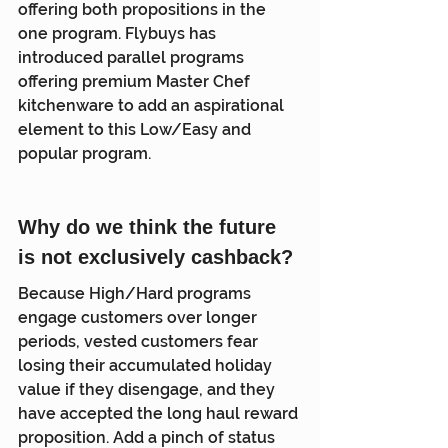
offering both propositions in the 
one program. Flybuys has 
introduced parallel programs 
offering premium Master Chef 
kitchenware to add an aspirational 
element to this Low/Easy and 
popular program.
Why do we think the future 
is not exclusively cashback?
Because High/Hard programs 
engage customers over longer 
periods, vested customers fear 
losing their accumulated holiday 
value if they disengage, and they 
have accepted the long haul reward 
proposition. Add a pinch of status 