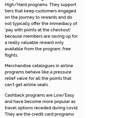
High/Hard programs. They support 
tiers that keep customers engaged 
on the journey to rewards and do 
not typically offer the immediacy of 
‘pay with points at the checkout’ 
because members are saving up for 
a really valuable reward only 
available from the program; free 
flights.
Merchandise catalogues in airline 
programs behave like a pressure 
relief valve for all the points that 
can’t get airline seats.
Cashback programs are Low/Easy 
and have become more popular as 
travel options receded during covid. 
They are the credit card programs 