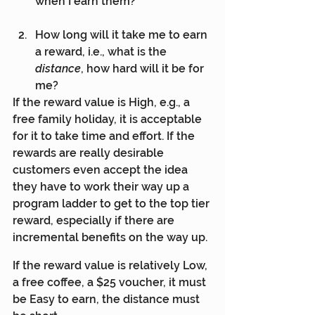
when I earn them?
How long will it take me to earn 
a reward, i.e., what is the 
distance
, how hard will it be for 
me?
If the reward value is High, e.g., a 
free family holiday, it is acceptable 
for it to take time and effort. If the 
rewards are really desirable 
customers even accept the idea 
they have to work their way up a 
program ladder to get to the top tier 
reward, especially if there are 
incremental benefits on the way up.
If the reward value is relatively Low, 
a free coffee, a $25 voucher, it must 
be Easy to earn, the distance must 