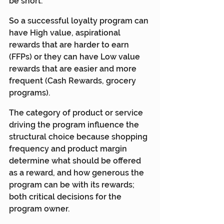
be short.
So a successful loyalty program can 
have High value, aspirational 
rewards that are harder to earn 
(FFPs) or they can have Low value 
rewards that are easier and more 
frequent (Cash Rewards, grocery 
programs).
The category of product or service 
driving the program influence the 
structural choice because shopping 
frequency and product margin 
determine what should be offered 
as a reward, and how generous the 
program can be with its rewards; 
both critical decisions for the 
program owner.