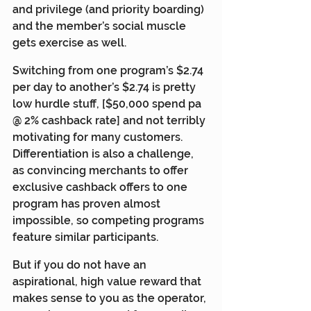
and privilege (and priority boarding) 
and the member’s social muscle 
gets exercise as well.
Switching from one program’s $2.74 
per day to another’s $2.74 is pretty 
low hurdle stuff, [$50,000 spend pa 
@ 2% cashback rate] and not terribly 
motivating for many customers. 
Differentiation is also a challenge, 
as convincing merchants to offer 
exclusive cashback offers to one 
program has proven almost 
impossible, so competing programs 
feature similar participants.
But if you do not have an 
aspirational, high value reward that 
makes sense to you as the operator, 