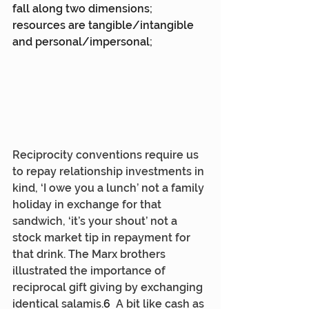
fall along two dimensions; 
resources are tangible/intangible 
and personal/impersonal;
Reciprocity conventions require us 
to repay relationship investments in 
kind, ‘I owe you a lunch’ not a family 
holiday in exchange for that 
sandwich, ‘it’s your shout’ not a 
stock market tip in repayment for 
that drink. The Marx brothers 
illustrated the importance of 
reciprocal gift giving by exchanging 
identical salamis.
6  
A bit like cash as 