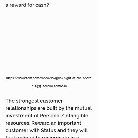
a reward for cash?
https://www.tcm.com/video/224506/night-at-the-opera-
a-1935-fiorello-tomasso
The strongest customer 
relationships are built by the mutual 
investment of Personal/Intangible 
resources. Reward an important 
customer with Status and they will 
feel obliged to reciprocate in a 