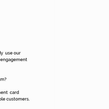
y  use our 
ng engagement 
ram?
nt  card 
ble customers. 