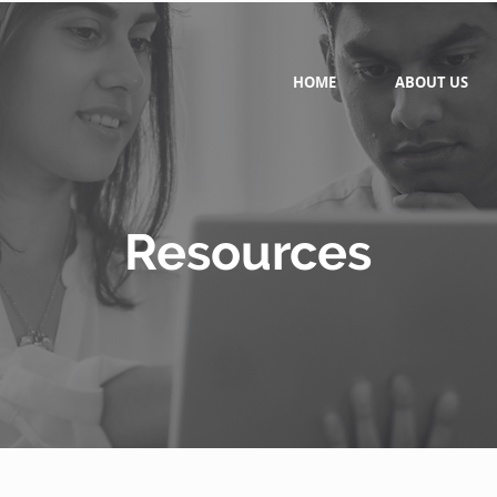
HOME
ABOUT US
Resources