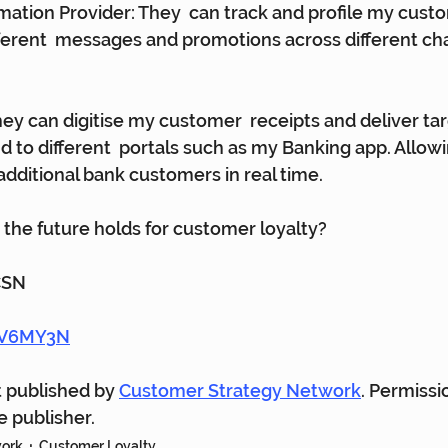
ation Provider: They  can track and profile my cust
ferent  messages and promotions across different chan
hey can digitise my customer  receipts and deliver tar
 to different  portals such as my Banking app. Allow
additional bank customers in real time.
the future holds for customer loyalty?
CSN
gwV6MY3N
st published by 
Customer Strategy Network
. Permissi
 publisher.
work
Customer Loyalty