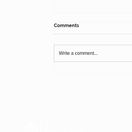
Comments
Write a comment...
7-Eleven: Loyalty, AI &
Redefining Convenience
for the Next 100 Years
(#793)