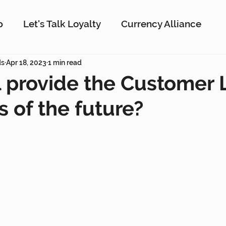
p
Let's Talk Loyalty
Currency Alliance
ork
ds
Apr 18, 2023
AI
1 min read
Customer Loyalty
Customer En
 provide the Customer 
 of the future?
g
Interactive Rewards
Customer Insights
Antavo
The Wise Marketer
Gamificati