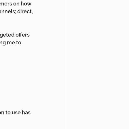
omers on how 
nels; direct, 
geted offers 
ing me to 
on to use has 