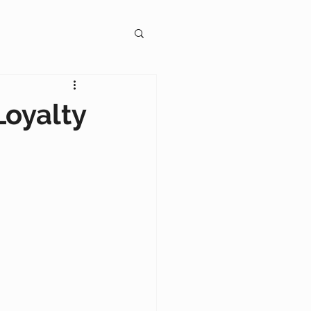
gagement
Loyalty
on