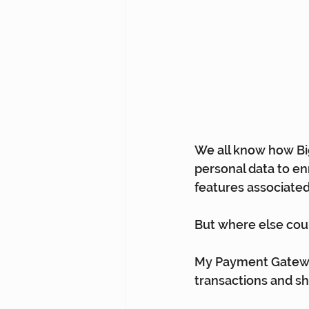
We all know how Big
personal data to e
features associated
But where else coul
My Payment Gateway
transactions and s