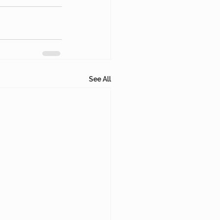
See All