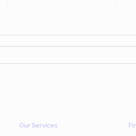
Epsilon: Driving
Sto
Commercial Change
Who 
Through Gamification
(#783)
Our Services
Fi