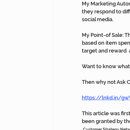
My Marketing Autom
they respond to dif
social media.      
My Point-of Sale: T
based on item spend
target and reward  
Want to know what 
Then why not Ask 
https://lnkd.in/
This article was fir
been granted by the
Customer Strategy Net