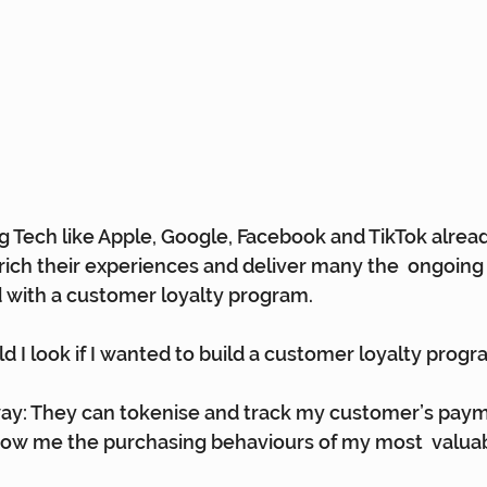
 Tech like Apple, Google, Facebook and TikTok alread
nrich their experiences and deliver many the  ongoi
 with a customer loyalty program.
d I look if I wanted to build a customer loyalty prog
: They can tokenise and track my customer’s payme
how me the purchasing behaviours of my most  valua