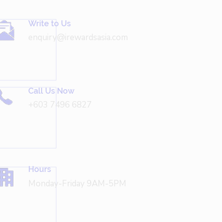
Write to Us
enquiry@irewardsasia.com
Call Us Now
+603 7496 6827
Hours
Monday-Friday 9AM-5PM