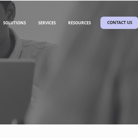
SOLUTIONS
SERVICES
RESOURCES
CONTACT US