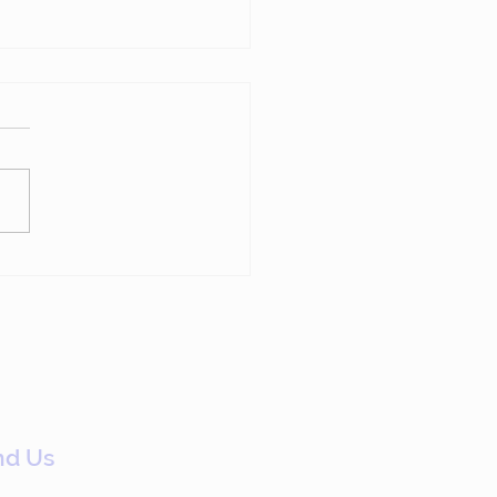
p Chasing Members
Have Already Left
nd Us