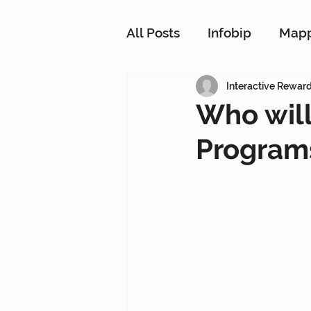
All Posts
Infobip
Map
Customer Strategy Netw
Interactive Rewar
Who will
Programs
Conversational Messagin
Customer Data Platform