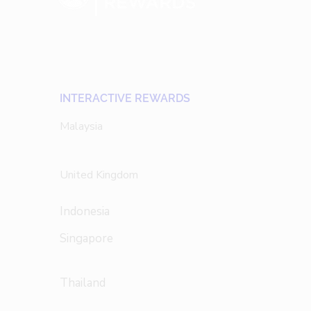
INTERACTIVE REWARDS
Malaysia
United Kingdom
Indonesia
Singapore
Thailand