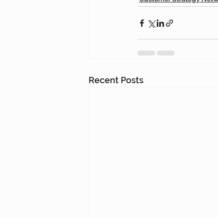
Recent Posts