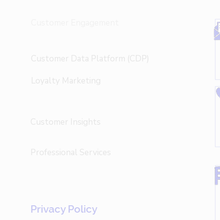
Customer Engagement
Customer Data Platform (CDP)
Loyalty Marketing
Customer Insights
Professional Services
Privacy Policy