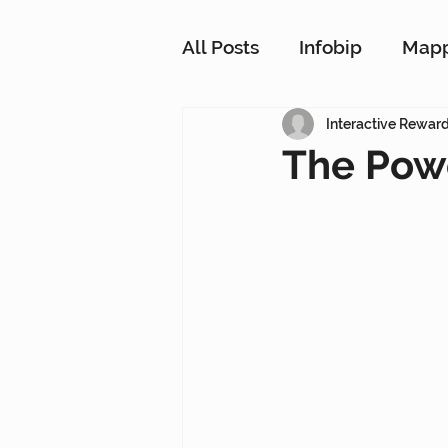
All Posts
Infobip
Map
Customer Strategy Netw
Interactive Rewar
The Powe
Conversational Messagin
Customer Data Platform