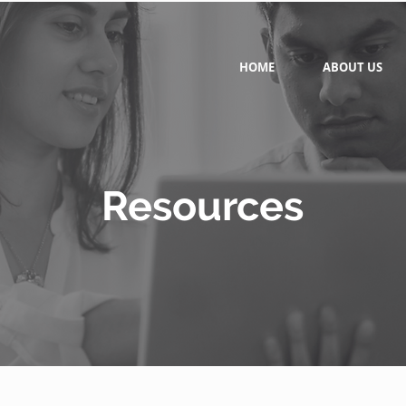
HOME
ABOUT US
Resources