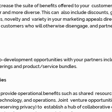
crease the suite of benefits offered to your  customer
r and more diverse. This can  also include discounts, 
, novelty and  variety in your marketing appeals direc
 customers who will otherwise disengage, and partner
o-development opportunities with your partners incl
rings and product/service bundles.
ies
 provide operational benefits such as shared  resourc
technology, and operations. Joint  venture opportunit
reserving privacy) to  establish a hub of collaborativ