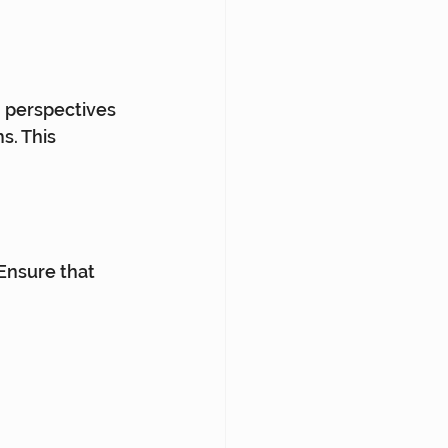
 perspectives 
s. This 
 Ensure that 