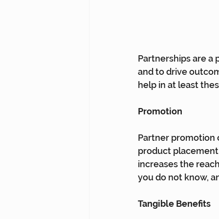
Partnerships are a 
and to drive outcome
help in at least the
Promotion
Partner promotion o
product placement a
increases the reac
you do not know, an
Tangible Benefits