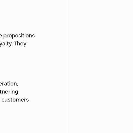
 propositions 
yalty. They 
ration, 
tnering 
h customers 