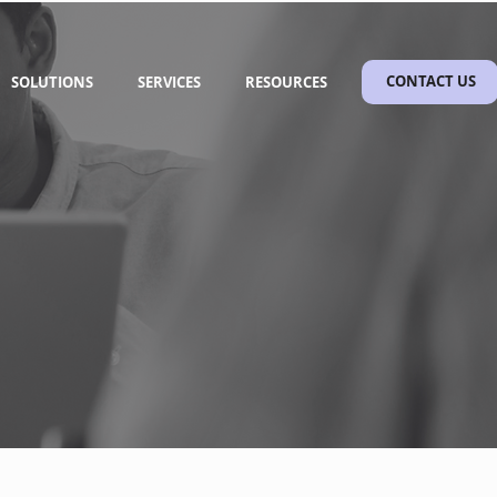
SOLUTIONS
SERVICES
RESOURCES
CONTACT US