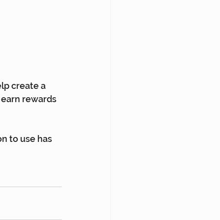
lp create a 
 earn rewards 
on to use has 