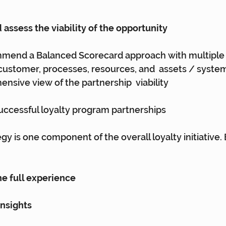
 assess the viability of the opportunity
mend a Balanced Scorecard approach with multiple 
, customer, processes, resources, and  assets / system
nsive view of the partnership  viability
successful loyalty program partnerships
gy is one component of the overall loyalty initiative.
the full experience
insights