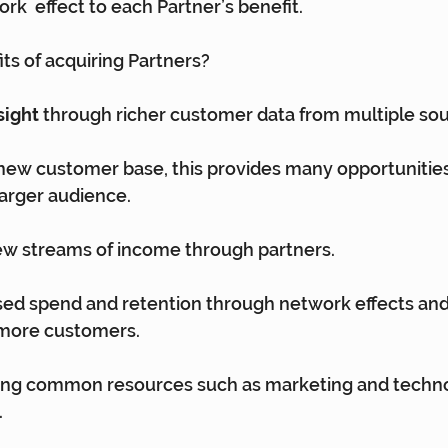
rk  effect to each Partner’s benefit.
ts of acquiring Partners?
sight
 through richer customer data from multiple sou
new customer base, this provides many opportunities
arger audience.
ew streams of income through partners.
ased spend and retention through network effects and
more customers.
ing common resources such as marketing and techno
.