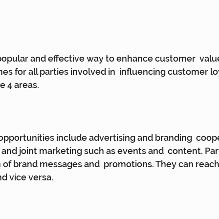
popular and effective way to enhance customer  value
s for all parties involved in  influencing customer lo
se 4 areas.
pportunities include advertising and branding  coope
nd joint marketing such as events and  content. Par
h of brand messages and  promotions. They can reac
d vice versa.