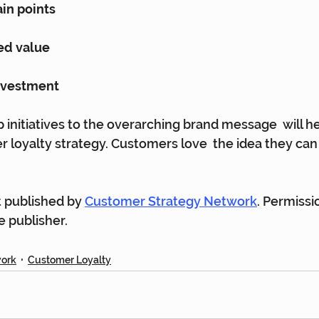
in points
ed value
investment
 initiatives to the overarching brand message  will he
 loyalty strategy. Customers love  the idea they can
st published by 
Customer Strategy Network
. Permissi
 publisher.
work
Customer Loyalty