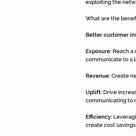
exploiting the netwo
What are the benefi
Better customer in
Exposure:
 Reach a 
communicate to a l
Revenue:
 Create n
Uplift:
 Drive incre
communicating to 
Efficiency:
 Leverag
create cost savings