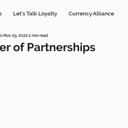
p
Let's Talk Loyalty
Currency Alliance
ork
ds
Nov 29, 2022
AI
2 min read
Customer Loyalty
Customer En
r of Partnerships
g
Interactive Rewards
Customer Insights
Antavo
The Wise Marketer
Gamificati