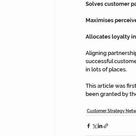
Solves customer pa
Maximises perceiv
Allocates loyalty 
Aligning partnership
successful customer
in lots of places.
This article was fir
been granted by the
Customer Strategy Net