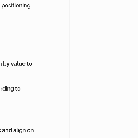
 positioning 
 by value to 
rding to 
 and align on 