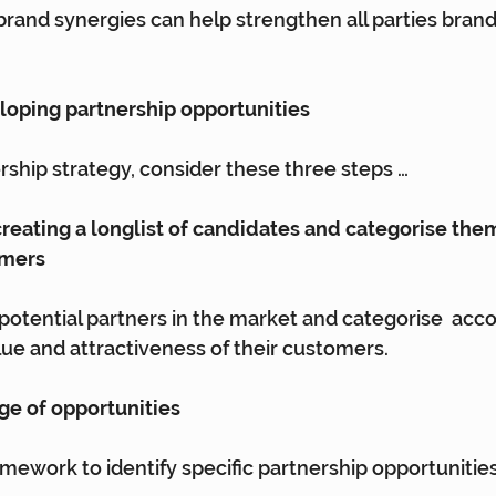
brand synergies can help strengthen all parties brand
eloping partnership opportunities
ership strategy, consider these three steps …
 creating a longlist of candidates and categorise them
omers
 potential partners in the market and categorise  acco
e and attractiveness of their customers.
nge of opportunities
amework to identify specific partnership opportunities