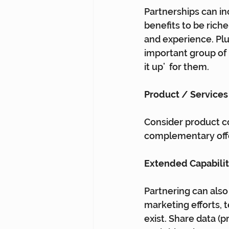
Partnerships can in
benefits to be riche
and experience. Plus
important group of 
it up’  for them.
Product / Services
Consider product c
complementary offe
Extended Capabilit
Partnering can also
marketing efforts, 
exist. Share data (p