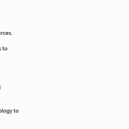
rces.
 to 
 
logy to 