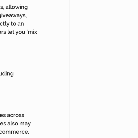
s, allowing 
giveaways, 
tly to an 
s let you ‘mix 
uding 
es across 
ies also may 
e commerce, 