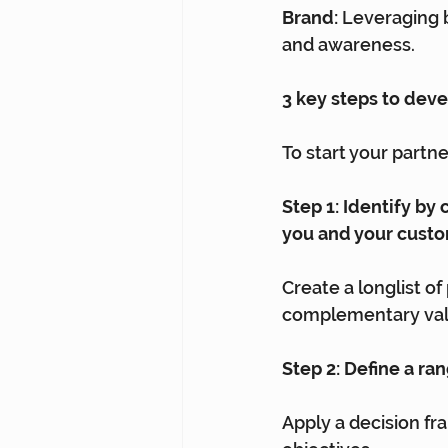
Brand:
 Leveraging 
and awareness.
3 key steps to dev
To start your partn
Step 1: Identify by
you and your cust
Create a longlist of
complementary valu
Step 2: Define a ra
Apply a decision fr