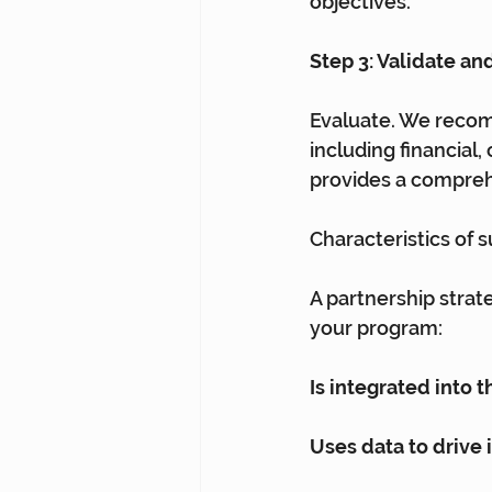
objectives.
Step 3: Validate and
Evaluate. We recom
including financial
provides a comprehe
Characteristics of 
A partnership strate
your program:
Is integrated into 
Uses data to drive 