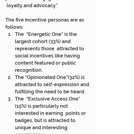
 loyalty and advocacy.”
The five Incentive personas are as 
follows:
The  “Energetic One” is the 
largest cohort (33%) and 
represents those  attracted to 
social incentives like having 
content featured or public  
recognition.
The “Opinionated One”(32%) is 
attracted to self-expression and 
fulfilling the need to be heard.
The  “Exclusive Access One” 
(15%) is particularly not 
interested in earning  points or 
badges, but is attracted to 
unique and interesting  