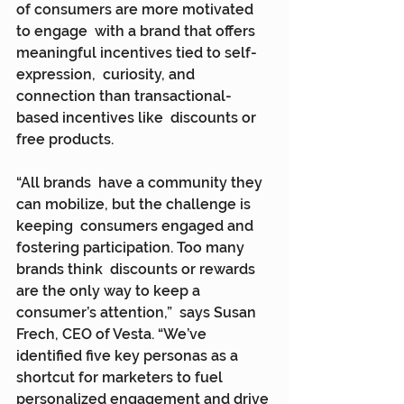
of consumers are more motivated 
to engage  with a brand that offers 
meaningful incentives tied to self-
expression,  curiosity, and 
connection than transactional-
based incentives like  discounts or 
free products.
“All brands  have a community they 
can mobilize, but the challenge is 
keeping  consumers engaged and 
fostering participation. Too many 
brands think  discounts or rewards 
are the only way to keep a 
consumer’s attention,”  says Susan 
Frech, CEO of Vesta. “We’ve 
identified five key personas as a  
shortcut for marketers to fuel 
personalized engagement and drive 