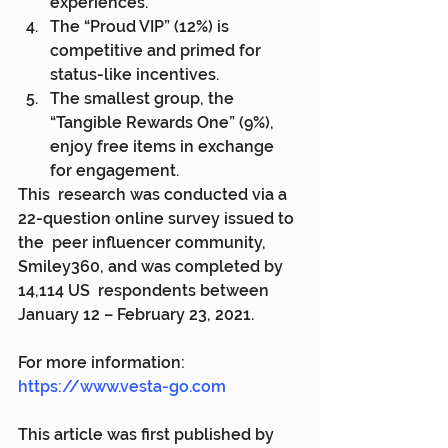
experiences.
The “Proud VIP” (12%) is 
competitive and primed for 
status-like incentives.
The smallest group, the 
“Tangible Rewards One” (9%), 
enjoy free items in exchange 
for engagement.
This  research was conducted via a 
22-question online survey issued to 
the  peer influencer community, 
Smiley360, and was completed by 
14,114 US  respondents between 
January 12 – February 23, 2021.
For more information: 
https://www.vesta-go.com
This article was first published by 