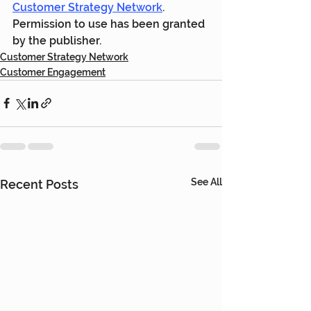
Customer Strategy Network
. 
Permission to use has been granted 
by the publisher.
Customer Strategy Network
Customer Engagement
See All
Recent Posts