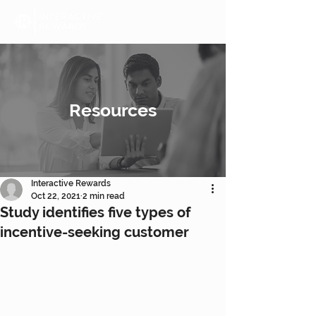
Resources
Interactive Rewards
Oct 22, 2021
2 min read
Study identifies five types of
incentive-seeking customer