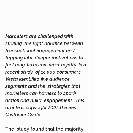
Marketers are challenged with 
striking  the right balance between 
transactional engagement and 
tapping into  deeper motivations to 
fuel long-term consumer loyalty. In a 
recent study  of 14,000 consumers, 
Vesta identified five audience 
segments and the  strategies that 
marketers can harness to spark 
action and build  engagement.  This 
article is copyright 2021 The Best 
Customer Guide.
The  study found that the majority 