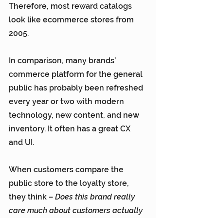
Therefore, most reward catalogs 
look like ecommerce stores from 
2005.
In comparison, many brands’ 
commerce platform for the general 
public has probably been refreshed 
every year or two with modern 
technology, new content, and new 
inventory. It often has a great CX 
and UI.
When customers compare the 
public store to the loyalty store, 
they think – 
Does this brand really 
care much about customers actually 