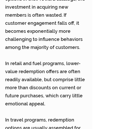
investment in acquiring new 
members is often wasted. If 
customer engagement falls off, it 
becomes exponentially more 
challenging to influence behaviors 
among the majority of customers.
In retail and fuel programs, lower-
value redemption offers are often 
readily available, but comprise little 
more than discounts on current or 
future purchases, which carry little 
emotional appeal.
In travel programs, redemption 
options are usually assembled for 