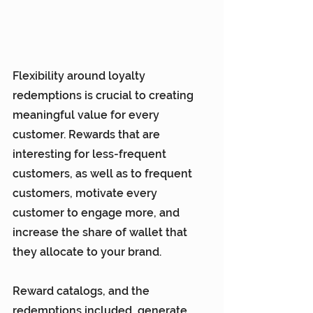
Flexibility around loyalty 
redemptions is crucial to creating 
meaningful value for every 
customer. Rewards that are 
interesting for less-frequent 
customers, as well as to frequent 
customers, motivate every 
customer to engage more, and 
increase the share of wallet that 
they allocate to your brand.
Reward catalogs, and the 
redemptions included, generate 