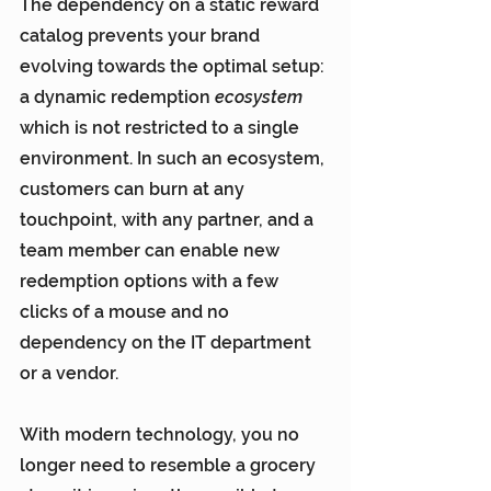
The dependency on a static reward 
catalog prevents your brand 
evolving towards the optimal setup: 
a dynamic redemption 
ecosystem
which is not restricted to a single 
environment. In such an ecosystem, 
customers can burn at any 
touchpoint, with any partner, and a 
team member can enable new 
redemption options with a few 
clicks of a mouse and no 
dependency on the IT department 
or a vendor.
With modern technology, you no 
longer need to resemble a grocery 