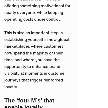
offering something motivational for 
nearly everyone, while keeping 
operating costs under control.
This is also an important step in 
establishing yourself in new global 
marketplaces where customers 
now spend the majority of their 
time, and where you have the 
opportunity to enhance brand 
visibility at moments in customer 
journeys that trigger reinforced 
loyalty.
The ‘four M’s’ that 
enable loyalty 