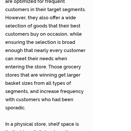
are optimized for frequent 
customers in their target segments. 
However, they also offer a wide 
selection of goods that their best 
customers buy on occasion, while 
ensuring the selection is broad 
enough that nearly every customer 
can meet their needs when 
entering the store. Those grocery 
stores that are winning get larger 
basket sizes from all types of 
segments, and increase frequency 
with customers who had been 
sporadic.
In a physical store, shelf space is 