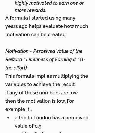
highly motivated to earn one or 
more rewards.
A formula I started using many 
years ago helps evaluate how much 
motivation can be created:
Motivation = Perceived Value of the 
Reward * Likeliness of Earning It * (1- 
the effort)
This formula implies multiplying the 
variables to achieve the result.
If any of these numbers are low, 
then the motivation is low. For 
example if…
a trip to London has a perceived 
value of 0.9