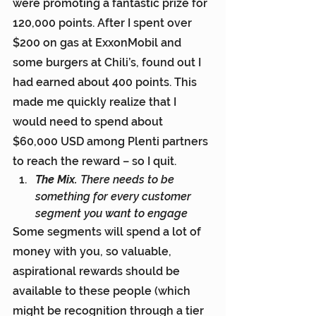
were promoting a fantastic prize for 
120,000 points. After I spent over 
$200 on gas at ExxonMobil and 
some burgers at Chili’s, found out I 
had earned about 400 points. This 
made me quickly realize that I 
would need to spend about 
$60,000 USD among Plenti partners 
to reach the reward – so I quit.
The Mix.
 There needs to be 
something for every customer 
segment you want to engage
Some segments will spend a lot of 
money with you, so valuable, 
aspirational rewards should be 
available to these people (which 
might be recognition through a tier 