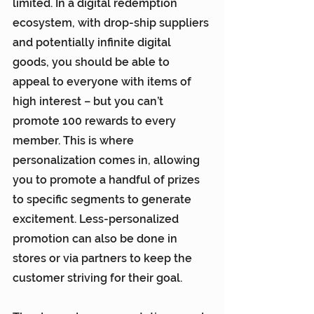
limited. In a digital redemption 
ecosystem, with drop-ship suppliers 
and potentially infinite digital 
goods, you should be able to 
appeal to everyone with items of 
high interest – but you can’t 
promote 100 rewards to every 
member. This is where 
personalization comes in, allowing 
you to promote a handful of prizes 
to specific segments to generate 
excitement. Less-personalized 
promotion can also be done in 
stores or via partners to keep the 
customer striving for their goal.