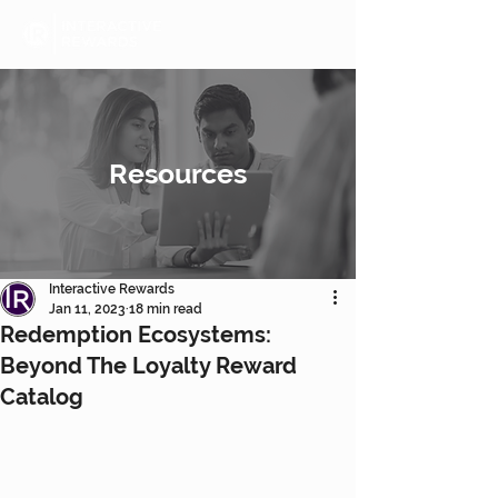
Resources
Interactive Rewards
Jan 11, 2023
18 min read
Redemption Ecosystems:
Beyond The Loyalty Reward
Catalog