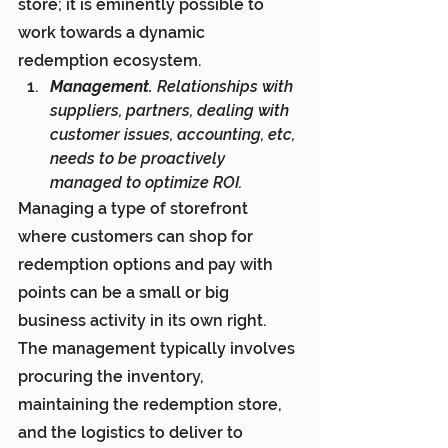
store; it is eminently possible to 
work towards a dynamic 
redemption ecosystem.
Management.
 Relationships with 
suppliers, partners, dealing with 
customer issues, accounting, etc, 
needs to be proactively 
managed to optimize ROI.
Managing a type of storefront 
where customers can shop for 
redemption options and pay with 
points can be a small or big 
business activity in its own right. 
The management typically involves 
procuring the inventory, 
maintaining the redemption store, 
and the logistics to deliver to 