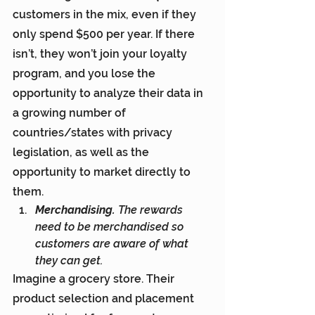
customers in the mix, even if they 
only spend $500 per year. If there 
isn’t, they won’t join your loyalty 
program, and you lose the 
opportunity to analyze their data in 
a growing number of 
countries/states with privacy 
legislation, as well as the 
opportunity to market directly to 
them.
Merchandising. 
The rewards 
need to be merchandised so 
customers are aware of what 
they can get.
Imagine a grocery store. Their 
product selection and placement 