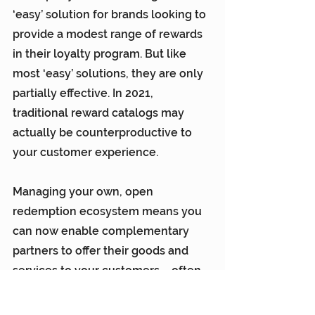
‘easy’ solution for brands looking to 
provide a modest range of rewards 
in their loyalty program. But like 
most ‘easy’ solutions, they are only 
partially effective. In 2021, 
traditional reward catalogs may 
actually be counterproductive to 
your customer experience.
Managing your own, open 
redemption ecosystem means you 
can now enable complementary 
partners to offer their goods and 
services to your customers – often 
at very attractive wholesale cost. 
This is especially powerful with 