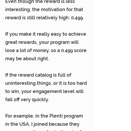
Even though the reward is less 
interesting, the motivation for that 
reward is still relatively high: 0.499.
If you make it really easy to achieve 
great rewards, your program will 
lose a lot of money, so a 0.499 score 
may be about right.
If the reward catalog is full of 
uninteresting things, or it is too hard 
to win, your engagement level will 
fall off very quickly.
For example, in the Plenti program 
in the USA, I joined because they 