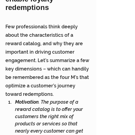
redemptions
Few professionals think deeply 
about the characteristics of a 
reward catalog, and why they are 
important in driving customer 
engagement. Let’s summarize a few 
key dimensions – which can handily 
be remembered as the four M’s that 
optimize a customer’s journey 
toward redemptions.
Motivation
. The purpose of a 
reward catalog is to offer your 
customers the right mix of 
products or services so that 
nearly every customer can get 