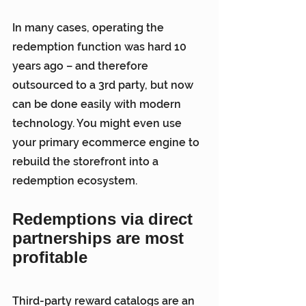
In many cases, operating the 
redemption function was hard 10 
years ago – and therefore 
outsourced to a 3rd party, but now 
can be done easily with modern 
technology. You might even use 
your primary ecommerce engine to 
rebuild the storefront into a 
redemption ecosystem.
Redemptions via direct 
partnerships are most 
profitable
Third-party reward catalogs are an 