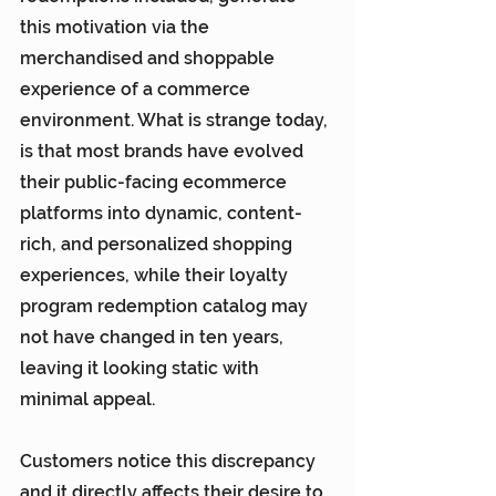
this motivation via the 
merchandised and shoppable 
experience of a commerce 
environment. What is strange today, 
is that most brands have evolved 
their public-facing ecommerce 
platforms into dynamic, content-
rich, and personalized shopping 
experiences, while their loyalty 
program redemption catalog may 
not have changed in ten years, 
leaving it looking static with 
minimal appeal.
Customers notice this discrepancy 
and it directly affects their desire to 