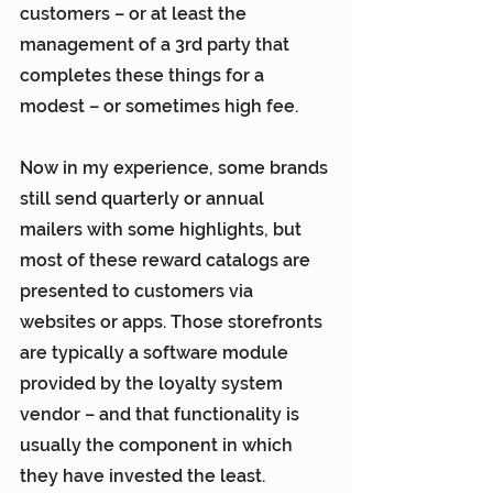
customers – or at least the 
management of a 3rd party that 
completes these things for a 
modest – or sometimes high fee.
Now in my experience, some brands 
still send quarterly or annual 
mailers with some highlights, but 
most of these reward catalogs are 
presented to customers via 
websites or apps. Those storefronts 
are typically a software module 
provided by the loyalty system 
vendor – and that functionality is 
usually the component in which 
they have invested the least. 