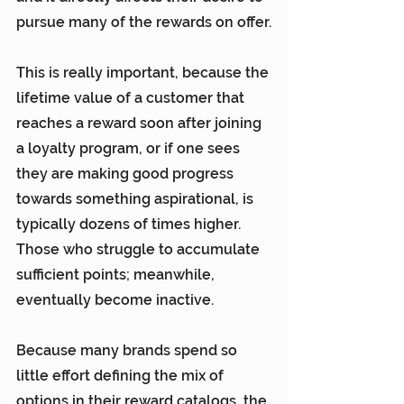
pursue many of the rewards on offer.
This is really important, because the 
lifetime value of a customer that 
reaches a reward soon after joining 
a loyalty program, or if one sees 
they are making good progress 
towards something aspirational, is 
typically dozens of times higher. 
Those who struggle to accumulate 
sufficient points; meanwhile, 
eventually become inactive.
Because many brands spend so 
little effort defining the mix of 
options in their reward catalogs, the 