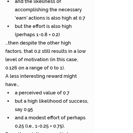
and the likeliness of 
accomplishing the necessary 
‘earn’ actions is also high at 0.7
but the effort is also high 
(perhaps 1-0.8 = 0.2)
…then despite the other high 
factors, that 0.2 still results in a low 
level of motivation (in this case, 
0.126 on a range of 0 to 1).
A less interesting reward might 
have…
a perceived value of 0.7
but a high likelihood of success, 
say 0.95
and a modest effort of perhaps 
0.25 (i.e., 1-0.25 = 0.75).