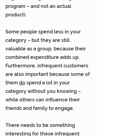
program – and not an actual 
product).
Some people spend less in your 
category – but they are still 
valuable as a group, because their 
combined expenditure adds up. 
Furthermore, infrequent customers 
are also important because some of 
them 
do
 spend a lot in your 
category without you knowing – 
while others can influence their 
friends and family to engage.
There needs to be something 
interesting for these infrequent 