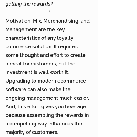
getting the rewards?
*
Motivation, Mix, Merchandising, and 
Management are the key 
characteristics of any loyalty 
commerce solution. It requires 
some thought and effort to create 
appeal for customers, but the 
investment is well worth it. 
Upgrading to modern ecommerce 
software can also make the 
ongoing management much easier. 
And, this effort gives you leverage 
because assembling the rewards in 
a compelling way influences the 
majority of customers.