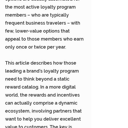
the most active loyalty program 
members – who are typically 
frequent business travelers – with 
few, lower-value options that 
appeal to those members who earn 
only once or twice per year.
This article describes how those 
leading a brand’s loyalty program 
need to think beyond a static 
reward catalog. In a more digital 
world, the rewards and incentives 
can actually comprise a dynamic 
ecosystem, involving partners that 
want to help you deliver excellent 
value to customers. The key is 