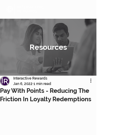
Resources
Interactive Rewards
Jan 6, 2022
1 min read
Pay With Points - Reducing The
Friction In Loyalty Redemptions