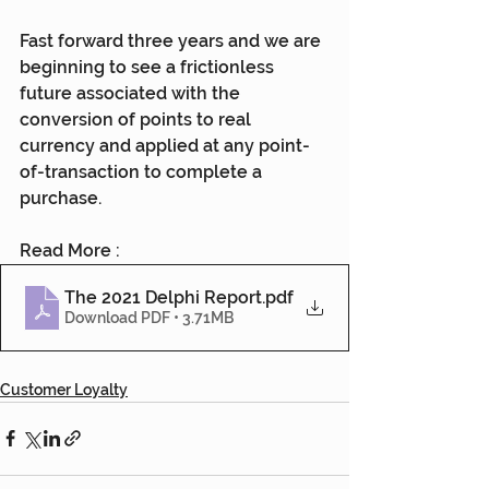
Fast forward three years and we are 
beginning to see a frictionless 
future associated with the 
conversion of points to real 
currency and applied at any point-
of-transaction to complete a 
purchase.
Read More :
The 2021 Delphi Report
.pdf
Download PDF • 3.71MB
Customer Loyalty