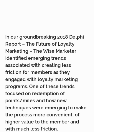
In our groundbreaking 2018 Delphi 
Report – The Future of Loyalty 
Marketing – The Wise Marketer 
identified emerging trends 
associated with creating less 
friction for members as they 
engaged with loyalty marketing 
programs. One of these trends 
focused on redemption of 
points/miles and how new 
techniques were emerging to make 
the process more convenient, of 
higher value to the member and 
with much less friction.