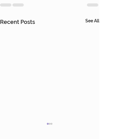
See All
Recent Posts