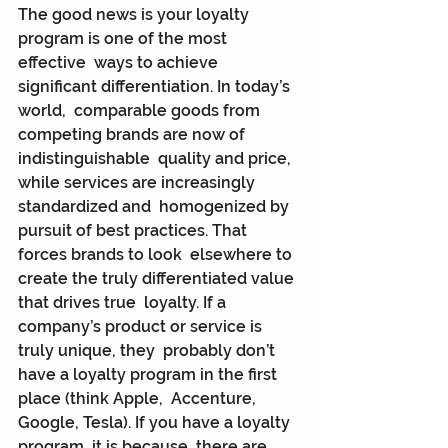
The good news is your loyalty 
program is one of the most 
effective  ways to achieve 
significant differentiation. In today’s 
world,  comparable goods from 
competing brands are now of 
indistinguishable  quality and price, 
while services are increasingly 
standardized and  homogenized by 
pursuit of best practices. That 
forces brands to look  elsewhere to 
create the truly differentiated value 
that drives true  loyalty. If a 
company’s product or service is 
truly unique, they  probably don’t 
have a loyalty program in the first 
place (think Apple,  Accenture, 
Google, Tesla). If you have a loyalty 
program, it is because  there are 