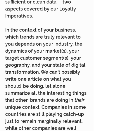
sufficient or clean data –  two 
aspects covered by our Loyalty 
Imperatives.
In the context of your business, 
which trends are truly relevant to  
you depends on your industry, the 
dynamics of your market(s), your  
target customer segment(s), your 
geography, and your state of digital  
transformation. We can’t possibly 
write one article on what you 
should  be doing, let alone 
summarize all the interesting things 
that other  brands are doing in 
their
unique context. Companies in some  
countries are still playing catch-up 
just to remain marginally relevant,  
while other companies are well 