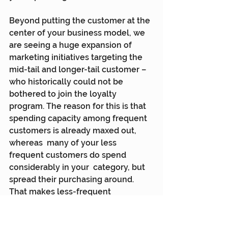
Beyond putting the customer at the 
center of your business model, we  
are seeing a huge expansion of 
marketing initiatives targeting the  
mid-tail and longer-tail customer – 
who historically could not be  
bothered to join the loyalty 
program. The reason for this is that  
spending capacity among frequent 
customers is already maxed out, 
whereas  many of your less 
frequent customers do spend 
considerably in your  category, but 
spread their purchasing around. 
That makes less-frequent  
customers the biggest commercial 
opportunity because deploying the 