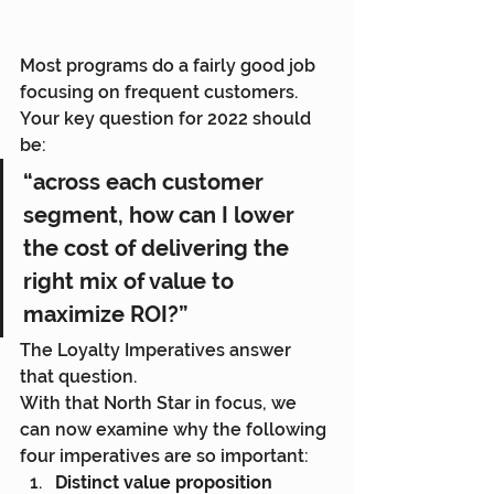
Most programs do a fairly good job 
focusing on frequent customers. 
Your key question for 2022 should 
be:
“across each customer 
segment, how can I lower 
the cost of delivering the 
right mix of value to 
maximize ROI?”
The Loyalty Imperatives answer 
that question.
With that North Star in focus, we 
can now examine why the following 
four imperatives are so important:
Distinct value proposition