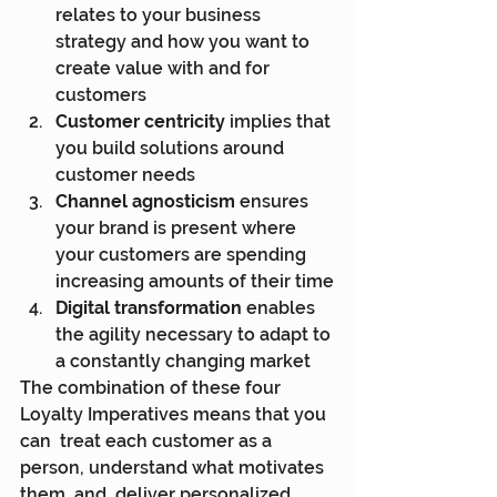
relates to your business 
strategy and how you want to 
create value with and for 
customers
Customer centricity
 implies that 
you build solutions around 
customer needs
Channel agnosticism
 ensures 
your brand is present where 
your customers are spending 
increasing amounts of their time
Digital transformation
 enables 
the agility necessary to adapt to 
a constantly changing market
The combination of these four 
Loyalty Imperatives means that you 
can  treat each customer as a 
person, understand what motivates 
them, and  deliver personalized 