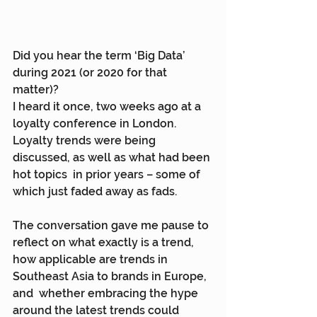
Did you hear the term ‘Big Data’ 
during 2021 (or 2020 for that 
matter)?
I heard it once, two weeks ago at a 
loyalty conference in London.  
Loyalty trends were being 
discussed, as well as what had been 
hot topics  in prior years – some of 
which just faded away as fads.
The conversation gave me pause to 
reflect on what exactly is a trend,  
how applicable are trends in 
Southeast Asia to brands in Europe, 
and  whether embracing the hype 
around the latest trends could 