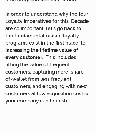
In order to understand why the four 
Loyalty Imperatives for this  Decade 
are so important, let’s go back to 
the fundamental reason loyalty  
programs exist in the first place: to 
increasing the lifetime value of 
every customer
.  This includes 
lifting the value of frequent 
customers, capturing more  share-
of-wallet from less frequent 
customers, and engaging with new  
customers at low acquisition cost so 
your company can flourish.