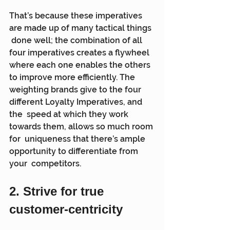
That’s because these imperatives 
are made up of many tactical things 
 done well; the combination of all 
four imperatives creates a flywheel  
where each one enables the others 
to improve more efficiently. The  
weighting brands give to the four 
different Loyalty Imperatives, and 
the  speed at which they work 
towards them, allows so much room 
for  uniqueness that there’s ample 
opportunity to differentiate from 
your  competitors.
2. Strive for true 
customer-centricity