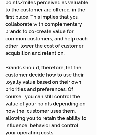
points/miles perceived as valuable 
to the customer are offered  in the 
first place. This implies that you 
collaborate with complementary  
brands to co-create value for 
common customers, and help each 
other  lower the cost of customer 
acquisition and retention.
Brands should, therefore, let the 
customer decide how to use their  
loyalty value based on their own 
priorities and preferences. Of 
course,  you can still control the 
value of your points depending on 
how the  customer uses them, 
allowing you to retain the ability to 
influence  behavior and control 
your operating costs.