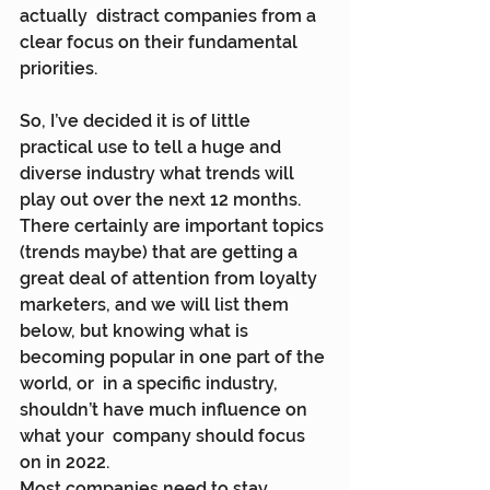
actually  distract companies from a 
clear focus on their fundamental 
priorities.
So, I’ve decided it is of little 
practical use to tell a huge and  
diverse industry what trends will 
play out over the next 12 months.  
There certainly are important topics 
(trends maybe) that are getting a  
great deal of attention from loyalty 
marketers, and we will list them  
below, but knowing what is 
becoming popular in one part of the 
world, or  in a specific industry, 
shouldn’t have much influence on 
what your  company should focus 
on in 2022.
Most companies need to stay 