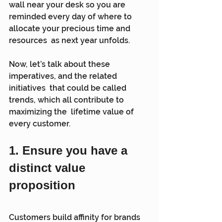
wall near your desk so you are  
reminded every day of where to 
allocate your precious time and 
resources  as next year unfolds.
Now, let’s talk about these 
imperatives, and the related 
initiatives  that could be called 
trends, which all contribute to 
maximizing the  lifetime value of 
every customer.
1. Ensure you have a 
distinct value 
proposition
Customers build affinity for brands 