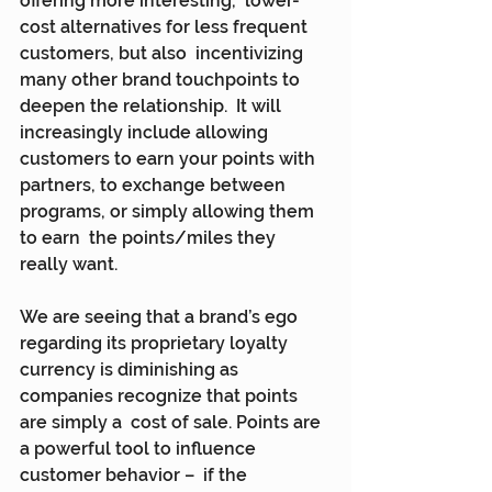
offering more interesting,  lower-
cost alternatives for less frequent 
customers, but also  incentivizing 
many other brand touchpoints to 
deepen the relationship.  It will 
increasingly include allowing 
customers to earn your points with  
partners, to exchange between 
programs, or simply allowing them 
to earn  the points/miles they 
really want.
We are seeing that a brand’s ego 
regarding its proprietary loyalty  
currency is diminishing as 
companies recognize that points 
are simply a  cost of sale. Points are 
a powerful tool to influence 
customer behavior –  if the 