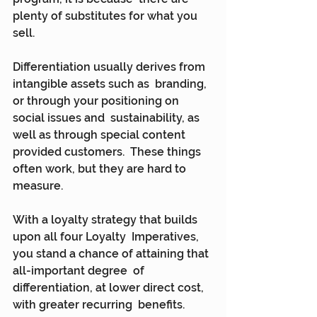
plenty of substitutes for what you 
sell.
Differentiation usually derives from 
intangible assets such as  branding, 
or through your positioning on 
social issues and  sustainability, as 
well as through special content 
provided customers.  These things 
often work, but they are hard to 
measure.
With a loyalty strategy that builds 
upon all four Loyalty  Imperatives, 
you stand a chance of attaining that 
all-important degree  of 
differentiation, at lower direct cost, 
with greater recurring  benefits.