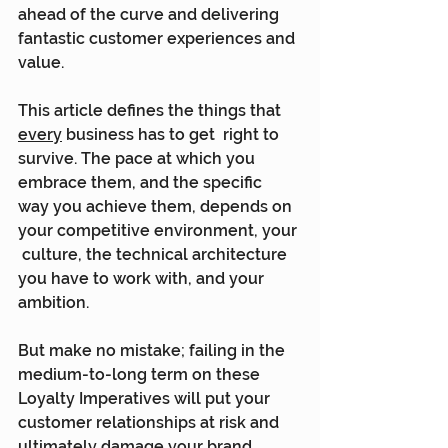
ahead of the curve and delivering  
fantastic customer experiences and 
value.
This article defines the things that 
every
 business has to get  right to 
survive. The pace at which you 
embrace them, and the specific  
way you achieve them, depends on 
your competitive environment, your 
 culture, the technical architecture 
you have to work with, and your  
ambition.
But make no mistake; failing in the 
medium-to-long term on these  
Loyalty Imperatives will put your 
customer relationships at risk and  
ultimately damage your brand.