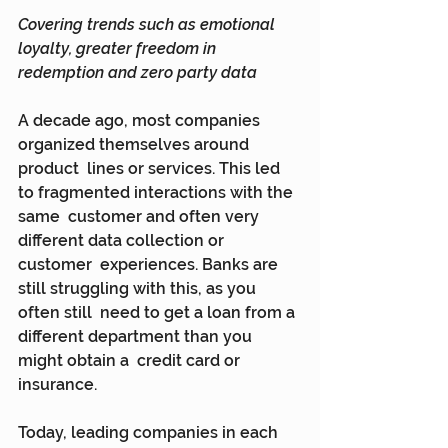
Covering trends such as emotional 
loyalty, greater freedom in 
redemption and zero party data
A decade ago, most companies 
organized themselves around 
product  lines or services. This led 
to fragmented interactions with the 
same  customer and often very 
different data collection or 
customer  experiences. Banks are 
still struggling with this, as you 
often still  need to get a loan from a 
different department than you 
might obtain a  credit card or 
insurance.
Today, leading companies in each 