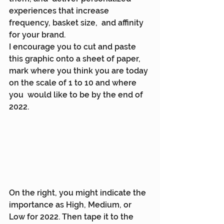
experiences that increase 
frequency, basket size,  and affinity 
for your brand.
I encourage you to cut and paste 
this graphic onto a sheet of paper,  
mark where you think you are today 
on the scale of 1 to 10 and where 
you  would like to be by the end of 
2022.
On the right, you might indicate the 
importance as High, Medium, or  
Low for 2022. Then tape it to the 