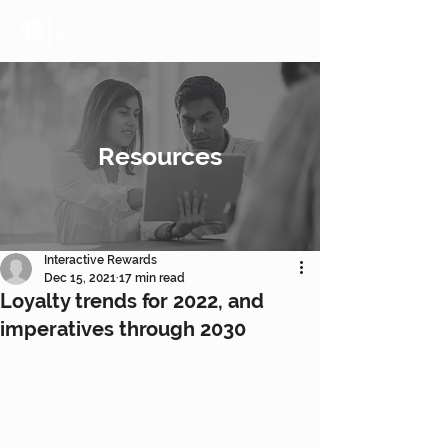
Resources
Interactive Rewards
Dec 15, 2021
17 min read
Loyalty trends for 2022, and
imperatives through 2030