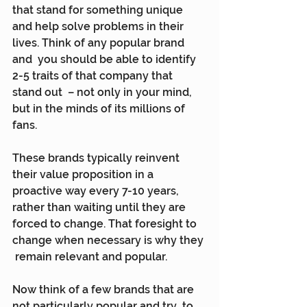
that stand for something unique  
and help solve problems in their 
lives. Think of any popular brand 
and  you should be able to identify 
2-5 traits of that company that 
stand out  – not only in your mind, 
but in the minds of its millions of 
fans.
These brands typically reinvent 
their value proposition in a  
proactive way every 7-10 years, 
rather than waiting until they are  
forced to change. That foresight to 
change when necessary is why they 
 remain relevant and popular.
Now think of a few brands that are 
not particularly popular and try  to 