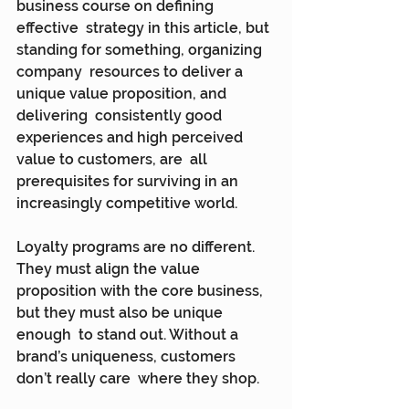
business course on defining 
effective  strategy in this article, but 
standing for something, organizing 
company  resources to deliver a 
unique value proposition, and 
delivering  consistently good 
experiences and high perceived 
value to customers, are  all 
prerequisites for surviving in an 
increasingly competitive world.
Loyalty programs are no different. 
They must align the value  
proposition with the core business, 
but they must also be unique 
enough  to stand out. Without a 
brand’s uniqueness, customers 
don’t really care  where they shop.