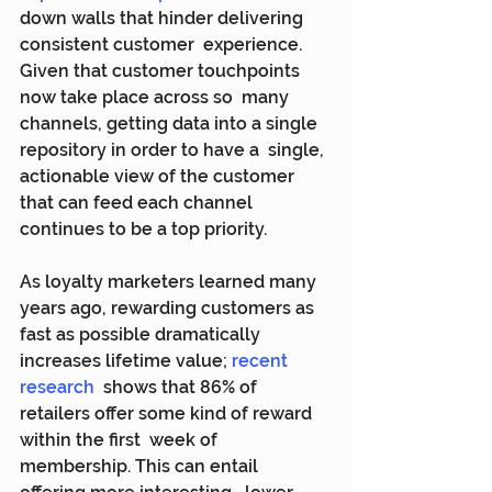
down walls that hinder delivering 
consistent customer  experience. 
Given that customer touchpoints 
now take place across so  many 
channels, getting data into a single 
repository in order to have a  single, 
actionable view of the customer 
that can feed each channel  
continues to be a top priority.
As loyalty marketers learned many 
years ago, rewarding customers as 
fast as possible dramatically 
increases lifetime value; 
recent 
research
  shows that 86% of 
retailers offer some kind of reward 
within the first  week of 
membership. This can entail 