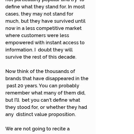
define what they stand for. In most 
cases, they may not stand for  
much, but they have survived until 
now in a less competitive market  
where customers were less 
empowered with instant access to 
information. I  doubt they will 
survive the rest of this decade.
Now think of the thousands of 
brands that have disappeared in the 
 past 20 years. You can probably 
remember what many of them did, 
but I’ll  bet you can’t define what 
they stood for, or whether they had 
any  distinct value proposition.
We are not going to recite a 