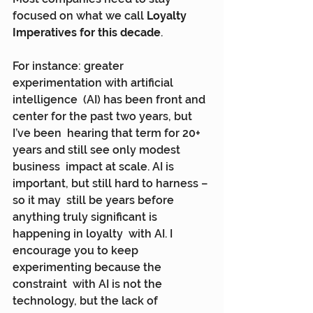
focused on what we call 
Loyalty 
Imperatives for this decade
.
For instance: greater 
experimentation with artificial 
intelligence  (AI) has been front and 
center for the past two years, but 
I’ve been  hearing that term for 20+ 
years and still see only modest 
business  impact at scale. AI is 
important, but still hard to harness – 
so it may  still be years before 
anything truly significant is 
happening in loyalty  with AI. I 
encourage you to keep 
experimenting because the 
constraint  with AI is not the 
technology, but the lack of 