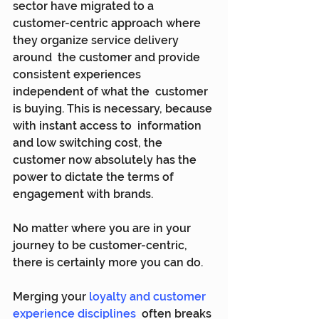
sector have migrated to a  
customer-centric approach where 
they organize service delivery 
around  the customer and provide 
consistent experiences 
independent of what the  customer 
is buying. This is necessary, because 
with instant access to  information 
and low switching cost, the 
customer now absolutely has the  
power to dictate the terms of 
engagement with brands.
No matter where you are in your 
journey to be customer-centric, 
there is certainly more you can do.
Merging your 
loyalty and customer 
experience disciplines
  often breaks 