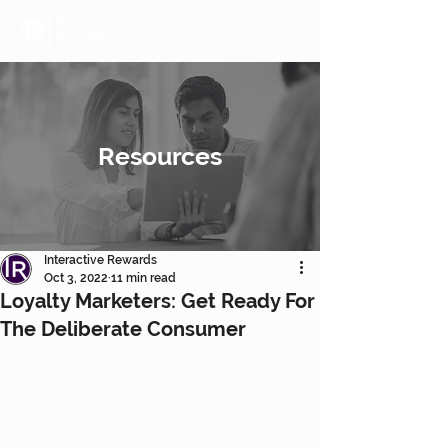
Resources
Interactive Rewards
Oct 3, 2022
11 min read
Loyalty Marketers: Get Ready For
The Deliberate Consumer