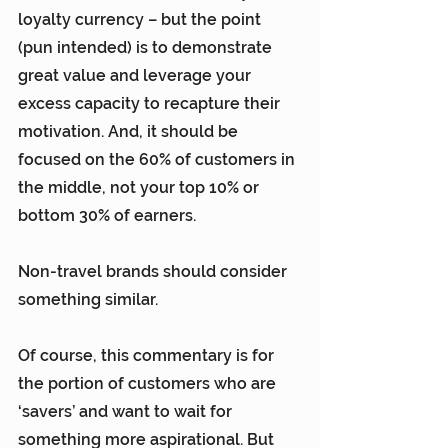
loyalty currency – but the point 
(pun intended) is to demonstrate 
great value and leverage your 
excess capacity to recapture their 
motivation. And, it should be 
focused on the 60% of customers in 
the middle, not your top 10% or 
bottom 30% of earners.
Non-travel brands should consider 
something similar.
Of course, this commentary is for 
the portion of customers who are 
‘savers’ and want to wait for 
something more aspirational. But 