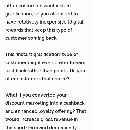
other customers want instant 
gratification, so you also need to 
have relatively inexpensive (digital) 
rewards that keep this type of 
customer coming back.
This ‘instant gratification’ type of 
customer might even prefer to earn 
cashback rather than points. Do you 
offer customers that choice?
What if you converted your 
discount marketing into a cashback 
and enhanced loyalty offering? That 
would increase gross revenue in 
the short-term and dramatically 