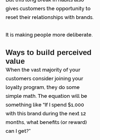
gives customers the opportunity to 
reset their relationships with brands.
It is making people more deliberate.
Ways to build perceived 
value
When the vast majority of your 
customers consider joining your 
loyalty program, they do some 
simple math. The equation will be 
something like “If I spend $1,000 
with this brand during the next 12 
months, what benefits (or reward) 
can I get?”