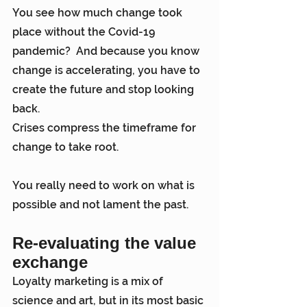
You see how much change took 
place without the Covid-19 
pandemic?  And because you know 
change is accelerating, you have to 
create the future and stop looking 
back.
Crises compress the timeframe for 
change to take root.
You really need to work on what is 
possible and not lament the past.
Re-evaluating the value 
exchange
Loyalty marketing is a mix of 
science and art, but in its most basic 