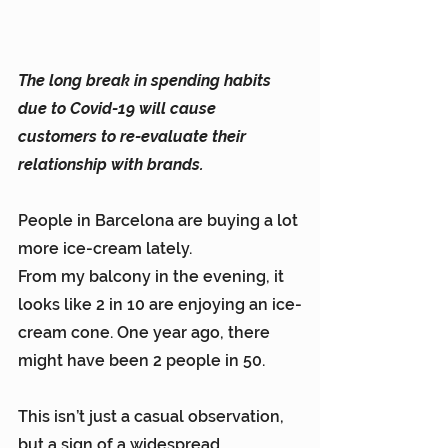
The long break in spending habits 
due to Covid-19 will cause 
customers to re-evaluate their 
relationship with brands.
People in Barcelona are buying a lot 
more ice-cream lately.
From my balcony in the evening, it 
looks like 2 in 10 are enjoying an ice-
cream cone. One year ago, there 
might have been 2 people in 50.
This isn’t just a casual observation, 
but a sign of a widespread 