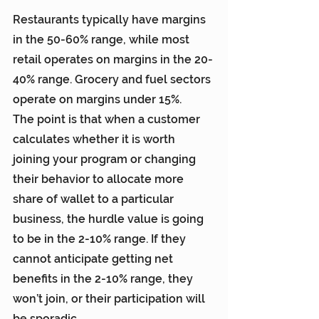
Restaurants typically have margins 
in the 50-60% range, while most 
retail operates on margins in the 20-
40% range. Grocery and fuel sectors 
operate on margins under 15%.
The point is that when a customer 
calculates whether it is worth 
joining your program or changing 
their behavior to allocate more 
share of wallet to a particular 
business, the hurdle value is going 
to be in the 2-10% range. If they 
cannot anticipate getting net 
benefits in the 2-10% range, they 
won’t join, or their participation will 
be sporadic.