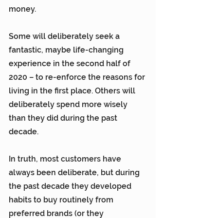
money.
Some will deliberately seek a 
fantastic, maybe life-changing 
experience in the second half of 
2020 – to re-enforce the reasons for 
living in the first place. Others will 
deliberately spend more wisely 
than they did during the past 
decade.
In truth, most customers have 
always been deliberate, but during 
the past decade they developed 
habits to buy routinely from 
preferred brands (or they 