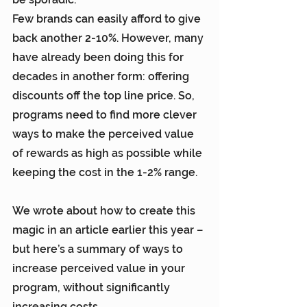
Few brands can easily afford to give 
back another 2-10%. However, many 
have already been doing this for 
decades in another form: offering 
discounts off the top line price. So, 
programs need to find more clever 
ways to make the perceived value 
of rewards as high as possible while 
keeping the cost in the 1-2% range.
We wrote about how to create this 
magic in 
an article earlier this year
 – 
but here’s a summary of ways to 
increase perceived value in your 
program, without significantly 
increasing costs.