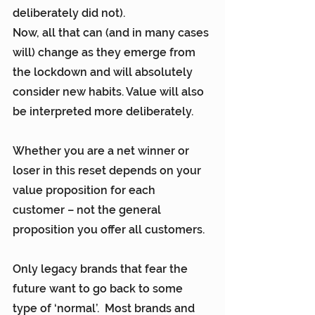
deliberately did not).
Now, all that can (and in many cases 
will) change as they emerge from 
the lockdown and will absolutely 
consider new habits. Value will also 
be interpreted more deliberately.
Whether you are a net winner or 
loser in this reset depends on your 
value proposition for each 
customer – not the general 
proposition you offer all customers.
Only legacy brands that fear the 
future want to go back to some 
type of ‘normal’.  Most brands and 