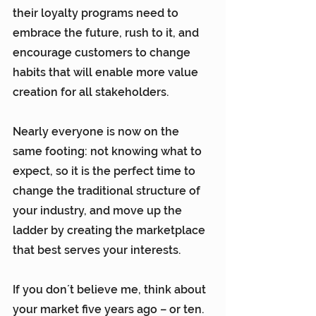
their loyalty programs need to 
embrace the future, rush to it, and 
encourage customers to change 
habits that will enable more value 
creation for all stakeholders.
Nearly everyone is now on the 
same footing: not knowing what to 
expect, so it is the perfect time to 
change the traditional structure of 
your industry, and move up the 
ladder by creating the marketplace 
that best serves your interests.
If you don´t believe me, think about 
your market five years ago – or ten. 