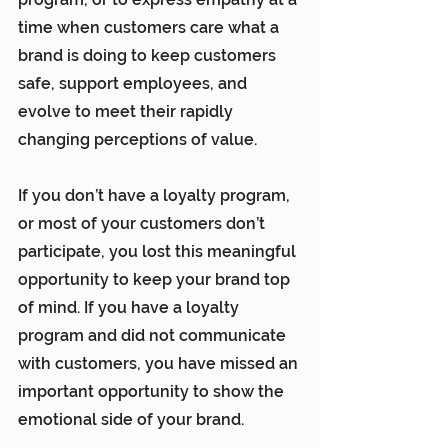
time when customers care what a 
brand is doing to keep customers 
safe, support employees, and 
evolve to meet their rapidly 
changing perceptions of value.
If you don’t have a loyalty program, 
or most of your customers don’t 
participate, you lost this meaningful 
opportunity to keep your brand top 
of mind. If you have a loyalty 
program and did not communicate 
with customers, you have missed an 
important opportunity to show the 
emotional side of your brand.