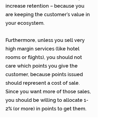
increase retention – because you 
are keeping the customer’s value in 
your ecosystem.
Furthermore, unless you sell very 
high margin services (like hotel 
rooms or flights), you should not 
care which points you give the 
customer, because points issued 
should represent a cost of sale. 
Since you want more of those sales, 
you should be willing to allocate 1-
2% (or more) in points to get them.
And don’t forget, when customers 
engage, you get the data and 