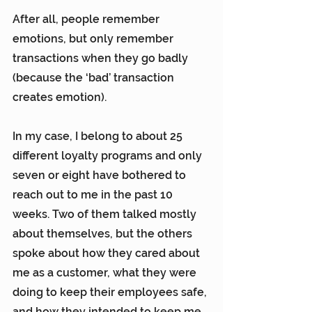
After all, people remember 
emotions, but only remember 
transactions when they go badly 
(because the ‘bad’ transaction 
creates emotion).
In my case, I belong to about 25 
different loyalty programs and only 
seven or eight have bothered to 
reach out to me in the past 10 
weeks. Two of them talked mostly 
about themselves, but the others 
spoke about how they cared about 
me as a customer, what they were 
doing to keep their employees safe, 
and how they intended to keep me 