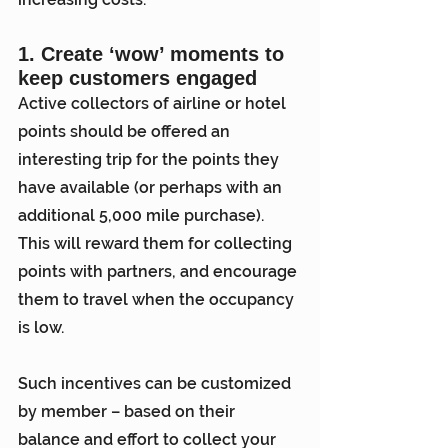
1. Create ‘wow’ moments to 
keep customers engaged
Active collectors of airline or hotel 
points should be offered an 
interesting trip for the points they 
have available (or perhaps with an 
additional 5,000 mile purchase). 
This will reward them for collecting 
points with partners, and encourage 
them to travel when the occupancy 
is low.
Such incentives can be customized 
by member – based on their 
balance and effort to collect your 