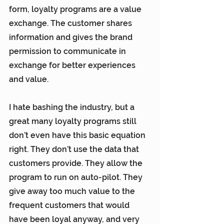
form, loyalty programs are a value 
exchange. The customer shares 
information and gives the brand 
permission to communicate in 
exchange for better experiences 
and value.
I hate bashing the industry, but a 
great many loyalty programs still 
don’t even have this basic equation 
right. They don’t use the data that 
customers provide. They allow the 
program to run on auto-pilot. They 
give away too much value to the 
frequent customers that would 
have been loyal anyway, and very 