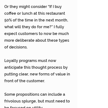
Or they might consider “If I buy 
coffee or lunch at this restaurant 
50% of the time in the next month, 
what will they do for me?” I fully 
expect customers to now be much 
more deliberate about these types 
of decisions.
Loyalty programs must now 
anticipate this thought process by 
putting clear, new forms of value in 
front of the customer.
Some propositions can include a 
frivolous splurge, but must need to 
be focused on utility.