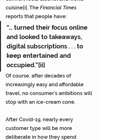
cuisine[i]. The 
Financial Times
reports that people have:
“… turned their focus online 
and looked to takeaways, 
digital subscriptions . . . to 
keep entertained and 
occupied.”[ii]
Of course, after decades of 
increasingly easy and affordable 
travel, no consumer’s ambitions will 
stop with an ice-cream cone.
After Covid-19, nearly every 
customer type will be more 
deliberate in how they spend 