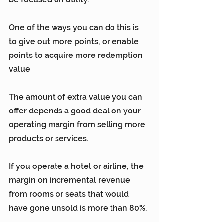
One of the ways you can do this is 
to give out more points, or enable 
points to acquire more redemption 
value
The amount of extra value you can 
offer depends a good deal on your 
operating margin from selling more 
products or services.
If you operate a hotel or airline, the 
margin on incremental revenue 
from rooms or seats that would 
have gone unsold is more than 80%.