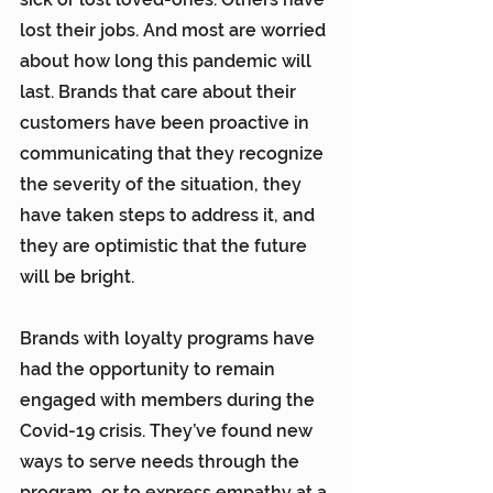
lost their jobs. And most are worried 
about how long this pandemic will 
last. Brands that care about their 
customers have been proactive in 
communicating that they recognize 
the severity of the situation, they 
have taken steps to address it, and 
they are optimistic that the future 
will be bright.
Brands with loyalty programs have 
had the opportunity to remain 
engaged with members during the 
Covid-19 crisis. They’ve found new 
ways to serve needs through the 
program, or to express empathy at a 