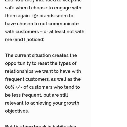
safe when I choose to engage with 
them again. 15+ brands seem to 
have chosen to not communicate 
with customers – or at least not with 
me (and I noticed).
The current situation creates the 
opportunity to reset the types of 
relationships we want to have with 
frequent customers, as well as the 
80% +/- of customers who tend to 
be less frequent, but are still 
relevant to achieving your growth 
objectives.
But this long break in habits also 