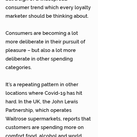
consumer trend which every loyalty 
marketer should be thinking about.
Consumers are becoming a lot 
more deliberate in their pursuit of 
pleasure – but also a lot more 
deliberate in other spending 
categories.
It’s a repeating pattern in other 
locations where Covid-19 has hit 
hard. In the UK, the John Lewis 
Partnership, which operates 
Waitrose supermarkets, reports that 
customers are spending more on 
comfort food, alcohol and world 