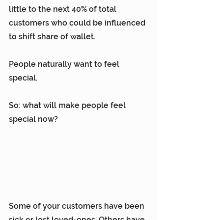
little to the next 40% of total 
customers who could be influenced 
to shift share of wallet.
People naturally want to feel 
special.
So: what will make people feel 
special now?
Some of your customers have been 
sick or lost loved-ones. Others have 