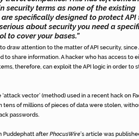
n security terms as none of the existing 
are specifically designed to protect API tr
 serious about security you need a specifi
ol to cover your bases.”
to draw attention to the matter of API security, since 
ed to share information. A hacker who has access to ei
s, therefore, can exploit the API logic in order to st
 ‘attack vector’ (method) used in 
a recent hack on Fa
ch tens of millions of pieces of data were stolen, with
rack passwords.
 Puddephatt after 
PhocusWire
’s article was publishe