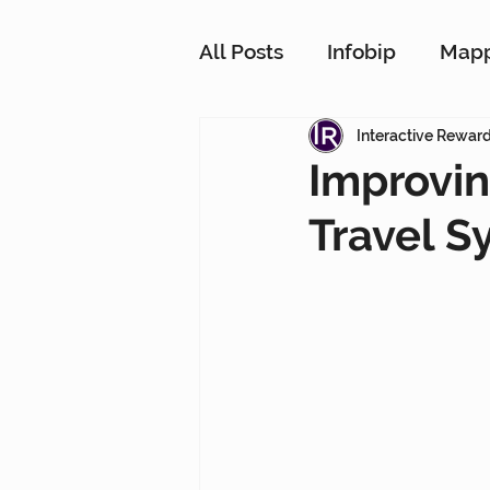
All Posts
Infobip
Map
Customer Strategy Netw
Interactive Rewar
Improvin
Travel S
Conversational Messagin
Customer Data Platform