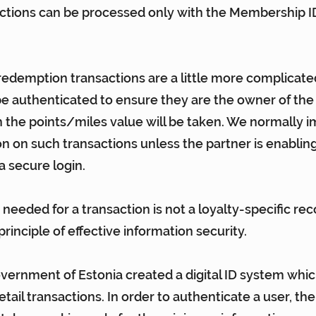
tions can be processed only with the Membership ID 
edemption transactions are a little more complicate
 authenticated to ensure they are the owner of the 
 the points/miles value will be taken. We normally
on on such transactions unless the partner is enabling
a secure login.
 needed for a transaction is not a loyalty-specific r
rinciple of effective information security.
overnment of Estonia 
created a digital ID system
 whic
etail transactions. In order to authenticate a user, th