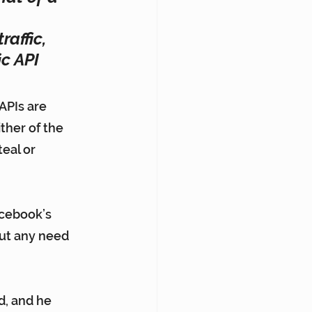
affic, 
c API 
APIs are 
ther of the 
eal or 
cebook’s 
out any need 
d, and he 