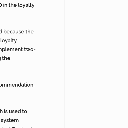
in the loyalty 
d because the 
loyalty 
 implement two-
 the 
ecommendation, 
h is used to 
e system 