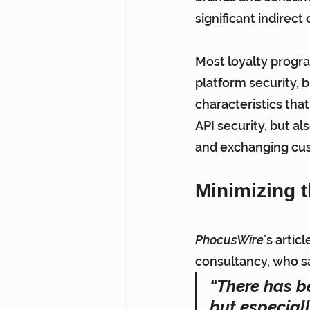
significant indirec
Most loyalty progr
platform security, b
characteristics that
API security, but al
and exchanging cu
Minimizing t
PhocusWire
’s artic
consultancy, who sa
“There has be
but especial