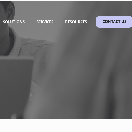
SOLUTIONS
SERVICES
RESOURCES
CONTACT US