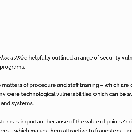
PhocusWire
 helpfully outlined a range of security vuln
 programs.
atters of procedure and staff training – which are c
y were technological vulnerabilities which can be a
 and systems.
stems is important because of the value of points/mi
rs – which makes them attractive to fraudsters – an