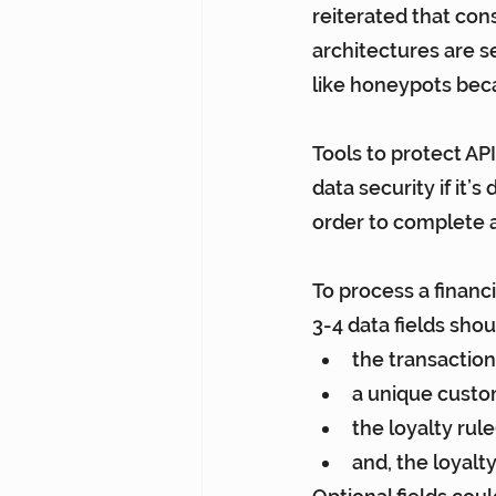
reiterated that cons
architectures are se
like honeypots bec
Tools to protect API
data security if it’
order to complete a
To process a financia
3-4 data fields shou
the transactio
a unique custom
the loyalty rul
and, the loyalt