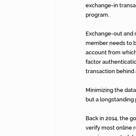
exchange-in transac
program.
Exchange-out and r
member needs to be
account from which
factor authenticati
transaction behind 
Minimizing the data
but a longstanding p
Back in 2014, the g
verify most online r