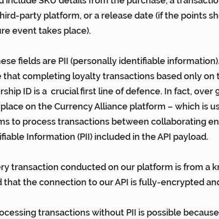
ld include SKU details from the purchase, a transactio
hird-party platform, or a release date (if the points s
ure event takes place).
hese fields are PII (personally identifiable information)
e that completing loyalty transactions based only on 
p ID is a  crucial first line of defence. In fact, over 
 place on the Currency Alliance platform – which is u
ms to process transactions between collaborating ent
fiable Information (PII) included in the API payload.
ry transaction conducted on our platform is from a 
d that the connection to our API is fully-encrypted an
ocessing transactions without PII is possible because