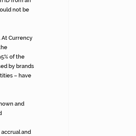
n ID from an 
hould not be 
. At Currency 
the 
95% of the 
sed by brands 
ities – have 
known and 
d 
 accrual and 