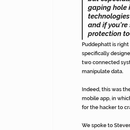
gaping hole i
technologies 
and if you’re
protection to
Puddephatt is right 
specifically design
two connected system
manipulate data.
Indeed, this was the
mobile app
, in whi
for the hacker to c
We spoke to Steven