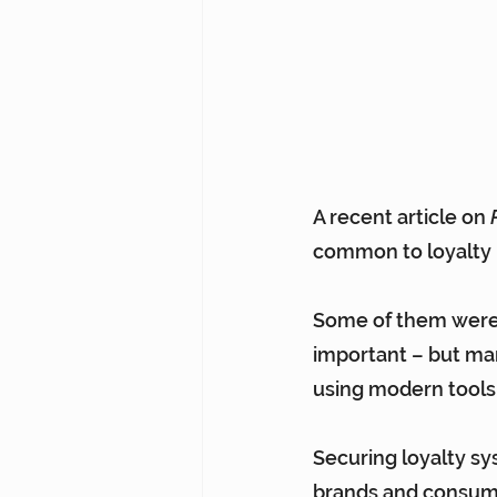
A recent 
article on 
common to loyalty
Some of them were m
important – but man
using modern tools
Securing loyalty sy
brands and consume