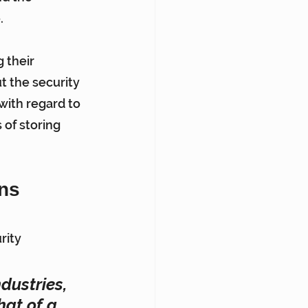
.
 their 
t the security 
with regard to 
 of storing 
ons
rity 
dustries, 
at of a 