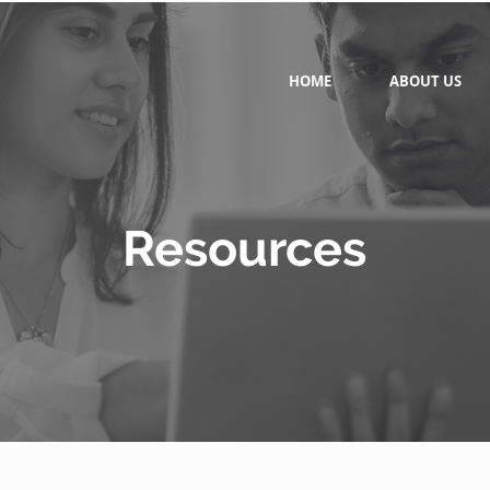
HOME
ABOUT US
Resources