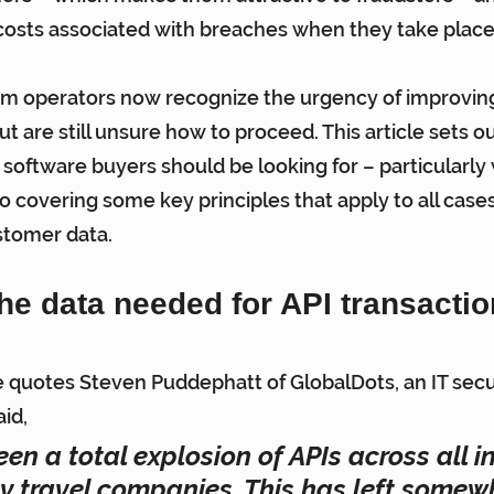
t costs associated with breaches when they take place
am operators now recognize the urgency of improving
ut are still unsure how to proceed. This article sets ou
 software buyers should be looking for – particularly 
so covering some key principles that apply to all cases
stomer data.
he data needed for API transacti
le quotes Steven Puddephatt of GlobalDots, an IT secu
id,
en a total explosion of APIs across all in
ly travel companies. This has left somewh