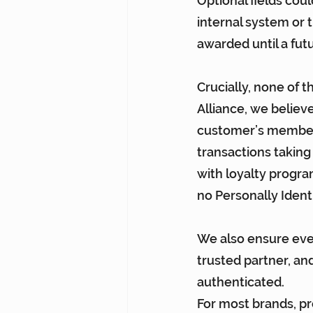
Optional fields cou
internal system or t
awarded until a fut
Crucially, none of t
Alliance, we believ
customer’s membershi
transactions taking
with loyalty progra
no Personally Identi
We also ensure eve
trusted partner, an
authenticated.
For most brands, pr