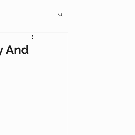
gagement
ty And
on