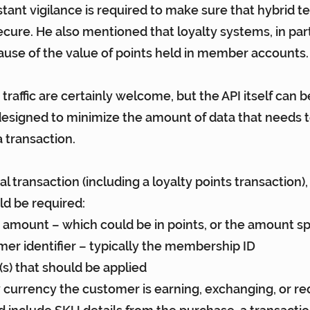
tant vigilance is required to make sure that hybrid te
cure. He also mentioned that loyalty systems, in parti
ause of the value of points held in member accounts.
 traffic are certainly welcome, but the API itself can b
s designed to minimize the amount of data that needs t
 transaction.
l transaction (including a loyalty points transaction), 
ld be required:
n amount – which could be in points, or the amount s
er identifier – typically the membership ID
e(s) that should be applied
y currency the customer is earning, exchanging, or r