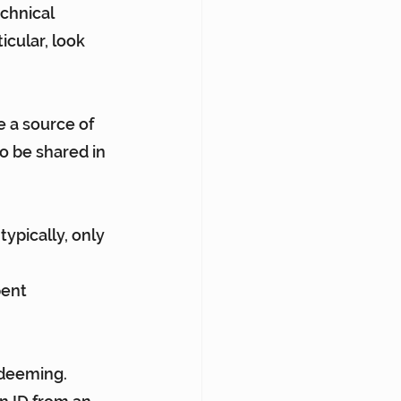
chnical 
cular, look 
e a source of 
o be shared in 
typically, only 
pent
edeeming.