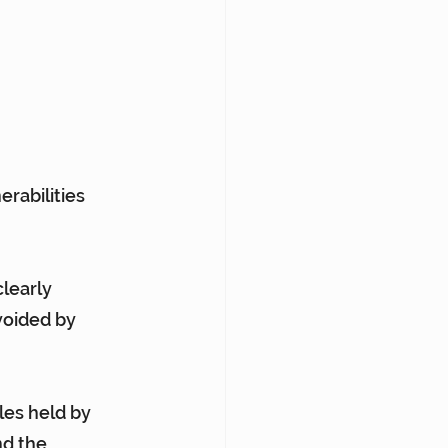
erabilities 
learly 
voided by 
les held by 
d the 