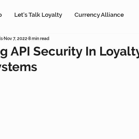
p
Let's Talk Loyalty
Currency Alliance
ork
ds
Nov 7, 2022
AI
8 min read
Customer Loyalty
Customer En
g API Security In Loyal
ystems
g
Interactive Rewards
Customer Insights
Antavo
The Wise Marketer
Gamificati