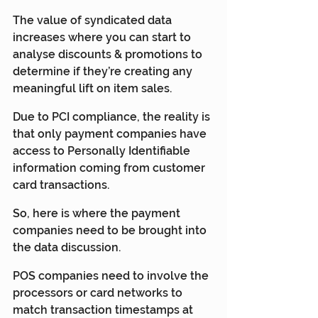
The value of syndicated data 
increases where you can start to 
analyse discounts & promotions to 
determine if they’re creating any 
meaningful lift on item sales. 
Due to PCI compliance, the reality is 
that only payment companies have 
access to Personally Identifiable 
information coming from customer 
card transactions.
So, here is where the payment 
companies need to be brought into 
the data discussion.
POS companies need to involve the 
processors or card networks to 
match transaction timestamps at 