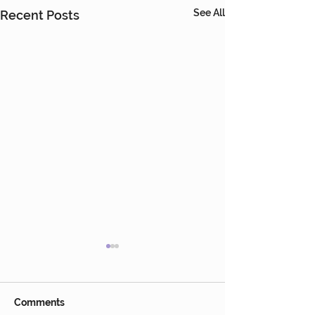
See All
Recent Posts
Comments