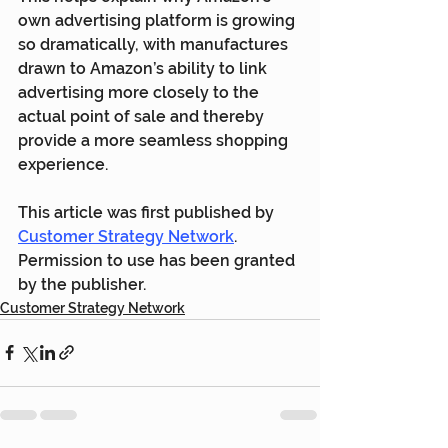
own advertising platform is growing 
so dramatically, with manufactures 
drawn to Amazon’s ability to link 
advertising more closely to the 
actual point of sale and thereby 
provide a more seamless shopping 
experience.
This article was first published by 
Customer Strategy Network
. 
Permission to use has been granted 
by the publisher.
Customer Strategy Network