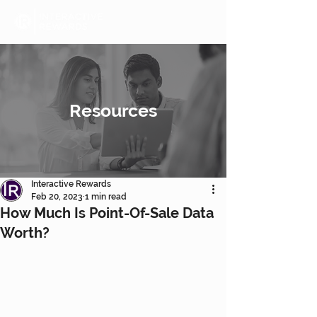
Resources
Interactive Rewards
Feb 20, 2023
1 min read
How Much Is Point-Of-Sale Data
Worth?