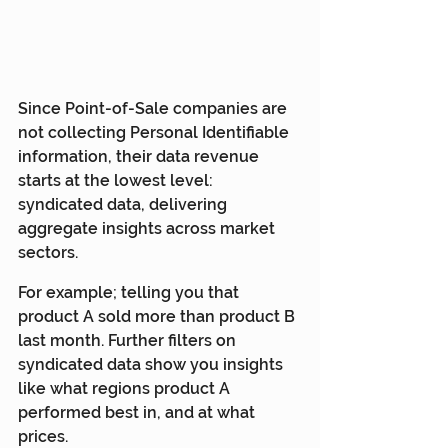
Since Point-of-Sale companies are 
not collecting Personal Identifiable 
information, their data revenue 
starts at the lowest level: 
syndicated data, delivering 
aggregate insights across market 
sectors. 
For example; telling you that 
product A sold more than product B 
last month. Further filters on 
syndicated data show you insights 
like what regions product A 
performed best in, and at what 
prices.