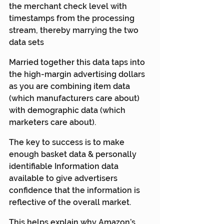
the merchant check level with 
timestamps from the processing 
stream, thereby marrying the two 
data sets
Married together this data taps into 
the high-margin advertising dollars 
as you are combining item data 
(which manufacturers care about) 
with demographic data (which 
marketers care about).  
The key to success is to make 
enough basket data & personally 
identifiable Information data 
available to give advertisers 
confidence that the information is 
reflective of the overall market.
This helps explain why Amazon’s 