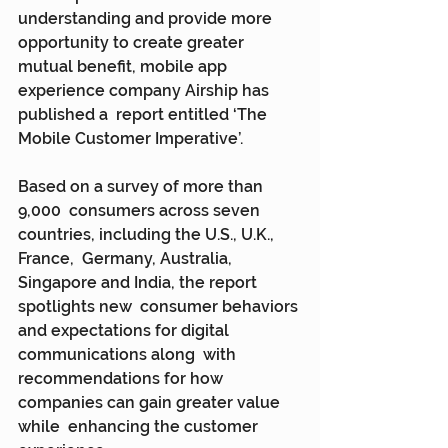
understanding and provide more 
opportunity to create greater  
mutual benefit, mobile app 
experience company Airship has 
published a  report entitled ‘The 
Mobile Customer Imperative’.
Based on a survey of more than 
9,000  consumers across seven 
countries, including the U.S., U.K., 
France,  Germany, Australia, 
Singapore and India, the report 
spotlights new  consumer behaviors 
and expectations for digital 
communications along  with 
recommendations for how 
companies can gain greater value 
while  enhancing the customer 