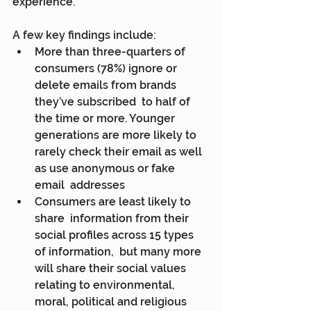
experience.
A few key findings include:
More than three-quarters of  
consumers (78%) ignore or 
delete emails from brands 
they’ve subscribed  to half of 
the time or more. Younger 
generations are more likely to  
rarely check their email as well 
as use anonymous or fake 
email  addresses
Consumers are least likely to 
share  information from their 
social profiles across 15 types 
of information,  but many more 
will share their social values 
relating to environmental,  
moral, political and religious 