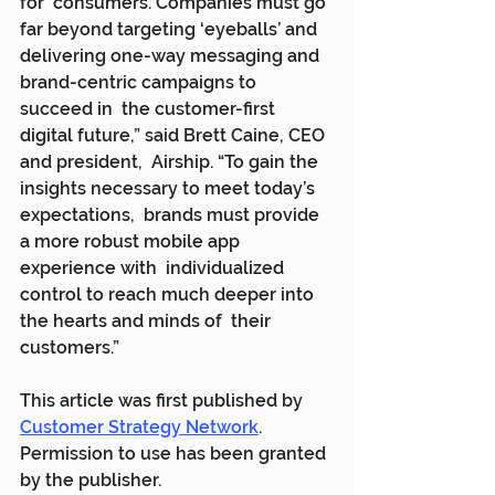
for  consumers. Companies must go 
far beyond targeting ‘eyeballs’ and  
delivering one-way messaging and 
brand-centric campaigns to 
succeed in  the customer-first 
digital future,” said Brett Caine, CEO 
and president,  Airship. “To gain the 
insights necessary to meet today’s 
expectations,  brands must provide 
a more robust mobile app 
experience with  individualized 
control to reach much deeper into 
the hearts and minds of  their 
customers.”
This article was first published by 
Customer Strategy Network
. 
Permission to use has been granted 
by the publisher.