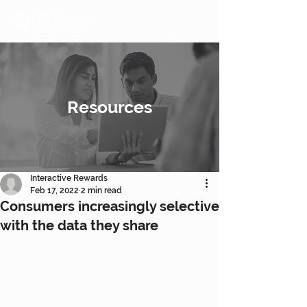
Resources
Interactive Rewards
Feb 17, 2022
2 min read
Consumers increasingly selective
with the data they share