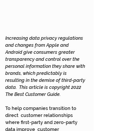
Increasing data privacy regulations 
and changes from Apple and  
Android give consumers greater 
transparency and control over the  
personal information they share with 
brands, which predictably is  
resulting in the demise of third-party 
data.  This article is copyright 2022 
The Best Customer Guide.
To help companies transition to 
direct  customer relationships 
where first-party and zero-party 
data improve  customer 