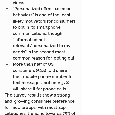
views
“Personalized offers based on  
behaviors” is one of the least 
likely motivators for consumers 
to opt in  to smartphone 
communications, though 
“information not  
relevant/personalized to my 
needs” is the second most 
common reason for  opting out
More than half of US 
consumers (52%)  will share 
their mobile phone number for 
text messages, but only 37%  
will share it for phone calls
The survey results show a strong 
and  growing consumer preference 
for mobile apps, with most app 
categories  trending towards 75% of 