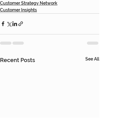
Customer Strategy Network
Customer Insights
See All
Recent Posts