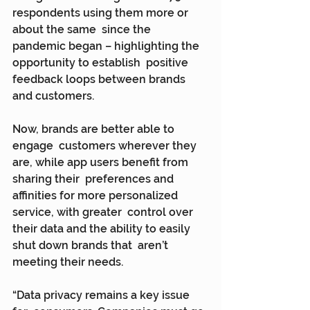
respondents using them more or 
about the same  since the 
pandemic began – highlighting the 
opportunity to establish  positive 
feedback loops between brands 
and customers.
Now, brands are better able to 
engage  customers wherever they 
are, while app users benefit from 
sharing their  preferences and 
affinities for more personalized 
service, with greater  control over 
their data and the ability to easily 
shut down brands that  aren’t 
meeting their needs.
“Data privacy remains a key issue 