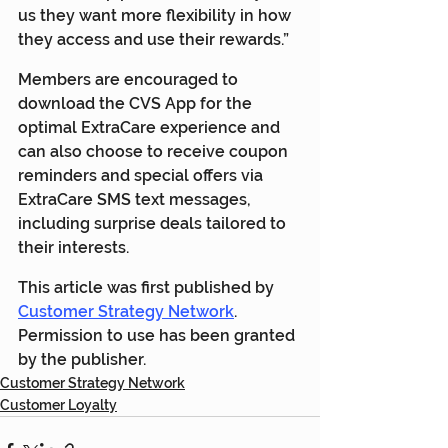
us they want more flexibility in how 
they access and use their rewards.”
Members are encouraged to 
download the CVS App for the 
optimal ExtraCare experience and 
can also choose to receive coupon 
reminders and special offers via 
ExtraCare SMS text messages, 
including surprise deals tailored to 
their interests.
This article was first published by 
Customer Strategy Network
. 
Permission to use has been granted 
by the publisher.
Customer Strategy Network
Customer Loyalty