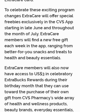
To celebrate these exciting program 
changes ExtraCare will offer special 
freebies exclusively in the CVS App 
starting in late June and throughout 
the month of July. ExtraCare 
members will find a new free gift 
each week in the app, ranging from 
better-for-you snacks and treats to 
health and beauty essentials.
ExtraCare members will also now 
have access to US$3 in celebratory 
ExtraBucks Rewards during their 
birthday month that they can use 
toward the purchase of their own 
gift from CVS Pharmacy’s wide array 
of health and wellness products, 
beauty brands, everyday essentials, 