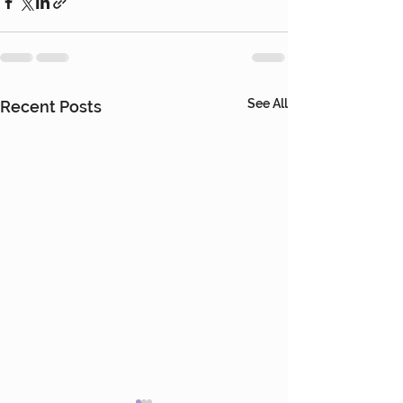
See All
Recent Posts