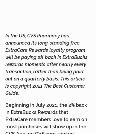
In the US, CVS Pharmacy has 
announced its long-standing free 
ExtraCare Rewards loyalty program 
will be paying 2% back in ExtraBucks 
rewards moments after nearly every 
transaction, rather than being paid 
out on a quarterly basis. This article 
is copyright 2021 The Best Customer 
Guide.
Beginning in July 2021, the 2% back 
in ExtraBucks Rewards that 
ExtraCare members love to earn on 
most purchases will show up in the 
CVS App, on CVS.com, and on 