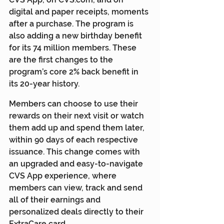
digital and paper receipts, moments 
after a purchase. The program is 
also adding a new birthday benefit 
for its 74 million members. These 
are the first changes to the 
program’s core 2% back benefit in 
its 20-year history.
Members can choose to use their 
rewards on their next visit or watch 
them add up and spend them later, 
within 90 days of each respective 
issuance. This change comes with 
an upgraded and easy-to-navigate 
CVS App experience, where 
members can view, track and send 
all of their earnings and 
personalized deals directly to their 
ExtraCare card.