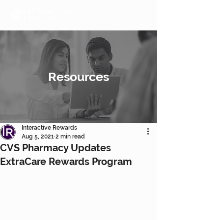
Resources
Interactive Rewards
Aug 5, 2021
2 min read
CVS Pharmacy Updates
ExtraCare Rewards Program