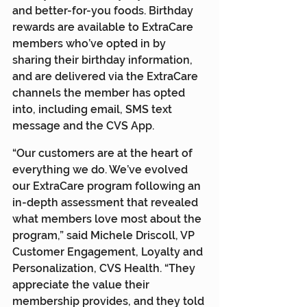
and better-for-you foods. Birthday 
rewards are available to ExtraCare 
members who’ve opted in by 
sharing their birthday information, 
and are delivered via the ExtraCare 
channels the member has opted 
into, including email, SMS text 
message and the CVS App.
“Our customers are at the heart of 
everything we do. We’ve evolved 
our ExtraCare program following an 
in-depth assessment that revealed 
what members love most about the 
program,” said Michele Driscoll, VP 
Customer Engagement, Loyalty and 
Personalization, CVS Health. “They 
appreciate the value their 
membership provides, and they told 