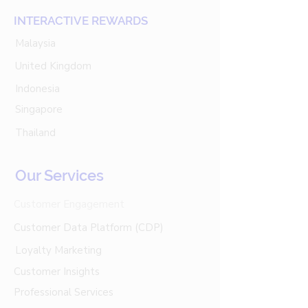
INTERACTIVE REWARDS
Malaysia
United Kingdom
Indonesia
Singapore
Thailand
Our Services
Customer Engagement
Customer Data Platform (CDP)
Loyalty Marketing
Customer Insights
Professional Services