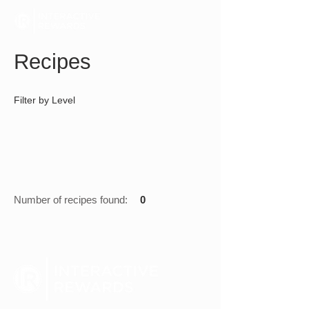
Recipes
Filter by Level
Number of recipes found:
0