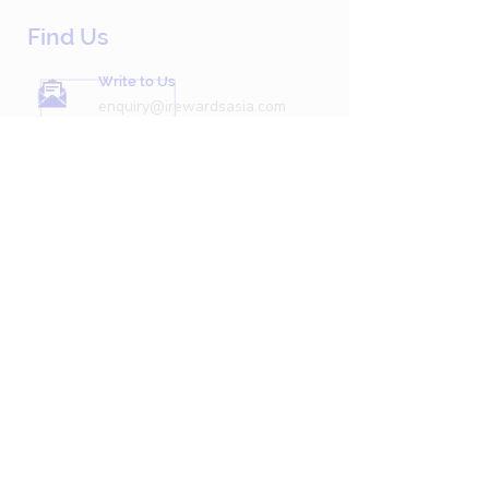
Find Us
Write to Us
enquiry@irewardsasia.com
Call Us Now
+603 7496 6827
Hours
Monday-Friday 9AM-5PM
Privacy Policy
Follow Us