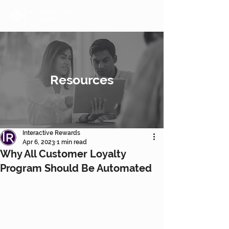
Resources
Interactive Rewards
Apr 6, 2023
1 min read
Why All Customer Loyalty
Program Should Be Automated