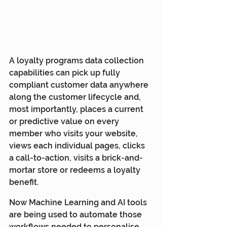
A loyalty programs data collection 
capabilities can pick up fully 
compliant customer data anywhere 
along the customer lifecycle and, 
most importantly, places a current 
or predictive value on every 
member who visits your website, 
views each individual pages, clicks 
a call-to-action, visits a brick-and-
mortar store or redeems a loyalty 
benefit.
Now Machine Learning and AI tools 
are being used to automate those 
workflows needed to personalise 