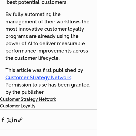
‘best potential’ customers.
By fully automating the 
management of their workflows the 
most innovative customer loyalty 
programs are already using the 
power of AI to deliver measurable 
performance improvements across 
the customer lifecycle.
This article was first published by 
Customer Strategy Network
. 
Permission to use has been granted 
by the publisher.
Customer Strategy Network
Customer Loyalty