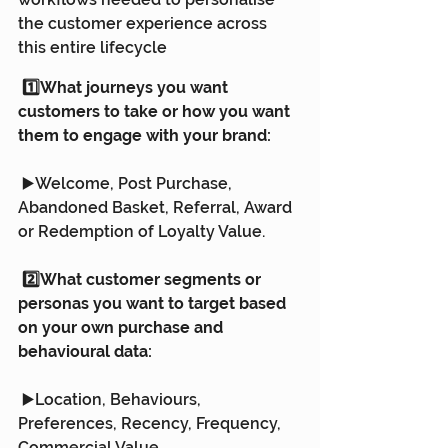
the customer experience across 
this entire lifecycle
 1️⃣What journeys you want 
customers to take or how you want 
them to engage with your brand:
 ▶️Welcome, Post Purchase, 
Abandoned Basket, Referral, Award 
or Redemption of Loyalty Value.
 2️⃣What customer segments or 
personas you want to target based 
on your own purchase and 
behavioural data:
 ▶️Location, Behaviours, 
Preferences, Recency, Frequency, 
Commercial Value.