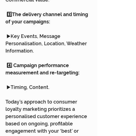
 3️⃣The delivery channel and timing 
of your campaigns:
 ▶️Key Events, Message 
Personalisation, Location, Weather 
Information.
 4️⃣ Campaign performance 
measurement and re-targeting: 
 ▶️Timing, Content.
Today’s approach to consumer 
loyalty marketing prioritizes a 
personalised customer experience 
based on ongoing, profitable 
engagement with your ‘best’ or 