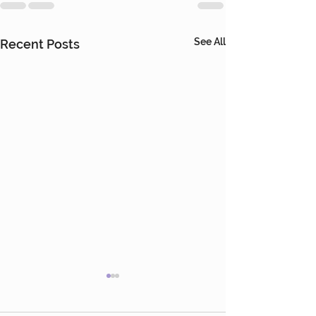
See All
Recent Posts