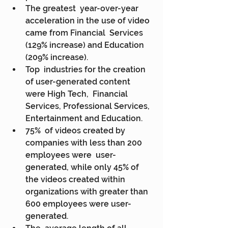
The greatest  year-over-year 
acceleration in the use of video 
came from Financial  Services 
(129% increase) and Education 
(209% increase).
Top  industries for the creation 
of user-generated content 
were High Tech,  Financial 
Services, Professional Services, 
Entertainment and Education.
75%  of videos created by 
companies with less than 200 
employees were  user-
generated, while only 45% of 
the videos created within  
organizations with greater than 
600 employees were user-
generated.