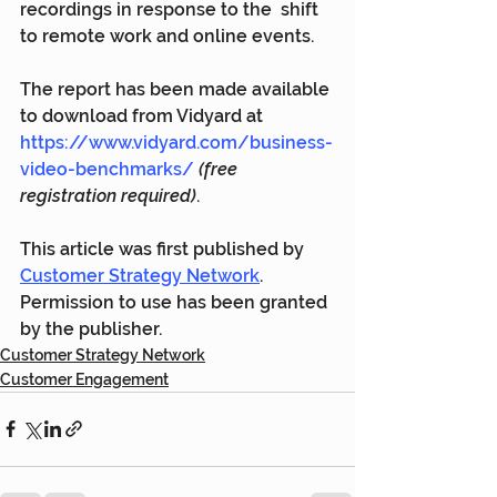
recordings in response to the  shift 
to remote work and online events.
The report has been made available 
to download from Vidyard at 
https://www.vidyard.com/business-
video-benchmarks/
(free 
registration required)
.
This article was first published by 
Customer Strategy Network
. 
Permission to use has been granted 
by the publisher.
Customer Strategy Network
Customer Engagement