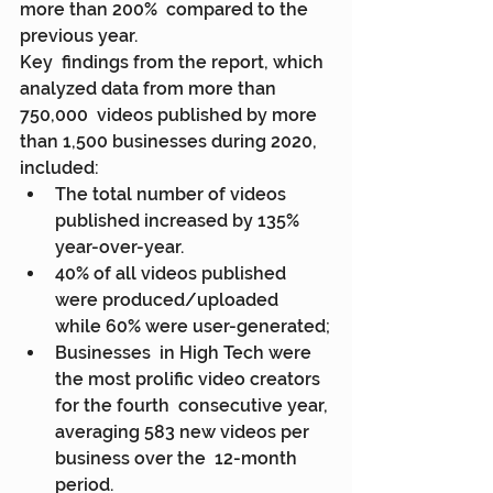
more than 200%  compared to the 
previous year.
Key  findings from the report, which 
analyzed data from more than 
750,000  videos published by more 
than 1,500 businesses during 2020, 
included:
The total number of videos 
published increased by 135% 
year-over-year.
40% of all videos published 
were produced/uploaded 
while 60% were user-generated;
Businesses  in High Tech were 
the most prolific video creators 
for the fourth  consecutive year, 
averaging 583 new videos per 
business over the  12-month 
period.