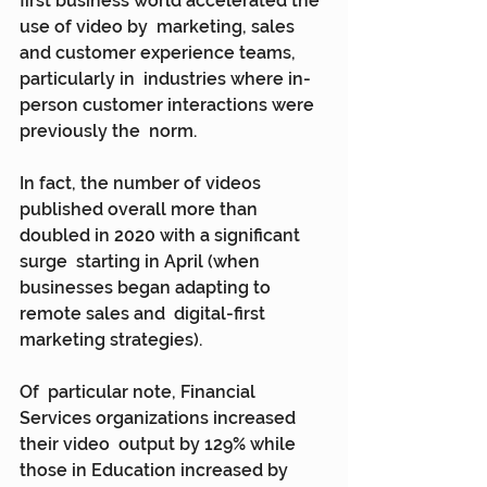
first business world accelerated the 
use of video by  marketing, sales 
and customer experience teams, 
particularly in  industries where in-
person customer interactions were 
previously the  norm.
In fact, the number of videos  
published overall more than 
doubled in 2020 with a significant 
surge  starting in April (when 
businesses began adapting to 
remote sales and  digital-first 
marketing strategies).
Of  particular note, Financial 
Services organizations increased 
their video  output by 129% while 
those in Education increased by 