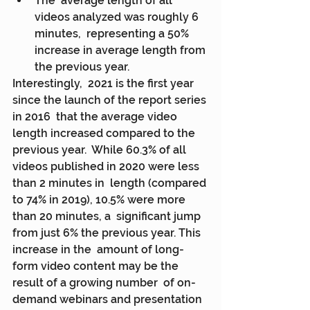
The  average length of all 
videos analyzed was roughly 6 
minutes,  representing a 50% 
increase in average length from 
the previous year.
Interestingly,  2021 is the first year 
since the launch of the report series 
in 2016  that the average video 
length increased compared to the 
previous year.  While 60.3% of all 
videos published in 2020 were less 
than 2 minutes in  length (compared 
to 74% in 2019), 10.5% were more 
than 20 minutes, a  significant jump 
from just 6% the previous year. This 
increase in the  amount of long-
form video content may be the 
result of a growing number  of on-
demand webinars and presentation 