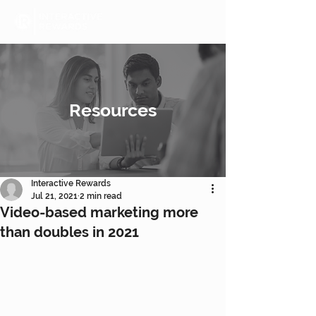
Resources
Interactive Rewards
Jul 21, 2021
2 min read
Video-based marketing more
than doubles in 2021