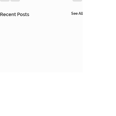
See All
Recent Posts