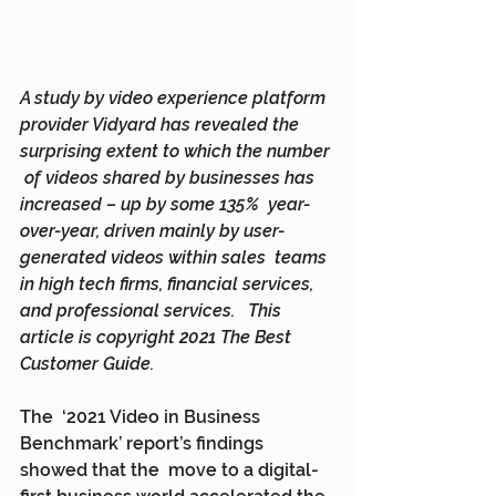
A study by video experience platform  
provider Vidyard has revealed the 
surprising extent to which the number 
 of videos shared by businesses has 
increased – up by some 135%  year-
over-year, driven mainly by user-
generated videos within sales  teams 
in high tech firms, financial services, 
and professional services.   This 
article is copyright 2021 The Best 
Customer Guide.
The  ‘2021 Video in Business 
Benchmark’ report’s findings 
showed that the  move to a digital-